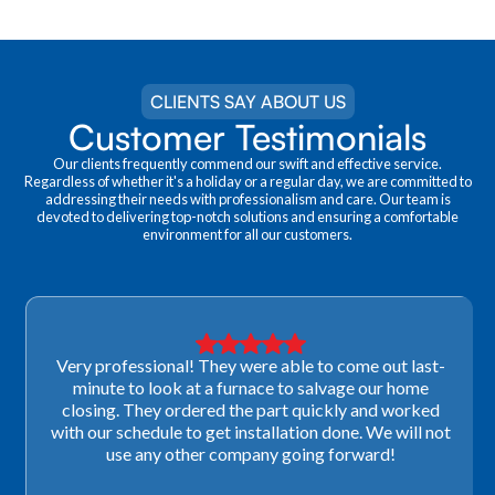
CLIENTS SAY ABOUT US
Customer Testimonials
Our clients frequently commend our swift and effective service.
Regardless of whether it's a holiday or a regular day, we are committed to
addressing their needs with professionalism and care. Our team is
devoted to delivering top-notch solutions and ensuring a comfortable
environment for all our customers.
Very professional! They were able to come out last-
minute to look at a furnace to salvage our home
closing. They ordered the part quickly and worked
with our schedule to get installation done. We will not
use any other company going forward!