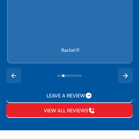
Rachel P.
LEAVE A REVIEW
VIEW ALL REVIEWS