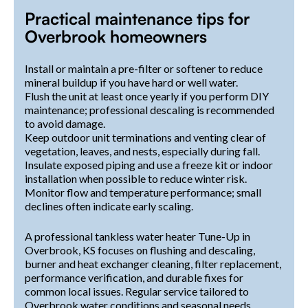
Practical maintenance tips for
Overbrook homeowners
Install or maintain a pre-filter or softener to reduce
mineral buildup if you have hard or well water.
Flush the unit at least once yearly if you perform DIY
maintenance; professional descaling is recommended
to avoid damage.
Keep outdoor unit terminations and venting clear of
vegetation, leaves, and nests, especially during fall.
Insulate exposed piping and use a freeze kit or indoor
installation when possible to reduce winter risk.
Monitor flow and temperature performance; small
declines often indicate early scaling.
A professional tankless water heater Tune-Up in
Overbrook, KS focuses on flushing and descaling,
burner and heat exchanger cleaning, filter replacement,
performance verification, and durable fixes for
common local issues. Regular service tailored to
Overbrook water conditions and seasonal needs