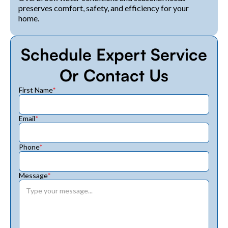
preserves comfort, safety, and efficiency for your
home.
Schedule Expert Service
Or Contact Us
First Name
*
Email
*
Phone
*
Message
*