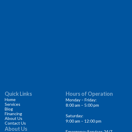
Quick Links
Hours of Operation
Home
Monday – Friday:
Services
8:00 am – 5:00 pm
Blog
Financing
Saturday:
About Us
9:00 am – 12:00 pm
Contact Us
About Us
Emergency Services 24/7