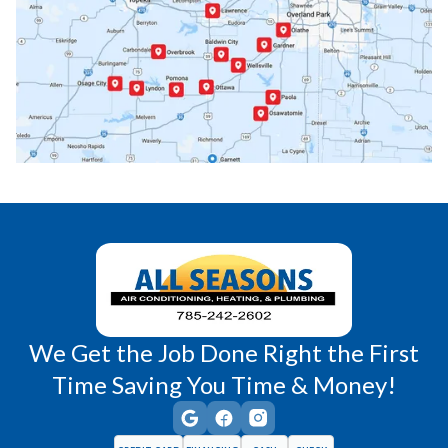
Paola, KS
Pomona, KS
Princeton, KS
Rantoul, KS
Richmond, KS
Vassar, KS
Wellsville, KS
Williamsburg, KS
We Get the Job Done Right the First
Time Saving You Time & Money!