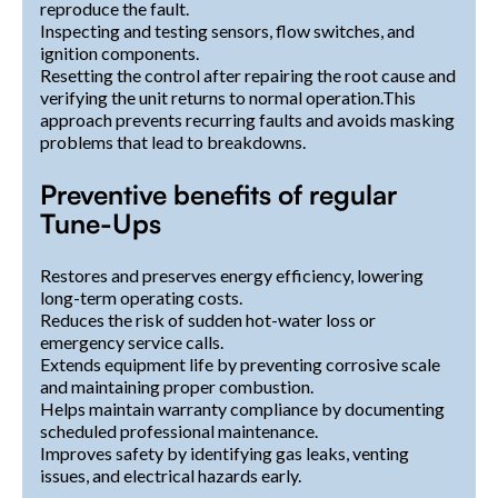
reproduce the fault.
Inspecting and testing sensors, flow switches, and
ignition components.
Resetting the control after repairing the root cause and
verifying the unit returns to normal operation.This
approach prevents recurring faults and avoids masking
problems that lead to breakdowns.
Preventive benefits of regular
Tune-Ups
Restores and preserves energy efficiency, lowering
long-term operating costs.
Reduces the risk of sudden hot-water loss or
emergency service calls.
Extends equipment life by preventing corrosive scale
and maintaining proper combustion.
Helps maintain warranty compliance by documenting
scheduled professional maintenance.
Improves safety by identifying gas leaks, venting
issues, and electrical hazards early.