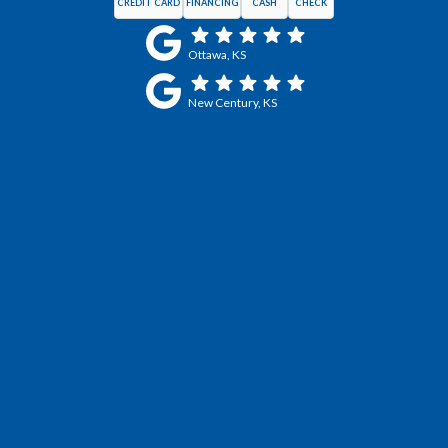
CREDIT CARD
FINANCING
CASH
CHECK
Ottawa, KS
New Century, KS