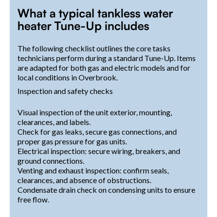
What a typical tankless water
heater Tune-Up includes
The following checklist outlines the core tasks
technicians perform during a standard Tune-Up. Items
are adapted for both gas and electric models and for
local conditions in Overbrook.
Inspection and safety checks
Visual inspection of the unit exterior, mounting,
clearances, and labels.
Check for gas leaks, secure gas connections, and
proper gas pressure for gas units.
Electrical inspection: secure wiring, breakers, and
ground connections.
Venting and exhaust inspection: confirm seals,
clearances, and absence of obstructions.
Condensate drain check on condensing units to ensure
free flow.