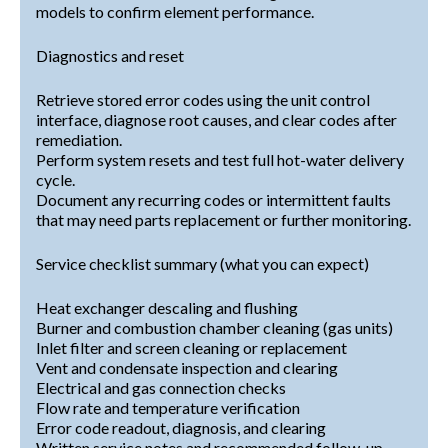
models to confirm element performance.
Diagnostics and reset
Retrieve stored error codes using the unit control
interface, diagnose root causes, and clear codes after
remediation.
Perform system resets and test full hot-water delivery
cycle.
Document any recurring codes or intermittent faults
that may need parts replacement or further monitoring.
Service checklist summary (what you can expect)
Heat exchanger descaling and flushing
Burner and combustion chamber cleaning (gas units)
Inlet filter and screen cleaning or replacement
Vent and condensate inspection and clearing
Electrical and gas connection checks
Flow rate and temperature verification
Error code readout, diagnosis, and clearing
Written service notes and recommended follow-up