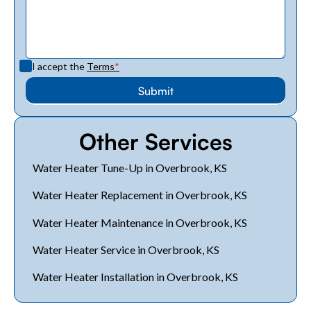
I accept the
Terms
*
Other Services
Water Heater Tune-Up in Overbrook, KS
Water Heater Replacement in Overbrook, KS
Water Heater Maintenance in Overbrook, KS
Water Heater Service in Overbrook, KS
Water Heater Installation in Overbrook, KS