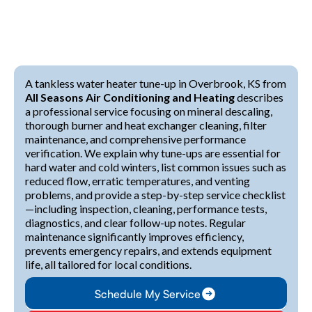
A tankless water heater tune-up in Overbrook, KS from
All Seasons Air Conditioning and Heating
describes
a professional service focusing on mineral descaling,
thorough burner and heat exchanger cleaning, filter
maintenance, and comprehensive performance
verification. We explain why tune-ups are essential for
hard water and cold winters, list common issues such as
reduced flow, erratic temperatures, and venting
problems, and provide a step-by-step service checklist
—including inspection, cleaning, performance tests,
diagnostics, and clear follow-up notes. Regular
maintenance significantly improves efficiency,
prevents emergency repairs, and extends equipment
life, all tailored for local conditions.
Schedule My Service