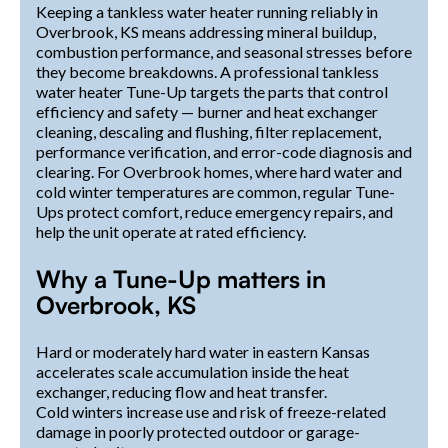
Keeping a tankless water heater running reliably in
Overbrook, KS means addressing mineral buildup,
combustion performance, and seasonal stresses before
they become breakdowns. A professional tankless
water heater Tune-Up targets the parts that control
efficiency and safety — burner and heat exchanger
cleaning, descaling and flushing, filter replacement,
performance verification, and error-code diagnosis and
clearing. For Overbrook homes, where hard water and
cold winter temperatures are common, regular Tune-
Ups protect comfort, reduce emergency repairs, and
help the unit operate at rated efficiency.
Why a Tune-Up matters in
Overbrook, KS
Hard or moderately hard water in eastern Kansas
accelerates scale accumulation inside the heat
exchanger, reducing flow and heat transfer.
Cold winters increase use and risk of freeze-related
damage in poorly protected outdoor or garage-