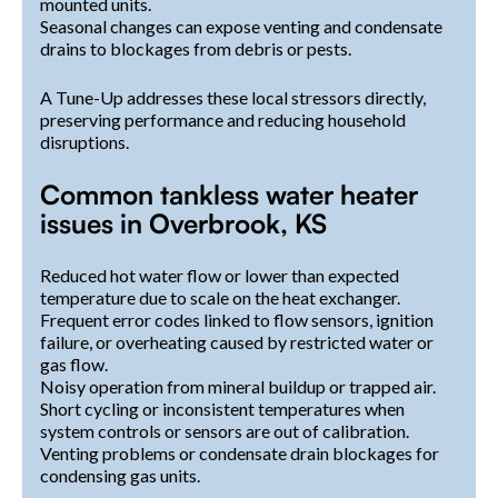
mounted units.
Seasonal changes can expose venting and condensate
drains to blockages from debris or pests.
A Tune-Up addresses these local stressors directly,
preserving performance and reducing household
disruptions.
Common tankless water heater
issues in Overbrook, KS
Reduced hot water flow or lower than expected
temperature due to scale on the heat exchanger.
Frequent error codes linked to flow sensors, ignition
failure, or overheating caused by restricted water or
gas flow.
Noisy operation from mineral buildup or trapped air.
Short cycling or inconsistent temperatures when
system controls or sensors are out of calibration.
Venting problems or condensate drain blockages for
condensing gas units.