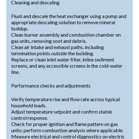
Cleaning and descaling
Flush and descale the heat exchanger using a pump and
appropriate descaling solution to remove mineral
buildup.
Clean burner assembly and combustion chamber on
gas units, removing soot and debris.
Clean air intake and exhaust paths, including
termination points outside the building.
Replace or clean inlet water filter, inline sediment
screens, and any accessible screens in the cold-water
line.
Performance checks and adjustments
Verify temperature rise and flow rate across typical
household loads.
Adjust temperature setpoint and confirm stable
control response.
Check for proper ignition and flame pattern on gas
units; perform combustion analysis where applicable.
Measure electrical and control diagnostics on electric