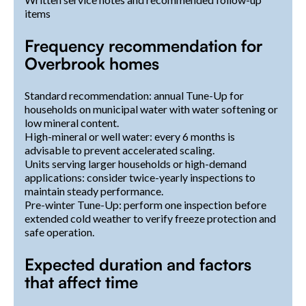
items
Frequency recommendation for
Overbrook homes
Standard recommendation: annual Tune-Up for
households on municipal water with water softening or
low mineral content.
High-mineral or well water: every 6 months is
advisable to prevent accelerated scaling.
Units serving larger households or high-demand
applications: consider twice-yearly inspections to
maintain steady performance.
Pre-winter Tune-Up: perform one inspection before
extended cold weather to verify freeze protection and
safe operation.
Expected duration and factors
that affect time