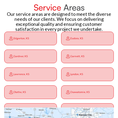
Service
Areas
Our service areas are designed to meet the diverse
needs of our clients. We focus on delivering
exceptional quality and ensuring customer
satisfaction in every project we undertake.
Edgerton, KS
Eudora, KS
Gardner, KS
Garnett, KS
Lawrence, KS
Lyndon, KS
Olathe, KS
Osawatomie, KS
Ottawa, KS
Overbrook, KS