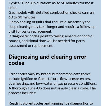
Typical Tune-Up duration: 45 to 90 minutes for most
units.
Gas models with detailed combustion checks can run
60 to 90 minutes.
Heavy scaling or units that require disassembly for
deep cleaning may take longer and require a follow-up
visit for parts replacement.
If diagnostic codes point to failing sensors or control
boards, additional time will be needed for parts
assessment or replacement.
Diagnosing and clearing error
codes
Error codes vary by brand, but common categories
include ignition or flame failure, flow-sensor errors,
overheating, and low-water or gas pressure conditions.
A thorough Tune-Up does not simply clear a code. The
process includes:
Reading stored codes and running live diagnostics to