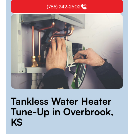
(785) 242-2602
Tankless Water Heater
Tune-Up in Overbrook,
KS