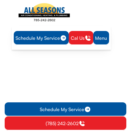
Schedule My Service
Cal Us
Menu
Home
Plumbing
Tankless Water Heater Tune-Up in Overbrook, KS
Tankless Water Heater
Tune-Up in Overbrook, KS
Ensure reliable performance with a tankless water heater
tune-up in Overbrook, KS. Learn more and schedule your
service today.
Schedule My Service
(785) 242-2602