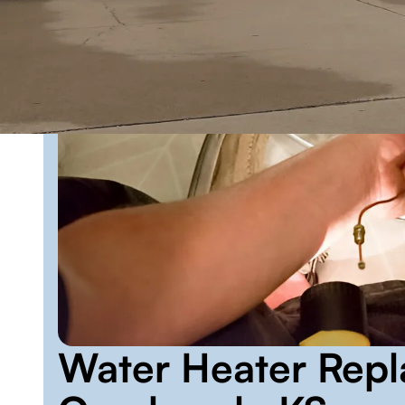
Water Heater Repl