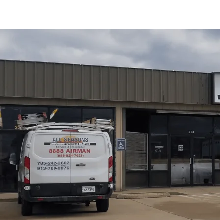
Water heater replacement in Overbrook, KS is covered 
decision points to installation and testing. We contrast 
options and fuel types, and outline a step-by-step proces
post-installation checks. We also highlight energy-effici
and guidance for selecting the right model based on hot
ownership goals. This summary serves as a practical r
Schedule My Service
(785) 242-2602