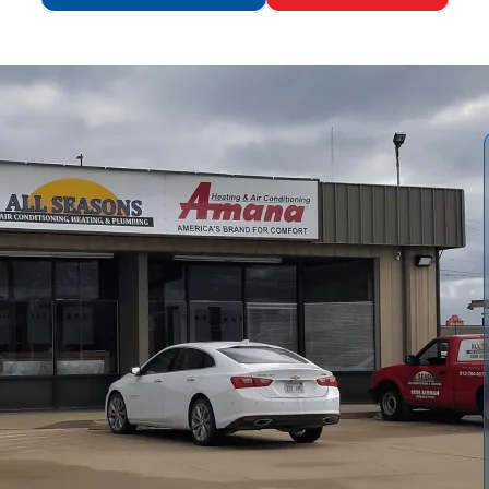
by
All Seasons Air Conditioning and Heating
from
replacement versus repair, review tank, tankless, and hybrid
s from site assessment through disposal, installation, and
ency considerations, warranties and financing, timelines,
-water demand, fuel access, climate, and long-term
oadmap for homeowners.