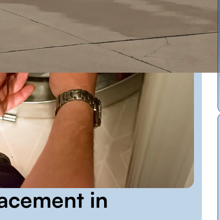
acement in