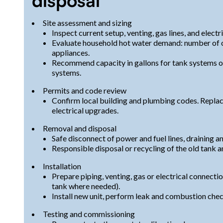
disposal
Site assessment and sizing
Inspect current setup, venting, gas lines, and electr
Evaluate household hot water demand: number of oc
appliances.
Recommend capacity in gallons for tank systems or
systems.
Permits and code review
Confirm local building and plumbing codes. Replace
electrical upgrades.
Removal and disposal
Safe disconnect of power and fuel lines, draining an
Responsible disposal or recycling of the old tank a
Installation
Prepare piping, venting, gas or electrical connecti
tank where needed).
Install new unit, perform leak and combustion chec
Testing and commissioning