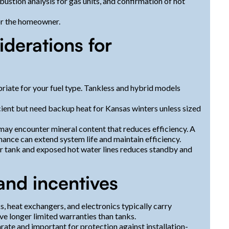
ustion analysis for gas units, and confirmation of hot
or the homeowner.
iderations for
priate for your fuel type. Tankless and hybrid models
cient but need backup heat for Kansas winters unless sized
 encounter mineral content that reduces efficiency. A
ance can extend system life and maintain efficiency.
ter tank and exposed hot water lines reduces standby and
and incentives
 heat exchangers, and electronics typically carry
ve longer limited warranties than tanks.
rate and important for protection against installation-