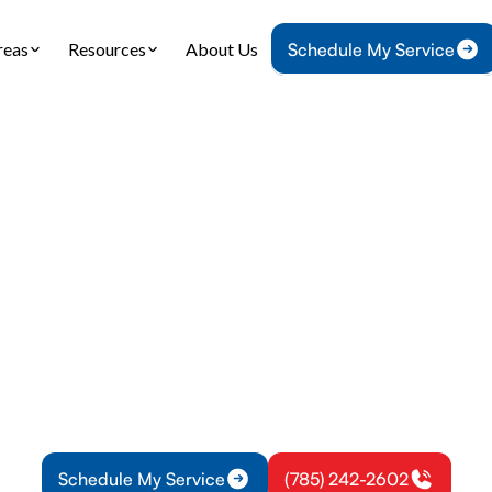
reas
Resources
About Us
Schedule My Service
Home
Plumbing
Water Heater Replacement in Overbrook, K
 Heater Replacem
Overbrook, KS
ter replacement in Overbrook, KS: learn when to 
ompare tank and tankless options, and start install
financing.
Schedule My Service
(785) 242-2602