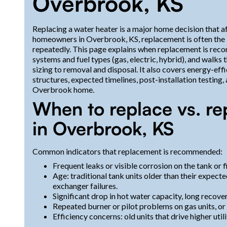
Overbrook, KS
Replacing a water heater is a major home decision that aff
homeowners in Overbrook, KS, replacement is often the be
repeatedly. This page explains when replacement is rec
systems and fuel types (gas, electric, hybrid), and walk
sizing to removal and disposal. It also covers energy-eff
structures, expected timelines, post-installation testing
Overbrook home.
When to replace vs. re
in Overbrook, KS
Common indicators that replacement is recommended:
Frequent leaks or visible corrosion on the tank or fi
Age: traditional tank units older than their expect
exchanger failures.
Significant drop in hot water capacity, long recove
Repeated burner or pilot problems on gas units, or h
Efficiency concerns: old units that drive higher util