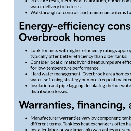
Pressure tests, thermostat calibration, burner comb
water delivery to fixtures.
Walkthrough of controls and maintenance items f
Energy-efficiency cons
Overbrook homes
Look for units with higher efficiency ratings appro
typically offer better efficiency than older tanks.
Consider local climate: hybrid heat pumps are effi
for low-temperature performance.
Hard water management: Overbrook area homes may
water-softening strategy or more frequent mainten
Insulation and pipe lagging: Insulating the hot wa
distribution losses.
Warranties, financing, 
Manufacturer warranties vary by component: tanks,
different terms. Tankless heat exchangers often ha
Installer labor or workmanship warranties are sepa