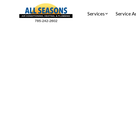
Services
Service A
Water
Water hea
repair, c