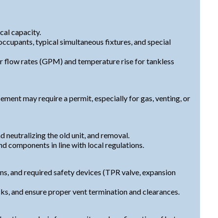
ical capacity.
cupants, typical simultaneous fixtures, and special
 flow rates (GPM) and temperature rise for tankless
ment may require a permit, especially for gas, venting, or
d neutralizing the old unit, and removal.
nd components in line with local regulations.
ons, and required safety devices (TPR valve, expansion
ks, and ensure proper vent termination and clearances.