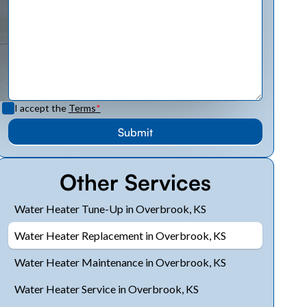
I accept the
Terms
*
Other Services
Water Heater Tune-Up in Overbrook, KS
Water Heater Replacement in Overbrook, KS
Water Heater Maintenance in Overbrook, KS
Water Heater Service in Overbrook, KS