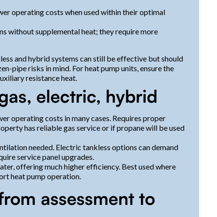
ower operating costs when used within their optimal
ions without supplemental heat; they require more
ess and hybrid systems can still be effective but should
en-pipe risks in mind. For heat pump units, ensure the
xiliary resistance heat.
as, electric, hybrid
wer operating costs in many cases. Requires proper
perty has reliable gas service or if propane will be used
entilation needed. Electric tankless options can demand
quire service panel upgrades.
er, offering much higher efficiency. Best used where
ort heat pump operation.
from assessment to