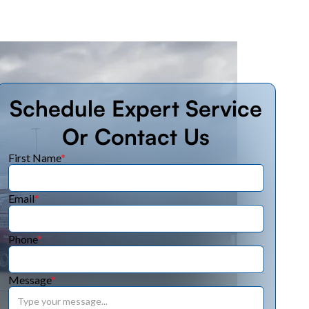
Schedule Expert Service
Or Contact Us
First Name
*
Email
*
Phone
*
Message
*