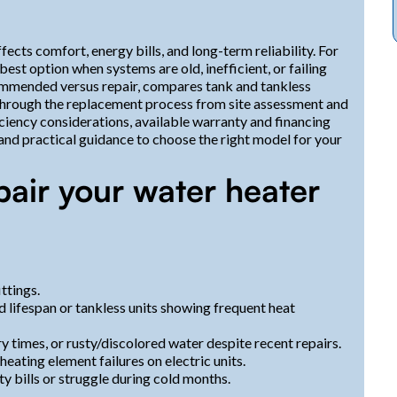
ects comfort, energy bills, and long-term reliability. For
st option when systems are old, inefficient, or failing
ommended versus repair, compares tank and tankless
s through the replacement process from site assessment and
iciency considerations, available warranty and financing
, and practical guidance to choose the right model for your
pair your water heater
ttings.
ed lifespan or tankless units showing frequent heat
ry times, or rusty/discolored water despite recent repairs.
eating element failures on electric units.
ity bills or struggle during cold months.