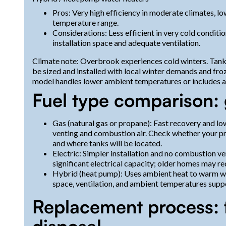
Pros: Very high efficiency in moderate climates, l
temperature range.
Considerations: Less efficient in very cold condit
installation space and adequate ventilation.
Climate note: Overbrook experiences cold winters. Tankl
be sized and installed with local winter demands and froz
model handles lower ambient temperatures or includes au
Fuel type comparison: g
Gas (natural gas or propane): Fast recovery and lo
venting and combustion air. Check whether your pro
and where tanks will be located.
Electric: Simpler installation and no combustion v
significant electrical capacity; older homes may re
Hybrid (heat pump): Uses ambient heat to warm wat
space, ventilation, and ambient temperatures supp
Replacement process: 