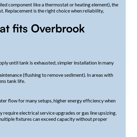
ailed component like a thermostat or heating element), the
st. Replacement is the right choice when reliability,
t fits Overbrook
ply until tank is exhausted, simpler installation in many
intenance (flushing to remove sediment). In areas with
s tank life.
ater flow for many setups, higher energy efficiency when
 require electrical service upgrades or gas line upsizing.
ltiple fixtures can exceed capacity without proper