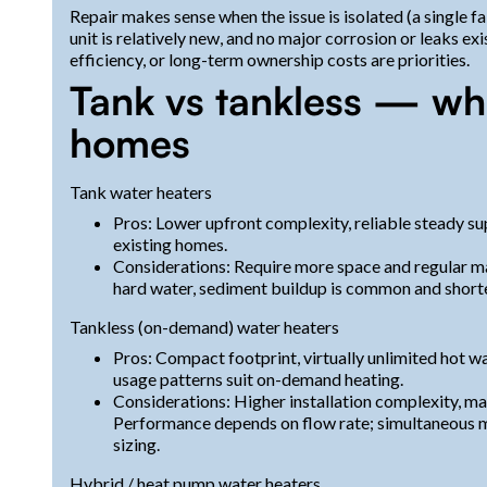
Repair makes sense when the issue is isolated (a single f
unit is relatively new, and no major corrosion or leaks exi
efficiency, or long-term ownership costs are priorities.
Tank vs tankless — wha
homes
Tank water heaters
Pros: Lower upfront complexity, reliable steady sup
existing homes.
Considerations: Require more space and regular ma
hard water, sediment buildup is common and shorten
Tankless (on-demand) water heaters
Pros: Compact footprint, virtually unlimited hot w
usage patterns suit on-demand heating.
Considerations: Higher installation complexity, may
Performance depends on flow rate; simultaneous mu
sizing.
Hybrid / heat pump water heaters