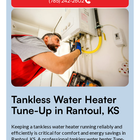
(785) 242-2602
Tankless Water Heater
Tune-Up in Rantoul, KS
Keeping a tankless water heater running reliably and
efficiently is critical for comfort and energy savings in
Rantoul, KS. A professional
tankless water heater Tune-