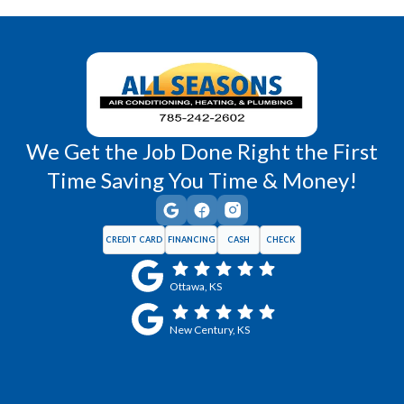
Wellsville, KS
Williamsburg, KS
We Get the Job Done Right the First
Time Saving You Time & Money!
CREDIT CARD
FINANCING
CASH
CHECK
Ottawa, KS
New Century, KS