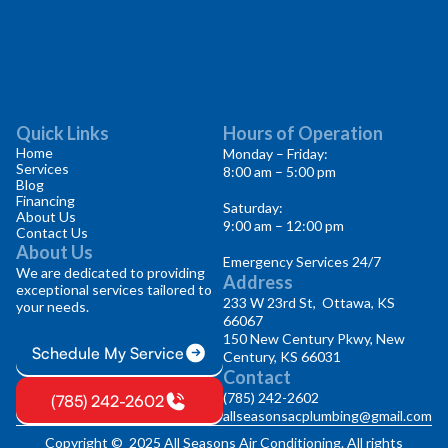
Quick Links
Hours of Operation
Home
Monday – Friday:
Services
8:00 am – 5:00 pm
Blog
Financing
Saturday:
About Us
9:00 am – 12:00 pm
Contact Us
About Us
Emergency Services 24/7
We are dedicated to providing
Address
exceptional services tailored to
233 W 23rd St, Ottawa, KS
your needs.
66067
150 New Century Pkwy, New
Schedule My Service
Century, KS 66031
Contact
(785) 242-2602
(785) 242-2602
allseasonsacplumbing@gmail.com
Copyright © 2025 All Seasons Air Conditioning. All rights