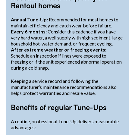
Rantoul homes
Annual Tune-Up:
Recommended for most homes to
maintain efficiency and catch wear before failure.
Every 6 months:
Consider this cadence if you have
very hard water, a well supply with high sediment, large
household hot-water demand, or frequent cycling.
After extreme weather or freezing events:
Schedule an inspection if lines were exposed to
freezing or if the unit experienced abnormal operation
during a cold snap.
Keeping a service record and following the
manufacturer’s maintenance recommendations also
helps protect warranties and resale value.
Benefits of regular Tune-Ups
A routine, professional Tune-Up delivers measurable
advantages: