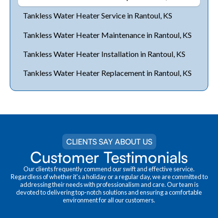
Tankless Water Heater Service in Rantoul, KS
Tankless Water Heater Maintenance in Rantoul, KS
Tankless Water Heater Installation in Rantoul, KS
Tankless Water Heater Replacement in Rantoul, KS
CLIENTS SAY ABOUT US
Customer Testimonials
Our clients frequently commend our swift and effective service.
Regardless of whether it's a holiday or a regular day, we are committed to
addressing their needs with professionalism and care. Our team is
devoted to delivering top-notch solutions and ensuring a comfortable
environment for all our customers.