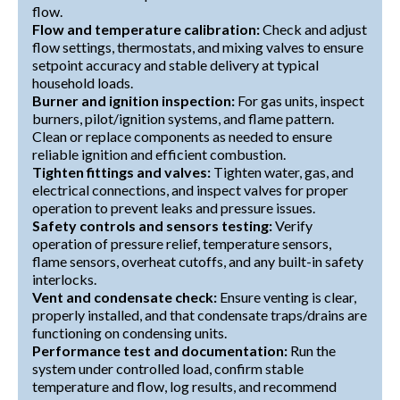
flow.
Flow and temperature calibration:
Check and adjust
flow settings, thermostats, and mixing valves to ensure
setpoint accuracy and stable delivery at typical
household loads.
Burner and ignition inspection:
For gas units, inspect
burners, pilot/ignition systems, and flame pattern.
Clean or replace components as needed to ensure
reliable ignition and efficient combustion.
Tighten fittings and valves:
Tighten water, gas, and
electrical connections, and inspect valves for proper
operation to prevent leaks and pressure issues.
Safety controls and sensors testing:
Verify
operation of pressure relief, temperature sensors,
flame sensors, overheat cutoffs, and any built-in safety
interlocks.
Vent and condensate check:
Ensure venting is clear,
properly installed, and that condensate traps/drains are
functioning on condensing units.
Performance test and documentation:
Run the
system under controlled load, confirm stable
temperature and flow, log results, and recommend