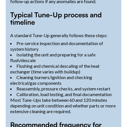
follow-up actions if any anomalies are found.
Typical Tune-Up process and
timeline
A standard Tune-Up generally follows these steps:
Pre-service inspection and documentation of
system history
Isolating the unit and preparing for a safe
flush/descale
Flushing and chemical descaling of the heat
exchanger (time varies with buildup)
Cleaning burners/ignition and checking
electrical/gas components
Reassembly, pressure checks, and system restart
Calibration, load testing, and final documentation
Most Tune-Ups take between 60 and 120 minutes
depending on unit condition and whether parts or more
extensive cleaning are required.
Recommended frequency for