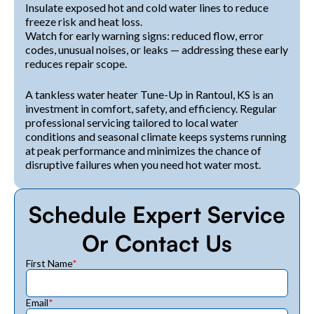
Insulate exposed hot and cold water lines to reduce
freeze risk and heat loss.
Watch for early warning signs: reduced flow, error
codes, unusual noises, or leaks — addressing these early
reduces repair scope.
A tankless water heater Tune-Up in Rantoul, KS is an
investment in comfort, safety, and efficiency. Regular
professional servicing tailored to local water
conditions and seasonal climate keeps systems running
at peak performance and minimizes the chance of
disruptive failures when you need hot water most.
Schedule Expert Service
Or Contact Us
First Name
*
Email
*