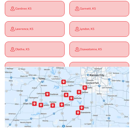
Gardner, KS
Garnett, KS
Lawrence, KS
Lyndon, KS
Olathe, KS
Osawatomie, KS
Ottawa, KS
Overbrook, KS
Paola, KS
Pomona, KS
Princeton, KS
Rantoul, KS
Richmond, KS
Vassar, KS