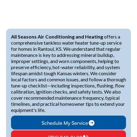
All Seasons Air Conditioning and Heating
offers a
comprehensive tankless water heater tune-up service
for homes in Rantoul, KS. We understand that regular
maintenance is key to addressing mineral buildup,
improper settings, and worn components, helping to
preserve efficiency, hot-water reliability, and system
lifespan amidst tough Kansas winters. We consider
local factors and common issues, and follow a thorough
tune-up checklist—including inspections, flushing, flow
calibration, ignition checks, and safety tests. We also
cover recommended maintenance frequency, typical
timelines, and practical homeowner tips to extend your
equipment's life.
Schedule My Service