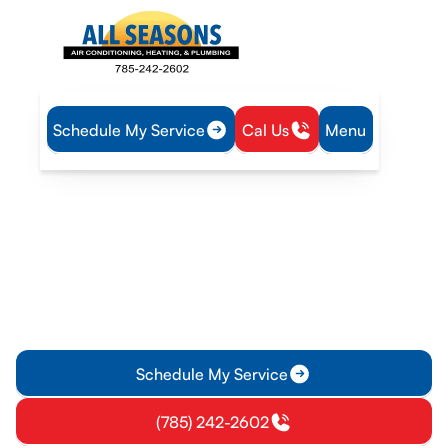
Schedule My Service
Cal Us
Menu
Home
Plumbing
Tankless Water Heater Tune-Up in Rantoul, KS
Tankless Water Heater
Tune-Up in Rantoul, KS
Schedule a professional tankless water heater tune-up in
Rantoul, KS for efficiency, reliable hot water, and safer
operation. Book now.
Schedule My Service
(785) 242-2602