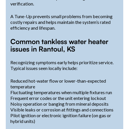
verification.
A Tune-Up prevents small problems from becoming
costly repairs and helps maintain the system’s rated
efficiency and lifespan.
Common tankless water heater
issues in Rantoul, KS
Recognizing symptoms early helps prioritize service.
Typical issues seen locally include:
Reduced hot-water flow or lower-than-expected
temperature
Fluctuating temperatures when multiple fixtures run
Frequent error codes or the unit entering lockout
Noisy operation or banging from mineral deposits
Visible leaks or corrosion at fittings and connections
Pilot ignition or electronic ignition failure (on gas or
hybrid units)