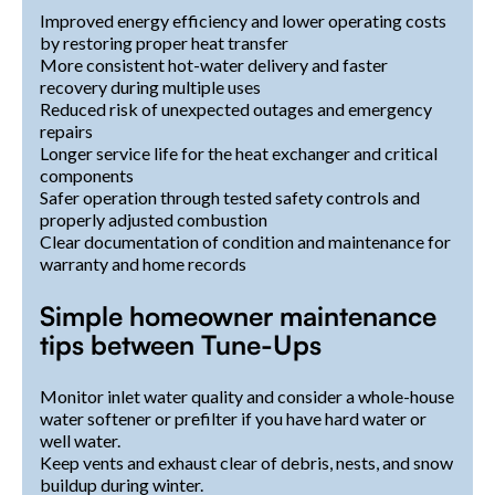
Improved energy efficiency and lower operating costs
by restoring proper heat transfer
More consistent hot-water delivery and faster
recovery during multiple uses
Reduced risk of unexpected outages and emergency
repairs
Longer service life for the heat exchanger and critical
components
Safer operation through tested safety controls and
properly adjusted combustion
Clear documentation of condition and maintenance for
warranty and home records
Simple homeowner maintenance
tips between Tune-Ups
Monitor inlet water quality and consider a whole-house
water softener or prefilter if you have hard water or
well water.
Keep vents and exhaust clear of debris, nests, and snow
buildup during winter.