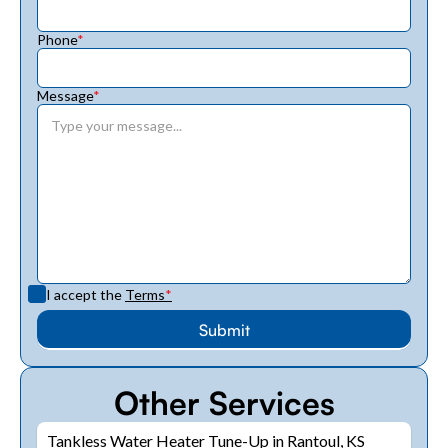
Phone
*
Message
*
I accept the
Terms
*
Other Services
Tankless Water Heater Tune-Up in Rantoul, KS