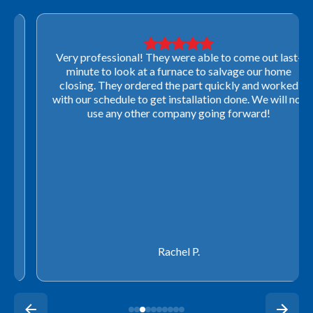
Very professional! They were able to come out last-
minute to look at a furnace to salvage our home
closing. They ordered the part quickly and worked
with our schedule to get installation done. We will not
use any other company going forward!
Rachel P.