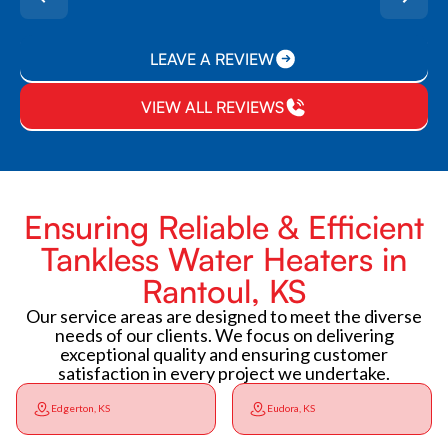
LEAVE A REVIEW
VIEW ALL REVIEWS
Ensuring Reliable & Efficient
Tankless Water Heaters in
Rantoul, KS
Our service areas are designed to meet the diverse
needs of our clients. We focus on delivering
exceptional quality and ensuring customer
satisfaction in every project we undertake.
Edgerton, KS
Eudora, KS