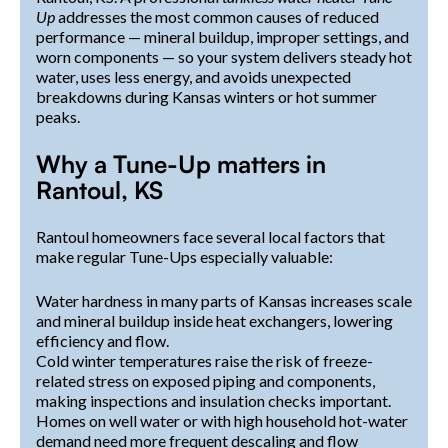
Up
addresses the most common causes of reduced
performance — mineral buildup, improper settings, and
worn components — so your system delivers steady hot
water, uses less energy, and avoids unexpected
breakdowns during Kansas winters or hot summer
peaks.
Why a Tune-Up matters in
Rantoul, KS
Rantoul homeowners face several local factors that
make regular Tune-Ups especially valuable:
Water hardness in many parts of Kansas increases scale
and mineral buildup inside heat exchangers, lowering
efficiency and flow.
Cold winter temperatures raise the risk of freeze-
related stress on exposed piping and components,
making inspections and insulation checks important.
Homes on well water or with high household hot-water
demand need more frequent descaling and flow