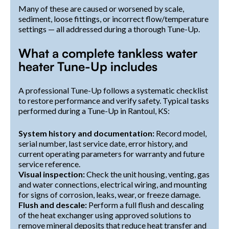
Many of these are caused or worsened by scale,
sediment, loose fittings, or incorrect flow/temperature
settings — all addressed during a thorough Tune-Up.
What a complete tankless water
heater Tune-Up includes
A professional Tune-Up follows a systematic checklist
to restore performance and verify safety. Typical tasks
performed during a Tune-Up in Rantoul, KS:
System history and documentation:
Record model,
serial number, last service date, error history, and
current operating parameters for warranty and future
service reference.
Visual inspection:
Check the unit housing, venting, gas
and water connections, electrical wiring, and mounting
for signs of corrosion, leaks, wear, or freeze damage.
Flush and descale:
Perform a full flush and descaling
of the heat exchanger using approved solutions to
remove mineral deposits that reduce heat transfer and