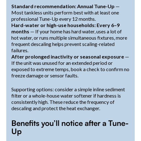
Standard recommendation: Annual Tune-Up
—
Most tankless units perform best with at least one
professional Tune-Up every 12 months.
Hard-water or high-use households: Every 6–9
months
— If your home has hard water, uses a lot of
hot water, or runs multiple simultaneous fixtures, more
frequent descaling helps prevent scaling-related
failures.
After prolonged inactivity or seasonal exposure
—
If the unit was unused for an extended period or
exposed to extreme temps, book a check to confirm no
freeze damage or sensor faults.
Supporting options: consider a simple inline sediment
filter or a whole-house water softener if hardness is
consistently high. These reduce the frequency of
descaling and protect the heat exchanger.
Benefits you’ll notice after a Tune-
Up