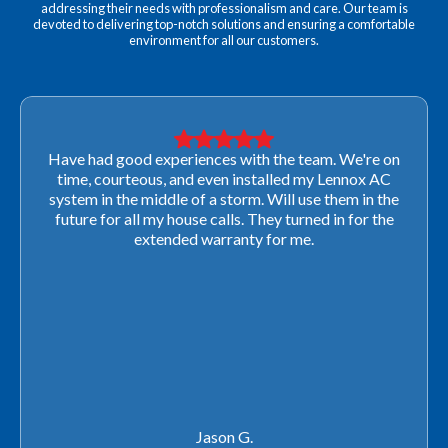
addressing their needs with professionalism and care. Our team is
devoted to delivering top-notch solutions and ensuring a comfortable
environment for all our customers.
Very professional! They were able to come out last-
minute to look at a furnace to salvage our home
closing. They ordered the part quickly and worked
with our schedule to get installation done. We will not
use any other company going forward!
Rachel P.