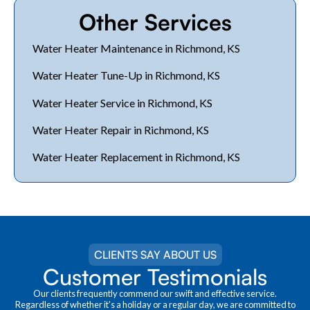
Other Services
Water Heater Maintenance in Richmond, KS
Water Heater Tune-Up in Richmond, KS
Water Heater Service in Richmond, KS
Water Heater Repair in Richmond, KS
Water Heater Replacement in Richmond, KS
CLIENTS SAY ABOUT US
Customer Testimonials
Our clients frequently commend our swift and effective service.
Regardless of whether it's a holiday or a regular day, we are committed to