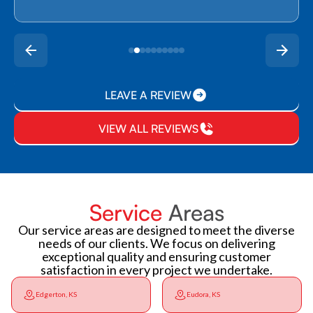
LEAVE A REVIEW
VIEW ALL REVIEWS
Service
Areas
Our service areas are designed to meet the diverse
needs of our clients. We focus on delivering
exceptional quality and ensuring customer
satisfaction in every project we undertake.
Edgerton, KS
Eudora, KS