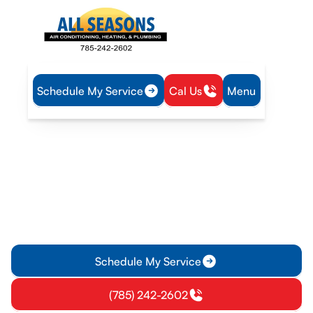
Schedule My Service
Cal Us
Menu
Home
Plumbing
Tankless Water Heater Tune-Up in Richmond, KS
Tankless Water Heater
Tune-Up in Richmond, KS
Professional tankless water heater tune-up in Richmond, KS
to improve reliability, efficiency, and consistent hot water.
Schedule your service today.
Schedule My Service
(785) 242-2602