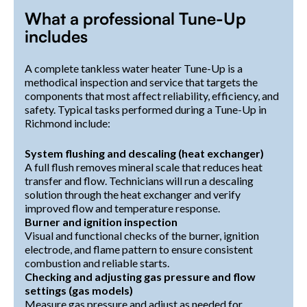
What a professional Tune-Up
includes
A complete tankless water heater Tune-Up is a
methodical inspection and service that targets the
components that most affect reliability, efficiency, and
safety. Typical tasks performed during a Tune-Up in
Richmond include:
System flushing and descaling (heat exchanger)
A full flush removes mineral scale that reduces heat
transfer and flow. Technicians will run a descaling
solution through the heat exchanger and verify
improved flow and temperature response.
Burner and ignition inspection
Visual and functional checks of the burner, ignition
electrode, and flame pattern to ensure consistent
combustion and reliable starts.
Checking and adjusting gas pressure and flow
settings (gas models)
Measure gas pressure and adjust as needed for