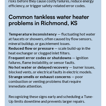
risks before they cause costly failures, reduce energy
efficiency, or trigger safety-related error codes.
Common tankless water heater
problems in Richmond, KS
Temperature inconsistency
— fluctuating hot water
at faucets or showers, often caused by flow sensors,
mineral buildup, or gas/element issues.
Reduced flow or pressure
— scale build-up in the
heat exchanger or clogged inlet filters.
Frequent error codes or shutdowns
— ignition
failures, flame instability, or sensor faults.
No hot water or delayed recovery
— burner issues,
blocked vents, or electrical faults in electric models.
Strange smells or exhaust concerns
— poor
combustion or venting problems that require
immediate attention.
Recognizing these signs early and scheduling a Tune-
Up limits downtime and prevents larger repairs.