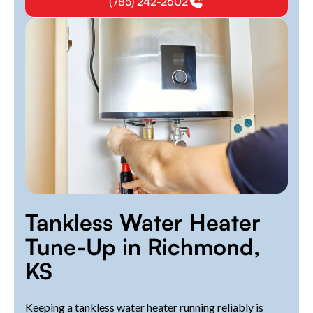
(785) 242-2602
Tankless Water Heater
Tune-Up in Richmond,
KS
Keeping a tankless water heater running reliably is