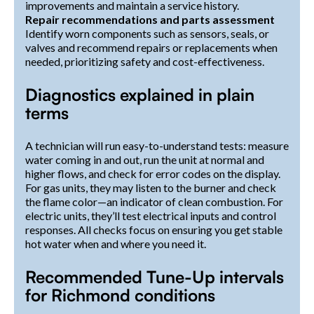
improvements and maintain a service history.
Repair recommendations and parts assessment
Identify worn components such as sensors, seals, or
valves and recommend repairs or replacements when
needed, prioritizing safety and cost-effectiveness.
Diagnostics explained in plain
terms
A technician will run easy-to-understand tests: measure
water coming in and out, run the unit at normal and
higher flows, and check for error codes on the display.
For gas units, they may listen to the burner and check
the flame color—an indicator of clean combustion. For
electric units, they’ll test electrical inputs and control
responses. All checks focus on ensuring you get stable
hot water when and where you need it.
Recommended Tune-Up intervals
for Richmond conditions