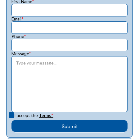
First Name
*
Email
*
Phone
*
Message
*
I accept the
Terms
*