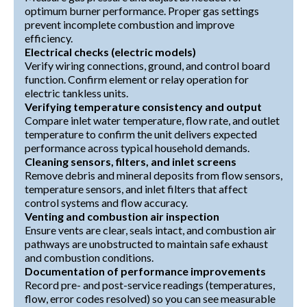
optimum burner performance. Proper gas settings
prevent incomplete combustion and improve
efficiency.
Electrical checks (electric models)
Verify wiring connections, ground, and control board
function. Confirm element or relay operation for
electric tankless units.
Verifying temperature consistency and output
Compare inlet water temperature, flow rate, and outlet
temperature to confirm the unit delivers expected
performance across typical household demands.
Cleaning sensors, filters, and inlet screens
Remove debris and mineral deposits from flow sensors,
temperature sensors, and inlet filters that affect
control systems and flow accuracy.
Venting and combustion air inspection
Ensure vents are clear, seals intact, and combustion air
pathways are unobstructed to maintain safe exhaust
and combustion conditions.
Documentation of performance improvements
Record pre- and post-service readings (temperatures,
flow, error codes resolved) so you can see measurable