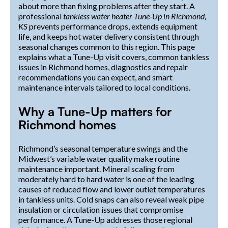
about more than fixing problems after they start. A
professional
tankless water heater Tune-Up in Richmond,
KS
prevents performance drops, extends equipment
life, and keeps hot water delivery consistent through
seasonal changes common to this region. This page
explains what a Tune-Up visit covers, common tankless
issues in Richmond homes, diagnostics and repair
recommendations you can expect, and smart
maintenance intervals tailored to local conditions.
Why a Tune-Up matters for
Richmond homes
Richmond’s seasonal temperature swings and the
Midwest’s variable water quality make routine
maintenance important. Mineral scaling from
moderately hard to hard water is one of the leading
causes of reduced flow and lower outlet temperatures
in tankless units. Cold snaps can also reveal weak pipe
insulation or circulation issues that compromise
performance. A Tune-Up addresses those regional