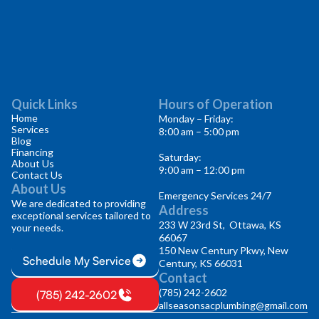
Quick Links
Hours of Operation
Home
Monday – Friday:
Services
8:00 am – 5:00 pm
Blog
Financing
Saturday:
About Us
9:00 am – 12:00 pm
Contact Us
About Us
Emergency Services 24/7
We are dedicated to providing
Address
exceptional services tailored to
233 W 23rd St, Ottawa, KS
your needs.
66067
150 New Century Pkwy, New
Schedule My Service
Century, KS 66031
Contact
(785) 242-2602
(785) 242-2602
allseasonsacplumbing@gmail.com