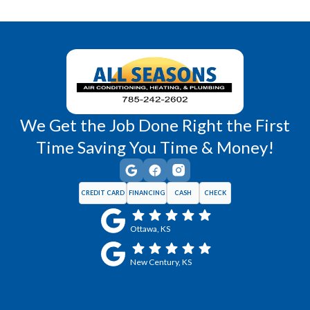
Richmond, KS
Vassar, KS
Wellsville, KS
Williamsburg, KS
We Get the Job Done Right the First
Time Saving You Time & Money!
CREDIT CARD
FINANCING
CASH
CHECK
Ottawa, KS
New Century, KS