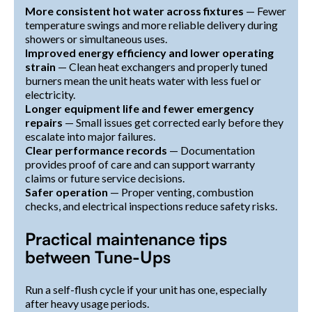
More consistent hot water across fixtures
— Fewer
temperature swings and more reliable delivery during
showers or simultaneous uses.
Improved energy efficiency and lower operating
strain
— Clean heat exchangers and properly tuned
burners mean the unit heats water with less fuel or
electricity.
Longer equipment life and fewer emergency
repairs
— Small issues get corrected early before they
escalate into major failures.
Clear performance records
— Documentation
provides proof of care and can support warranty
claims or future service decisions.
Safer operation
— Proper venting, combustion
checks, and electrical inspections reduce safety risks.
Practical maintenance tips
between Tune-Ups
Run a self-flush cycle if your unit has one, especially
after heavy usage periods.