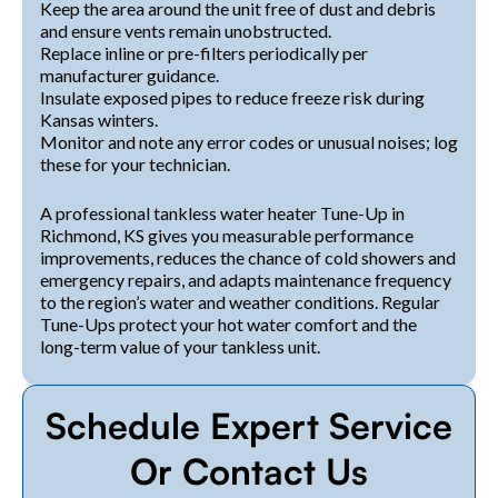
Keep the area around the unit free of dust and debris
and ensure vents remain unobstructed.
Replace inline or pre-filters periodically per
manufacturer guidance.
Insulate exposed pipes to reduce freeze risk during
Kansas winters.
Monitor and note any error codes or unusual noises; log
these for your technician.
A professional tankless water heater Tune-Up in
Richmond, KS gives you measurable performance
improvements, reduces the chance of cold showers and
emergency repairs, and adapts maintenance frequency
to the region’s water and weather conditions. Regular
Tune-Ups protect your hot water comfort and the
long-term value of your tankless unit.
Schedule Expert Service
Or Contact Us