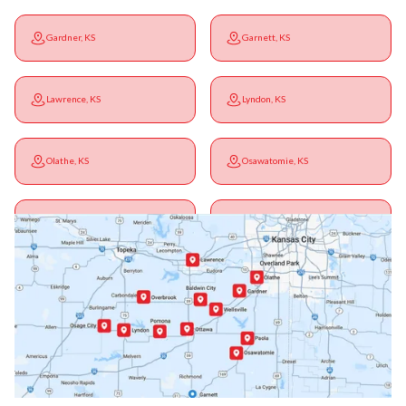
Gardner, KS
Garnett, KS
Lawrence, KS
Lyndon, KS
Olathe, KS
Osawatomie, KS
Ottawa, KS
Overbrook, KS
Paola, KS
Pomona, KS
Princeton, KS
Rantoul, KS