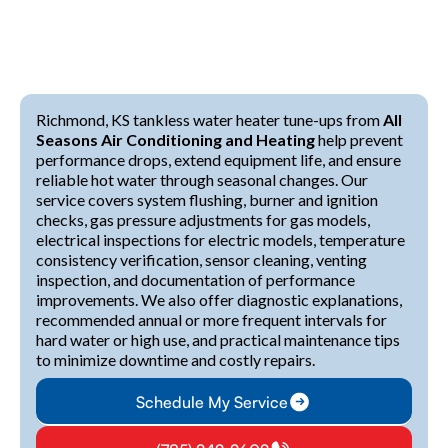
Richmond, KS tankless water heater tune-ups from
All
Seasons Air Conditioning and Heating
help prevent
performance drops, extend equipment life, and ensure
reliable hot water through seasonal changes. Our
service covers system flushing, burner and ignition
checks, gas pressure adjustments for gas models,
electrical inspections for electric models, temperature
consistency verification, sensor cleaning, venting
inspection, and documentation of performance
improvements. We also offer diagnostic explanations,
recommended annual or more frequent intervals for
hard water or high use, and practical maintenance tips
to minimize downtime and costly repairs.
Schedule My Service