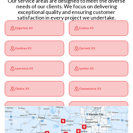
Our service areas are designed to meet the diverse
needs of our clients. We focus on delivering
exceptional quality and ensuring customer
satisfaction in every project we undertake.
Edgerton, KS
Eudora, KS
Gardner, KS
Garnett, KS
Lawrence, KS
Lyndon, KS
Olathe, KS
Osawatomie, KS
Ottawa, KS
Overbrook, KS
Paola, KS
Pomona, KS