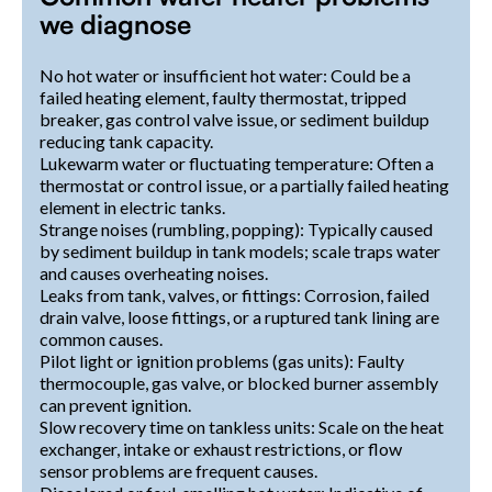
we diagnose
No hot water or insufficient hot water: Could be a
failed heating element, faulty thermostat, tripped
breaker, gas control valve issue, or sediment buildup
reducing tank capacity.
Lukewarm water or fluctuating temperature: Often a
thermostat or control issue, or a partially failed heating
element in electric tanks.
Strange noises (rumbling, popping): Typically caused
by sediment buildup in tank models; scale traps water
and causes overheating noises.
Leaks from tank, valves, or fittings: Corrosion, failed
drain valve, loose fittings, or a ruptured tank lining are
common causes.
Pilot light or ignition problems (gas units): Faulty
thermocouple, gas valve, or blocked burner assembly
can prevent ignition.
Slow recovery time on tankless units: Scale on the heat
exchanger, intake or exhaust restrictions, or flow
sensor problems are frequent causes.