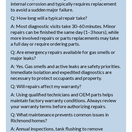
internal corrosion and typically requires replacement
to avoid a sudden major failure.
Q: How long will a typical repair take?
A: Most diagnostic visits take 30–60 minutes. Minor
repairs can be finished the same day (1–3 hours), while
more involved repairs or parts replacements may take
a full day or require ordering parts.
Q: Are emergency repairs available for gas smells or
major leaks?
A: Yes. Gas smells and active leaks are safety priorities.
Immediate isolation and expedited diagnostics are
necessary to protect occupants and property.
Q: Will repairs affect my warranty?
A: Using qualified technicians and OEM parts helps
maintain factory warranty conditions. Always review
your warranty terms before authorizing repairs.
Q: What maintenance prevents common issues in
Richmond homes?
A: Annual inspections, tank flushing to remove