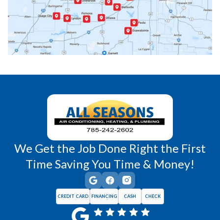
Princeton, KS
Rantoul, KS
Richmond, KS
Vassar, KS
Wellsville, KS
Williamsburg, KS
We Get the Job Done Right the First
Time Saving You Time & Money!
CREDIT CARD
FINANCING
CASH
CHECK