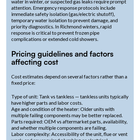
water in winter, or suspected gas leaks require prompt
attention. Emergency response protocols include
immediate safety isolation (gas/electric shutoff),
temporary water isolation to prevent damage, and
priority diagnostics. In Richmond winters, rapid
response is critical to prevent frozen pipe
complications or extended cold showers.
Pricing guidelines and factors
affecting cost
Cost estimates depend on several factors rather than a
fixed price:
Type of unit: Tank vs tankless — tankless units typically
have higher parts and labor costs.
Age and condition of the heater: Older units with
multiple failing components may be better replaced.
Parts required: OEM vs aftermarket parts, availability,
and whether multiple components are failing.
Labor complexity: Accessibility of the unit, flue or vent