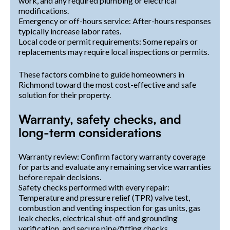
work, and any required plumbing or electrical
modifications.
Emergency or off-hours service: After-hours responses
typically increase labor rates.
Local code or permit requirements: Some repairs or
replacements may require local inspections or permits.
These factors combine to guide homeowners in
Richmond toward the most cost-effective and safe
solution for their property.
Warranty, safety checks, and
long-term considerations
Warranty review: Confirm factory warranty coverage
for parts and evaluate any remaining service warranties
before repair decisions.
Safety checks performed with every repair:
Temperature and pressure relief (TPR) valve test,
combustion and venting inspection for gas units, gas
leak checks, electrical shut-off and grounding
verification, and secure pipe/fitting checks.