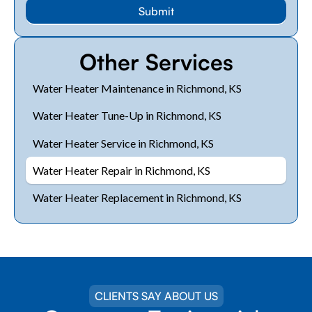
Other Services
Water Heater Maintenance in Richmond, KS
Water Heater Tune-Up in Richmond, KS
Water Heater Service in Richmond, KS
Water Heater Repair in Richmond, KS
Water Heater Replacement in Richmond, KS
CLIENTS SAY ABOUT US