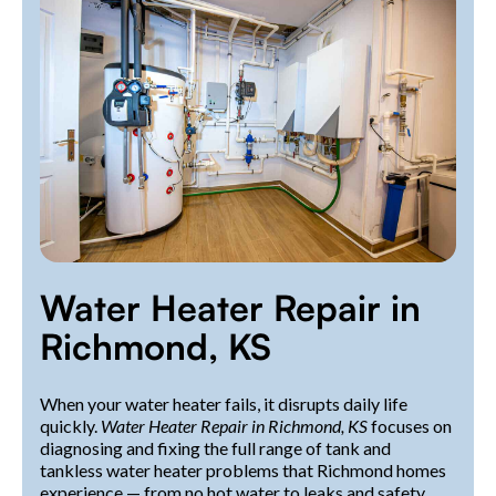
Water Heater Repair in
Richmond, KS
When your water heater fails, it disrupts daily life
quickly.
Water Heater Repair in Richmond, KS
focuses on
diagnosing and fixing the full range of tank and
tankless water heater problems that Richmond homes
experience — from no hot water to leaks and safety