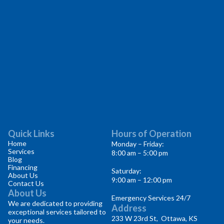
Quick Links
Hours of Operation
Home
Monday – Friday:
Services
8:00 am – 5:00 pm
Blog
Financing
Saturday:
About Us
9:00 am – 12:00 pm
Contact Us
About Us
Emergency Services 24/7
We are dedicated to providing
Address
exceptional services tailored to
233 W 23rd St, Ottawa, KS
your needs.