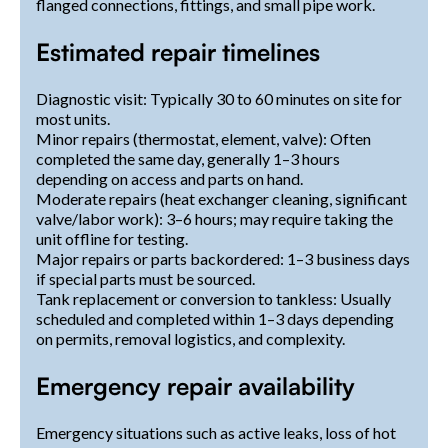
flanged connections, fittings, and small pipe work.
Estimated repair timelines
Diagnostic visit: Typically 30 to 60 minutes on site for
most units.
Minor repairs (thermostat, element, valve): Often
completed the same day, generally 1–3 hours
depending on access and parts on hand.
Moderate repairs (heat exchanger cleaning, significant
valve/labor work): 3–6 hours; may require taking the
unit offline for testing.
Major repairs or parts backordered: 1–3 business days
if special parts must be sourced.
Tank replacement or conversion to tankless: Usually
scheduled and completed within 1–3 days depending
on permits, removal logistics, and complexity.
Emergency repair availability
Emergency situations such as active leaks, loss of hot