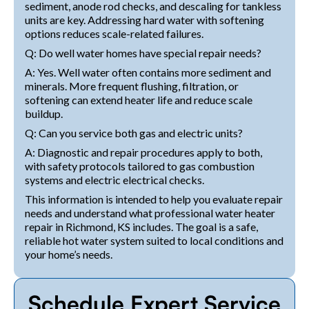
sediment, anode rod checks, and descaling for tankless
units are key. Addressing hard water with softening
options reduces scale-related failures.
Q: Do well water homes have special repair needs?
A: Yes. Well water often contains more sediment and
minerals. More frequent flushing, filtration, or
softening can extend heater life and reduce scale
buildup.
Q: Can you service both gas and electric units?
A: Diagnostic and repair procedures apply to both,
with safety protocols tailored to gas combustion
systems and electric electrical checks.
This information is intended to help you evaluate repair
needs and understand what professional water heater
repair in Richmond, KS includes. The goal is a safe,
reliable hot water system suited to local conditions and
your home’s needs.
Schedule Expert Service