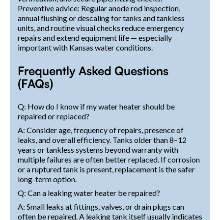
Preventive advice: Regular anode rod inspection,
annual flushing or descaling for tanks and tankless
units, and routine visual checks reduce emergency
repairs and extend equipment life — especially
important with Kansas water conditions.
Frequently Asked Questions
(FAQs)
Q: How do I know if my water heater should be
repaired or replaced?
A: Consider age, frequency of repairs, presence of
leaks, and overall efficiency. Tanks older than 8–12
years or tankless systems beyond warranty with
multiple failures are often better replaced. If corrosion
or a ruptured tank is present, replacement is the safer
long-term option.
Q: Can a leaking water heater be repaired?
A: Small leaks at fittings, valves, or drain plugs can
often be repaired. A leaking tank itself usually indicates