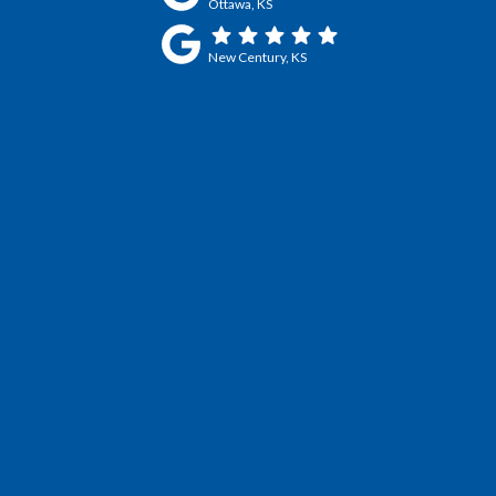
Ottawa, KS
New Century, KS