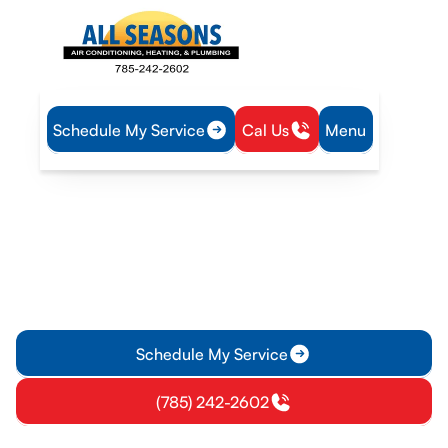
Schedule My Service
Cal Us
Menu
Home
Plumbing
Water Heater Repair in Richmond, KS
Water Heater Repair in
Richmond, KS
Fast water heater repair in Richmond, KS with diagnostics,
safe fixes, and same-day service. Learn more about reliable
home solutions.
Schedule My Service
(785) 242-2602