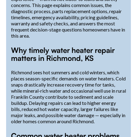
concerns. This page explains common issues, the
diagnostic process, parts replacement options, repair
timelines, emergency availability, pricing guidelines,
warranty and safety checks, and answers the most
frequent decision-stage questions homeowners have in
this area.
Why timely water heater repair
matters in Richmond, KS
Richmond sees hot summers and cold winters, which
places season-specific demands on water heaters. Cold
snaps drastically increase recovery time for tanks,
while mineral-rich water and occasional well use in rural
Franklin County contribute to sediment and scale
buildup. Delaying repairs can lead to higher energy
bills, reduced hot water capacity, larger failures like
major leaks, and possible water damage — especially in
older homes common around Richmond.
Common water heater problems