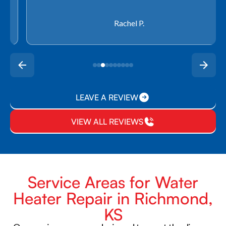
Rachel P.
LEAVE A REVIEW
VIEW ALL REVIEWS
Service Areas for Water
Heater Repair in Richmond,
KS