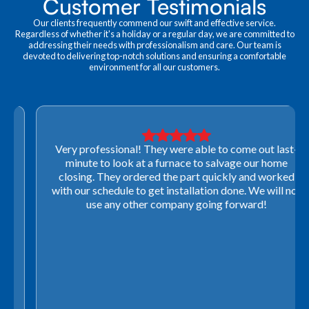
Customer Testimonials
Our clients frequently commend our swift and effective service.
Regardless of whether it's a holiday or a regular day, we are committed to
addressing their needs with professionalism and care. Our team is
devoted to delivering top-notch solutions and ensuring a comfortable
environment for all our customers.
Very professional! They were able to come out last-
minute to look at a furnace to salvage our home
closing. They ordered the part quickly and worked
with our schedule to get installation done. We will not
use any other company going forward!