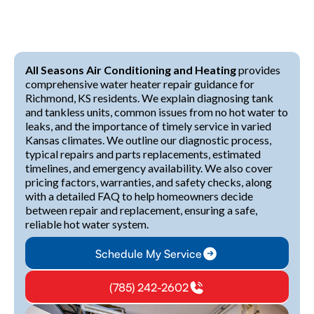
All Seasons Air Conditioning and Heating
provides
comprehensive water heater repair guidance for
Richmond, KS residents. We explain diagnosing tank
and tankless units, common issues from no hot water to
leaks, and the importance of timely service in varied
Kansas climates. We outline our diagnostic process,
typical repairs and parts replacements, estimated
timelines, and emergency availability. We also cover
pricing factors, warranties, and safety checks, along
with a detailed FAQ to help homeowners decide
between repair and replacement, ensuring a safe,
reliable hot water system.
Schedule My Service
(785) 242-2602