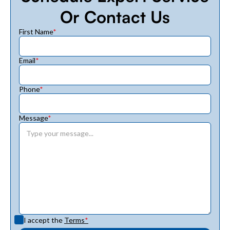
Or Contact Us
First Name
*
Email
*
Phone
*
Message
*
I accept the
Terms
*