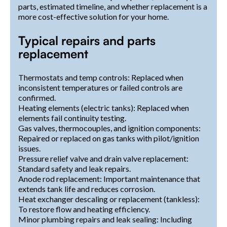
parts, estimated timeline, and whether replacement is a
more cost-effective solution for your home.
Typical repairs and parts
replacement
Thermostats and temp controls: Replaced when
inconsistent temperatures or failed controls are
confirmed.
Heating elements (electric tanks): Replaced when
elements fail continuity testing.
Gas valves, thermocouples, and ignition components:
Repaired or replaced on gas tanks with pilot/ignition
issues.
Pressure relief valve and drain valve replacement:
Standard safety and leak repairs.
Anode rod replacement: Important maintenance that
extends tank life and reduces corrosion.
Heat exchanger descaling or replacement (tankless):
To restore flow and heating efficiency.
Minor plumbing repairs and leak sealing: Including