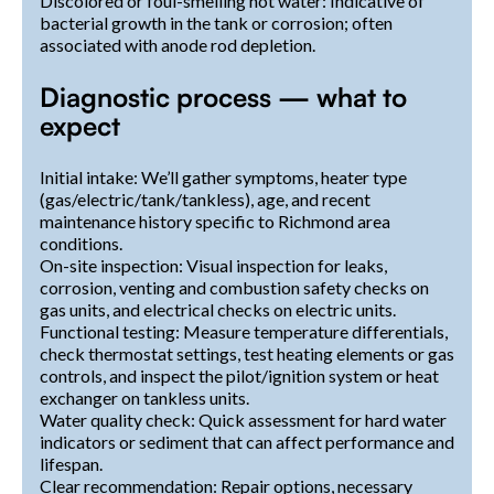
Discolored or foul-smelling hot water: Indicative of
bacterial growth in the tank or corrosion; often
associated with anode rod depletion.
Diagnostic process — what to
expect
Initial intake: We’ll gather symptoms, heater type
(gas/electric/tank/tankless), age, and recent
maintenance history specific to Richmond area
conditions.
On-site inspection: Visual inspection for leaks,
corrosion, venting and combustion safety checks on
gas units, and electrical checks on electric units.
Functional testing: Measure temperature differentials,
check thermostat settings, test heating elements or gas
controls, and inspect the pilot/ignition system or heat
exchanger on tankless units.
Water quality check: Quick assessment for hard water
indicators or sediment that can affect performance and
lifespan.
Clear recommendation: Repair options, necessary