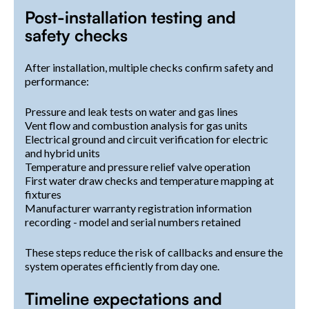
Post-installation testing and
safety checks
After installation, multiple checks confirm safety and
performance:
Pressure and leak tests on water and gas lines
Vent flow and combustion analysis for gas units
Electrical ground and circuit verification for electric
and hybrid units
Temperature and pressure relief valve operation
First water draw checks and temperature mapping at
fixtures
Manufacturer warranty registration information
recording - model and serial numbers retained
These steps reduce the risk of callbacks and ensure the
system operates efficiently from day one.
Timeline expectations and