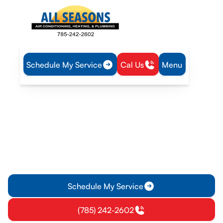
Schedule My Service
Cal Us
Menu
Home
Plumbing
Water Heater Installation in Olathe, KS
Water Heater Installation in
Olathe, KS
Professional water heater installation in Olathe, KS. We
assess, size, and install compliant systems with proper
venting and safety features. Learn more.
Schedule My Service
(785) 242-2602