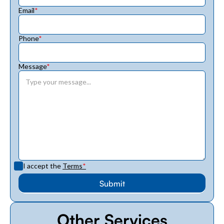
Email
*
Phone
*
Message
*
I accept the
Terms
*
Other Services