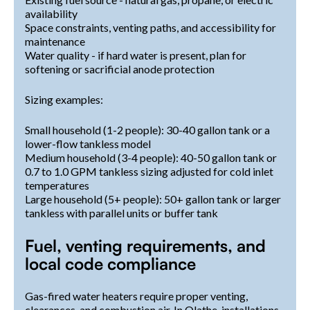
availability
Space constraints, venting paths, and accessibility for
maintenance
Water quality - if hard water is present, plan for
softening or sacrificial anode protection
Sizing examples:
Small household (1-2 people): 30-40 gallon tank or a
lower-flow tankless model
Medium household (3-4 people): 40-50 gallon tank or
0.7 to 1.0 GPM tankless sizing adjusted for cold inlet
temperatures
Large household (5+ people): 50+ gallon tank or larger
tankless with parallel units or buffer tank
Fuel, venting requirements, and
local code compliance
Gas-fired water heaters require proper venting,
clearances, and combustion air. In Olathe, installations