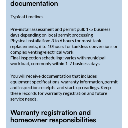
documentation
Typical timelines:
Pre-install assessment and permit pull: 1-5 business
days depending on local permit processing
Physical installation: 3 to 6 hours for most tank
replacements; 6 to 10 hours for tankless conversions or
complex venting/electrical work
Final inspection scheduling: varies with municipal
workload, commonly within 1-7 business days
You will receive documentation that includes
equipment specifications, warranty information, permit
and inspection receipts, and start-up readings. Keep
these records for warranty registration and future
service needs.
Warranty registration and
homeowner responsibilities