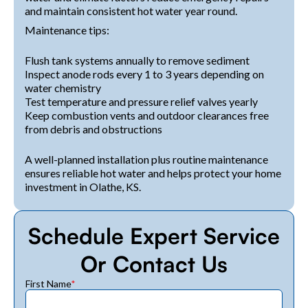
and maintain consistent hot water year round.
Maintenance tips:
Flush tank systems annually to remove sediment
Inspect anode rods every 1 to 3 years depending on
water chemistry
Test temperature and pressure relief valves yearly
Keep combustion vents and outdoor clearances free
from debris and obstructions
A well-planned installation plus routine maintenance
ensures reliable hot water and helps protect your home
investment in Olathe, KS.
Schedule Expert Service
Or Contact Us
First Name
*