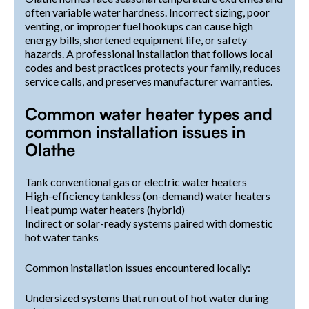
often variable water hardness. Incorrect sizing, poor
venting, or improper fuel hookups can cause high
energy bills, shortened equipment life, or safety
hazards. A professional installation that follows local
codes and best practices protects your family, reduces
service calls, and preserves manufacturer warranties.
Common water heater types and
common installation issues in
Olathe
Tank conventional gas or electric water heaters
High-efficiency tankless (on-demand) water heaters
Heat pump water heaters (hybrid)
Indirect or solar-ready systems paired with domestic
hot water tanks
Common installation issues encountered locally:
Undersized systems that run out of hot water during