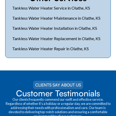
Tankless Water Heater Service in Olathe, KS
Tankless Water Heater Maintenance in Olathe, KS
Tankless Water Heater Installation in Olathe, KS
Tankless Water Heater Replacement in Olathe, KS
Tankless Water Heater Repair in Olathe, KS
CLIENTS SAY ABOUT US
Customer Testimonials
Our clients frequently commend our swift and effective service.
Regardless of whether it's a holiday or a regular day, we are committed to
addressing their needs with professionalism and care. Our team is
devoted to delivering top-notch solutions and ensuring a comfortable