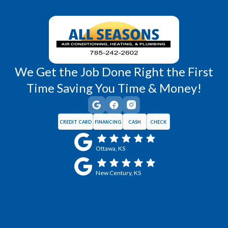
Wellsville, KS
Williamsburg, KS
We Get the Job Done Right the First
Time Saving You Time & Money!
CREDIT CARD
FINANCING
CASH
CHECK
Ottawa, KS
New Century, KS