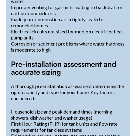
winter
Improper venting for gas units leading to backdraft or
carbon monoxide risk
Inadequate combustion air in tightly sealed or
remodeled homes
Electrical circuits not sized for modern electric or heat
pump units
Corrosion or sediment problems where water hardness
is moderate to high
Pre-installation assessment and
accurate sizing
A thorough pre-installation assessment determines the
right capacity and type for your home. Key factors
considered:
Household size and peak demand times (morning
showers, dishwasher and washer usage)
First Hour Rating (FHR) for tank units and flow rate
requirements for tankless systems
Existing fuel source - natural gas, propane, or electric