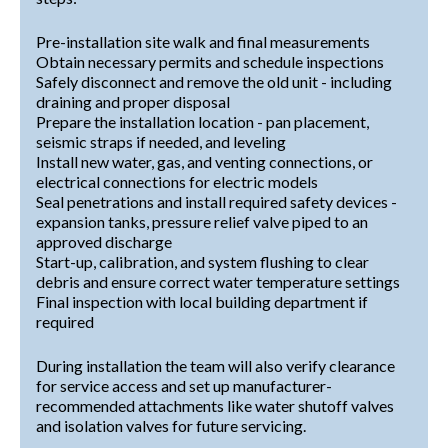
Pre-installation site walk and final measurements
Obtain necessary permits and schedule inspections
Safely disconnect and remove the old unit - including
draining and proper disposal
Prepare the installation location - pan placement,
seismic straps if needed, and leveling
Install new water, gas, and venting connections, or
electrical connections for electric models
Seal penetrations and install required safety devices -
expansion tanks, pressure relief valve piped to an
approved discharge
Start-up, calibration, and system flushing to clear
debris and ensure correct water temperature settings
Final inspection with local building department if
required
During installation the team will also verify clearance
for service access and set up manufacturer-
recommended attachments like water shutoff valves
and isolation valves for future servicing.