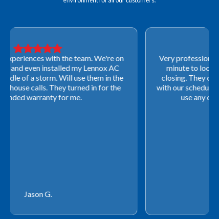
environment for all our customers.
Very professional! They were able to come out last-
minute to look at a furnace to salvage our home
closing. They ordered the part quickly and worked
with our schedule to get installation done. We will not
use any other company going forward!
Rachel P.