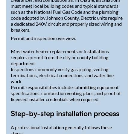
must meet local building codes and typical standards
such as the National Fuel Gas Code and the plumbing
code adopted by Johnson County. Electric units require
a dedicated 240V circuit and properly sized wiring and
breakers.
Permit and inspection overview:
Most water heater replacements or installations
require a permit from the city or county building
department
Inspections commonly verify gas piping, venting
terminations, electrical connections, and water line
work
Permit responsibilities include submitting equipment
specifications, combustion venting plans, and proof of
licensed installer credentials when required
Step-by-step installation process
A professional installation generally follows these
steps: