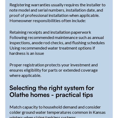
Registering warranties usually requires the installer to
note model and serial numbers, installation date, and
proof of professional installation when applicable.
Homeowner responsibilities often include:
Retaining receipts and installation paperwork
Following recommended maintenance such as annual
inspections, anode rod checks, and flushing schedules
Using recommended water treatment options if
hardness is an issue
Proper registration protects your investment and
ensures eligibility for parts or extended coverage
where applicable.
Selecting the right system for
Olathe homes - practical tips
Match capacity to household demand and consider
colder ground water temperatures common in Kansas
winters when sizing tankless systems