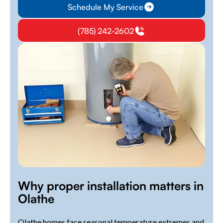
Schedule My Service
(785) 242-2602
Why proper installation matters in
Olathe
Olathe homes face seasonal temperature extremes and