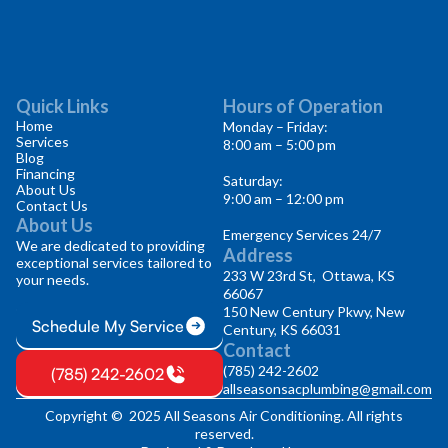
Quick Links
Hours of Operation
Home
Monday – Friday:
Services
8:00 am – 5:00 pm
Blog
Financing
Saturday:
About Us
9:00 am – 12:00 pm
Contact Us
About Us
Emergency Services 24/7
We are dedicated to providing
Address
exceptional services tailored to
233 W 23rd St, Ottawa, KS
your needs.
66067
150 New Century Pkwy, New
Schedule My Service
Century, KS 66031
Contact
(785) 242-2602
(785) 242-2602
allseasonsacplumbing@gmail.com
Copyright © 2025 All Seasons Air Conditioning. All rights
reserved.