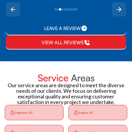
LEAVE A REVIEW
VIEW ALL REVIEWS
Service
Areas
Our service areas are designed to meet the diverse
needs of our clients. We focus on delivering
exceptional quality and ensuring customer
satisfaction in every project we undertake.
Edgerton, KS
Eudora, KS