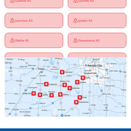
Gardner, KS
Garnett, KS
Lawrence, KS
Lyndon, KS
Olathe, KS
Osawatomie, KS
Ottawa, KS
Overbrook, KS
Paola, KS
Pomona, KS
Princeton, KS
Rantoul, KS
Richmond, KS
Vassar, KS