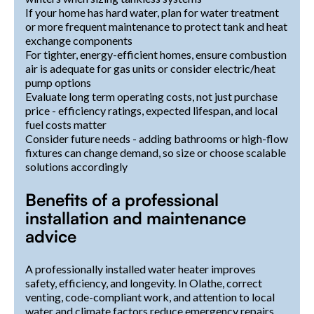
If your home has hard water, plan for water treatment
or more frequent maintenance to protect tank and heat
exchange components
For tighter, energy-efficient homes, ensure combustion
air is adequate for gas units or consider electric/heat
pump options
Evaluate long term operating costs, not just purchase
price - efficiency ratings, expected lifespan, and local
fuel costs matter
Consider future needs - adding bathrooms or high-flow
fixtures can change demand, so size or choose scalable
solutions accordingly
Benefits of a professional
installation and maintenance
advice
A professionally installed water heater improves
safety, efficiency, and longevity. In Olathe, correct
venting, code-compliant work, and attention to local
water and climate factors reduce emergency repairs