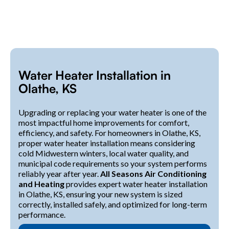
Water Heater Installation in
Olathe, KS
Upgrading or replacing your water heater is one of the
most impactful home improvements for comfort,
efficiency, and safety. For homeowners in Olathe, KS,
proper water heater installation means considering
cold Midwestern winters, local water quality, and
municipal code requirements so your system performs
reliably year after year.
All Seasons Air Conditioning
and Heating
provides expert water heater installation
in Olathe, KS, ensuring your new system is sized
correctly, installed safely, and optimized for long-term
performance.