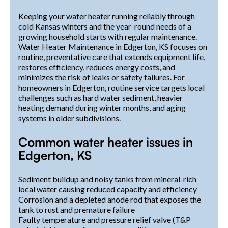
Keeping your water heater running reliably through
cold Kansas winters and the year-round needs of a
growing household starts with regular maintenance.
Water Heater Maintenance in Edgerton, KS focuses on
routine, preventative care that extends equipment life,
restores efficiency, reduces energy costs, and
minimizes the risk of leaks or safety failures. For
homeowners in Edgerton, routine service targets local
challenges such as hard water sediment, heavier
heating demand during winter months, and aging
systems in older subdivisions.
Common water heater issues in
Edgerton, KS
Sediment buildup and noisy tanks from mineral-rich
local water causing reduced capacity and efficiency
Corrosion and a depleted anode rod that exposes the
tank to rust and premature failure
Faulty temperature and pressure relief valve (T&P