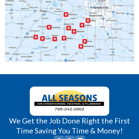
Ottawa, KS
Overbrook, KS
Paola, KS
Pomona, KS
Princeton, KS
Rantoul, KS
Richmond, KS
Vassar, KS
Wellsville, KS
Williamsburg, KS
We Get the Job Done Right the First
Time Saving You Time & Money!