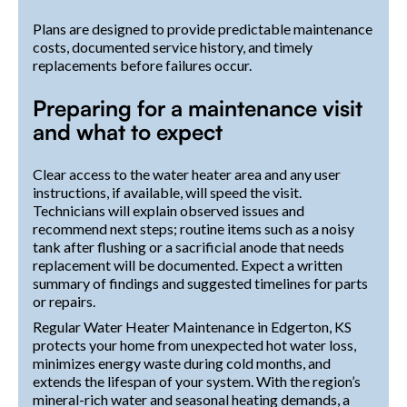
Plans are designed to provide predictable maintenance
costs, documented service history, and timely
replacements before failures occur.
Preparing for a maintenance visit
and what to expect
Clear access to the water heater area and any user
instructions, if available, will speed the visit.
Technicians will explain observed issues and
recommend next steps; routine items such as a noisy
tank after flushing or a sacrificial anode that needs
replacement will be documented. Expect a written
summary of findings and suggested timelines for parts
or repairs.
Regular Water Heater Maintenance in Edgerton, KS
protects your home from unexpected hot water loss,
minimizes energy waste during cold months, and
extends the lifespan of your system. With the region’s
mineral-rich water and seasonal heating demands, a