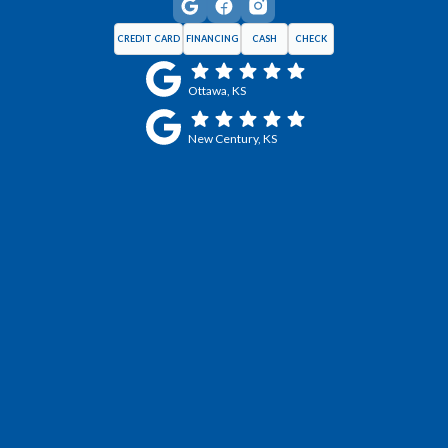
CREDIT CARD
FINANCING
CASH
CHECK
Ottawa, KS
New Century, KS