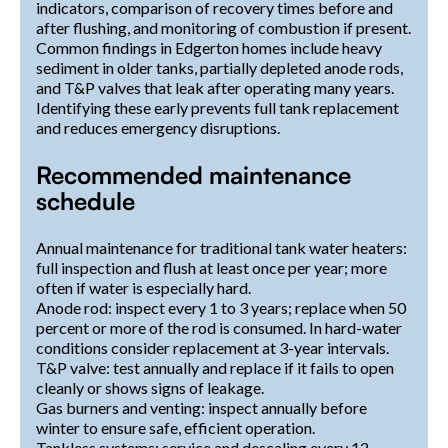
indicators, comparison of recovery times before and
after flushing, and monitoring of combustion if present.
Common findings in Edgerton homes include heavy
sediment in older tanks, partially depleted anode rods,
and T&P valves that leak after operating many years.
Identifying these early prevents full tank replacement
and reduces emergency disruptions.
Recommended maintenance
schedule
Annual maintenance for traditional tank water heaters:
full inspection and flush at least once per year; more
often if water is especially hard.
Anode rod: inspect every 1 to 3 years; replace when 50
percent or more of the rod is consumed. In hard-water
conditions consider replacement at 3-year intervals.
T&P valve: test annually and replace if it fails to open
cleanly or shows signs of leakage.
Gas burners and venting: inspect annually before
winter to ensure safe, efficient operation.
Tankless systems: service and descaling every 12