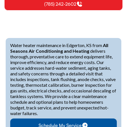
(785) 242-2602
Water heater maintenance in Edgerton, KS from
All
Seasons Air Conditioning and Heating
delivers
thorough, preventative care to extend equipment life,
improve efficiency, and reduce energy costs. Our
service addresses hard-water sediment, aging tanks,
and safety concerns through a detailed visit that
includes inspections, tank flushing, anode checks, valve
testing, thermostat calibration, burner inspection for
gas units, electrical checks, and occasional descaling of
tankless systems. We provide a clear maintenance
schedule and optional plans to help homeowners
budget, track service, and prevent unexpected hot-
water failures.
Schedule My Service