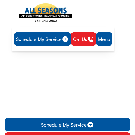
Schedule My Service
Cal Us
Menu
Home
Plumbing
Water Heater Maintenance in Edgerton, KS
Water Heater
Maintenance in Edgerton,
KS
Water heater maintenance in Edgerton, KS to extend life and
efficiency. Schedule a routine visit today for safer, reliable
hot water.
Schedule My Service