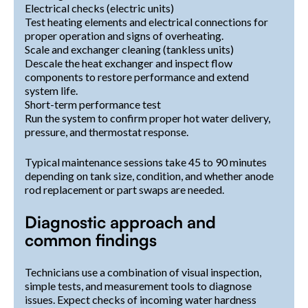
Electrical checks (electric units)
Test heating elements and electrical connections for
proper operation and signs of overheating.
Scale and exchanger cleaning (tankless units)
Descale the heat exchanger and inspect flow
components to restore performance and extend
system life.
Short-term performance test
Run the system to confirm proper hot water delivery,
pressure, and thermostat response.
Typical maintenance sessions take 45 to 90 minutes
depending on tank size, condition, and whether anode
rod replacement or part swaps are needed.
Diagnostic approach and
common findings
Technicians use a combination of visual inspection,
simple tests, and measurement tools to diagnose
issues. Expect checks of incoming water hardness