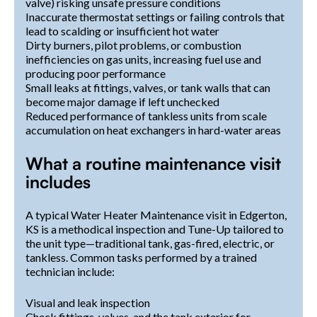
valve) risking unsafe pressure conditions
Inaccurate thermostat settings or failing controls that
lead to scalding or insufficient hot water
Dirty burners, pilot problems, or combustion
inefficiencies on gas units, increasing fuel use and
producing poor performance
Small leaks at fittings, valves, or tank walls that can
become major damage if left unchecked
Reduced performance of tankless units from scale
accumulation on heat exchangers in hard-water areas
What a routine maintenance visit
includes
A typical Water Heater Maintenance visit in Edgerton,
KS is a methodical inspection and Tune-Up tailored to
the unit type—traditional tank, gas-fired, electric, or
tankless. Common tasks performed by a trained
technician include:
Visual and leak inspection
Check fittings, valves, and the tank exterior for