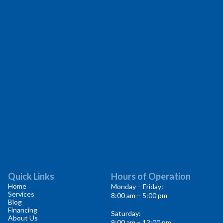
Quick Links
Hours of Operation
Home
Monday – Friday:
Services
8:00 am – 5:00 pm
Blog
Financing
Saturday:
About Us
9:00 am – 12:00 pm