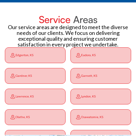
Service
Areas
Our service areas are designed to meet the diverse
needs of our clients. We focus on delivering
exceptional quality and ensuring customer
satisfaction in every project we undertake.
Edgerton, KS
Eudora, KS
Gardner, KS
Garnett, KS
Lawrence, KS
Lyndon, KS
Olathe, KS
Osawatomie, KS