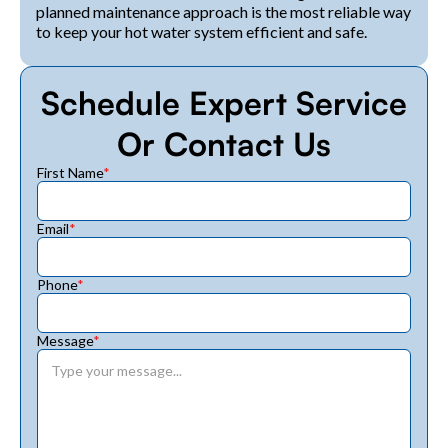
planned maintenance approach is the most reliable way
to keep your hot water system efficient and safe.
Schedule Expert Service
Or Contact Us
First Name
*
Email
*
Phone
*
Message
*