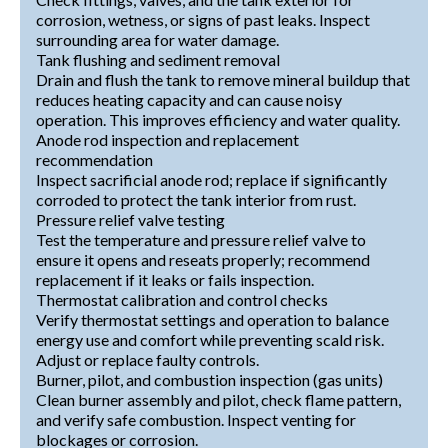
corrosion, wetness, or signs of past leaks. Inspect
surrounding area for water damage.
Tank flushing and sediment removal
Drain and flush the tank to remove mineral buildup that
reduces heating capacity and can cause noisy
operation. This improves efficiency and water quality.
Anode rod inspection and replacement
recommendation
Inspect sacrificial anode rod; replace if significantly
corroded to protect the tank interior from rust.
Pressure relief valve testing
Test the temperature and pressure relief valve to
ensure it opens and reseats properly; recommend
replacement if it leaks or fails inspection.
Thermostat calibration and control checks
Verify thermostat settings and operation to balance
energy use and comfort while preventing scald risk.
Adjust or replace faulty controls.
Burner, pilot, and combustion inspection (gas units)
Clean burner assembly and pilot, check flame pattern,
and verify safe combustion. Inspect venting for
blockages or corrosion.