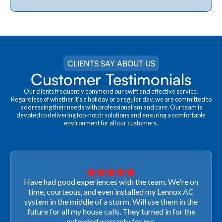
CLIENTS SAY ABOUT US
Customer Testimonials
Our clients frequently commend our swift and effective service.
Regardless of whether it's a holiday or a regular day, we are committed to
addressing their needs with professionalism and care. Our team is
devoted to delivering top-notch solutions and ensuring a comfortable
environment for all our customers.
Very professional! They were able to come out last-
minute to look at a furnace to salvage our home
closing. They ordered the part quickly and worked
with our schedule to get installation done. We will not
use any other company going forward!