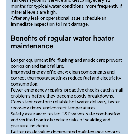
months for typical water conditions; more frequently if
mineral levels are high.
After any leak or operational issue: schedule an
immediate inspection to limit damage.
Benefits of regular water heater
maintenance
Longer equipment life: flushing and anode care prevent
corrosion and tank failure.
Improved energy efficiency: clean components and
correct thermostat settings reduce fuel and electricity
consumption.
Fewer emergency repairs: proactive checks catch small
problems before they become costly breakdowns.
Consistent comfort: reliable hot water delivery, faster
recovery times, and correct temperatures.
Safety assurance: tested T&P valves, safe combustion,
and verified controls reduce risks of scalding and
pressure incidents.
Better resale value: documented maintenance records