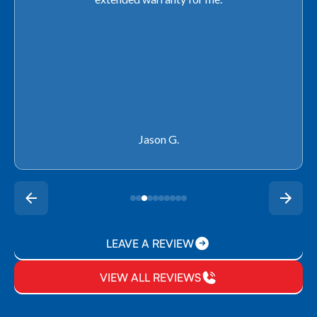
Rachel P.
LEAVE A REVIEW
VIEW ALL REVIEWS