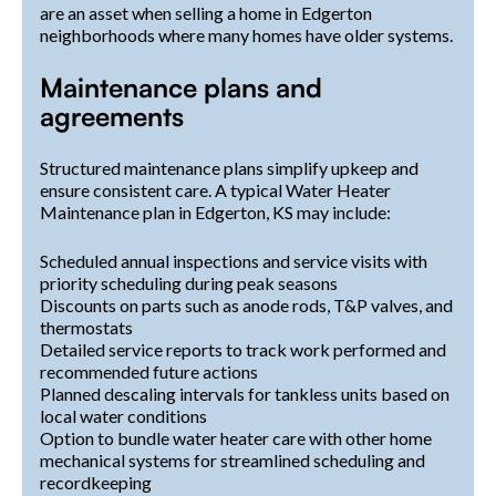
are an asset when selling a home in Edgerton
neighborhoods where many homes have older systems.
Maintenance plans and
agreements
Structured maintenance plans simplify upkeep and
ensure consistent care. A typical Water Heater
Maintenance plan in Edgerton, KS may include:
Scheduled annual inspections and service visits with
priority scheduling during peak seasons
Discounts on parts such as anode rods, T&P valves, and
thermostats
Detailed service reports to track work performed and
recommended future actions
Planned descaling intervals for tankless units based on
local water conditions
Option to bundle water heater care with other home
mechanical systems for streamlined scheduling and
recordkeeping