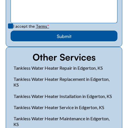
I accept the
Terms
*
Other Services
Tankless Water Heater Repair in Edgerton, KS
Tankless Water Heater Replacement in Edgerton,
KS
Tankless Water Heater Installation in Edgerton, KS
Tankless Water Heater Service in Edgerton, KS
Tankless Water Heater Maintenance in Edgerton,
KS