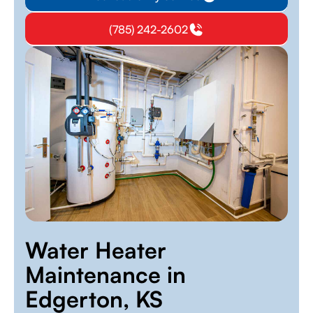
(785) 242-2602
Water Heater
Maintenance in
Edgerton, KS