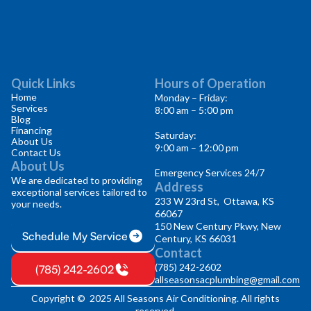
Quick Links
Hours of Operation
Home
Monday – Friday:
Services
8:00 am – 5:00 pm
Blog
Financing
Saturday:
About Us
9:00 am – 12:00 pm
Contact Us
About Us
Emergency Services 24/7
We are dedicated to providing
Address
exceptional services tailored to
233 W 23rd St, Ottawa, KS
your needs.
66067
150 New Century Pkwy, New
Schedule My Service
Century, KS 66031
Contact
(785) 242-2602
(785) 242-2602
allseasonsacplumbing@gmail.com
Copyright © 2025 All Seasons Air Conditioning. All rights
reserved.