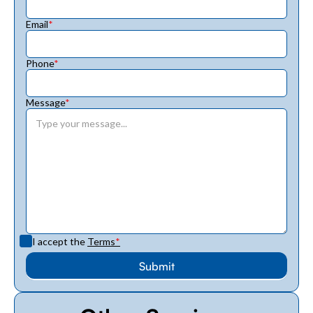
Email
*
Phone
*
Message
*
I accept the
Terms
*