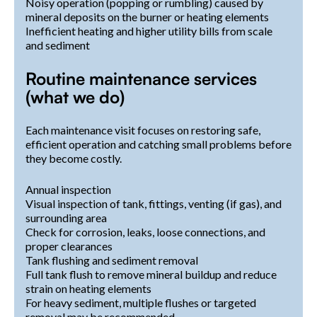
Noisy operation (popping or rumbling) caused by
mineral deposits on the burner or heating elements
Inefficient heating and higher utility bills from scale
and sediment
Routine maintenance services
(what we do)
Each maintenance visit focuses on restoring safe,
efficient operation and catching small problems before
they become costly.
Annual inspection
Visual inspection of tank, fittings, venting (if gas), and
surrounding area
Check for corrosion, leaks, loose connections, and
proper clearances
Tank flushing and sediment removal
Full tank flush to remove mineral buildup and reduce
strain on heating elements
For heavy sediment, multiple flushes or targeted
removal may be recommended