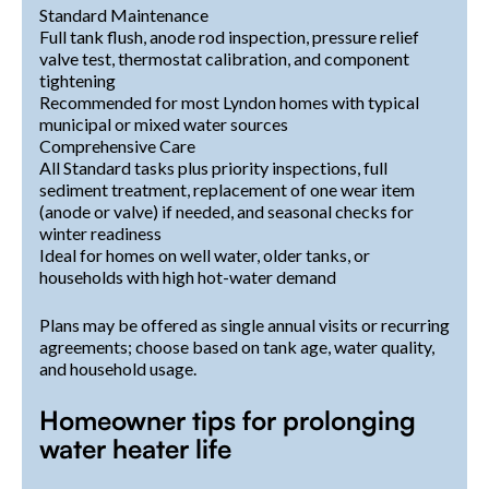
Standard Maintenance
Full tank flush, anode rod inspection, pressure relief
valve test, thermostat calibration, and component
tightening
Recommended for most Lyndon homes with typical
municipal or mixed water sources
Comprehensive Care
All Standard tasks plus priority inspections, full
sediment treatment, replacement of one wear item
(anode or valve) if needed, and seasonal checks for
winter readiness
Ideal for homes on well water, older tanks, or
households with high hot-water demand
Plans may be offered as single annual visits or recurring
agreements; choose based on tank age, water quality,
and household usage.
Homeowner tips for prolonging
water heater life