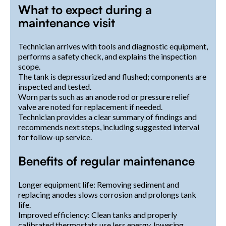
What to expect during a
maintenance visit
Technician arrives with tools and diagnostic equipment,
performs a safety check, and explains the inspection
scope.
The tank is depressurized and flushed; components are
inspected and tested.
Worn parts such as an anode rod or pressure relief
valve are noted for replacement if needed.
Technician provides a clear summary of findings and
recommends next steps, including suggested interval
for follow-up service.
Benefits of regular maintenance
Longer equipment life: Removing sediment and
replacing anodes slows corrosion and prolongs tank
life.
Improved efficiency: Clean tanks and properly
calibrated thermostats use less energy, lowering