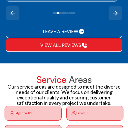
LEAVE A REVIEW
VIEW ALL REVIEWS
Service
Areas
Our service areas are designed to meet the diverse
needs of our clients. We focus on delivering
exceptional quality and ensuring customer
satisfaction in every project we undertake.
Edgerton, KS
Eudora, KS