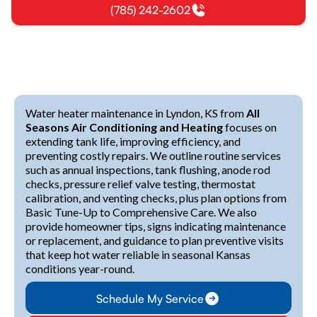
(785) 242-2602
Water heater maintenance in Lyndon, KS from
All
Seasons Air Conditioning and Heating
focuses on
extending tank life, improving efficiency, and
preventing costly repairs. We outline routine services
such as annual inspections, tank flushing, anode rod
checks, pressure relief valve testing, thermostat
calibration, and venting checks, plus plan options from
Basic Tune-Up to Comprehensive Care. We also
provide homeowner tips, signs indicating maintenance
or replacement, and guidance to plan preventive visits
that keep hot water reliable in seasonal Kansas
conditions year-round.
Schedule My Service