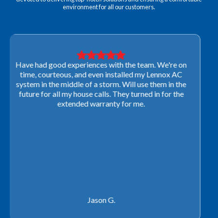
environment for all our customers.
Very professional! They were able to come out last-
minute to look at a furnace to salvage our home
closing. They ordered the part quickly and worked
with our schedule to get installation done. We will not
use any other company going forward!
Rachel P.