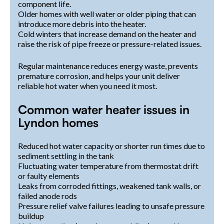
component life.
Older homes with well water or older piping that can
introduce more debris into the heater.
Cold winters that increase demand on the heater and
raise the risk of pipe freeze or pressure-related issues.
Regular maintenance reduces energy waste, prevents
premature corrosion, and helps your unit deliver
reliable hot water when you need it most.
Common water heater issues in
Lyndon homes
Reduced hot water capacity or shorter run times due to
sediment settling in the tank
Fluctuating water temperature from thermostat drift
or faulty elements
Leaks from corroded fittings, weakened tank walls, or
failed anode rods
Pressure relief valve failures leading to unsafe pressure
buildup