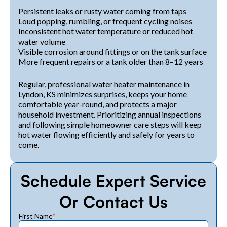
Persistent leaks or rusty water coming from taps
Loud popping, rumbling, or frequent cycling noises
Inconsistent hot water temperature or reduced hot
water volume
Visible corrosion around fittings or on the tank surface
More frequent repairs or a tank older than 8–12 years
Regular, professional water heater maintenance in
Lyndon, KS minimizes surprises, keeps your home
comfortable year-round, and protects a major
household investment. Prioritizing annual inspections
and following simple homeowner care steps will keep
hot water flowing efficiently and safely for years to
come.
Schedule Expert Service
Or Contact Us
First Name
*