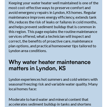
Keeping your water heater well maintained is one of the
most cost-effective ways to preserve comfort and
avoid emergency repairs in Lyndon, KS homes. Regular
maintenance improves energy efficiency, extends tank
life, reduces the risk of leaks or failures in cold months,
and helps prevent sediment buildup that is common in
this region. This page explains the routine maintenance
services offered, what a technician will inspect and
correct, the benefits of proactive care, maintenance
plan options, and practical homeowner tips tailored to
Lyndon area conditions.
Why water heater maintenance
matters in Lyndon, KS
Lyndon experiences hot summers and cold winters with
seasonal freezing risk and variable water quality. Many
local homes face:
Moderate to hard water and mineral content that
accelerates sediment buildup in tanks and shortens