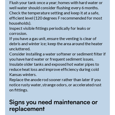
Flush your tank once a year; homes with hard water or
well water should consider flushing every 6 months.
Check the temperature setting and keep it at a safe,
efficient level (120 degrees F recommended for most
households).
Inspect visible fittings periodically for leaks or
corrosion.
If you have a gas unit, ensure the venting is clear of
debris and winter ice; keep the area around the heater
uncluttered.
Consider installing a water softener or sediment filter if
you have hard water or frequent sediment issues.
Insulate older tanks and exposed hot water pipes to
reduce heat loss and improve efficiency during cold
Kansas winters.
Replace the anode rod sooner rather than later if you
notice rusty water, strange odors, or accelerated rust
on fittings.
Signs you need maintenance or
replacement