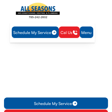
Schedule My Service
Cal Us
Menu
Home
Plumbing
Water Heater Maintenance in Lyndon, KS
Water Heater
Maintenance in Lyndon,
KS
Professional water heater maintenance in Lyndon, KS. Learn
what's inspected, plan options, and tips to extend tank life
and reliability.
Schedule My Service