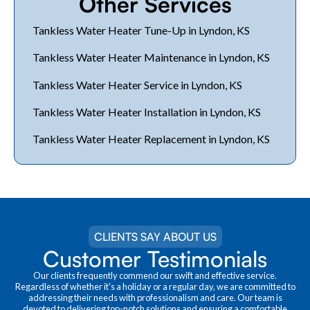
Other Services
Tankless Water Heater Tune-Up in Lyndon, KS
Tankless Water Heater Maintenance in Lyndon, KS
Tankless Water Heater Service in Lyndon, KS
Tankless Water Heater Installation in Lyndon, KS
Tankless Water Heater Replacement in Lyndon, KS
CLIENTS SAY ABOUT US
Customer Testimonials
Our clients frequently commend our swift and effective service.
Regardless of whether it's a holiday or a regular day, we are committed to
addressing their needs with professionalism and care. Our team is
devoted to delivering top-notch solutions and ensuring a comfortable