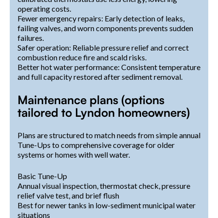
operating costs.
Fewer emergency repairs: Early detection of leaks,
failing valves, and worn components prevents sudden
failures.
Safer operation: Reliable pressure relief and correct
combustion reduce fire and scald risks.
Better hot water performance: Consistent temperature
and full capacity restored after sediment removal.
Maintenance plans (options
tailored to Lyndon homeowners)
Plans are structured to match needs from simple annual
Tune-Ups to comprehensive coverage for older
systems or homes with well water.
Basic Tune-Up
Annual visual inspection, thermostat check, pressure
relief valve test, and brief flush
Best for newer tanks in low-sediment municipal water
situations