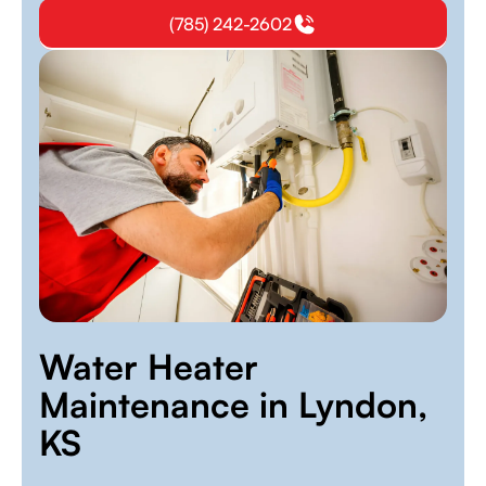
(785) 242-2602
Water Heater
Maintenance in Lyndon,
KS