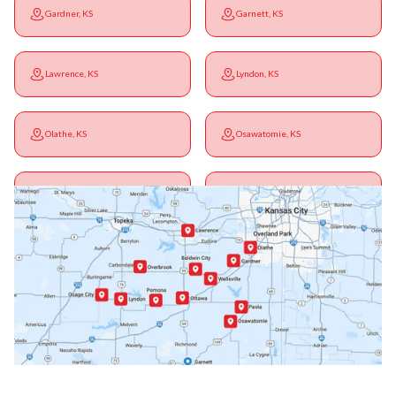
Gardner, KS
Garnett, KS
Lawrence, KS
Lyndon, KS
Olathe, KS
Osawatomie, KS
Ottawa, KS
Overbrook, KS
Paola, KS
Pomona, KS
Princeton, KS
Rantoul, KS
Richmond, KS
Vassar, KS