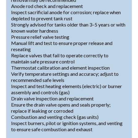
Anode rod check and replacement
Inspect sacrificial anode for corrosion; replace when
depleted to prevent tank rust
Strongly advised for tanks older than 3–5 years or with
known water hardness
Pressure relief valve testing
Manual lift and test to ensure proper release and
reseating
Replace valves that fail to operate correctly to
maintain safe pressure control
Thermostat calibration and element inspection
Verify temperature settings and accuracy; adjust to
recommended safe levels
Inspect and test heating elements (electric) or burner
assembly and controls (gas)
Drain valve inspection and replacement
Ensure the drain valve opens and seals properly;
replace if leaking or corroded
Combustion and venting check (gas units)
Inspect burners, pilot or ignition systems, and venting
to ensure safe combustion and exhaust