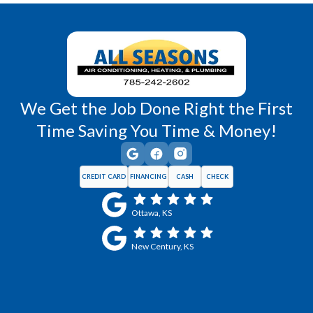
Wellsville, KS
Williamsburg, KS
We Get the Job Done Right the First
Time Saving You Time & Money!
CREDIT CARD
FINANCING
CASH
CHECK
Ottawa, KS
New Century, KS