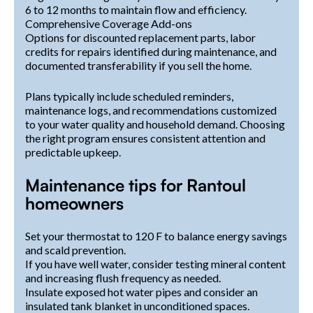
6 to 12 months to maintain flow and efficiency.
Comprehensive Coverage Add-ons
Options for discounted replacement parts, labor
credits for repairs identified during maintenance, and
documented transferability if you sell the home.
Plans typically include scheduled reminders,
maintenance logs, and recommendations customized
to your water quality and household demand. Choosing
the right program ensures consistent attention and
predictable upkeep.
Maintenance tips for Rantoul
homeowners
Set your thermostat to 120 F to balance energy savings
and scald prevention.
If you have well water, consider testing mineral content
and increasing flush frequency as needed.
Insulate exposed hot water pipes and consider an
insulated tank blanket in unconditioned spaces.