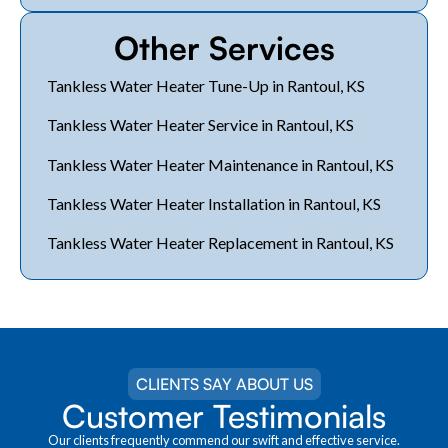
Other Services
Tankless Water Heater Tune-Up in Rantoul, KS
Tankless Water Heater Service in Rantoul, KS
Tankless Water Heater Maintenance in Rantoul, KS
Tankless Water Heater Installation in Rantoul, KS
Tankless Water Heater Replacement in Rantoul, KS
CLIENTS SAY ABOUT US
Customer Testimonials
Our clients frequently commend our swift and effective service.