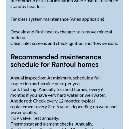
Recommend or install insulation where useful to reduce
standby heat loss.
Tankless system maintenance (when applicable)
Descale and flush heat exchanger to remove mineral
buildup.
Clean inlet screens and check ignition and flow sensors.
Recommended maintenance
schedule for Rantoul homes
Annual inspection: At minimum, schedule a full
inspection and service once per year.
Tank flushing: Annually for most homes; every 6
months if you have very hard water or well water.
Anode rod: Check every 12 months; typical
replacement every 3 to 5 years depending on wear and
water quality.
T&P valve: Test annually.
Thermostat and element checks: Annually.