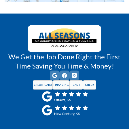
Richmond, KS
Vassar, KS
Wellsville, KS
Williamsburg, KS
We Get the Job Done Right the First
Time Saving You Time & Money!
CREDIT CARD
FINANCING
CASH
CHECK
Ottawa, KS
New Century, KS