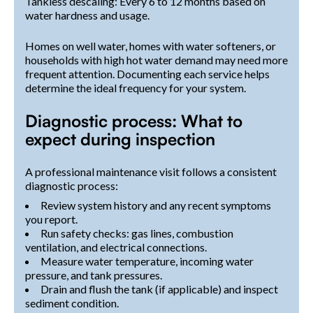
Tankless descaling: Every 6 to 12 months based on
water hardness and usage.
Homes on well water, homes with water softeners, or
households with high hot water demand may need more
frequent attention. Documenting each service helps
determine the ideal frequency for your system.
Diagnostic process: What to
expect during inspection
A professional maintenance visit follows a consistent
diagnostic process:
Review system history and any recent symptoms
you report.
Run safety checks: gas lines, combustion
ventilation, and electrical connections.
Measure water temperature, incoming water
pressure, and tank pressures.
Drain and flush the tank (if applicable) and inspect
sediment condition.