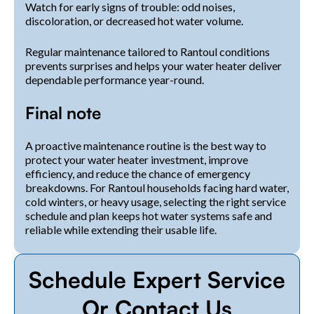
Watch for early signs of trouble: odd noises,
discoloration, or decreased hot water volume.
Regular maintenance tailored to Rantoul conditions
prevents surprises and helps your water heater deliver
dependable performance year-round.
Final note
A proactive maintenance routine is the best way to
protect your water heater investment, improve
efficiency, and reduce the chance of emergency
breakdowns. For Rantoul households facing hard water,
cold winters, or heavy usage, selecting the right service
schedule and plan keeps hot water systems safe and
reliable while extending their usable life.
Schedule Expert Service
Or Contact Us