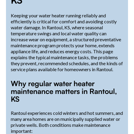
Keeping your water heater running reliably and
efficiently is critical for comfort and avoiding costly
water damage. In Rantoul, KS, where seasonal
temperature swings and local water quality can
increase wear on equipment, a structured preventative
maintenance program protects your home, extends
appliance life, and reduces energy costs. This page
explains the typical maintenance tasks, the problems
they prevent, recommended schedules, and the kinds of
service plans available for homeowners in Rantoul.
Why regular water heater
maintenance matters in Rantoul,
KS
Rantoul experiences cold winters and hot summers, and
many area homes are on municipally supplied water or
private wells. Both conditions make maintenance
important: