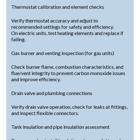
Thermostat calibration and element checks
Verify thermostat accuracy and adjust to
recommended settings for safety and efficiency.
On electric units, test heating elements and replace if
failing.
Gas burner and venting inspection (for gas units)
Check burner flame, combustion characteristics, and
flue/vent integrity to prevent carbon monoxide issues
and improve efficiency.
Drain valve and plumbing connections
Verify drain valve operation, check for leaks at fittings,
and inspect flexible connectors.
Tank insulation and pipe insulation assessment