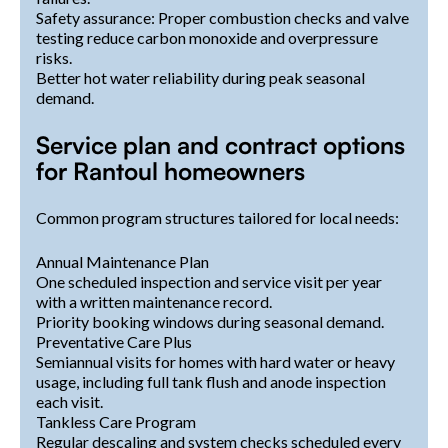
Safety assurance: Proper combustion checks and valve
testing reduce carbon monoxide and overpressure
risks.
Better hot water reliability during peak seasonal
demand.
Service plan and contract options
for Rantoul homeowners
Common program structures tailored for local needs:
Annual Maintenance Plan
One scheduled inspection and service visit per year
with a written maintenance record.
Priority booking windows during seasonal demand.
Preventative Care Plus
Semiannual visits for homes with hard water or heavy
usage, including full tank flush and anode inspection
each visit.
Tankless Care Program
Regular descaling and system checks scheduled every