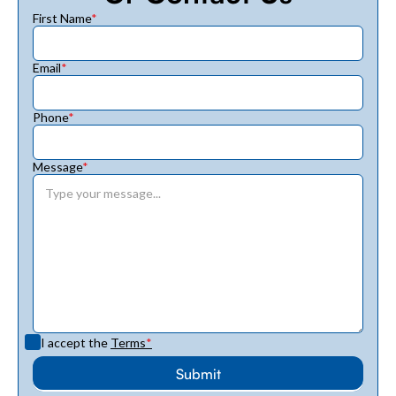
First Name
*
Email
*
Phone
*
Message
*
I accept the
Terms
*