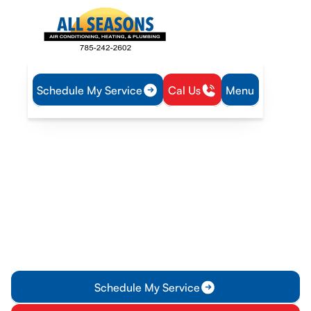
Schedule My Service
Cal Us
Menu
Home
Plumbing
Water Heater Maintenance in Rantoul, KS
Water Heater
Maintenance in Rantoul,
KS
Water Heater Maintenance in Rantoul, KS: ensure reliability
with annual inspections, tank flushing, and tailored service
plans. Learn more.
Schedule My Service