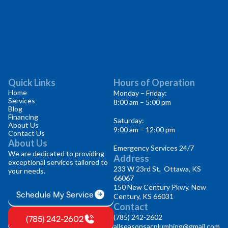
Quick Links
Hours of Operation
Home
Monday – Friday:
Services
8:00 am – 5:00 pm
Blog
Financing
Saturday:
About Us
9:00 am – 12:00 pm
Contact Us
About Us
Emergency Services 24/7
We are dedicated to providing
Address
exceptional services tailored to
233 W 23rd St, Ottawa, KS
your needs.
66067
150 New Century Pkwy, New
Schedule My Service
Century, KS 66031
Contact
(785) 242-2602
(785) 242-2602
allseasonsacplumbing@gmail.com