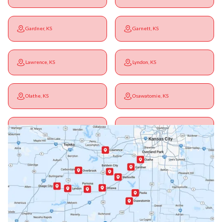
Gardner, KS
Garnett, KS
Lawrence, KS
Lyndon, KS
Olathe, KS
Osawatomie, KS
Ottawa, KS
Overbrook, KS
Paola, KS
Pomona, KS
Princeton, KS
Rantoul, KS