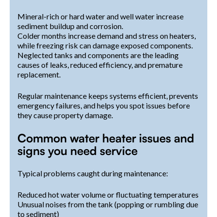
Mineral-rich or hard water and well water increase
sediment buildup and corrosion.
Colder months increase demand and stress on heaters,
while freezing risk can damage exposed components.
Neglected tanks and components are the leading
causes of leaks, reduced efficiency, and premature
replacement.
Regular maintenance keeps systems efficient, prevents
emergency failures, and helps you spot issues before
they cause property damage.
Common water heater issues and
signs you need service
Typical problems caught during maintenance:
Reduced hot water volume or fluctuating temperatures
Unusual noises from the tank (popping or rumbling due
to sediment)