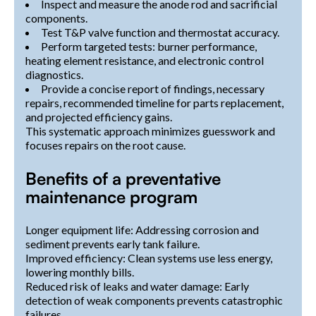
Inspect and measure the anode rod and sacrificial
components.
Test T&P valve function and thermostat accuracy.
Perform targeted tests: burner performance,
heating element resistance, and electronic control
diagnostics.
Provide a concise report of findings, necessary
repairs, recommended timeline for parts replacement,
and projected efficiency gains.
This systematic approach minimizes guesswork and
focuses repairs on the root cause.
Benefits of a preventative
maintenance program
Longer equipment life: Addressing corrosion and
sediment prevents early tank failure.
Improved efficiency: Clean systems use less energy,
lowering monthly bills.
Reduced risk of leaks and water damage: Early
detection of weak components prevents catastrophic
failures.