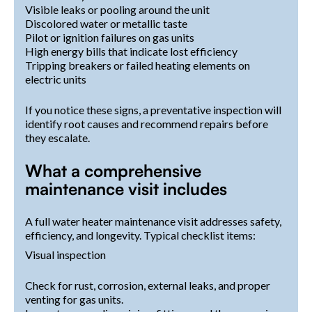
Visible leaks or pooling around the unit
Discolored water or metallic taste
Pilot or ignition failures on gas units
High energy bills that indicate lost efficiency
Tripping breakers or failed heating elements on
electric units
If you notice these signs, a preventative inspection will
identify root causes and recommend repairs before
they escalate.
What a comprehensive
maintenance visit includes
A full water heater maintenance visit addresses safety,
efficiency, and longevity. Typical checklist items:
Visual inspection
Check for rust, corrosion, external leaks, and proper
venting for gas units.