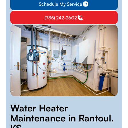
Schedule My Service
(785) 242-2602
Water Heater
Maintenance in Rantoul,
KS