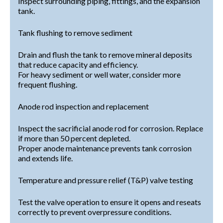
Inspect surrounding piping, fittings, and the expansion
tank.
Tank flushing to remove sediment
Drain and flush the tank to remove mineral deposits
that reduce capacity and efficiency.
For heavy sediment or well water, consider more
frequent flushing.
Anode rod inspection and replacement
Inspect the sacrificial anode rod for corrosion. Replace
if more than 50 percent depleted.
Proper anode maintenance prevents tank corrosion
and extends life.
Temperature and pressure relief (T&P) valve testing
Test the valve operation to ensure it opens and reseats
correctly to prevent overpressure conditions.