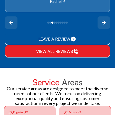
Rachel P.
LEAVE A REVIEW
VIEW ALL REVIEWS
Service
Areas
Our service areas are designed to meet the diverse
needs of our clients. We focus on delivering
exceptional quality and ensuring customer
satisfaction in every project we undertake.
Edgerton, KS
Eudora, KS