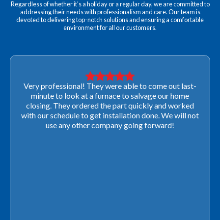
Regardless of whether it's a holiday or a regular day, we are committed to
addressing their needs with professionalism and care. Our team is
devoted to delivering top-notch solutions and ensuring a comfortable
environment for all our customers.
Very professional! They were able to come out last-
minute to look at a furnace to salvage our home
closing. They ordered the part quickly and worked
with our schedule to get installation done. We will not
use any other company going forward!