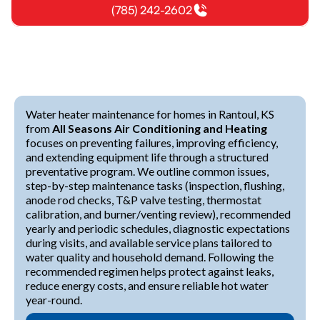
(785) 242-2602
Water heater maintenance for homes in Rantoul, KS
from
All Seasons Air Conditioning and Heating
focuses on preventing failures, improving efficiency,
and extending equipment life through a structured
preventative program. We outline common issues,
step-by-step maintenance tasks (inspection, flushing,
anode rod checks, T&P valve testing, thermostat
calibration, and burner/venting review), recommended
yearly and periodic schedules, diagnostic expectations
during visits, and available service plans tailored to
water quality and household demand. Following the
recommended regimen helps protect against leaks,
reduce energy costs, and ensure reliable hot water
year-round.