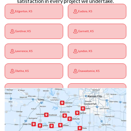
satisfaction in every project we undertake.
Edgerton, KS
Eudora, KS
Gardner, KS
Garnett, KS
Lawrence, KS
Lyndon, KS
Olathe, KS
Osawatomie, KS
Ottawa, KS
Overbrook, KS
Paola, KS
Pomona, KS
Princeton, KS
Rantoul, KS