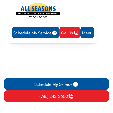
Schedule My Service
Cal Us
Menu
Home
Plumbing
Water Heater Repair in Eudora, KS
Water Heater Repair in
Eudora, KS
Water heater repair in Eudora, KS with diagnostics, prompt
repairs, emergency service, and clear pricing. Learn more.
Schedule My Service
(785) 242-2602