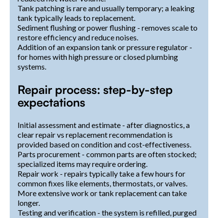
Tank patching is rare and usually temporary; a leaking
tank typically leads to replacement.
Sediment flushing or power flushing - removes scale to
restore efficiency and reduce noises.
Addition of an expansion tank or pressure regulator -
for homes with high pressure or closed plumbing
systems.
Repair process: step-by-step
expectations
Initial assessment and estimate - after diagnostics, a
clear repair vs replacement recommendation is
provided based on condition and cost-effectiveness.
Parts procurement - common parts are often stocked;
specialized items may require ordering.
Repair work - repairs typically take a few hours for
common fixes like elements, thermostats, or valves.
More extensive work or tank replacement can take
longer.
Testing and verification - the system is refilled, purged