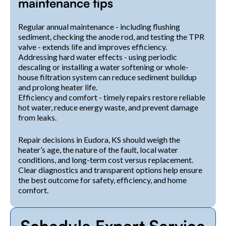
maintenance tips
Regular annual maintenance - including flushing
sediment, checking the anode rod, and testing the TPR
valve - extends life and improves efficiency.
Addressing hard water effects - using periodic
descaling or installing a water softening or whole-
house filtration system can reduce sediment buildup
and prolong heater life.
Efficiency and comfort - timely repairs restore reliable
hot water, reduce energy waste, and prevent damage
from leaks.
Repair decisions in Eudora, KS should weigh the
heater’s age, the nature of the fault, local water
conditions, and long-term cost versus replacement.
Clear diagnostics and transparent options help ensure
the best outcome for safety, efficiency, and home
comfort.
Schedule Expert Service