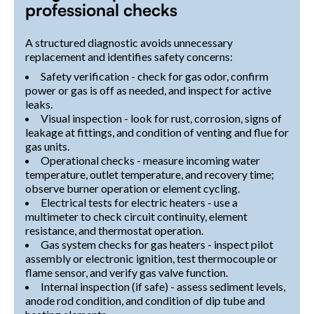
professional checks
A structured diagnostic avoids unnecessary
replacement and identifies safety concerns:
Safety verification - check for gas odor, confirm
power or gas is off as needed, and inspect for active
leaks.
Visual inspection - look for rust, corrosion, signs of
leakage at fittings, and condition of venting and flue for
gas units.
Operational checks - measure incoming water
temperature, outlet temperature, and recovery time;
observe burner operation or element cycling.
Electrical tests for electric heaters - use a
multimeter to check circuit continuity, element
resistance, and thermostat operation.
Gas system checks for gas heaters - inspect pilot
assembly or electronic ignition, test thermocouple or
flame sensor, and verify gas valve function.
Internal inspection (if safe) - assess sediment levels,
anode rod condition, and condition of dip tube and