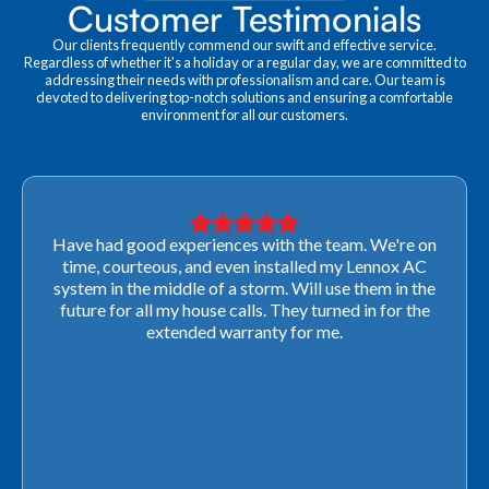
Customer Testimonials
Our clients frequently commend our swift and effective service.
Regardless of whether it's a holiday or a regular day, we are committed to
addressing their needs with professionalism and care. Our team is
devoted to delivering top-notch solutions and ensuring a comfortable
environment for all our customers.
Very professional! They were able to come out last-
minute to look at a furnace to salvage our home
closing. They ordered the part quickly and worked
with our schedule to get installation done. We will not
use any other company going forward!