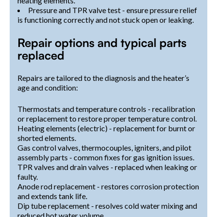
heating elements.
Pressure and TPR valve test - ensure pressure relief
is functioning correctly and not stuck open or leaking.
Repair options and typical parts
replaced
Repairs are tailored to the diagnosis and the heater’s
age and condition:
Thermostats and temperature controls - recalibration
or replacement to restore proper temperature control.
Heating elements (electric) - replacement for burnt or
shorted elements.
Gas control valves, thermocouples, igniters, and pilot
assembly parts - common fixes for gas ignition issues.
TPR valves and drain valves - replaced when leaking or
faulty.
Anode rod replacement - restores corrosion protection
and extends tank life.
Dip tube replacement - resolves cold water mixing and
reduced hot water volume.