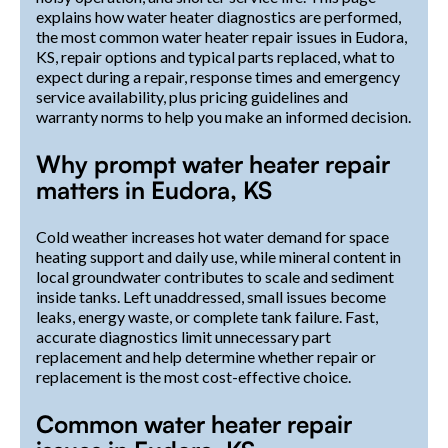
explains how water heater diagnostics are performed,
the most common water heater repair issues in Eudora,
KS, repair options and typical parts replaced, what to
expect during a repair, response times and emergency
service availability, plus pricing guidelines and
warranty norms to help you make an informed decision.
Why prompt water heater repair
matters in Eudora, KS
Cold weather increases hot water demand for space
heating support and daily use, while mineral content in
local groundwater contributes to scale and sediment
inside tanks. Left unaddressed, small issues become
leaks, energy waste, or complete tank failure. Fast,
accurate diagnostics limit unnecessary part
replacement and help determine whether repair or
replacement is the most cost-effective choice.
Common water heater repair