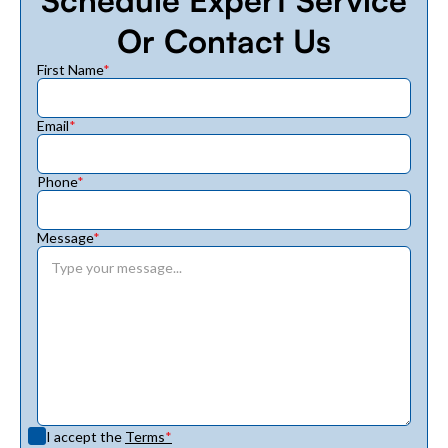
Or Contact Us
First Name
*
Email
*
Phone
*
Message
*
I accept the
Terms
*