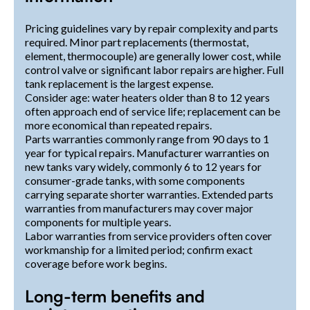
Pricing guidelines vary by repair complexity and parts
required. Minor part replacements (thermostat,
element, thermocouple) are generally lower cost, while
control valve or significant labor repairs are higher. Full
tank replacement is the largest expense.
Consider age: water heaters older than 8 to 12 years
often approach end of service life; replacement can be
more economical than repeated repairs.
Parts warranties commonly range from 90 days to 1
year for typical repairs. Manufacturer warranties on
new tanks vary widely, commonly 6 to 12 years for
consumer-grade tanks, with some components
carrying separate shorter warranties. Extended parts
warranties from manufacturers may cover major
components for multiple years.
Labor warranties from service providers often cover
workmanship for a limited period; confirm exact
coverage before work begins.
Long-term benefits and