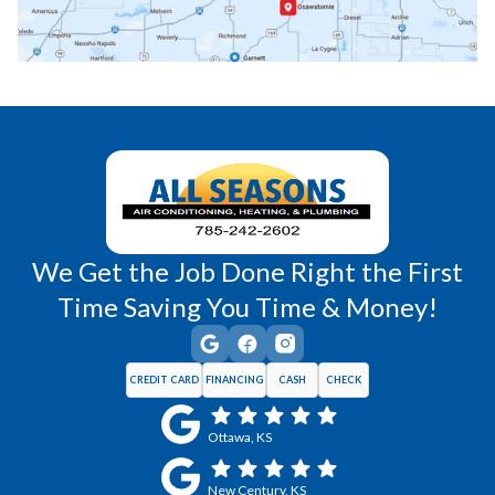
Richmond, KS
Vassar, KS
Wellsville, KS
Williamsburg, KS
We Get the Job Done Right the First
Time Saving You Time & Money!
CREDIT CARD
FINANCING
CASH
CHECK
Ottawa, KS
New Century, KS