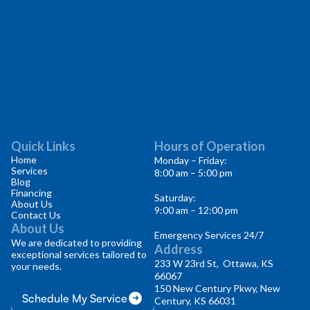
Quick Links
Hours of Operation
Home
Monday – Friday:
Services
8:00 am – 5:00 pm
Blog
Financing
Saturday:
About Us
9:00 am – 12:00 pm
Contact Us
About Us
Emergency Services 24/7
We are dedicated to providing
Address
exceptional services tailored to
233 W 23rd St, Ottawa, KS
your needs.
66067
150 New Century Pkwy, New
Schedule My Service
Century, KS 66031