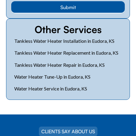
Other Services
Tankless Water Heater Installation in Eudora, KS
Tankless Water Heater Replacement in Eudora, KS
Tankless Water Heater Repair in Eudora, KS
Water Heater Tune-Up in Eudora, KS
Water Heater Service in Eudora, KS
CLIENTS SAY ABOUT US