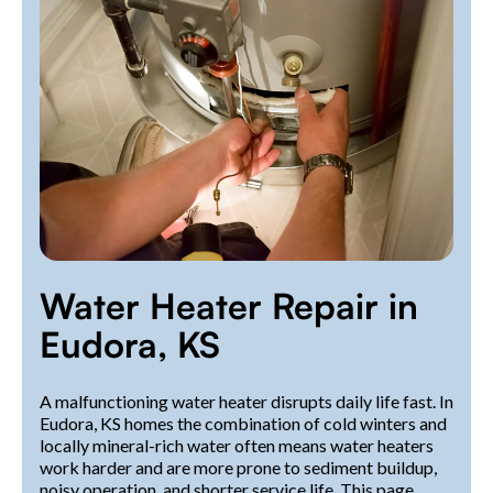
Water Heater Repair in
Eudora, KS
A malfunctioning water heater disrupts daily life fast. In
Eudora, KS homes the combination of cold winters and
locally mineral-rich water often means water heaters
work harder and are more prone to sediment buildup,
noisy operation, and shorter service life. This page