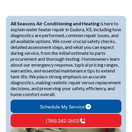
All Seasons Air Conditioning and Heating
is here to
explain water heater repair in Eudora, KS, including how
diagnostics are performed, common repair issues, and
all available options. We cover crucial safety checks,
detailed assessment steps, and what you can expect
during service, from the initial estimate to parts
procurement and thorough testing. Homeowners learn
about our emergency response, typical pricing ranges,
warranties, and essential maintenance tips to extend
tank life. We place strong emphasis on accurate
diagnostics, making realistic repair versus replacement
decisions, and preserving your safety, efficiency, and
home comfort overall.
Schedule My Service
(785) 242-2602