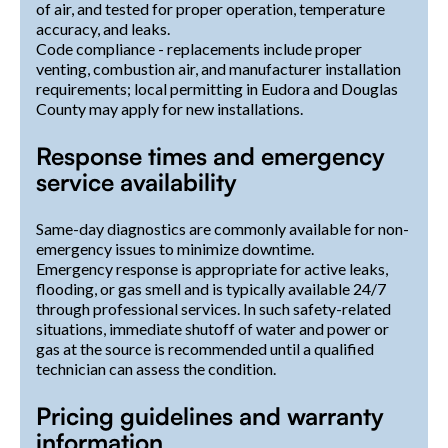
of air, and tested for proper operation, temperature
accuracy, and leaks.
Code compliance - replacements include proper
venting, combustion air, and manufacturer installation
requirements; local permitting in Eudora and Douglas
County may apply for new installations.
Response times and emergency
service availability
Same-day diagnostics are commonly available for non-
emergency issues to minimize downtime.
Emergency response is appropriate for active leaks,
flooding, or gas smell and is typically available 24/7
through professional services. In such safety-related
situations, immediate shutoff of water and power or
gas at the source is recommended until a qualified
technician can assess the condition.
Pricing guidelines and warranty
information