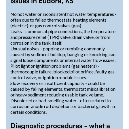
issues in Eudora, KS
No hot water or inconsistent hot water temperatures -
often due to failed thermostats, heating elements
(electric), or gas control valves (gas).
Leaks - common at pipe connections, the temperature
and pressure relief (TPR) valve, drain valve, or from
corrosion in the tank itself.
Unusual noises - popping or rumbling commonly
caused by sediment buildup; banging or knocking can
signal loose components or internal water flow issues.
Pilot light or ignition problems (gas heaters) -
thermocouple failure, blocked pilot orifice, faulty gas
control valve, or ignition module issues.
Slow recovery or insufficient capacity - could be
caused by failing elements, thermostat miscalibration,
or heavy sediment reducing usable tank volume.
Discolored or bad-smelling water - often related to
corrosion, anode rod depletion, or bacterial growth in
certain conditions.
Diagnostic procedures - what a