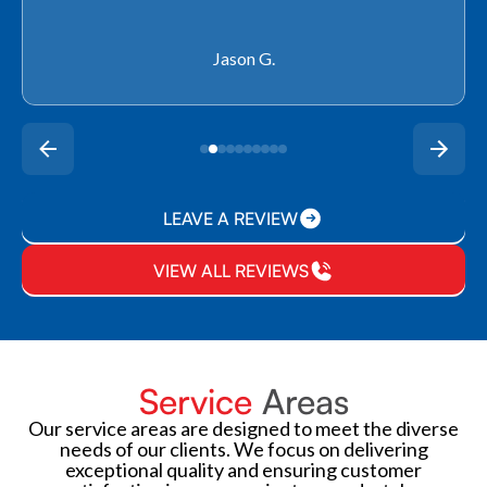
Rachel P.
LEAVE A REVIEW
VIEW ALL REVIEWS
Service
Areas
Our service areas are designed to meet the diverse
needs of our clients. We focus on delivering
exceptional quality and ensuring customer