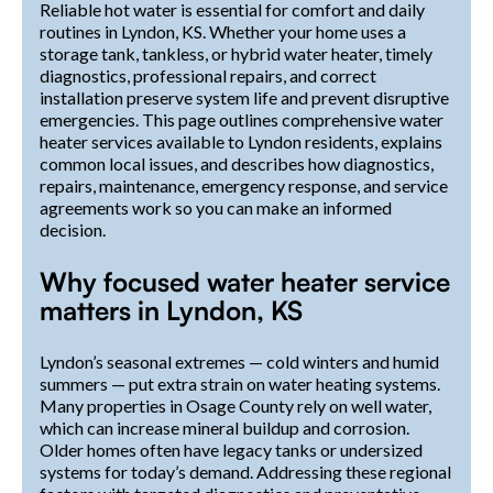
Reliable hot water is essential for comfort and daily
routines in Lyndon, KS. Whether your home uses a
storage tank, tankless, or hybrid water heater, timely
diagnostics, professional repairs, and correct
installation preserve system life and prevent disruptive
emergencies. This page outlines comprehensive water
heater services available to Lyndon residents, explains
common local issues, and describes how diagnostics,
repairs, maintenance, emergency response, and service
agreements work so you can make an informed
decision.
Why focused water heater service
matters in Lyndon, KS
Lyndon’s seasonal extremes — cold winters and humid
summers — put extra strain on water heating systems.
Many properties in Osage County rely on well water,
which can increase mineral buildup and corrosion.
Older homes often have legacy tanks or undersized
systems for today’s demand. Addressing these regional