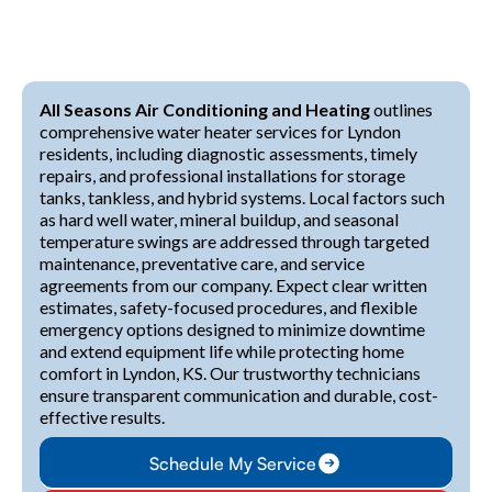
All Seasons Air Conditioning and Heating
outlines
comprehensive water heater services for Lyndon
residents, including diagnostic assessments, timely
repairs, and professional installations for storage
tanks, tankless, and hybrid systems. Local factors such
as hard well water, mineral buildup, and seasonal
temperature swings are addressed through targeted
maintenance, preventative care, and service
agreements from our company. Expect clear written
estimates, safety-focused procedures, and flexible
emergency options designed to minimize downtime
and extend equipment life while protecting home
comfort in Lyndon, KS. Our trustworthy technicians
ensure transparent communication and durable, cost-
effective results.
Schedule My Service