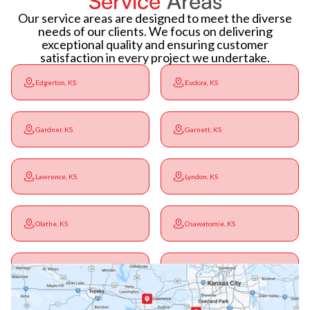
Service
Areas
Our service areas are designed to meet the diverse
needs of our clients. We focus on delivering
exceptional quality and ensuring customer
satisfaction in every project we undertake.
Edgerton, KS
Eudora, KS
Gardner, KS
Garnett, KS
Lawrence, KS
Lyndon, KS
Olathe, KS
Osawatomie, KS
Ottawa, KS
Overbrook, KS