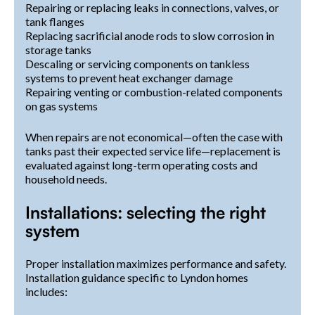
Repairing or replacing leaks in connections, valves, or
tank flanges
Replacing sacrificial anode rods to slow corrosion in
storage tanks
Descaling or servicing components on tankless
systems to prevent heat exchanger damage
Repairing venting or combustion-related components
on gas systems
When repairs are not economical—often the case with
tanks past their expected service life—replacement is
evaluated against long-term operating costs and
household needs.
Installations: selecting the right
system
Proper installation maximizes performance and safety.
Installation guidance specific to Lyndon homes
includes: