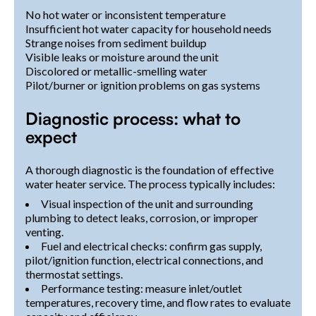
No hot water or inconsistent temperature
Insufficient hot water capacity for household needs
Strange noises from sediment buildup
Visible leaks or moisture around the unit
Discolored or metallic-smelling water
Pilot/burner or ignition problems on gas systems
Diagnostic process: what to
expect
A thorough diagnostic is the foundation of effective
water heater service. The process typically includes:
Visual inspection of the unit and surrounding
plumbing to detect leaks, corrosion, or improper
venting.
Fuel and electrical checks: confirm gas supply,
pilot/ignition function, electrical connections, and
thermostat settings.
Performance testing: measure inlet/outlet
temperatures, recovery time, and flow rates to evaluate