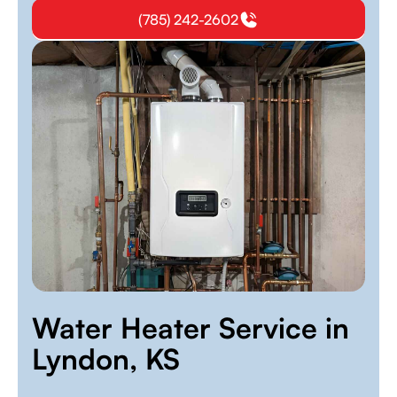
(785) 242-2602
Water Heater Service in
Lyndon, KS