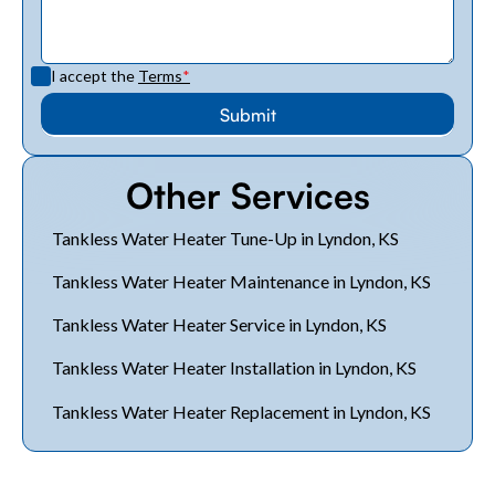
I accept the
Terms
*
Other Services
Tankless Water Heater Tune-Up in Lyndon, KS
Tankless Water Heater Maintenance in Lyndon, KS
Tankless Water Heater Service in Lyndon, KS
Tankless Water Heater Installation in Lyndon, KS
Tankless Water Heater Replacement in Lyndon, KS