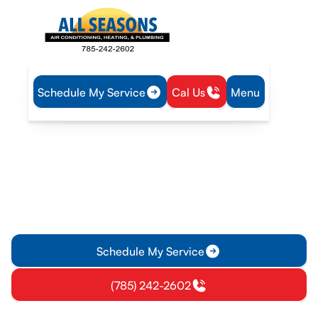
Schedule My Service
Cal Us
Menu
Home
Plumbing
Water Heater Service in Lyndon, KS
Water Heater Service in
Lyndon, KS
Water heater service in Lyndon, KS offering diagnostics,
repairs, and guidance for tanks, tankless, and hybrid systems.
Schedule today.
Schedule My Service
(785) 242-2602