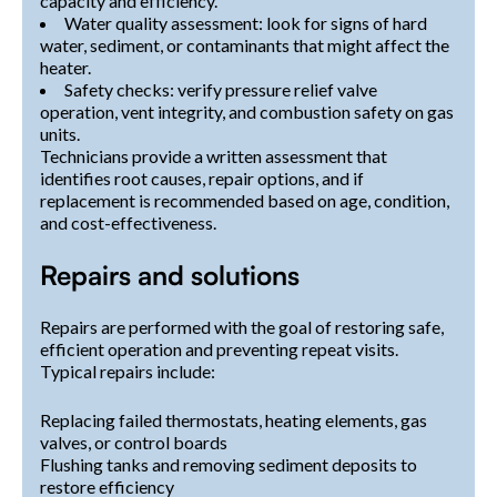
capacity and efficiency.
Water quality assessment: look for signs of hard
water, sediment, or contaminants that might affect the
heater.
Safety checks: verify pressure relief valve
operation, vent integrity, and combustion safety on gas
units.
Technicians provide a written assessment that
identifies root causes, repair options, and if
replacement is recommended based on age, condition,
and cost-effectiveness.
Repairs and solutions
Repairs are performed with the goal of restoring safe,
efficient operation and preventing repeat visits.
Typical repairs include:
Replacing failed thermostats, heating elements, gas
valves, or control boards
Flushing tanks and removing sediment deposits to
restore efficiency