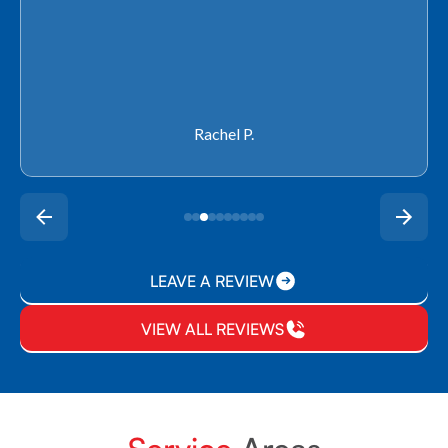
Rachel P.
LEAVE A REVIEW
VIEW ALL REVIEWS