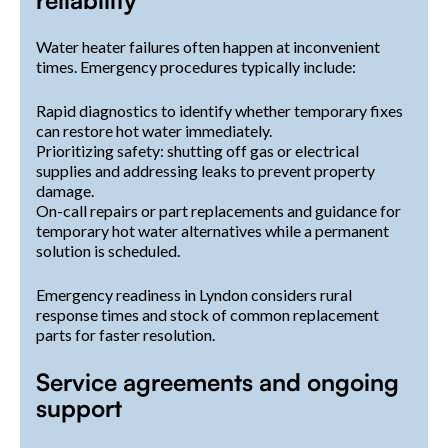
reliability
Water heater failures often happen at inconvenient
times. Emergency procedures typically include:
Rapid diagnostics to identify whether temporary fixes
can restore hot water immediately.
Prioritizing safety: shutting off gas or electrical
supplies and addressing leaks to prevent property
damage.
On-call repairs or part replacements and guidance for
temporary hot water alternatives while a permanent
solution is scheduled.
Emergency readiness in Lyndon considers rural
response times and stock of common replacement
parts for faster resolution.
Service agreements and ongoing
support