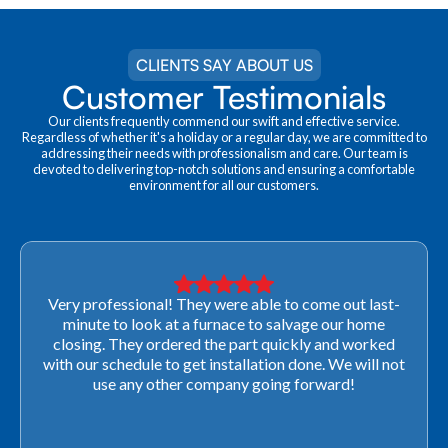
CLIENTS SAY ABOUT US
Customer Testimonials
Our clients frequently commend our swift and effective service.
Regardless of whether it's a holiday or a regular day, we are committed to
addressing their needs with professionalism and care. Our team is
devoted to delivering top-notch solutions and ensuring a comfortable
environment for all our customers.
Very professional! They were able to come out last-
minute to look at a furnace to salvage our home
closing. They ordered the part quickly and worked
with our schedule to get installation done. We will not
use any other company going forward!