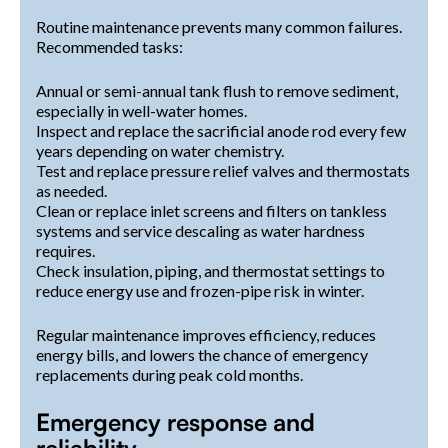
Routine maintenance prevents many common failures.
Recommended tasks:
Annual or semi-annual tank flush to remove sediment,
especially in well-water homes.
Inspect and replace the sacrificial anode rod every few
years depending on water chemistry.
Test and replace pressure relief valves and thermostats
as needed.
Clean or replace inlet screens and filters on tankless
systems and service descaling as water hardness
requires.
Check insulation, piping, and thermostat settings to
reduce energy use and frozen-pipe risk in winter.
Regular maintenance improves efficiency, reduces
energy bills, and lowers the chance of emergency
replacements during peak cold months.
Emergency response and