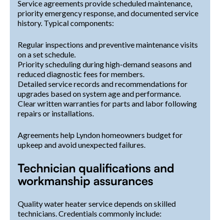
Service agreements provide scheduled maintenance,
priority emergency response, and documented service
history. Typical components:
Regular inspections and preventive maintenance visits
on a set schedule.
Priority scheduling during high-demand seasons and
reduced diagnostic fees for members.
Detailed service records and recommendations for
upgrades based on system age and performance.
Clear written warranties for parts and labor following
repairs or installations.
Agreements help Lyndon homeowners budget for
upkeep and avoid unexpected failures.
Technician qualifications and
workmanship assurances
Quality water heater service depends on skilled
technicians. Credentials commonly include: