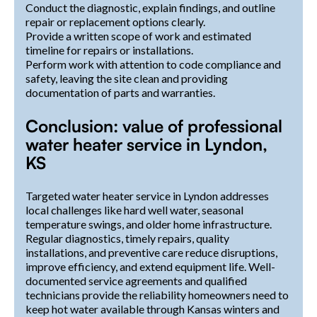
Conduct the diagnostic, explain findings, and outline
repair or replacement options clearly.
Provide a written scope of work and estimated
timeline for repairs or installations.
Perform work with attention to code compliance and
safety, leaving the site clean and providing
documentation of parts and warranties.
Conclusion: value of professional
water heater service in Lyndon,
KS
Targeted water heater service in Lyndon addresses
local challenges like hard well water, seasonal
temperature swings, and older home infrastructure.
Regular diagnostics, timely repairs, quality
installations, and preventive care reduce disruptions,
improve efficiency, and extend equipment life. Well-
documented service agreements and qualified
technicians provide the reliability homeowners need to
keep hot water available through Kansas winters and