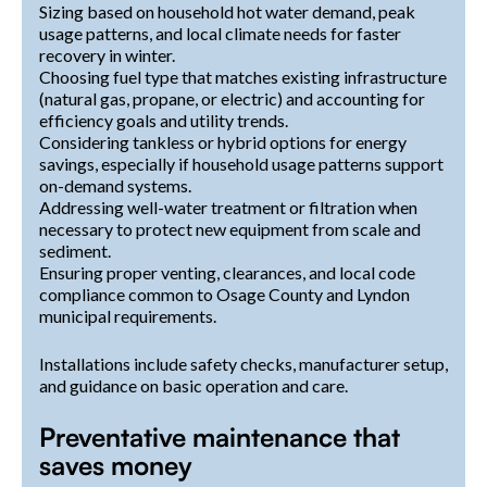
Sizing based on household hot water demand, peak
usage patterns, and local climate needs for faster
recovery in winter.
Choosing fuel type that matches existing infrastructure
(natural gas, propane, or electric) and accounting for
efficiency goals and utility trends.
Considering tankless or hybrid options for energy
savings, especially if household usage patterns support
on-demand systems.
Addressing well-water treatment or filtration when
necessary to protect new equipment from scale and
sediment.
Ensuring proper venting, clearances, and local code
compliance common to Osage County and Lyndon
municipal requirements.
Installations include safety checks, manufacturer setup,
and guidance on basic operation and care.
Preventative maintenance that
saves money