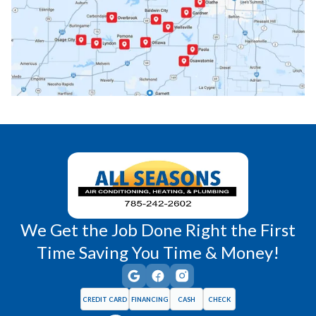
Paola, KS
Pomona, KS
Princeton, KS
Rantoul, KS
Richmond, KS
Vassar, KS
Wellsville, KS
Williamsburg, KS
We Get the Job Done Right the First
Time Saving You Time & Money!
CREDIT CARD
FINANCING
CASH
CHECK