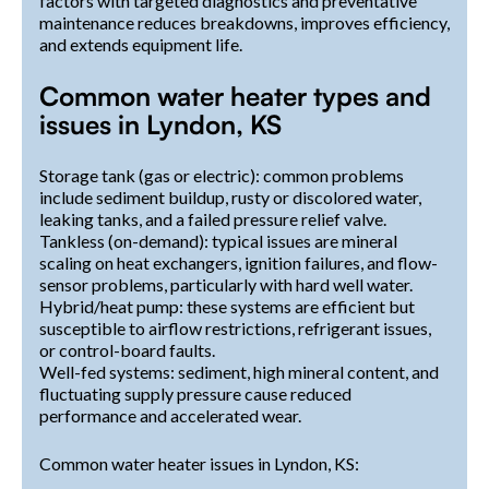
factors with targeted diagnostics and preventative
maintenance reduces breakdowns, improves efficiency,
and extends equipment life.
Common water heater types and
issues in Lyndon, KS
Storage tank (gas or electric): common problems
include sediment buildup, rusty or discolored water,
leaking tanks, and a failed pressure relief valve.
Tankless (on-demand): typical issues are mineral
scaling on heat exchangers, ignition failures, and flow-
sensor problems, particularly with hard well water.
Hybrid/heat pump: these systems are efficient but
susceptible to airflow restrictions, refrigerant issues,
or control-board faults.
Well-fed systems: sediment, high mineral content, and
fluctuating supply pressure cause reduced
performance and accelerated wear.
Common water heater issues in Lyndon, KS: