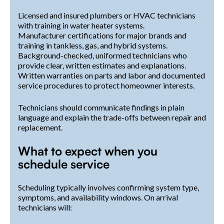
Licensed and insured plumbers or HVAC technicians
with training in water heater systems.
Manufacturer certifications for major brands and
training in tankless, gas, and hybrid systems.
Background-checked, uniformed technicians who
provide clear, written estimates and explanations.
Written warranties on parts and labor and documented
service procedures to protect homeowner interests.
Technicians should communicate findings in plain
language and explain the trade-offs between repair and
replacement.
What to expect when you
schedule service
Scheduling typically involves confirming system type,
symptoms, and availability windows. On arrival
technicians will: