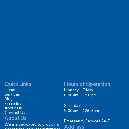
Quick Links
Hours of Operation
Home
Monday – Friday:
Services
8:00 am – 5:00 pm
Blog
Financing
Saturday:
About Us
9:00 am – 12:00 pm
Contact Us
About Us
Emergency Services 24/7
We are dedicated to providing
Address
exceptional services tailored to