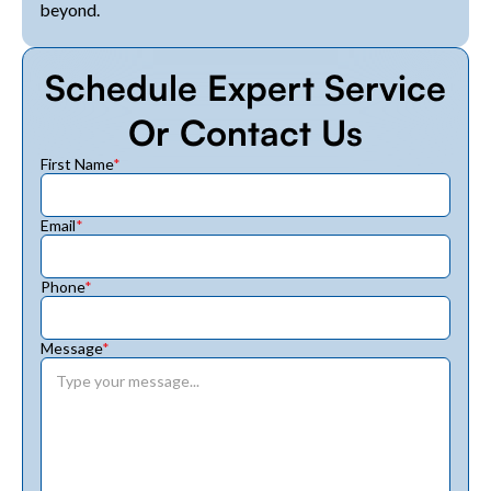
beyond.
Schedule Expert Service
Or Contact Us
First Name
*
Email
*
Phone
*
Message
*