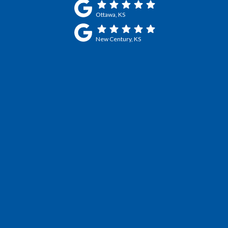
Ottawa, KS
New Century, KS