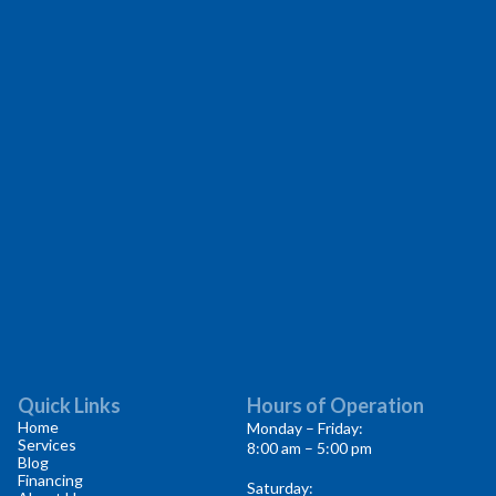
Quick Links
Hours of Operation
Home
Monday – Friday:
Services
8:00 am – 5:00 pm
Blog
Financing
Saturday: