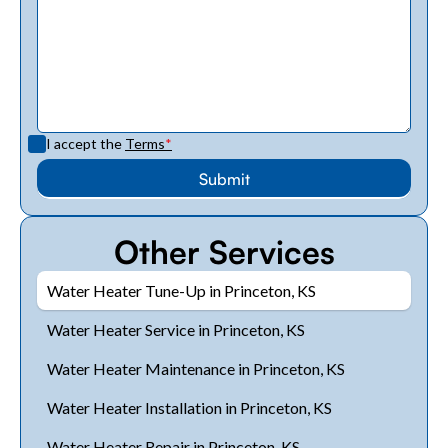
I accept the
Terms
*
Other Services
Water Heater Tune-Up in Princeton, KS
Water Heater Service in Princeton, KS
Water Heater Maintenance in Princeton, KS
Water Heater Installation in Princeton, KS
Water Heater Repair in Princeton, KS