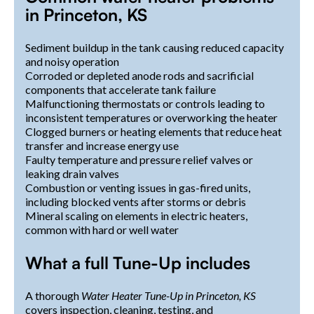
in Princeton, KS
Sediment buildup in the tank causing reduced capacity
and noisy operation
Corroded or depleted anode rods and sacrificial
components that accelerate tank failure
Malfunctioning thermostats or controls leading to
inconsistent temperatures or overworking the heater
Clogged burners or heating elements that reduce heat
transfer and increase energy use
Faulty temperature and pressure relief valves or
leaking drain valves
Combustion or venting issues in gas-fired units,
including blocked vents after storms or debris
Mineral scaling on elements in electric heaters,
common with hard or well water
What a full Tune-Up includes
A thorough
Water Heater Tune-Up in Princeton, KS
covers inspection, cleaning, testing, and