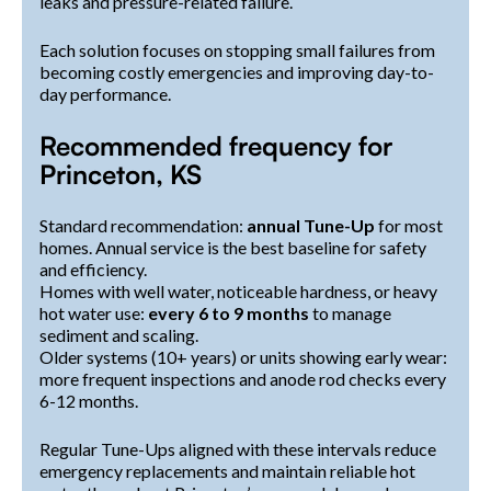
leaks and pressure-related failure.
Each solution focuses on stopping small failures from
becoming costly emergencies and improving day-to-
day performance.
Recommended frequency for
Princeton, KS
Standard recommendation:
annual Tune-Up
for most
homes. Annual service is the best baseline for safety
and efficiency.
Homes with well water, noticeable hardness, or heavy
hot water use:
every 6 to 9 months
to manage
sediment and scaling.
Older systems (10+ years) or units showing early wear:
more frequent inspections and anode rod checks every
6-12 months.
Regular Tune-Ups aligned with these intervals reduce
emergency replacements and maintain reliable hot