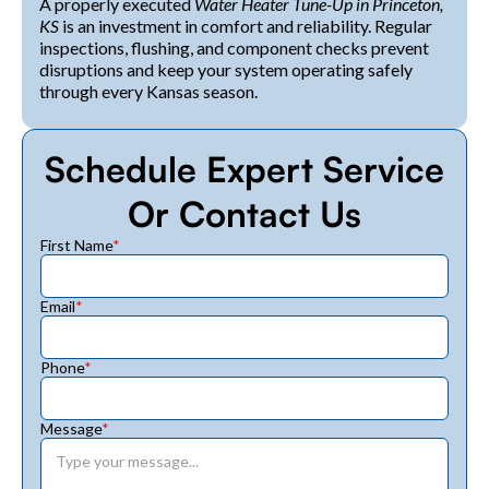
A properly executed
Water Heater Tune-Up in Princeton,
KS
is an investment in comfort and reliability. Regular
inspections, flushing, and component checks prevent
disruptions and keep your system operating safely
through every Kansas season.
Schedule Expert Service
Or Contact Us
First Name
*
Email
*
Phone
*
Message
*