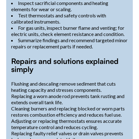
Inspect sacrificial components and heating
elements for wear or scaling.
Test thermostats and safety controls with
calibrated instruments.
For gas units, inspect burner flame and venting; for
electric units, check element resistance and condition.
Summarize findings and recommend targeted minor
repairs or replacement parts if needed.
Repairs and solutions explained
simply
Flushing and descaling remove sediment that cuts
heating capacity and stresses components.
Replacing a worn anode rod prevents tank rusting and
extends overall tank life.
Cleaning burners and replacing blocked or worn parts
restores combustion efficiency and reduces fuel use.
Adjusting or replacing thermostats ensures accurate
temperature control and reduces cycling.
Replacing faulty relief valves or drain valves prevents