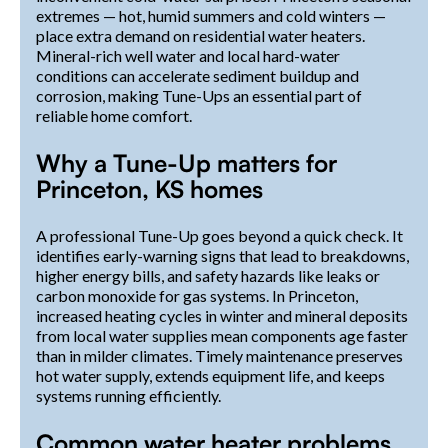
extremes — hot, humid summers and cold winters —
place extra demand on residential water heaters.
Mineral-rich well water and local hard-water
conditions can accelerate sediment buildup and
corrosion, making Tune-Ups an essential part of
reliable home comfort.
Why a Tune-Up matters for
Princeton, KS homes
A professional Tune-Up goes beyond a quick check. It
identifies early-warning signs that lead to breakdowns,
higher energy bills, and safety hazards like leaks or
carbon monoxide for gas systems. In Princeton,
increased heating cycles in winter and mineral deposits
from local water supplies mean components age faster
than in milder climates. Timely maintenance preserves
hot water supply, extends equipment life, and keeps
systems running efficiently.
Common water heater problems