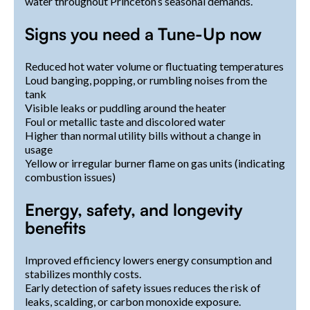
water throughout Princeton’s seasonal demands.
Signs you need a Tune-Up now
Reduced hot water volume or fluctuating temperatures
Loud banging, popping, or rumbling noises from the
tank
Visible leaks or puddling around the heater
Foul or metallic taste and discolored water
Higher than normal utility bills without a change in
usage
Yellow or irregular burner flame on gas units (indicating
combustion issues)
Energy, safety, and longevity
benefits
Improved efficiency lowers energy consumption and
stabilizes monthly costs.
Early detection of safety issues reduces the risk of
leaks, scalding, or carbon monoxide exposure.