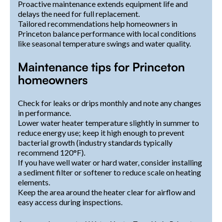
Proactive maintenance extends equipment life and
delays the need for full replacement.
Tailored recommendations help homeowners in
Princeton balance performance with local conditions
like seasonal temperature swings and water quality.
Maintenance tips for Princeton
homeowners
Check for leaks or drips monthly and note any changes
in performance.
Lower water heater temperature slightly in summer to
reduce energy use; keep it high enough to prevent
bacterial growth (industry standards typically
recommend 120°F).
If you have well water or hard water, consider installing
a sediment filter or softener to reduce scale on heating
elements.
Keep the area around the heater clear for airflow and
easy access during inspections.