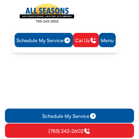
Schedule My Service
Cal Us
Menu
Home
Plumbing
Water Heater Tune-Up in Princeton, KS
Water Heater Tune-Up in
Princeton, KS
Professional water heater tune-up service in Princeton, KS to
boost efficiency and reliability. Schedule your tune-up today
for optimal hot water safety.
Schedule My Service
(785) 242-2602