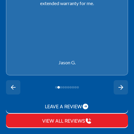
use any other company going forward!
Rachel P.
LEAVE A REVIEW
VIEW ALL REVIEWS