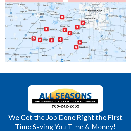
Ottawa, KS
Overbrook, KS
Paola, KS
Pomona, KS
Princeton, KS
Rantoul, KS
Richmond, KS
Vassar, KS
Wellsville, KS
Williamsburg, KS
We Get the Job Done Right the First
Time Saving You Time & Money!