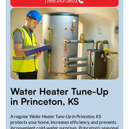
(785) 242-2602
Water Heater Tune-Up
in Princeton, KS
A regular
Water Heater Tune-Up in Princeton, KS
protects your home, increases efficiency, and prevents
inconvenient cold-water surprises. Princeton’s seasonal