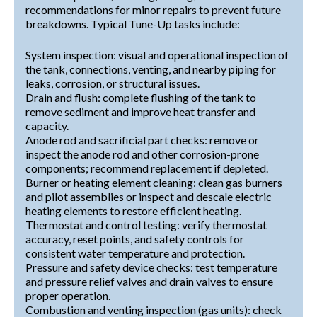
recommendations for minor repairs to prevent future
breakdowns. Typical Tune-Up tasks include:
System inspection: visual and operational inspection of
the tank, connections, venting, and nearby piping for
leaks, corrosion, or structural issues.
Drain and flush: complete flushing of the tank to
remove sediment and improve heat transfer and
capacity.
Anode rod and sacrificial part checks: remove or
inspect the anode rod and other corrosion-prone
components; recommend replacement if depleted.
Burner or heating element cleaning: clean gas burners
and pilot assemblies or inspect and descale electric
heating elements to restore efficient heating.
Thermostat and control testing: verify thermostat
accuracy, reset points, and safety controls for
consistent water temperature and protection.
Pressure and safety device checks: test temperature
and pressure relief valves and drain valves to ensure
proper operation.
Combustion and venting inspection (gas units): check