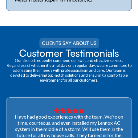
CLIENTS SAY ABOUT US
Customer Testimonials
Our clients frequently commend our swift and effective service.
Regardless of whether it's a holiday or a regular day, we are committed to
addressing their needs with professionalism and care. Our team is
devoted to delivering top-notch solutions and ensuring a comfortable
environment for all our customers.
Very professional! They were able to come out last-
minute to look at a furnace to salvage our home
closing. They ordered the part quickly and worked
with our schedule to get installation done. We will not