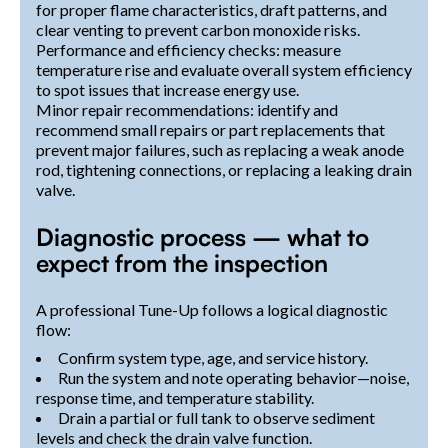
for proper flame characteristics, draft patterns, and
clear venting to prevent carbon monoxide risks.
Performance and efficiency checks: measure
temperature rise and evaluate overall system efficiency
to spot issues that increase energy use.
Minor repair recommendations: identify and
recommend small repairs or part replacements that
prevent major failures, such as replacing a weak anode
rod, tightening connections, or replacing a leaking drain
valve.
Diagnostic process — what to
expect from the inspection
A professional Tune-Up follows a logical diagnostic
flow:
Confirm system type, age, and service history.
Run the system and note operating behavior—noise,
response time, and temperature stability.
Drain a partial or full tank to observe sediment
levels and check the drain valve function.