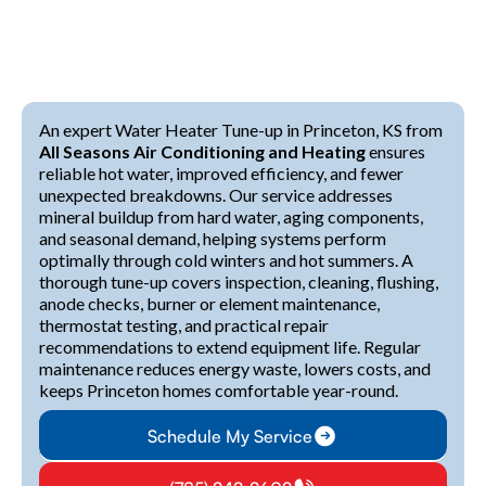
An expert Water Heater Tune-up in Princeton, KS from
All Seasons Air Conditioning and Heating
ensures
reliable hot water, improved efficiency, and fewer
unexpected breakdowns. Our service addresses
mineral buildup from hard water, aging components,
and seasonal demand, helping systems perform
optimally through cold winters and hot summers. A
thorough tune-up covers inspection, cleaning, flushing,
anode checks, burner or element maintenance,
thermostat testing, and practical repair
recommendations to extend equipment life. Regular
maintenance reduces energy waste, lowers costs, and
keeps Princeton homes comfortable year-round.
Schedule My Service