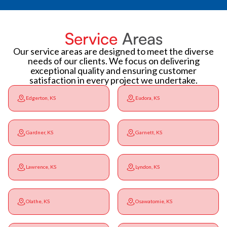
Service
Areas
Our service areas are designed to meet the diverse
needs of our clients. We focus on delivering
exceptional quality and ensuring customer
satisfaction in every project we undertake.
Edgerton, KS
Eudora, KS
Gardner, KS
Garnett, KS
Lawrence, KS
Lyndon, KS
Olathe, KS
Osawatomie, KS