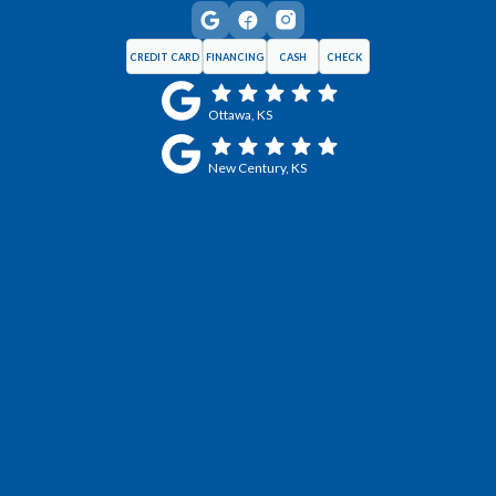
CREDIT CARD
FINANCING
CASH
CHECK
Ottawa, KS
New Century, KS