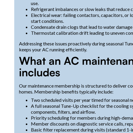
use.
Refrigerant imbalances or slow leaks that reduce
Electrical wear: failing contactors, capacitors, or 
start conditions.
Condensate drain clogs that lead to water damage
Thermostat calibration drift leading to uneven com
Addressing these issues proactively during seasonal Tu
keeps your AC running efficiently.
What an AC maintena
includes
Our maintenance membership is structured to deliver co
homes. Membership benefits typically include:
Two scheduled visits per year timed for seasonal n
A full seasonal Tune-Up checklist for the cooling sy
components, filters, and airflow.
Priority scheduling for members during high-dema
Member discounts on diagnostic service calls, repa
Basic filter replacement during visits (standard 1-