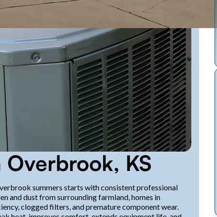
 Overbrook, KS
Overbrook summers starts with consistent professional
en and dust from surrounding farmland, homes in
iency, clogged filters, and premature component wear.
k heat, improves comfort, extends equipment life, and