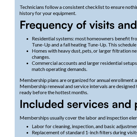
Technicians follow a consistent checklist to ensure noth
history for your equipment.
Frequency of visits an
Residential systems: most homeowners benefit fro
Tune-Up and a fall heating Tune-Up. This schedule
Homes with heavy dust, pets, or larger filtration ne
changes.
Commercial accounts and larger residential setups
match operating demands.
Membership plans are organized for annual enrollment an
Membership renewal and service intervals are designed t
ready before the hottest months.
Included services and
Memberships usually cover the labor and inspection ele
Labor for cleaning, inspection, and basic adjustmen
Replacement of standard 1-inch filters during visit