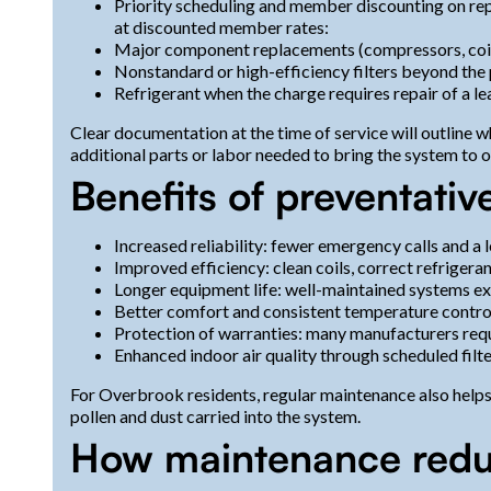
Priority scheduling and member discounting on rep
at discounted member rates:
Major component replacements (compressors, coils
Nonstandard or high-efficiency filters beyond the 
Refrigerant when the charge requires repair of a le
Clear documentation at the time of service will outline
additional parts or labor needed to bring the system to 
Benefits of preventati
Increased reliability: fewer emergency calls and a
Improved efficiency: clean coils, correct refrigera
Longer equipment life: well-maintained systems e
Better comfort and consistent temperature contro
Protection of warranties: many manufacturers requ
Enhanced indoor air quality through scheduled filte
For Overbrook residents, regular maintenance also help
pollen and dust carried into the system.
How maintenance redu