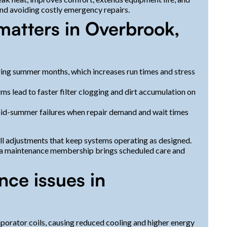
and avoiding costly emergency repairs.
atters in Overbrook,
ing summer months, which increases run times and stress
rms lead to faster filter clogging and dirt accumulation on
id-summer failures when repair demand and wait times
ll adjustments that keep systems operating as designed.
, a maintenance membership brings scheduled care and
e issues in
aporator coils, causing reduced cooling and higher energy