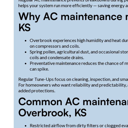
helps your system run more efficiently — saving energy 
Why AC maintenance m
KS
Overbrook experiences high humidity and heat dur
on compressors and coils.
Spring pollen, agricultural dust, and occasional sto
coils and condensate drains.
Preventative maintenance reduces the chance of m
can spike.
Regular Tune-Ups focus on cleaning, inspection, and sma
For homeowners who want reliability and predictability
added protections.
Common AC maintenanc
Overbrook, KS
Restricted airflow from dirty filters or clogged ev