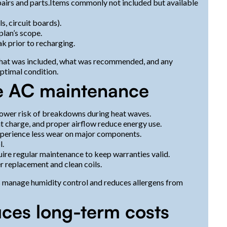
airs and parts.Items commonly not included but available
, circuit boards).
plan’s scope.
ak prior to recharging.
 what was included, what was recommended, and any
optimal condition.
ve AC maintenance
 lower risk of breakdowns during heat waves.
nt charge, and proper airflow reduce energy use.
xperience less wear on major components.
l.
ire regular maintenance to keep warranties valid.
r replacement and clean coils.
s manage humidity control and reduces allergens from
ces long-term costs