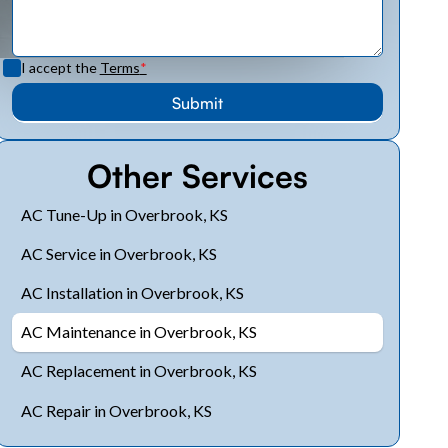
I accept the
Terms
*
Other Services
AC Tune-Up in Overbrook, KS
AC Service in Overbrook, KS
AC Installation in Overbrook, KS
AC Maintenance in Overbrook, KS
AC Replacement in Overbrook, KS
AC Repair in Overbrook, KS