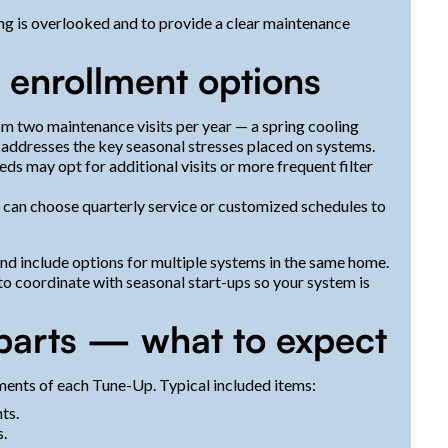
ing is overlooked and to provide a clear maintenance
d enrollment options
m two maintenance visits per year — a spring cooling
 addresses the key seasonal stresses placed on systems.
eds may opt for additional visits or more frequent filter
 can choose quarterly service or customized schedules to
d include options for multiple systems in the same home.
o coordinate with seasonal start-ups so your system is
 parts — what to expect
ments of each Tune-Up. Typical included items:
ts.
s.