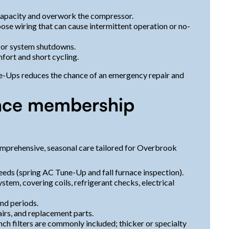
 capacity and overwork the compressor.
loose wiring that can cause intermittent operation or no-
 or system shutdowns.
fort and short cycling.
ne-Ups reduces the chance of an emergency repair and
nce membership
mprehensive, seasonal care tailored for Overbrook
eeds (spring AC Tune-Up and fall furnace inspection).
stem, covering coils, refrigerant checks, electrical
nd periods.
irs, and replacement parts.
inch filters are commonly included; thicker or specialty