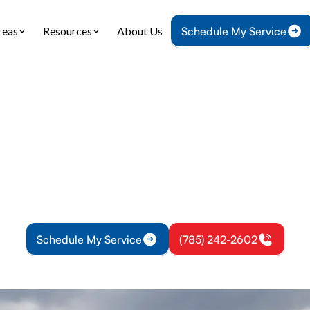
reas
Resources
About Us
Schedule My Service
Home
Air Conditioning
AC Maintenance in Overbrook, KS
tenance in Overb
ance for Overbrook, KS keeps cooling reliable wi
, priority scheduling, and member discounts for pr
Schedule My Service
(785) 242-2602