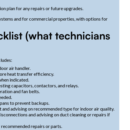
 plan for any repairs or future upgrades.
stems and for commercial properties, with options for
list (what technicians
cludes:
oor air handler.
re heat transfer efficiency.
when indicated.
sting capacitors, contactors, and relays.
ation and fan belts.
eeded.
 pans to prevent backups.
 fit and advising on recommended type for indoor air quality.
isconnections and advising on duct cleaning or repairs if
 recommended repairs or parts.