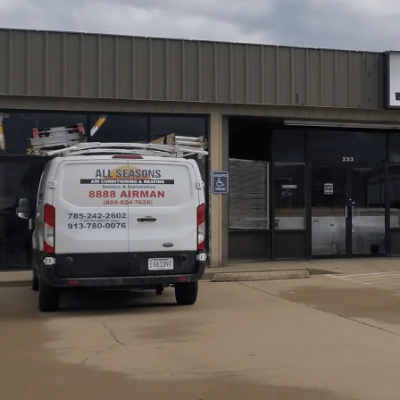
AC maintenance in Overbrook, KS from
All Seasons Ai
through regular, professional tune-ups tailored to seaso
checking refrigerant, tightening electrical connections,
failures. Members receive two visits annually, priority sc
replacement included. Our service helps extend equipment
protect warranties while keeping homes comfortable dur
and commercial properties, ensuring everyone stays cool
Schedule My Service
(785) 242-2602