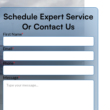
Schedule Expert Service
Or Contact Us
First Name
*
Email
*
Phone
*
Message
*