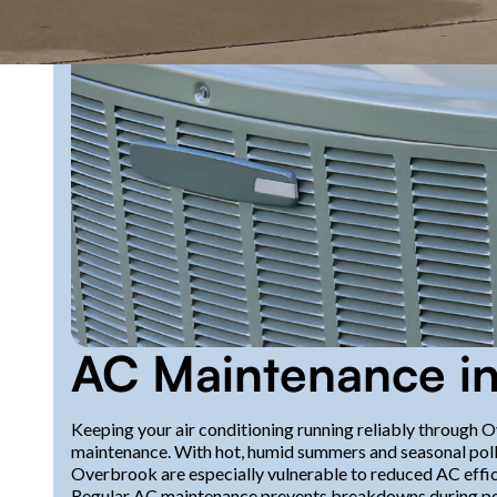
AC Maintenance in
Keeping your air conditioning running reliably through 
maintenance. With hot, humid summers and seasonal poll
Overbrook are especially vulnerable to reduced AC effic
Regular AC maintenance prevents breakdowns during pea