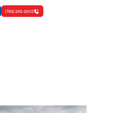
(785) 242-2602
rook, KS
th seasonal
otection.