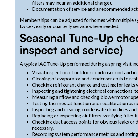
filters may incur an additional charge).
Documentation of service and a recommended action
Memberships can be adjusted for homes with multiple sy
twice-yearly or quarterly service where needed.
Seasonal Tune-Up check
inspect and service)
A typical AC Tune-Up performed during a spring visit in
Visual inspection of outdoor condenser unit and ind
Cleaning of evaporator and condenser coils to resto
Checking refrigerant charge and testing for leaks 
Inspecting and tightening electrical connections, te
Measuring airflow and checking blower motor oper
Testing thermostat function and recalibration as n
Inspecting and clearing condensate drain lines and
Replacing or inspecting air filters; verifying filter
Checking duct access points for obvious leaks or d
necessary.
Recording system performance metrics and noting