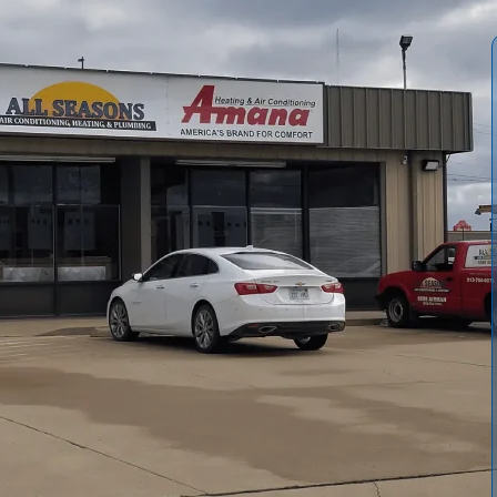
r Conditioning and Heating
ensures reliable cooling
nal stresses. Our program emphasizes cleaning coils,
 and validating thermostat accuracy to prevent mid-season
heduling, and discounts on repairs, with basic filter
 life, improve efficiency, reduce energy costs, and
ing hot summers. Plans are scalable for multiple systems
.