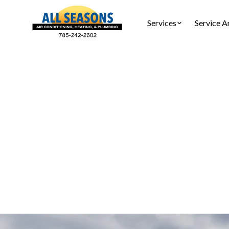
Services
Service A
AC Main
AC mainten
tune-ups