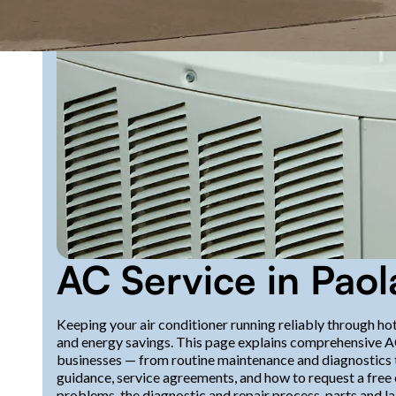
AC Service in Paol
Keeping your air conditioner running reliably through hot
and energy savings. This page explains comprehensive A
businesses — from routine maintenance and diagnostics 
guidance, service agreements, and how to request a free 
problems, the diagnostic and repair process, parts and l