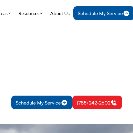
reas
Resources
About Us
Schedule My Service
Home
Air Conditioning
AC Service in Paola, KS
 Service in Paola,
in Paola, KS. Comprehensive diagnostics, routine 
pairs with emergency support—get a free estimate
Schedule My Service
(785) 242-2602