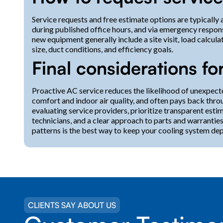
Service requests and free estimate options are typically 
during published office hours, and via emergency respons
new equipment generally include a site visit, load calc
size, duct conditions, and efficiency goals.
Final considerations f
Proactive AC service reduces the likelihood of unexpect
comfort and indoor air quality, and often pays back thro
evaluating service providers, prioritize transparent est
technicians, and a clear approach to parts and warrantie
patterns is the best way to keep your cooling system de
CLIENTS SAY ABOUT US