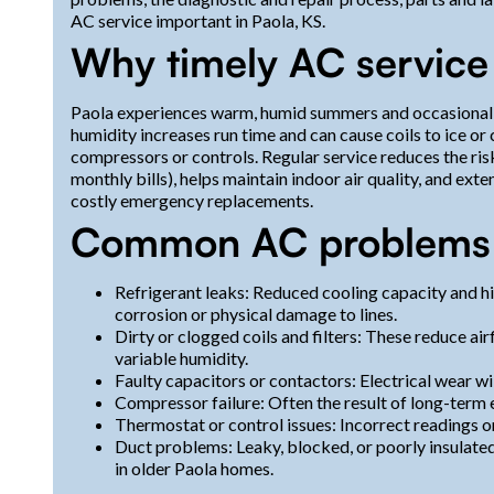
AC service important in Paola, KS.
Why timely AC service 
Paola experiences warm, humid summers and occasional 
humidity increases run time and can cause coils to ice 
compressors or controls. Regular service reduces the ris
monthly bills), helps maintain indoor air quality, and ext
costly emergency replacements.
Common AC problems 
Refrigerant leaks: Reduced cooling capacity and hi
corrosion or physical damage to lines.
Dirty or clogged coils and filters: These reduce air
variable humidity.
Faulty capacitors or contactors: Electrical wear wi
Compressor failure: Often the result of long-term 
Thermostat or control issues: Incorrect readings or 
Duct problems: Leaky, blocked, or poorly insulated
in older Paola homes.