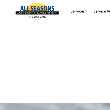
Services
Service A
AC
AC service 
and re