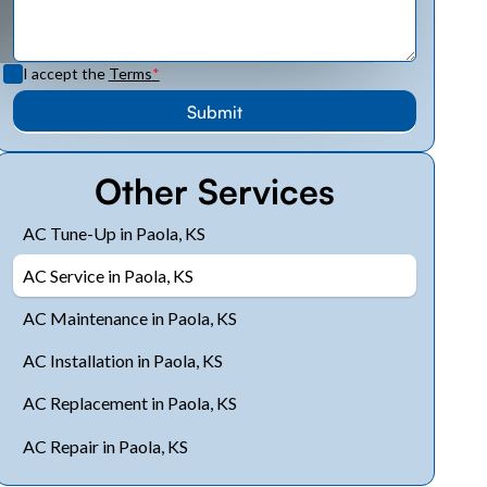
I accept the
Terms
*
Other Services
AC Tune-Up in Paola, KS
AC Service in Paola, KS
AC Maintenance in Paola, KS
AC Installation in Paola, KS
AC Replacement in Paola, KS
AC Repair in Paola, KS