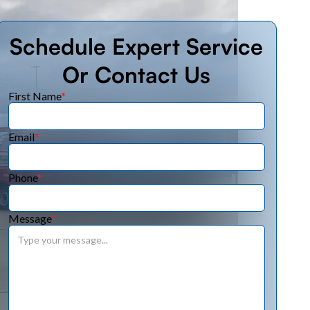
Schedule Expert Service
Or Contact Us
First Name
*
Email
*
Phone
*
Message
*