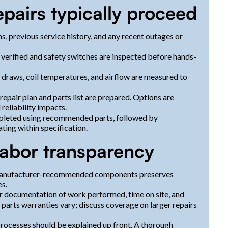
pairs typically proceed
, previous service history, and any recent outages or
s verified and safety switches are inspected before hands-
 draws, coil temperatures, and airflow are measured to
repair plan and parts list are prepared. Options are
reliability impacts.
ompleted using recommended parts, followed by
ting within specification.
 labor transparency
 manufacturer-recommended components preserves
es.
ar documentation of work performed, time on site, and
 parts warranties vary; discuss coverage on larger repairs
processes should be explained up front. A thorough