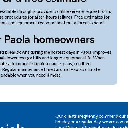
available through a provider’s online service request form,
e procedures for after-hours failures. Free estimates for
ulation, and equipment recommendation tailored to home
or Paola homeowners
ed breakdowns during the hottest days in Paola, improves
ugh lower energy bills and longer equipment life. When
imates, documented maintenance plans, certified
s. Regular maintenance timed around Paola’s climate
pendable when you need it most.
Our clients frequently commend our sw
holiday or a regular day, we are comm
care. Our team is devoted to deliver