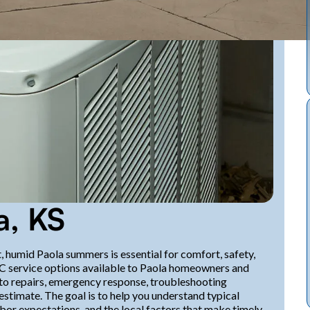
a, KS
, humid Paola summers is essential for comfort, safety,
C service options available to Paola homeowners and
to repairs, emergency response, troubleshooting
estimate. The goal is to help you understand typical
abor expectations, and the local factors that make timely