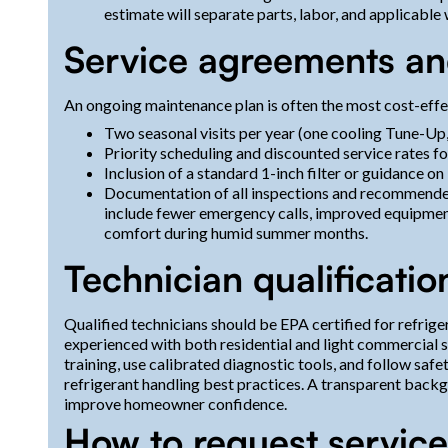
estimate will separate parts, labor, and applicable
Service agreements an
An ongoing maintenance plan is often the most cost-eff
Two seasonal visits per year (one cooling Tune-Up,
Priority scheduling and discounted service rates f
Inclusion of a standard 1-inch filter or guidance on
Documentation of all inspections and recommended 
include fewer emergency calls, improved equipment
comfort during humid summer months.
Technician qualificatio
Qualified technicians should be EPA certified for refrig
experienced with both residential and light commercial
training, use calibrated diagnostic tools, and follow saf
refrigerant handling best practices. A transparent backg
improve homeowner confidence.
How to request service