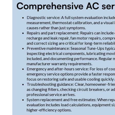
Comprehensive AC serv
Diagnostic service: A full system evaluation include
measurement, thermostat calibration, and a visual 
causes rather than just symptoms.
Repairs and part replacement: Repairs can include
recharge and leak repair, fan motor repairs, compr
and correct sizing are critical for long-term reliabil
Preventive maintenance: Seasonal Tune-Ups typicall
inspecting electrical components, lubricating movin
included, and documenting performance. Regular 
manufacturer warranty requirements.
Emergency and after-hours service: For loss of coo
emergency service options provide a faster respon
focus on restoring safe and usable cooling quickly 
Troubleshooting guidance: Clear, homeowner-frien
as changing filters, checking circuit breakers, or 
professional service arrives.
System replacement and free estimates: When repair
evaluation includes load calculations, equipment si
higher-efficiency options.