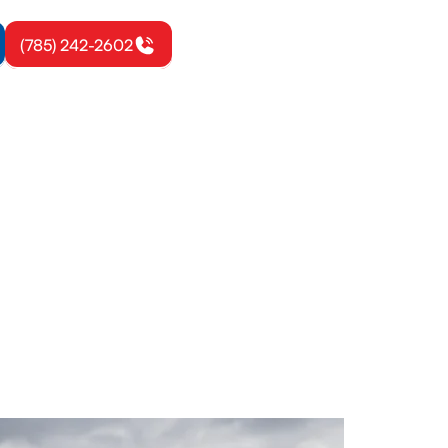
(785) 242-2602
 KS
maintenance,
 today.