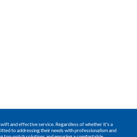
ift and effective service. Regardless of whether it's a
itted to addressing their needs with professionalism and
ing top-notch solutions and ensuring a comfortable