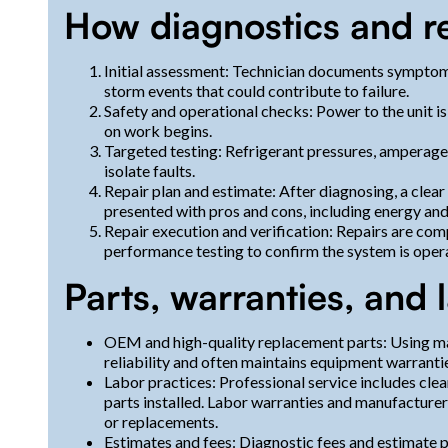
How diagnostics and re
Initial assessment: Technician documents symptoms
storm events that could contribute to failure.
Safety and operational checks: Power to the unit i
on work begins.
Targeted testing: Refrigerant pressures, amperage
isolate faults.
Repair plan and estimate: After diagnosing, a clear 
presented with pros and cons, including energy and 
Repair execution and verification: Repairs are c
performance testing to confirm the system is opera
Parts, warranties, and
OEM and high-quality replacement parts: Using
reliability and often maintains equipment warranti
Labor practices: Professional service includes cle
parts installed. Labor warranties and manufacturer
or replacements.
Estimates and fees: Diagnostic fees and estimate 