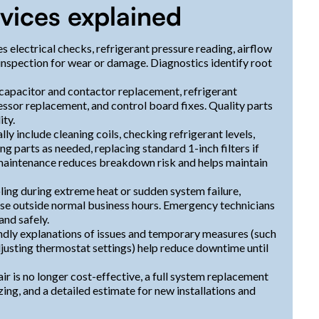
ices explained
s electrical checks, refrigerant pressure reading, airflow
inspection for wear or damage. Diagnostics identify root
 capacitor and contactor replacement, refrigerant
essor replacement, and control board fixes. Quality parts
ity.
y include cleaning coils, checking refrigerant levels,
g parts as needed, replacing standard 1-inch filters if
maintenance reduces breakdown risk and helps maintain
ling during extreme heat or sudden system failure,
se outside normal business hours. Emergency technicians
and safely.
dly explanations of issues and temporary measures (such
adjusting thermostat settings) help reduce downtime until
 is no longer cost-effective, a full system replacement
zing, and a detailed estimate for new installations and