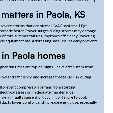
matters in Paola, KS
severe storms that can stress HVAC systems. High
or corrode faster. Power surges during storms may damage
k of mid-summer failures, improves efficiency (lowering
ends equipment life. Addressing small issues early prevents
in Paola homes
gher run times are typical signs. Leaks often stem from
flow and efficiency, and increase freeze-up risk during
ll prevent compressors or fans from starting.
electrical stress or inadequate maintenance.
wiring faults cause short cycling or failure to cool.
 ducts lower comfort and increase energy use, especially