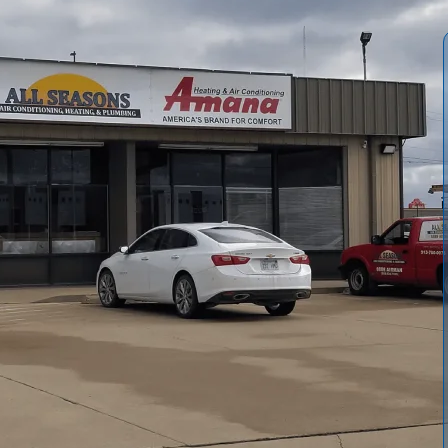
ce offerings from
All Seasons Air Conditioning and
imely repairs, and emergency response. We outline common
thermostat problems, and explain our diagnostic process,
ht our service agreements, maintenance plans, warranties,
ponse. Follow our simple steps to request a free estimate