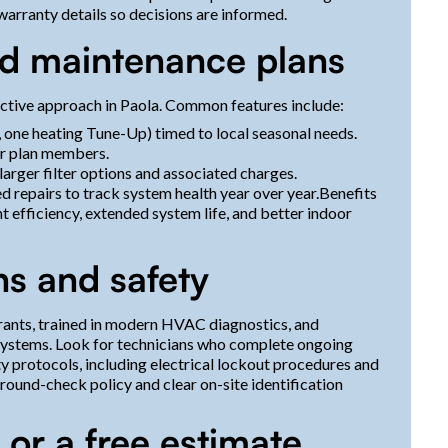
 warranty details so decisions are informed.
d maintenance plans
ective approach in Paola. Common features include:
 one heating Tune-Up) timed to local seasonal needs.
or plan members.
 larger filter options and associated charges.
repairs to track system health year over year.Benefits
 efficiency, extended system life, and better indoor
ns and safety
erants, trained in modern HVAC diagnostics, and
 systems. Look for technicians who complete ongoing
ety protocols, including electrical lockout procedures and
round-check policy and clear on-site identification
 or a free estimate