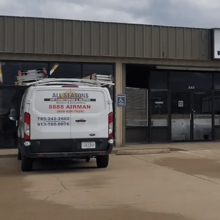
Paola, KS residents can rely on comprehensive AC servi
Heating
that cover diagnostics, routine maintenance, t
local issues, such as refrigerant leaks, dirty coils, and 
parts selection, and labor expectations. We also highlig
and our emphasis on safety, transparency, and prompt res
or schedule service for your home or small business.
Schedule My Service
(785) 242-2602