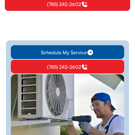
(785) 242-2602
Schedule My Service
(785) 242-2602