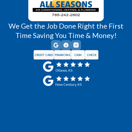
We Get the Job Done Right the First
Time Saving You Time & Money!
CREDIT CARD
FINANCING
CASH
CHECK
Ottawa, KS
New Century, KS