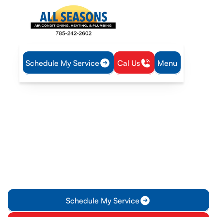
Schedule My Service
Cal Us
Menu
Home
Blog
Solving Uneven Cooling Issues in Your Gardner Home
Solving Uneven Cooling
Issues in Your Gardner
Home
Struggling with uneven cooling? Learn why your system may
be failing and how our AC repair in Gardner can help restore
comfort to every room.
Schedule My Service