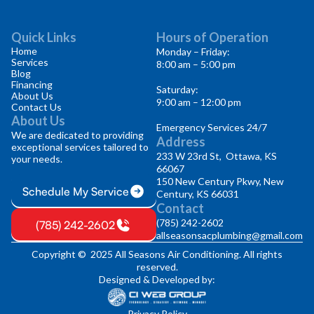
Quick Links
Hours of Operation
Home
Monday – Friday:
Services
8:00 am – 5:00 pm
Blog
Financing
Saturday:
About Us
9:00 am – 12:00 pm
Contact Us
About Us
Emergency Services 24/7
We are dedicated to providing
Address
exceptional services tailored to
233 W 23rd St, Ottawa, KS
your needs.
66067
150 New Century Pkwy, New
Schedule My Service
Century, KS 66031
Contact
(785) 242-2602
(785) 242-2602
allseasonsacplumbing@gmail.com
Copyright © 2025 All Seasons Air Conditioning. All rights
reserved.
Designed & Developed by:
Privacy Policy