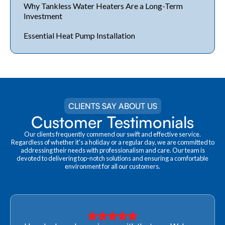
Why Tankless Water Heaters Are a Long-Term
Investment
Essential Heat Pump Installation
CLIENTS SAY ABOUT US
Customer Testimonials
Our clients frequently commend our swift and effective service.
Regardless of whether it's a holiday or a regular day, we are committed to
addressing their needs with professionalism and care. Our team is
devoted to delivering top-notch solutions and ensuring a comfortable
environment for all our customers.