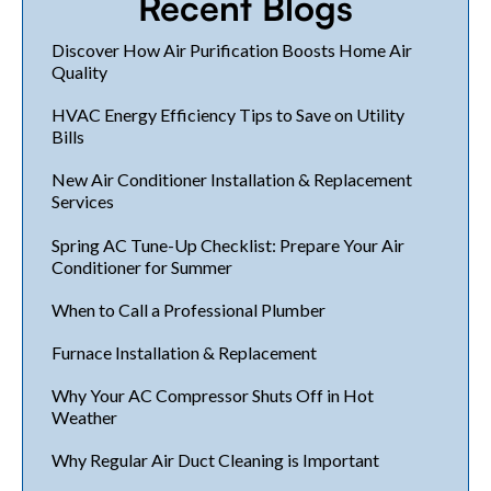
Recent Blogs
Discover How Air Purification Boosts Home Air
Quality
HVAC Energy Efficiency Tips to Save on Utility
Bills
New Air Conditioner Installation & Replacement
Services
Spring AC Tune-Up Checklist: Prepare Your Air
Conditioner for Summer
When to Call a Professional Plumber
Furnace Installation & Replacement
Why Your AC Compressor Shuts Off in Hot
Weather
Why Regular Air Duct Cleaning is Important