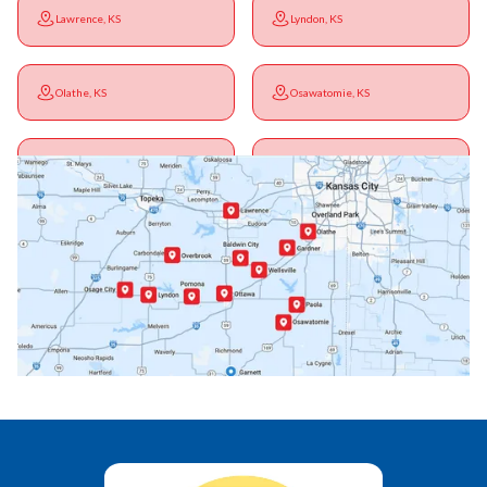
Lawrence, KS
Lyndon, KS
Olathe, KS
Osawatomie, KS
Ottawa, KS
Overbrook, KS
Paola, KS
Pomona, KS
Princeton, KS
Rantoul, KS
Richmond, KS
Vassar, KS
Wellsville, KS
Williamsburg, KS