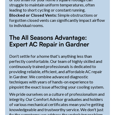
struggle to maintain uniform temperatures, often
leading to short cycling or constant running.
Blocked or Closed Vents:
Simple obstructions or
forgotten closed vents can significantly impact airflow
to individual rooms.
The All Seasons Advantage:
Expert AC Repair in Gardner
Don't settle for a home that's anything less than
perfectly comfortable. Our team of highly skilled and
continuously trained professionals is dedicated to
providing reliable, efficient, and affordable AC repair
in Gardner. We combine advanced diagnostic
techniques with years of hands-on experience to
pinpoint the exact issue affecting your cooling system.
We pride ourselves on a culture of professionalism and
integrity. Our Comfort Advisor graduates and holders
of various mechanical certificates mean you're getting
knowledgeable and trustworthy service. We don't just
fix the symptoms; we address the underlying problem,