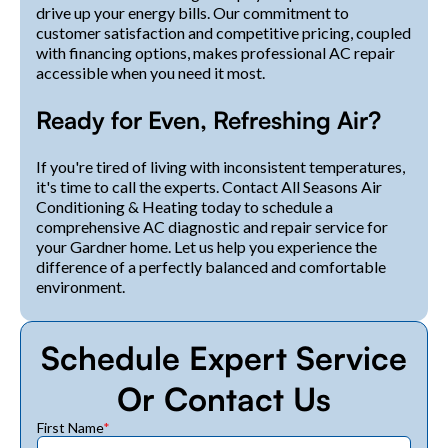
drive up your energy bills. Our commitment to
customer satisfaction and competitive pricing, coupled
with financing options, makes professional AC repair
accessible when you need it most.
Ready for Even, Refreshing Air?
If you're tired of living with inconsistent temperatures,
it's time to call the experts. Contact All Seasons Air
Conditioning & Heating today to schedule a
comprehensive AC diagnostic and repair service for
your Gardner home. Let us help you experience the
difference of a perfectly balanced and comfortable
environment.
Schedule Expert Service
Or Contact Us
First Name
*