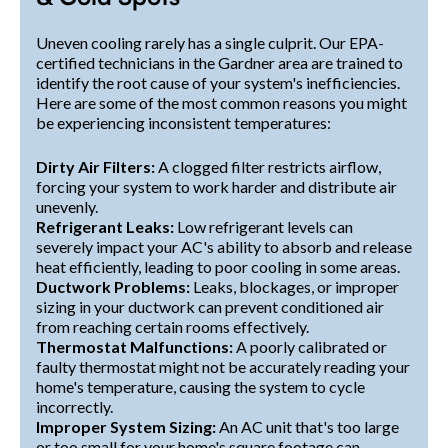
Uneven cooling rarely has a single culprit. Our EPA-
certified technicians in the Gardner area are trained to
identify the root cause of your system's inefficiencies.
Here are some of the most common reasons you might
be experiencing inconsistent temperatures:
Dirty Air Filters:
A clogged filter restricts airflow,
forcing your system to work harder and distribute air
unevenly.
Refrigerant Leaks:
Low refrigerant levels can
severely impact your AC's ability to absorb and release
heat efficiently, leading to poor cooling in some areas.
Ductwork Problems:
Leaks, blockages, or improper
sizing in your ductwork can prevent conditioned air
from reaching certain rooms effectively.
Thermostat Malfunctions:
A poorly calibrated or
faulty thermostat might not be accurately reading your
home's temperature, causing the system to cycle
incorrectly.
Improper System Sizing:
An AC unit that's too large
or too small for your home's square footage can