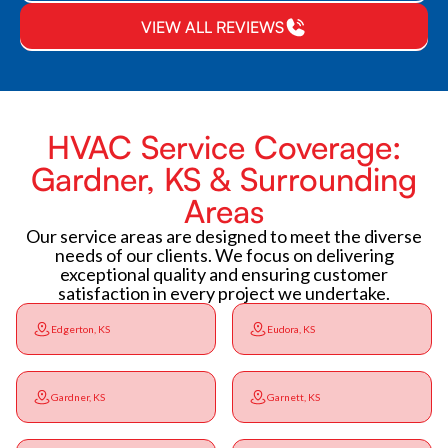
VIEW ALL REVIEWS
HVAC Service Coverage:
Gardner, KS & Surrounding
Areas
Our service areas are designed to meet the diverse
needs of our clients. We focus on delivering
exceptional quality and ensuring customer
satisfaction in every project we undertake.
Edgerton, KS
Eudora, KS
Gardner, KS
Garnett, KS