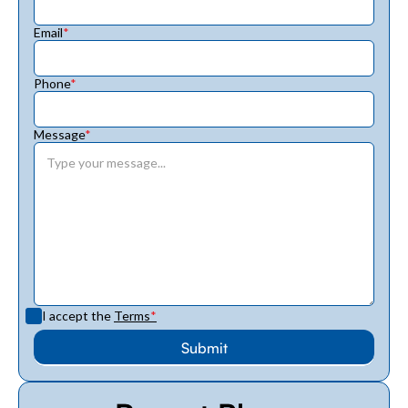
Email
*
Phone
*
Message
*
I accept the
Terms
*