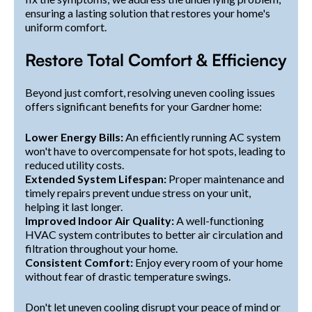
ensuring a lasting solution that restores your home's
uniform comfort.
Restore Total Comfort & Efficiency
Beyond just comfort, resolving uneven cooling issues
offers significant benefits for your Gardner home:
Lower Energy Bills:
An efficiently running AC system
won't have to overcompensate for hot spots, leading to
reduced utility costs.
Extended System Lifespan:
Proper maintenance and
timely repairs prevent undue stress on your unit,
helping it last longer.
Improved Indoor Air Quality:
A well-functioning
HVAC system contributes to better air circulation and
filtration throughout your home.
Consistent Comfort:
Enjoy every room of your home
without fear of drastic temperature swings.
Don't let uneven cooling disrupt your peace of mind or