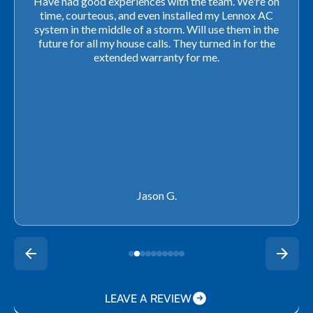
Very professional! They were able to come out last-
minute to look at a furnace to salvage our home
closing. They ordered the part quickly and worked
with our schedule to get installation done. We will not
use any other company going forward!
Rachel P.
LEAVE A REVIEW