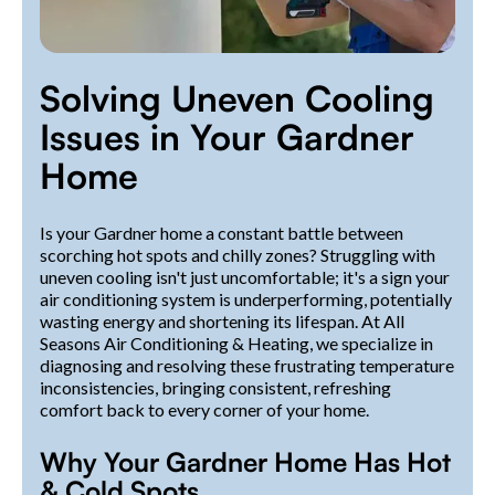
Solving Uneven Cooling
Issues in Your Gardner
Home
Is your Gardner home a constant battle between
scorching hot spots and chilly zones? Struggling with
uneven cooling isn't just uncomfortable; it's a sign your
air conditioning system is underperforming, potentially
wasting energy and shortening its lifespan. At All
Seasons Air Conditioning & Heating, we specialize in
diagnosing and resolving these frustrating temperature
inconsistencies, bringing consistent, refreshing
comfort back to every corner of your home.
Why Your Gardner Home Has Hot
& Cold Spots