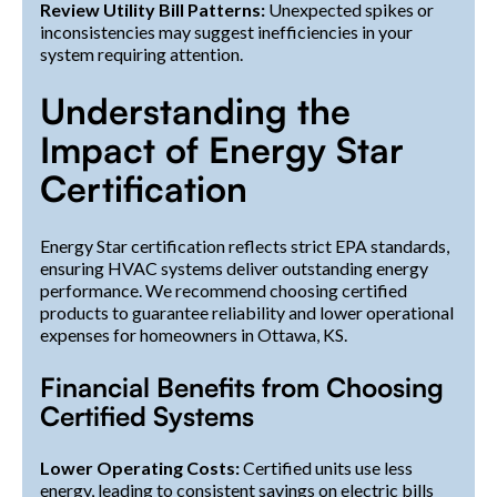
Review Utility Bill Patterns:
Unexpected spikes or
inconsistencies may suggest inefficiencies in your
system requiring attention.
Understanding the
Impact of Energy Star
Certification
Energy Star certification reflects strict EPA standards,
ensuring HVAC systems deliver outstanding energy
performance. We recommend choosing certified
products to guarantee reliability and lower operational
expenses for homeowners in Ottawa, KS.
Financial Benefits from Choosing
Certified Systems
Lower Operating Costs:
Certified units use less
energy, leading to consistent savings on electric bills