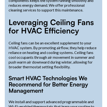
components keeps the system running smoothly and
reduces energy demand. We offer professional
cleaning services to support this maintenance.
Leveraging Ceiling Fans
for HVAC Efficiency
Ceiling fans can be an excellent supplement to your
HVAC system. By promoting airflow, they help reduce
reliance on heating and cooling systems. Ceiling fans
cool occupants through air movement in summer and
push warm air downward during winter, allowing for
broader thermostat setting flexibility.
Smart HVAC Technologies We
Recommend for Better Energy
Management
We install and support advanced programmable and
Wi-Fi-enabled thermostats that learn your routine to