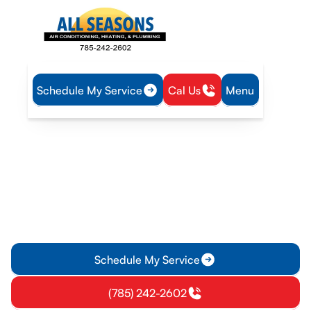
Schedule My Service
Cal Us
Menu
Home
Blog
HVAC Energy Efficiency Tips to Save on Utility Bills
HVAC Energy Efficiency
Tips to Save on Utility Bills
Save money on utility bills with effective HVAC energy-
saving tips. Learn how to reduce your energy bill and ensure
efficient heating and cooling today!
Schedule My Service
(785) 242-2602