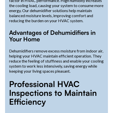
factor in HVAC performance. High humidity increases
the cooling load, causing your system to consume more
energy. Our dehumidifier solutions help maintain
balanced moisture levels, improving comfort and
reducing the burden on your HVAC system.
Advantages of Dehumidifiers in
Your Home
Dehumidifiers remove excess moisture from indoor air,
helping your HVAC maintain efficient operation. They
reduce the feeling of stuffiness and enable your cooling
system to work less intensively, saving energy while
keeping your living spaces pleasant.
Professional HVAC
Inspections to Maintain
Efficiency