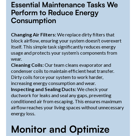
Essential Maintenance Tasks We
Perform to Reduce Energy
Consumption
Changing Air Filters:
We replace dirty filters that
block airflow, ensuring your system doesn’t overexert
itself. This simple task significantly reduces energy
usage and protects your system’s components from
wear.
Cleaning Coils:
Our team cleans evaporator and
condenser coils to maintain efficient heat transfer.
Dirty coils force your system to work harder,
increasing energy consumption and wear.
Inspecting and Sealing Ducts:
We check your
ductwork for leaks and seal any gaps, preventing
conditioned air from escaping. This ensures maximum
airflow reaches your living spaces without unnecessary
energy loss.
Monitor and Optimize