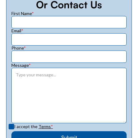
Or Contact Us
First Name
*
Email
*
Phone
*
Message
*
I accept the
Terms
*