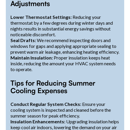
Adjustments
Lower Thermostat Settings:
Reducing your
thermostat by a few degrees during winter days and
nights results in substantial energy savings without
noticeable discomfort.
Seal Drafts:
We recommend inspecting doors and
windows for gaps and applying appropriate sealing to
prevent warm air leakage, enhancing heating efficiency.
Maintain Insulation:
Proper insulation keeps heat
inside, reducing the amount your HVAC system needs
to operate.
Tips for Reducing Summer
Cooling Expenses
Conduct Regular System Checks:
Ensure your
cooling system is inspected and cleaned before the
summer season for peak efficiency.
Insulation Enhancements:
Upgrading insulation helps
keep cool air indoors, lowering the demand on your air