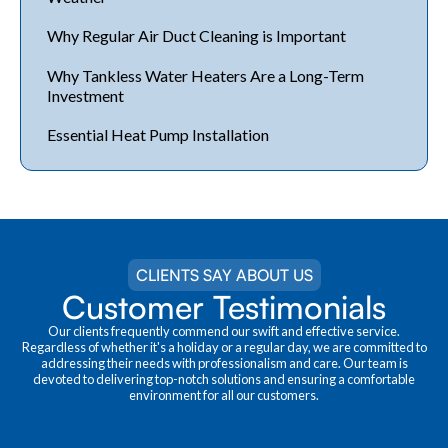
Why Regular Air Duct Cleaning is Important
Why Tankless Water Heaters Are a Long-Term
Investment
Essential Heat Pump Installation
CLIENTS SAY ABOUT US
Customer Testimonials
Our clients frequently commend our swift and effective service.
Regardless of whether it's a holiday or a regular day, we are committed to
addressing their needs with professionalism and care. Our team is
devoted to delivering top-notch solutions and ensuring a comfortable
environment for all our customers.