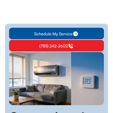
Schedule My Service
(785) 242-2602