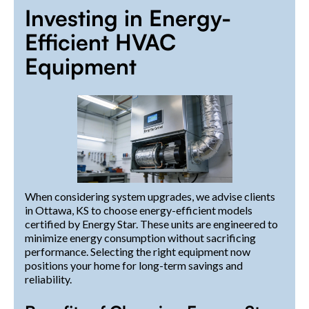
Investing in Energy-
Efficient HVAC
Equipment
When considering system upgrades, we advise clients
in Ottawa, KS to choose energy-efficient models
certified by Energy Star. These units are engineered to
minimize energy consumption without sacrificing
performance. Selecting the right equipment now
positions your home for long-term savings and
reliability.