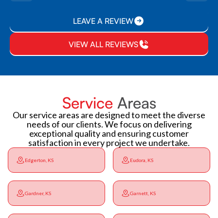
LEAVE A REVIEW
VIEW ALL REVIEWS
Service
Areas
Our service areas are designed to meet the diverse
needs of our clients. We focus on delivering
exceptional quality and ensuring customer
satisfaction in every project we undertake.
Edgerton, KS
Eudora, KS
Gardner, KS
Garnett, KS