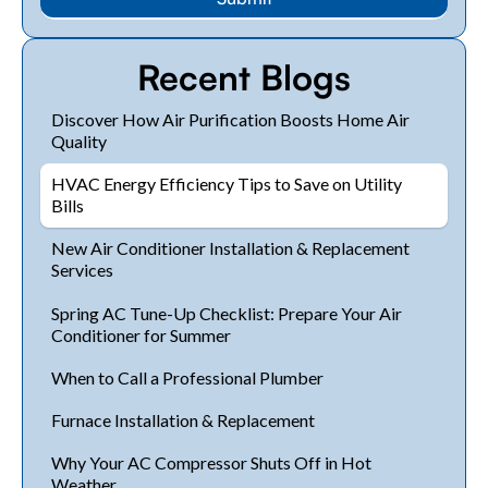
Recent Blogs
Discover How Air Purification Boosts Home Air
Quality
HVAC Energy Efficiency Tips to Save on Utility
Bills
New Air Conditioner Installation & Replacement
Services
Spring AC Tune-Up Checklist: Prepare Your Air
Conditioner for Summer
When to Call a Professional Plumber
Furnace Installation & Replacement
Why Your AC Compressor Shuts Off in Hot
Weather