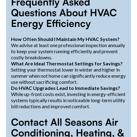
Frequently Asked
Questions About HVAC
Energy Efficiency
How Often Should I Maintain My HVAC System?
We advise at least one professional inspection annually
to keep your system running efficiently and prevent
costly breakdowns.
What Are Ideal Thermostat Settings for Savings?
Setting your thermostat lower in winter and higher in
summer when not home can significantly reduce energy
use without sacrificing comfort.
Do HVAC Upgrades Lead to Immediate Savings?
While up-front costs exist, investing in energy-efficient
systems typically results in noticeable long-term utility
bill reductions and improved comfort.
Contact All Seasons Air
Conditioning, Heating, &