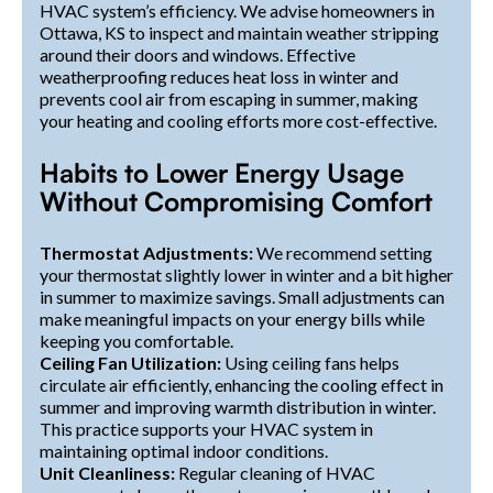
HVAC system’s efficiency. We advise homeowners in
Ottawa, KS to inspect and maintain weather stripping
around their doors and windows. Effective
weatherproofing reduces heat loss in winter and
prevents cool air from escaping in summer, making
your heating and cooling efforts more cost-effective.
Habits to Lower Energy Usage
Without Compromising Comfort
Thermostat Adjustments:
We recommend setting
your thermostat slightly lower in winter and a bit higher
in summer to maximize savings. Small adjustments can
make meaningful impacts on your energy bills while
keeping you comfortable.
Ceiling Fan Utilization:
Using ceiling fans helps
circulate air efficiently, enhancing the cooling effect in
summer and improving warmth distribution in winter.
This practice supports your HVAC system in
maintaining optimal indoor conditions.
Unit Cleanliness:
Regular cleaning of HVAC