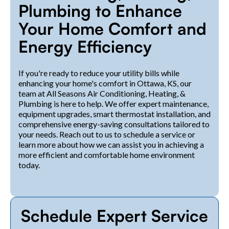
Plumbing to Enhance
Your Home Comfort and
Energy Efficiency
If you're ready to reduce your utility bills while
enhancing your home's comfort in Ottawa, KS, our
team at All Seasons Air Conditioning, Heating, &
Plumbing is here to help. We offer expert maintenance,
equipment upgrades, smart thermostat installation, and
comprehensive energy-saving consultations tailored to
your needs. Reach out to us to schedule a service or
learn more about how we can assist you in achieving a
more efficient and comfortable home environment
today.
Schedule Expert Service