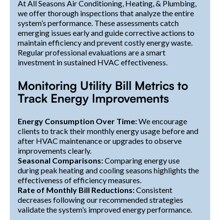
At All Seasons Air Conditioning, Heating, & Plumbing,
we offer thorough inspections that analyze the entire
system’s performance. These assessments catch
emerging issues early and guide corrective actions to
maintain efficiency and prevent costly energy waste.
Regular professional evaluations are a smart
investment in sustained HVAC effectiveness.
Monitoring Utility Bill Metrics to
Track Energy Improvements
Energy Consumption Over Time:
We encourage
clients to track their monthly energy usage before and
after HVAC maintenance or upgrades to observe
improvements clearly.
Seasonal Comparisons:
Comparing energy use
during peak heating and cooling seasons highlights the
effectiveness of efficiency measures.
Rate of Monthly Bill Reductions:
Consistent
decreases following our recommended strategies
validate the system’s improved energy performance.