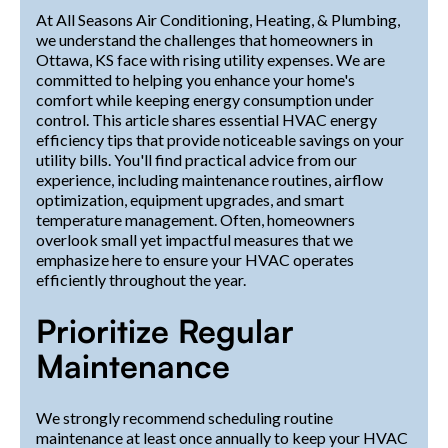
At All Seasons Air Conditioning, Heating, & Plumbing,
we understand the challenges that homeowners in
Ottawa, KS face with rising utility expenses. We are
committed to helping you enhance your home's
comfort while keeping energy consumption under
control. This article shares essential HVAC energy
efficiency tips that provide noticeable savings on your
utility bills. You'll find practical advice from our
experience, including maintenance routines, airflow
optimization, equipment upgrades, and smart
temperature management. Often, homeowners
overlook small yet impactful measures that we
emphasize here to ensure your HVAC operates
efficiently throughout the year.
Prioritize Regular
Maintenance
We strongly recommend scheduling routine
maintenance at least once annually to keep your HVAC