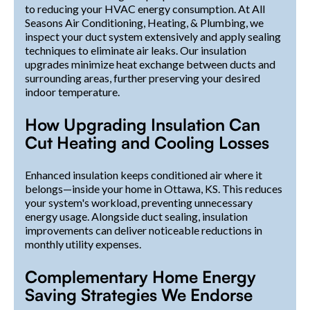
to reducing your HVAC energy consumption. At All
Seasons Air Conditioning, Heating, & Plumbing, we
inspect your duct system extensively and apply sealing
techniques to eliminate air leaks. Our insulation
upgrades minimize heat exchange between ducts and
surrounding areas, further preserving your desired
indoor temperature.
How Upgrading Insulation Can
Cut Heating and Cooling Losses
Enhanced insulation keeps conditioned air where it
belongs—inside your home in Ottawa, KS. This reduces
your system's workload, preventing unnecessary
energy usage. Alongside duct sealing, insulation
improvements can deliver noticeable reductions in
monthly utility expenses.
Complementary Home Energy
Saving Strategies We Endorse