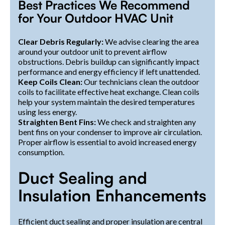
Best Practices We Recommend
for Your Outdoor HVAC Unit
Clear Debris Regularly:
We advise clearing the area
around your outdoor unit to prevent airflow
obstructions. Debris buildup can significantly impact
performance and energy efficiency if left unattended.
Keep Coils Clean:
Our technicians clean the outdoor
coils to facilitate effective heat exchange. Clean coils
help your system maintain the desired temperatures
using less energy.
Straighten Bent Fins:
We check and straighten any
bent fins on your condenser to improve air circulation.
Proper airflow is essential to avoid increased energy
consumption.
Duct Sealing and
Insulation Enhancements
Efficient duct sealing and proper insulation are central