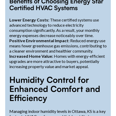
Benefits of Choosing Energy Star
Certified HVAC Systems
Lower Energy Costs:
These certified systems use
advanced technology to reduce electricity
consumption significantly. As a result, your monthly
energy expenses decrease noticeably over time.
Positive Environmental Impact:
Reduced energy use
means fewer greenhouse gas emissions, contributing to
a cleaner environment and healthier community.
Increased Home Value:
Homes with energy-efficient
upgrades are more attractive to buyers, potentially
increasing property value and market appeal.
Humidity Control for
Enhanced Comfort and
Efficiency
Managing indoor humidity levels in Ottawa, KS is a key