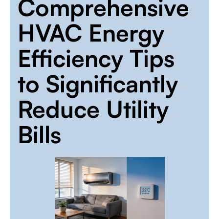
Comprehensive
HVAC Energy
Efficiency Tips
to Significantly
Reduce Utility
Bills