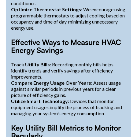
conditioner.
Optimize Thermostat Settings:
We encourage using
programmable thermostats to adjust cooling based on
occupancy and time of day, minimizing unnecessary
energy use.
Effective Ways to Measure HVAC
Energy Savings
Track Utility Bills:
Recording monthly bills helps
identify trends and verify savings after efficiency
improvements.
Compare Energy Usage Over Years:
Assess usage
against similar periods in previous years for a clear
picture of efficiency gains.
Utilize Smart Technology:
Devices that monitor
equipment usage simplify the process of tracking and
managing your system’s energy consumption.
Key Utility Bill Metrics to Monitor
Regularly