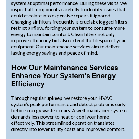
system at optimal performance. During these visits, we
inspect all components carefully to identify issues that
could escalate into expensive repairs if ignored.
Changing air filters frequently is crucial; clogged filters
restrict airflow, forcing your system to consume more
energy to maintain comfort. Clean filters not only
improve efficiency but also extend the lifespan of your
equipment. Our maintenance services aim to deliver
lasting energy savings and peace of mind.
How Our Maintenance Services
Enhance Your System's Energy
Efficiency
Through regular upkeep, we restore your HVAC
system’s peak performance and detect problems early
before energy waste occurs. A well-maintained system
demands less power to heat or cool your home
effectively. This streamlined operation translates
directly into lower utility costs and improved comfort.