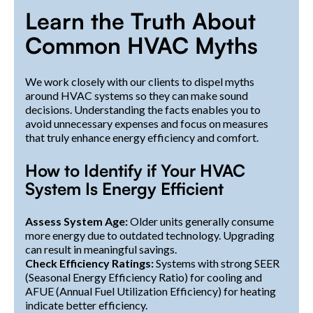
Learn the Truth About
Common HVAC Myths
We work closely with our clients to dispel myths
around HVAC systems so they can make sound
decisions. Understanding the facts enables you to
avoid unnecessary expenses and focus on measures
that truly enhance energy efficiency and comfort.
How to Identify if Your HVAC
System Is Energy Efficient
Assess System Age:
Older units generally consume
more energy due to outdated technology. Upgrading
can result in meaningful savings.
Check Efficiency Ratings:
Systems with strong SEER
(Seasonal Energy Efficiency Ratio) for cooling and
AFUE (Annual Fuel Utilization Efficiency) for heating
indicate better efficiency.