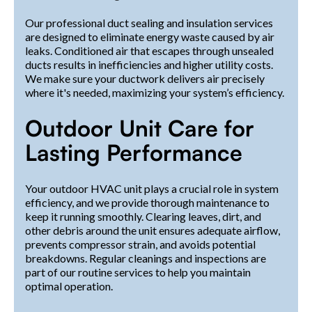
Our professional duct sealing and insulation services
are designed to eliminate energy waste caused by air
leaks. Conditioned air that escapes through unsealed
ducts results in inefficiencies and higher utility costs.
We make sure your ductwork delivers air precisely
where it's needed, maximizing your system’s efficiency.
Outdoor Unit Care for
Lasting Performance
Your outdoor HVAC unit plays a crucial role in system
efficiency, and we provide thorough maintenance to
keep it running smoothly. Clearing leaves, dirt, and
other debris around the unit ensures adequate airflow,
prevents compressor strain, and avoids potential
breakdowns. Regular cleanings and inspections are
part of our routine services to help you maintain
optimal operation.