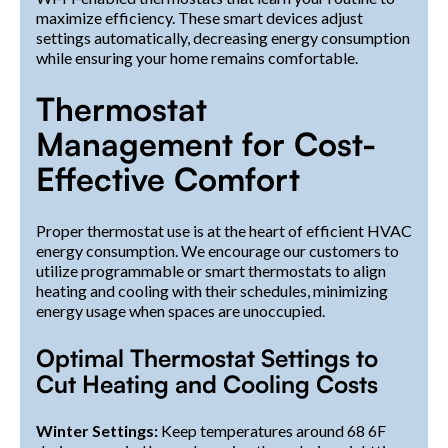
maximize efficiency. These smart devices adjust
settings automatically, decreasing energy consumption
while ensuring your home remains comfortable.
Thermostat
Management for Cost-
Effective Comfort
Proper thermostat use is at the heart of efficient HVAC
energy consumption. We encourage our customers to
utilize programmable or smart thermostats to align
heating and cooling with their schedules, minimizing
energy usage when spaces are unoccupied.
Optimal Thermostat Settings to
Cut Heating and Cooling Costs
Winter Settings:
Keep temperatures around 68 6F