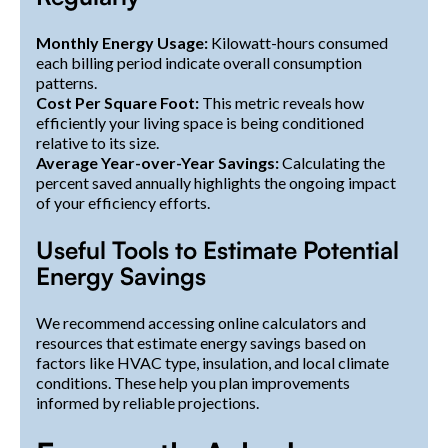
Monthly Energy Usage:
Kilowatt-hours consumed
each billing period indicate overall consumption
patterns.
Cost Per Square Foot:
This metric reveals how
efficiently your living space is being conditioned
relative to its size.
Average Year-over-Year Savings:
Calculating the
percent saved annually highlights the ongoing impact
of your efficiency efforts.
Useful Tools to Estimate Potential
Energy Savings
We recommend accessing online calculators and
resources that estimate energy savings based on
factors like HVAC type, insulation, and local climate
conditions. These help you plan improvements
informed by reliable projections.