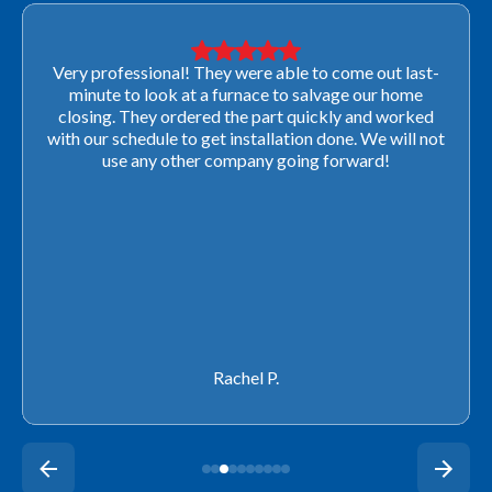
Very professional! They were able to come out last-
minute to look at a furnace to salvage our home
closing. They ordered the part quickly and worked
with our schedule to get installation done. We will not
use any other company going forward!
Rachel P.