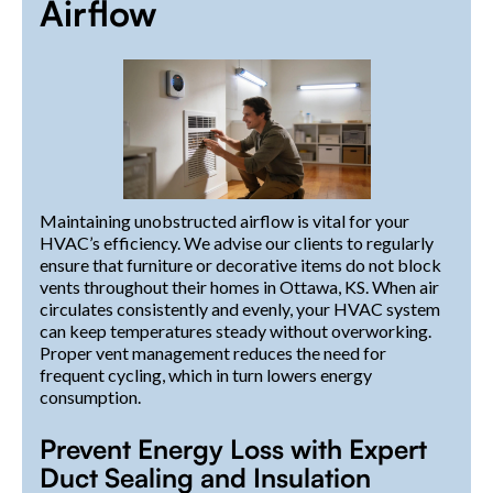
Airflow
Maintaining unobstructed airflow is vital for your
HVAC’s efficiency. We advise our clients to regularly
ensure that furniture or decorative items do not block
vents throughout their homes in Ottawa, KS. When air
circulates consistently and evenly, your HVAC system
can keep temperatures steady without overworking.
Proper vent management reduces the need for
frequent cycling, which in turn lowers energy
consumption.
Prevent Energy Loss with Expert
Duct Sealing and Insulation