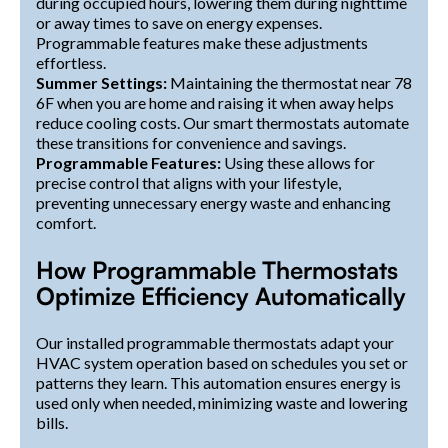
during occupied hours, lowering them during nighttime
or away times to save on energy expenses.
Programmable features make these adjustments
effortless.
Summer Settings:
Maintaining the thermostat near 78
6F when you are home and raising it when away helps
reduce cooling costs. Our smart thermostats automate
these transitions for convenience and savings.
Programmable Features:
Using these allows for
precise control that aligns with your lifestyle,
preventing unnecessary energy waste and enhancing
comfort.
How Programmable Thermostats
Optimize Efficiency Automatically
Our installed programmable thermostats adapt your
HVAC system operation based on schedules you set or
patterns they learn. This automation ensures energy is
used only when needed, minimizing waste and lowering
bills.