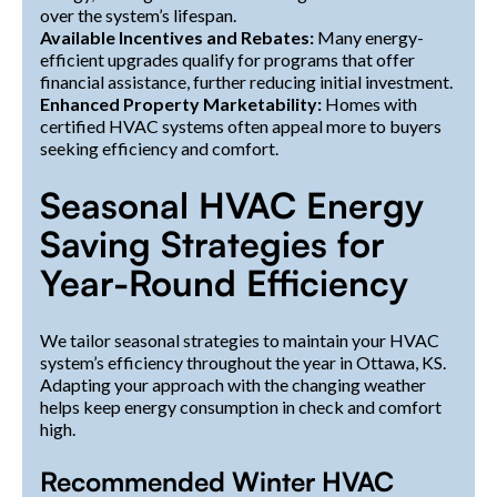
over the system’s lifespan.
Available Incentives and Rebates:
Many energy-
efficient upgrades qualify for programs that offer
financial assistance, further reducing initial investment.
Enhanced Property Marketability:
Homes with
certified HVAC systems often appeal more to buyers
seeking efficiency and comfort.
Seasonal HVAC Energy
Saving Strategies for
Year-Round Efficiency
We tailor seasonal strategies to maintain your HVAC
system’s efficiency throughout the year in Ottawa, KS.
Adapting your approach with the changing weather
helps keep energy consumption in check and comfort
high.
Recommended Winter HVAC