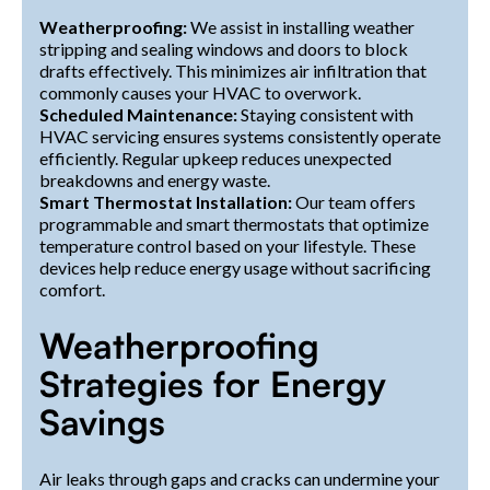
Weatherproofing:
We assist in installing weather
stripping and sealing windows and doors to block
drafts effectively. This minimizes air infiltration that
commonly causes your HVAC to overwork.
Scheduled Maintenance:
Staying consistent with
HVAC servicing ensures systems consistently operate
efficiently. Regular upkeep reduces unexpected
breakdowns and energy waste.
Smart Thermostat Installation:
Our team offers
programmable and smart thermostats that optimize
temperature control based on your lifestyle. These
devices help reduce energy usage without sacrificing
comfort.
Weatherproofing
Strategies for Energy
Savings
Air leaks through gaps and cracks can undermine your