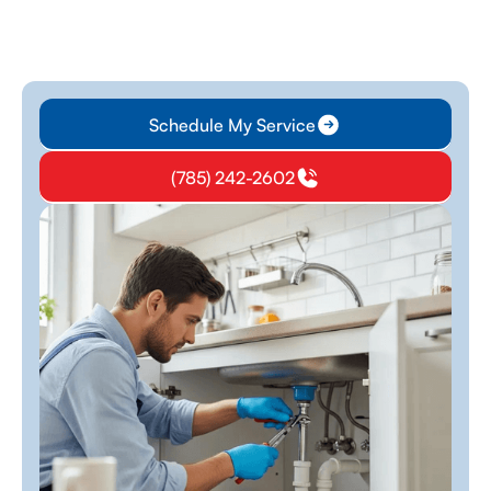
Schedule My Service
(785) 242-2602