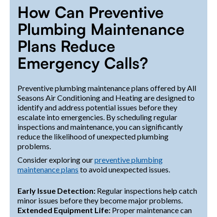
How Can Preventive
Plumbing Maintenance
Plans Reduce
Emergency Calls?
Preventive plumbing maintenance plans offered by All
Seasons Air Conditioning and Heating are designed to
identify and address potential issues before they
escalate into emergencies. By scheduling regular
inspections and maintenance, you can significantly
reduce the likelihood of unexpected plumbing
problems.
Consider exploring our
preventive plumbing
maintenance plans
to avoid unexpected issues.
Early Issue Detection:
Regular inspections help catch
minor issues before they become major problems.
Extended Equipment Life:
Proper maintenance can