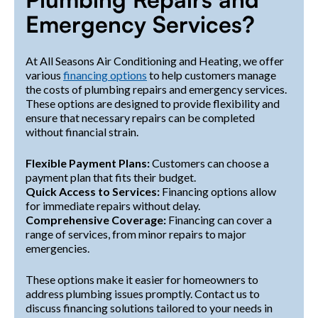
Emergency Services?
At All Seasons Air Conditioning and Heating, we offer
various
financing options
to help customers manage
the costs of plumbing repairs and emergency services.
These options are designed to provide flexibility and
ensure that necessary repairs can be completed
without financial strain.
Flexible Payment Plans:
Customers can choose a
payment plan that fits their budget.
Quick Access to Services:
Financing options allow
for immediate repairs without delay.
Comprehensive Coverage:
Financing can cover a
range of services, from minor repairs to major
emergencies.
These options make it easier for homeowners to
address plumbing issues promptly. Contact us to
discuss financing solutions tailored to your needs in