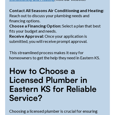
Contact All Seasons Air Conditioning and Heating:
Reach out to discuss your plumbing needs and
financing options.
Choose a Financing Option:
Select a plan that best
fits your budget and needs.
Receive Approval:
Once your application is
submitted, you will receive prompt approval.
This streamlined process makes it easy for
homeowners to get the help they need in Eastern KS.
How to Choose a
Licensed Plumber in
Eastern KS for Reliable
Service?
Choosing a licensed plumber is crucial for ensuring