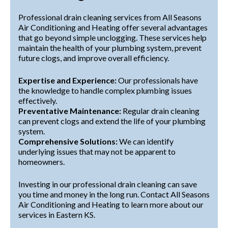
Professional drain cleaning services from All Seasons
Air Conditioning and Heating offer several advantages
that go beyond simple unclogging. These services help
maintain the health of your plumbing system, prevent
future clogs, and improve overall efficiency.
Expertise and Experience:
Our professionals have
the knowledge to handle complex plumbing issues
effectively.
Preventative Maintenance:
Regular drain cleaning
can prevent clogs and extend the life of your plumbing
system.
Comprehensive Solutions:
We can identify
underlying issues that may not be apparent to
homeowners.
Investing in our professional drain cleaning can save
you time and money in the long run. Contact All Seasons
Air Conditioning and Heating to learn more about our
services in Eastern KS.