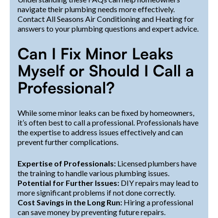
navigate their plumbing needs more effectively.
Contact All Seasons Air Conditioning and Heating for
answers to your plumbing questions and expert advice.
Can I Fix Minor Leaks
Myself or Should I Call a
Professional?
While some minor leaks can be fixed by homeowners,
it’s often best to call a professional. Professionals have
the expertise to address issues effectively and can
prevent further complications.
Expertise of Professionals:
Licensed plumbers have
the training to handle various plumbing issues.
Potential for Further Issues:
DIY repairs may lead to
more significant problems if not done correctly.
Cost Savings in the Long Run:
Hiring a professional
can save money by preventing future repairs.