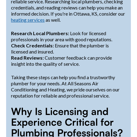
reliable service. Researching local plumbers, checking
credentials, and reading reviews can help you make an
informed decision. If you're in Ottawa, KS, consider our
heating services
as well.
Research Local Plumbers:
Look for licensed
professionals in your area with good reputations.
Check Credentials:
Ensure that the plumber is
licensed and insured.
Read Reviews:
Customer feedback can provide
insight into the quality of service.
Taking these steps can help you find a trustworthy
plumber for your needs. At All Seasons Air
Conditioning and Heating, we pride ourselves on our
reputation for reliable and professional service.
Why Is Licensing and
Experience Critical for
Plumbing Professionals?