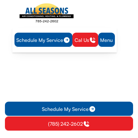
Schedule My Service
Cal Us
Menu
Home
Blog
When to Call a Professional Plumber
When to Call a
Professional Plumber
When my plumbing problems escalated, I knew it was time to
seek a professional plumber. Their expertise saved me time
and eliminated my worries. Don't delay!
Schedule My Service
(785) 242-2602