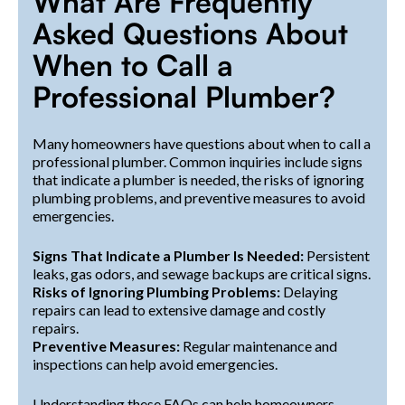
What Are Frequently
Asked Questions About
When to Call a
Professional Plumber?
Many homeowners have questions about when to call a
professional plumber. Common inquiries include signs
that indicate a plumber is needed, the risks of ignoring
plumbing problems, and preventive measures to avoid
emergencies.
Signs That Indicate a Plumber Is Needed:
Persistent
leaks, gas odors, and sewage backups are critical signs.
Risks of Ignoring Plumbing Problems:
Delaying
repairs can lead to extensive damage and costly
repairs.
Preventive Measures:
Regular maintenance and
inspections can help avoid emergencies.
Understanding these FAQs can help homeowners