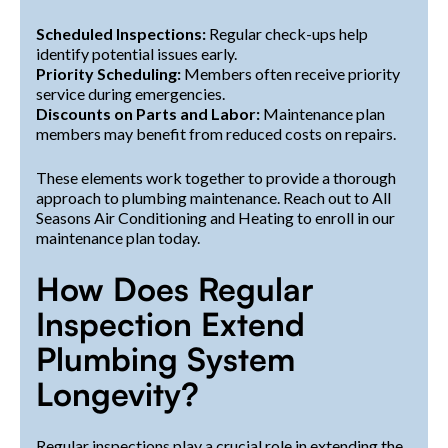
Scheduled Inspections:
Regular check-ups help
identify potential issues early.
Priority Scheduling:
Members often receive priority
service during emergencies.
Discounts on Parts and Labor:
Maintenance plan
members may benefit from reduced costs on repairs.
These elements work together to provide a thorough
approach to plumbing maintenance. Reach out to All
Seasons Air Conditioning and Heating to enroll in our
maintenance plan today.
How Does Regular
Inspection Extend
Plumbing System
Longevity?
Regular inspections play a crucial role in extending the