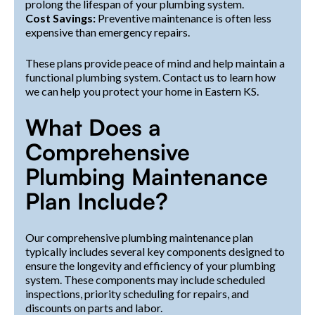
prolong the lifespan of your plumbing system.
Cost Savings:
Preventive maintenance is often less
expensive than emergency repairs.
These plans provide peace of mind and help maintain a
functional plumbing system. Contact us to learn how
we can help you protect your home in Eastern KS.
What Does a
Comprehensive
Plumbing Maintenance
Plan Include?
Our comprehensive plumbing maintenance plan
typically includes several key components designed to
ensure the longevity and efficiency of your plumbing
system. These components may include scheduled
inspections, priority scheduling for repairs, and
discounts on parts and labor.