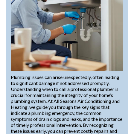
Plumbing issues can arise unexpectedly, often leading
to significant damage if not addressed promptly.
Understanding when to call a professional plumber is
crucial for maintaining the integrity of your home’s
plumbing system. At All Seasons Air Conditioning and
Heating, we guide you through the key signs that
indicate a plumbing emergency, the common
symptoms of drain clogs and leaks, and the importance
of timely professional intervention. By recognizing
these issues early, you can prevent costly repairs and