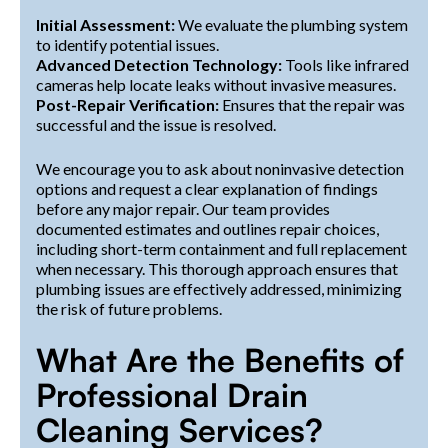
Initial Assessment:
We evaluate the plumbing system
to identify potential issues.
Advanced Detection Technology:
Tools like infrared
cameras help locate leaks without invasive measures.
Post-Repair Verification:
Ensures that the repair was
successful and the issue is resolved.
We encourage you to ask about noninvasive detection
options and request a clear explanation of findings
before any major repair. Our team provides
documented estimates and outlines repair choices,
including short-term containment and full replacement
when necessary. This thorough approach ensures that
plumbing issues are effectively addressed, minimizing
the risk of future problems.
What Are the Benefits of
Professional Drain
Cleaning Services?