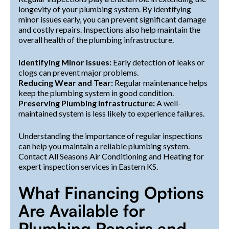
longevity of your plumbing system. By identifying
minor issues early, you can prevent significant damage
and costly repairs. Inspections also help maintain the
overall health of the plumbing infrastructure.
Identifying Minor Issues:
Early detection of leaks or
clogs can prevent major problems.
Reducing Wear and Tear:
Regular maintenance helps
keep the plumbing system in good condition.
Preserving Plumbing Infrastructure:
A well-
maintained system is less likely to experience failures.
Understanding the importance of regular inspections
can help you maintain a reliable plumbing system.
Contact All Seasons Air Conditioning and Heating for
expert inspection services in Eastern KS.
What Financing Options
Are Available for
Plumbing Repairs and