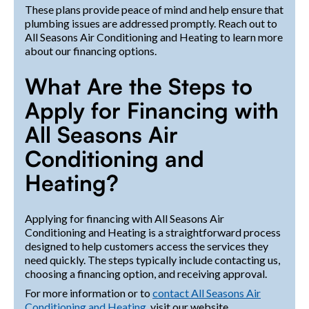
These plans provide peace of mind and help ensure that
plumbing issues are addressed promptly. Reach out to
All Seasons Air Conditioning and Heating to learn more
about our financing options.
What Are the Steps to
Apply for Financing with
All Seasons Air
Conditioning and
Heating?
Applying for financing with All Seasons Air
Conditioning and Heating is a straightforward process
designed to help customers access the services they
need quickly. The steps typically include contacting us,
choosing a financing option, and receiving approval.
For more information or to
contact All Seasons Air
Conditioning and Heating
, visit our website.