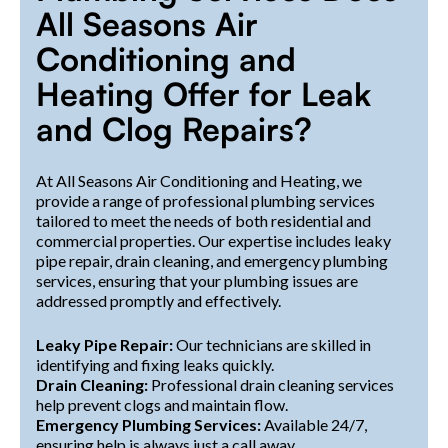
All Seasons Air
Conditioning and
Heating Offer for Leak
and Clog Repairs?
At All Seasons Air Conditioning and Heating, we
provide a range of professional plumbing services
tailored to meet the needs of both residential and
commercial properties. Our expertise includes leaky
pipe repair, drain cleaning, and emergency plumbing
services, ensuring that your plumbing issues are
addressed promptly and effectively.
Leaky Pipe Repair:
Our technicians are skilled in
identifying and fixing leaks quickly.
Drain Cleaning:
Professional drain cleaning services
help prevent clogs and maintain flow.
Emergency Plumbing Services:
Available 24/7,
ensuring help is always just a call away.