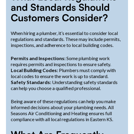
and Standards Should
Customers Consider?
When hiring a plumber, it’s essential to consider local
regulations and standards. These may include permits,
inspections, and adherence to local building codes.
Permits and Inspections:
Some plumbing work
requires permits and inspections to ensure safety.
Local Building Codes:
Plumbers must comply with
local codes to ensure the work is up to standard.
Safety Standards:
Understanding safety standards
can help you choose a qualified professional.
Being aware of these regulations can help you make
informed decisions about your plumbing needs. All
Seasons Air Conditioning and Heating ensures full
compliance with all local regulations in Eastern KS.