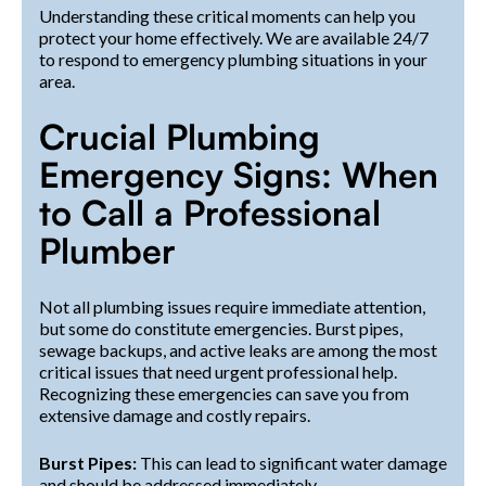
Understanding these critical moments can help you
protect your home effectively. We are available 24/7
to respond to emergency plumbing situations in your
area.
Crucial Plumbing
Emergency Signs: When
to Call a Professional
Plumber
Not all plumbing issues require immediate attention,
but some do constitute emergencies. Burst pipes,
sewage backups, and active leaks are among the most
critical issues that need urgent professional help.
Recognizing these emergencies can save you from
extensive damage and costly repairs.
Burst Pipes:
This can lead to significant water damage
and should be addressed immediately.