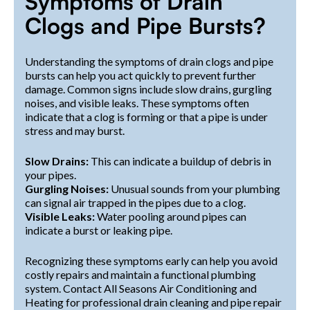
Symptoms of Drain
Clogs and Pipe Bursts?
Understanding the symptoms of drain clogs and pipe
bursts can help you act quickly to prevent further
damage. Common signs include slow drains, gurgling
noises, and visible leaks. These symptoms often
indicate that a clog is forming or that a pipe is under
stress and may burst.
Slow Drains:
This can indicate a buildup of debris in
your pipes.
Gurgling Noises:
Unusual sounds from your plumbing
can signal air trapped in the pipes due to a clog.
Visible Leaks:
Water pooling around pipes can
indicate a burst or leaking pipe.
Recognizing these symptoms early can help you avoid
costly repairs and maintain a functional plumbing
system. Contact All Seasons Air Conditioning and
Heating for professional drain cleaning and pipe repair