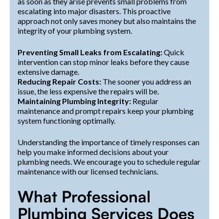
as soon as they arise prevents small problems from
escalating into major disasters. This proactive
approach not only saves money but also maintains the
integrity of your plumbing system.
Preventing Small Leaks from Escalating:
Quick
intervention can stop minor leaks before they cause
extensive damage.
Reducing Repair Costs:
The sooner you address an
issue, the less expensive the repairs will be.
Maintaining Plumbing Integrity:
Regular
maintenance and prompt repairs keep your plumbing
system functioning optimally.
Understanding the importance of timely responses can
help you make informed decisions about your
plumbing needs. We encourage you to schedule regular
maintenance with our licensed technicians.
What Professional
Plumbing Services Does