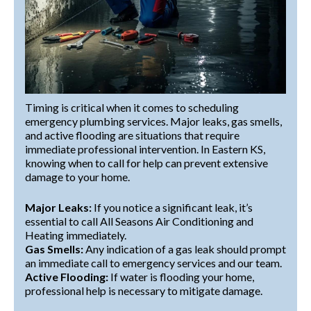
Timing is critical when it comes to scheduling
emergency plumbing services. Major leaks, gas smells,
and active flooding are situations that require
immediate professional intervention. In Eastern KS,
knowing when to call for help can prevent extensive
damage to your home.
Major Leaks:
If you notice a significant leak, it’s
essential to call All Seasons Air Conditioning and
Heating immediately.
Gas Smells:
Any indication of a gas leak should prompt
an immediate call to emergency services and our team.
Active Flooding:
If water is flooding your home,
professional help is necessary to mitigate damage.