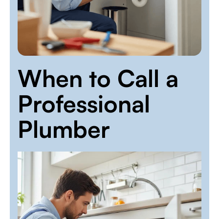
When to Call a
Professional
Plumber