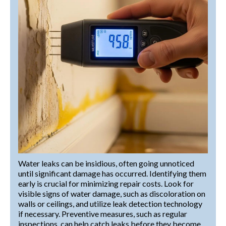
Water leaks can be insidious, often going unnoticed
until significant damage has occurred. Identifying them
early is crucial for minimizing repair costs. Look for
visible signs of water damage, such as discoloration on
walls or ceilings, and utilize leak detection technology
if necessary. Preventive measures, such as regular
inspections, can help catch leaks before they become