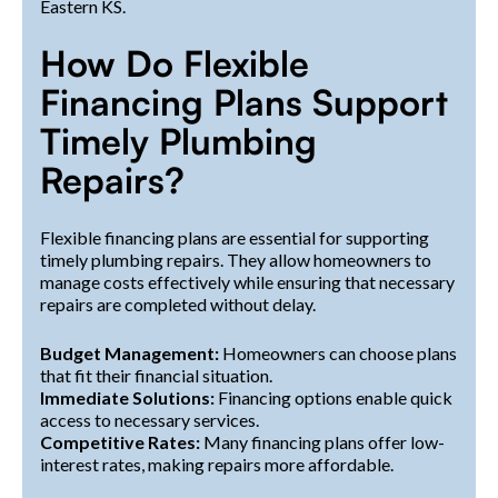
Eastern KS.
How Do Flexible
Financing Plans Support
Timely Plumbing
Repairs?
Flexible financing plans are essential for supporting
timely plumbing repairs. They allow homeowners to
manage costs effectively while ensuring that necessary
repairs are completed without delay.
Budget Management:
Homeowners can choose plans
that fit their financial situation.
Immediate Solutions:
Financing options enable quick
access to necessary services.
Competitive Rates:
Many financing plans offer low-
interest rates, making repairs more affordable.