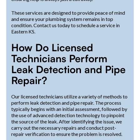
These services are designed to provide peace of mind
and ensure your plumbing system remains in top
condition. Contact us today to schedule a service in
Eastern KS.
How Do Licensed
Technicians Perform
Leak Detection and Pipe
Repair?
Our licensed technicians utilize a variety of methods to
perform leak detection and pipe repair. The process
typically begins with an initial assessment, followed by
the use of advanced detection technology to pinpoint
the source of the leak. After identifying the issue, we
carry out the necessary repairs and conduct post-
repair verification to ensure the problem is resolved.