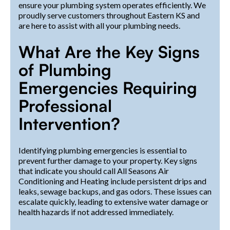
ensure your plumbing system operates efficiently. We
proudly serve customers throughout Eastern KS and
are here to assist with all your plumbing needs.
What Are the Key Signs
of Plumbing
Emergencies Requiring
Professional
Intervention?
Identifying plumbing emergencies is essential to
prevent further damage to your property. Key signs
that indicate you should call All Seasons Air
Conditioning and Heating include persistent drips and
leaks, sewage backups, and gas odors. These issues can
escalate quickly, leading to extensive water damage or
health hazards if not addressed immediately.