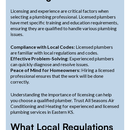
Licensing and experience are critical factors when
selecting a plumbing professional. Licensed plumbers
have met specific training and education requirements,
ensuring they are qualified to handle various plumbing
issues.
Compliance with Local Codes:
Licensed plumbers
are familiar with local regulations and codes.
Effective Problem-Solving:
Experienced plumbers
can quickly diagnose and resolve issues.
Peace of Mind for Homeowners:
Hiring a licensed
professional ensures that the work will be done
correctly.
Understanding the importance of licensing can help
you choose a qualified plumber. Trust All Seasons Air
Conditioning and Heating for experienced and licensed
plumbing services in Eastern KS.
What Local Regulations