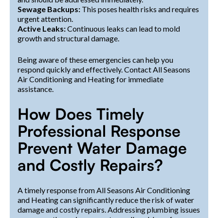
Sewage Backups:
This poses health risks and requires
urgent attention.
Active Leaks:
Continuous leaks can lead to mold
growth and structural damage.
Being aware of these emergencies can help you
respond quickly and effectively. Contact All Seasons
Air Conditioning and Heating for immediate
assistance.
How Does Timely
Professional Response
Prevent Water Damage
and Costly Repairs?
A timely response from All Seasons Air Conditioning
and Heating can significantly reduce the risk of water
damage and costly repairs. Addressing plumbing issues