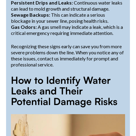
Persistent Drips and Leaks:
Continuous water leaks
can lead to mold growth and structural damage.
Sewage Backups:
This can indicate a serious
blockage in your sewer line, posing health risks.
Gas Odors:
A gas smell may indicate a leak, which is a
critical emergency requiring immediate attention.
Recognizing these signs early can save you from more
severe problems down the line. When you notice any of
these issues, contact us immediately for prompt and
professional service.
How to Identify Water
Leaks and Their
Potential Damage Risks