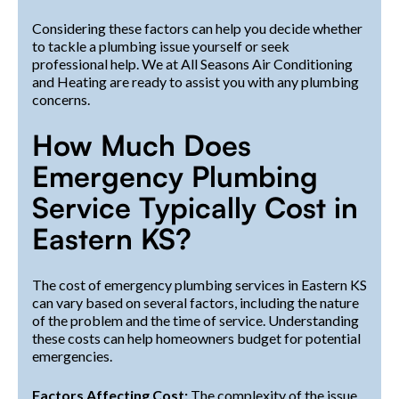
Considering these factors can help you decide whether
to tackle a plumbing issue yourself or seek
professional help. We at All Seasons Air Conditioning
and Heating are ready to assist you with any plumbing
concerns.
How Much Does
Emergency Plumbing
Service Typically Cost in
Eastern KS?
The cost of emergency plumbing services in Eastern KS
can vary based on several factors, including the nature
of the problem and the time of service. Understanding
these costs can help homeowners budget for potential
emergencies.
Factors Affecting Cost:
The complexity of the issue