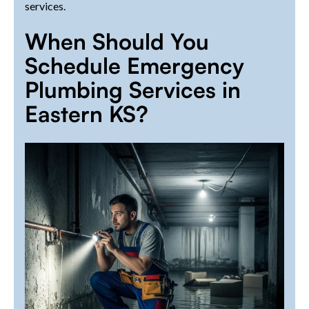
services.
When Should You
Schedule Emergency
Plumbing Services in
Eastern KS?