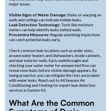
major issues.
Visible Signs of Water Damage:
Stains or warping on
walls and ceilings can indicate hidden leaks.
Leak Detection Technology:
Tools like moisture
meters can help identify leaks behind walls.
Preventive Measures:
Regular plumbing inspections
can catch potential leaks early.
Check common leak locations such as under sinks,
around water heaters and dishwashers, inside cabinets,
and near exterior walls. Early walkthroughs and
checking your water meter for unexpected flow can
reveal slow leaks before visible damage appears. By
being proactive, you can mitigate the risks associated
with water leaks. Reach out to All Seasons Air
Conditioning and Heating for expert leak detection
services in Eastern KS.
What Are the Common