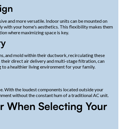
sign
vasive and more versatile. Indoor units can be mounted on
sly with your home's aesthetics. This flexibility makes them
tion where maximizing space is key.
ty
s, and mold within their ductwork, recirculating these
eir direct air delivery and multi-stage filtration, can
 to a healthier living environment for your family.
ce. With the loudest components located outside your
nment without the constant hum of a traditional AC unit.
er When Selecting Your