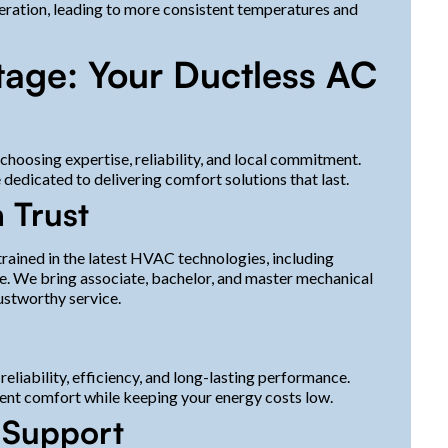
ration, leading to more consistent temperatures and
tage: Your Ductless AC
hoosing expertise, reliability, and local commitment.
edicated to delivering comfort solutions that last.
 Trust
trained in the latest HVAC technologies, including
ce. We bring associate, bachelor, and master mechanical
ustworthy service.
liability, efficiency, and long-lasting performance.
ent comfort while keeping your energy costs low.
d Support