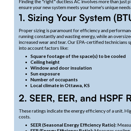
Finding the "right" ductless AC involves more than just p
ensure your new system meets your home's unique needs
1. Sizing Your System (BT
Proper sizing is paramount for efficiency and performanc
running constantly and wasting energy, while an oversize
increased wear and tear. Our EPA-certified technicians sp
into account factors like:
Square footage of the space(s) to be cooled
Ceiling height
Window and door insulation
Sun exposure
Number of occupants
Local climate in Ottawa, KS
2. SEER, EER, and HSPF R
These ratings indicate the energy efficiency of a unit. 
costs.
SEER (Seasonal Energy Efficiency Ratio):
Measure
EER (Energy Efficiency Ratio):
Measures cooling e