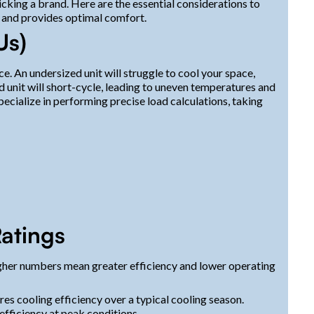
icking a brand. Here are the essential considerations to
 and provides optimal comfort.
Us)
e. An undersized unit will struggle to cool your space,
d unit will short-cycle, leading to uneven temperatures and
ecialize in performing precise load calculations, taking
atings
Higher numbers mean greater efficiency and lower operating
s cooling efficiency over a typical cooling season.
fficiency at peak conditions.