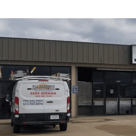
Schedule My Service
(785) 242-2602