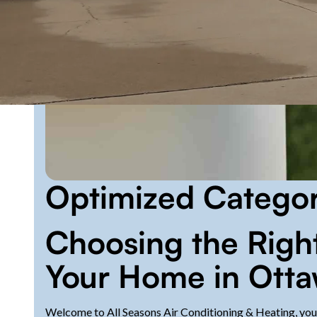
Optimized Catego
Choosing the Right
Your Home in Otta
Welcome to All Seasons Air Conditioning & Heating, your