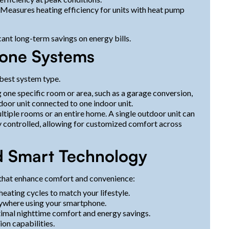
Measures heating efficiency for units with heat pump
icant long-term savings on energy bills.
-Zone Systems
 best system type.
g one specific room or area, such as a garage conversion,
tdoor unit connected to one indoor unit.
ltiple rooms or an entire home. A single outdoor unit can
y controlled, allowing for customized comfort across
d Smart Technology
that enhance comfort and convenience:
eating cycles to match your lifestyle.
ywhere using your smartphone.
imal nighttime comfort and energy savings.
ion capabilities.