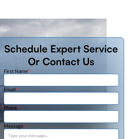
Schedule Expert Service
Or Contact Us
First Name
*
Email
*
Phone
*
Message
*