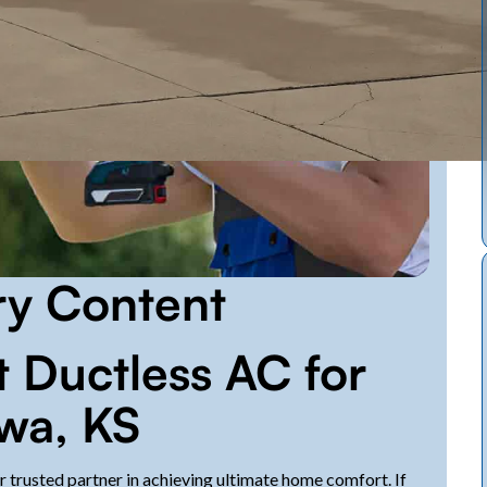
ry Content
 Ductless AC for
wa, KS
 trusted partner in achieving ultimate home comfort. If