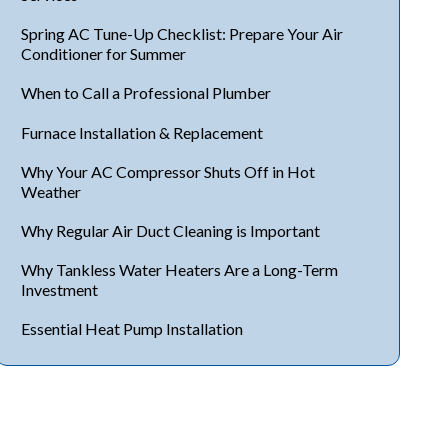
Spring AC Tune-Up Checklist: Prepare Your Air
Conditioner for Summer
When to Call a Professional Plumber
Furnace Installation & Replacement
Why Your AC Compressor Shuts Off in Hot
Weather
Why Regular Air Duct Cleaning is Important
Why Tankless Water Heaters Are a Long-Term
Investment
Essential Heat Pump Installation