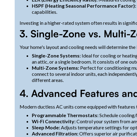
HSPF (Heating Seasonal Performance Factor):
capabilities.
Investing in a higher-rated system often results in signif
3. Single-Zone vs. Multi
Your home's layout and cooling needs will determine the
Single-Zone Systems:
Ideal for cooling or heatin
an attic, or a single bedroom. It consists of one ou
Multi-Zone Systems:
Perfect for conditioning mu
connect to several indoor units, each independentl
different areas.
4. Advanced Features an
Modern ductless AC units come equipped with features 
Programmable Thermostats:
Schedule cooling/h
Wi-Fi Connectivity:
Control your system from an
Sleep Mode:
Adjusts temperature settings for opt
Advanced Filtration:
Offers superior air purificat