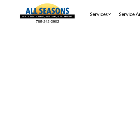
Services
Service A
Choosing
Learn h
comprehens