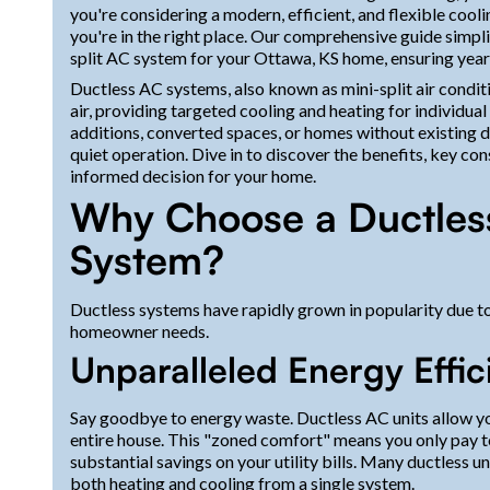
you're considering a modern, efficient, and flexible cool
you're in the right place. Our comprehensive guide simpli
split AC system for your Ottawa, KS home, ensuring year
Ductless AC systems, also known as mini-split air conditio
air, providing targeted cooling and heating for individual
additions, converted spaces, or homes without existing
quiet operation. Dive in to discover the benefits, key c
informed decision for your home.
Why Choose a Ductless
System?
Ductless systems have rapidly grown in popularity due t
homeowner needs.
Unparalleled Energy Effic
Say goodbye to energy waste. Ductless AC units allow you
entire house. This "zoned comfort" means you only pay to
substantial savings on your utility bills. Many ductless un
both heating and cooling from a single system.