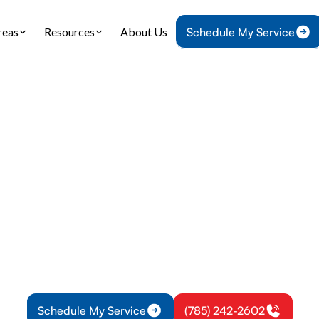
reas
Resources
About Us
Schedule My Service
Home
Blog
Choosing the Right Ductless AC for Your Home
 the Right Ductle
Your Home
ow to choose the right ductless AC for your home 
ive guide on key factors, benefits, and installati
Read on!
Schedule My Service
(785) 242-2602