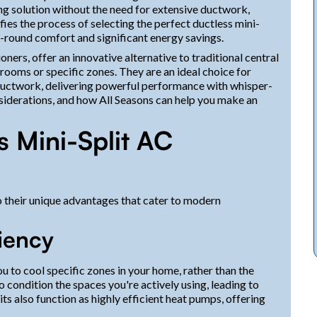
ing solution without the need for extensive ductwork,
fies the process of selecting the perfect ductless mini-
-round comfort and significant energy savings.
ners, offer an innovative alternative to traditional central
 rooms or specific zones. They are an ideal choice for
 ductwork, delivering powerful performance with whisper-
onsiderations, and how All Seasons can help you make an
 Mini-Split AC
o their unique advantages that cater to modern
iency
 to cool specific zones in your home, rather than the
 condition the spaces you're actively using, leading to
its also function as highly efficient heat pumps, offering