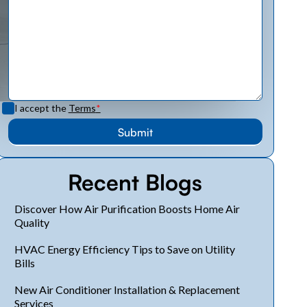
I accept the
Terms
*
Recent Blogs
Discover How Air Purification Boosts Home Air
Quality
HVAC Energy Efficiency Tips to Save on Utility
Bills
New Air Conditioner Installation & Replacement
Services