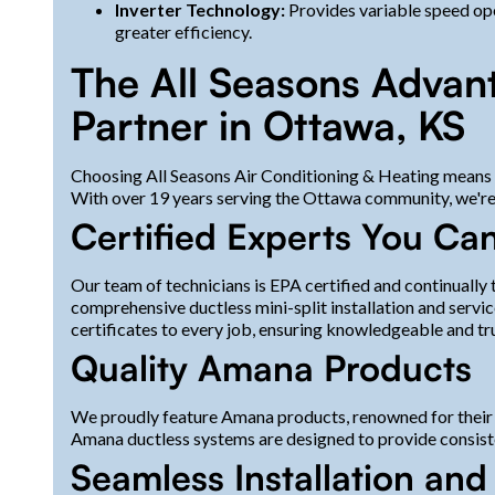
Inverter Technology:
Provides variable speed ope
greater efficiency.
The All Seasons Advan
Partner in Ottawa, KS
Choosing All Seasons Air Conditioning & Heating means c
With over 19 years serving the Ottawa community, we're d
Certified Experts You Can
Our team of technicians is EPA certified and continually 
comprehensive ductless mini-split installation and servi
certificates to every job, ensuring knowledgeable and tr
Quality Amana Products
We proudly feature Amana products, renowned for their re
Amana ductless systems are designed to provide consist
Seamless Installation an