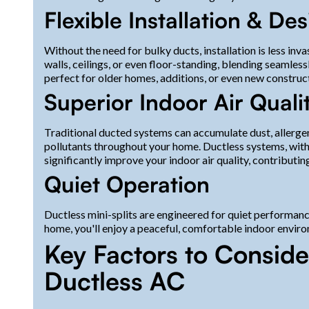
Flexible Installation & De
Without the need for bulky ducts, installation is less in
walls, ceilings, or even floor-standing, blending seamles
perfect for older homes, additions, or even new construc
Superior Indoor Air Quali
Traditional ducted systems can accumulate dust, allergen
pollutants throughout your home. Ductless systems, with th
significantly improve your indoor air quality, contributing
Quiet Operation
Ductless mini-splits are engineered for quiet performan
home, you'll enjoy a peaceful, comfortable indoor enviro
Key Factors to Consid
Ductless AC