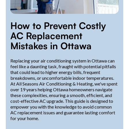
How to Prevent Costly
AC Replacement
Mistakes in Ottawa
Replacing your air conditioning system in Ottawa can
feel like a daunting task, fraught with potential pitfalls
that could lead to higher energy bills, frequent
breakdowns, or uncomfortable indoor temperatures.
At All Seasons Air Conditioning & Heating, we've spent
over 19 years helping Ottawa homeowners navigate
these complexities, ensuring a smooth, efficient, and
cost-effective AC upgrade. This guide is designed to
empower you with the knowledge to avoid common
AC replacement issues and guarantee lasting comfort
for your home.