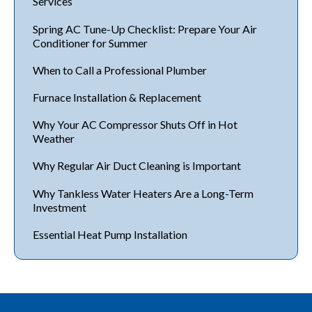
Services
Spring AC Tune-Up Checklist: Prepare Your Air
Conditioner for Summer
When to Call a Professional Plumber
Furnace Installation & Replacement
Why Your AC Compressor Shuts Off in Hot
Weather
Why Regular Air Duct Cleaning is Important
Why Tankless Water Heaters Are a Long-Term
Investment
Essential Heat Pump Installation