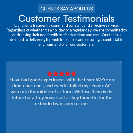
CLIENTS SAY ABOUT US
Customer Testimonials
Our clients frequently commend our swift and effective service.
Regardless of whether it's a holiday or a regular day, we are committed to
addressing their needs with professionalism and care. Our team is
devoted to delivering top-notch solutions and ensuring a comfortable
environment for all our customers.
Very professional! They were able to come out last-
minute to look at a furnace to salvage our home
closing. They ordered the part quickly and worked
with our schedule to get installation done. We will not
use any other company going forward!