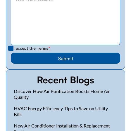
I accept the
Terms
*
Recent Blogs
Discover How Air Purification Boosts Home Air
Quality
HVAC Energy Efficiency Tips to Save on Utility
Bills
New Air Conditioner Installation & Replacement