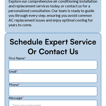
Explore our comprehensive air conditioning installation
and replacement services today, or contact us for a
personalized consultation. Our team is ready to guide
you through every step, ensuring you avoid common
AC replacement issues and enjoy optimal cooling for
years to come.
Schedule Expert Service
Or Contact Us
First Name
*
Email
*
Phone
*
Message
*