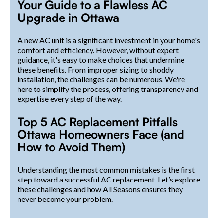
Your Guide to a Flawless AC
Upgrade in Ottawa
A new AC unit is a significant investment in your home's
comfort and efficiency. However, without expert
guidance, it's easy to make choices that undermine
these benefits. From improper sizing to shoddy
installation, the challenges can be numerous. We're
here to simplify the process, offering transparency and
expertise every step of the way.
Top 5 AC Replacement Pitfalls
Ottawa Homeowners Face (and
How to Avoid Them)
Understanding the most common mistakes is the first
step toward a successful AC replacement. Let’s explore
these challenges and how All Seasons ensures they
never become your problem.