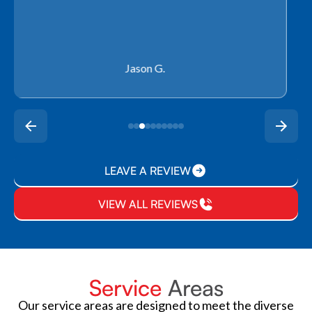
Rachel P.
LEAVE A REVIEW
VIEW ALL REVIEWS
Service
Areas
Our service areas are designed to meet the diverse