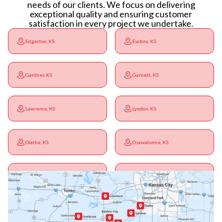
needs of our clients. We focus on delivering
exceptional quality and ensuring customer
satisfaction in every project we undertake.
Edgerton, KS
Eudora, KS
Gardner, KS
Garnett, KS
Lawrence, KS
Lyndon, KS
Olathe, KS
Osawatomie, KS
Ottawa, KS
Overbrook, KS
Paola, KS
Pomona, KS