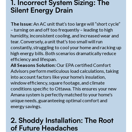
1. Incorrect System Sizing: The
Silent Energy Drain
The Issue:
An AC unit that’s too large will “short cycle”
– turning on and off too frequently – leading to high
humidity, inconsistent cooling, and increased wear and
tear. Conversely, a unit that's too small will run
constantly, struggling to cool your home and racking up
high energy bills. Both scenarios dramatically reduce
efficiency and lifespan.
All Seasons Solution:
Our EPA certified Comfort
Advisors perform meticulous load calculations, taking
into account factors like your home’s insulation,
window efficiency, square footage, and climate
conditions specific to Ottawa. This ensures your new
Amana system is perfectly matched to your home's
unique needs, guaranteeing optimal comfort and
energy savings.
2. Shoddy Installation: The Root
of Future Headaches