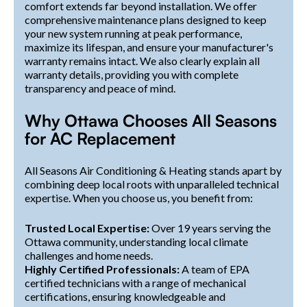
comfort extends far beyond installation. We offer
comprehensive maintenance plans designed to keep
your new system running at peak performance,
maximize its lifespan, and ensure your manufacturer's
warranty remains intact. We also clearly explain all
warranty details, providing you with complete
transparency and peace of mind.
Why Ottawa Chooses All Seasons
for AC Replacement
All Seasons Air Conditioning & Heating stands apart by
combining deep local roots with unparalleled technical
expertise. When you choose us, you benefit from:
Trusted Local Expertise:
Over 19 years serving the
Ottawa community, understanding local climate
challenges and home needs.
Highly Certified Professionals:
A team of EPA
certified technicians with a range of mechanical
certifications, ensuring knowledgeable and