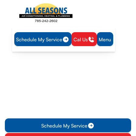
Schedule My Service
Cal Us
Menu
Home
Blog
Avoid Common AC Replacement Issues Ottawa
Avoid Common AC
Replacement Issues
Ottawa
Discover how to tackle common challenges in AC
replacement in Ottawa with expert tips from All Seasons Air
Conditioning and Heating. Read on!
Schedule My Service