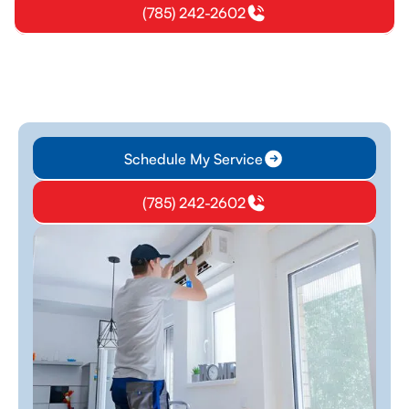
(785) 242-2602
Schedule My Service
(785) 242-2602