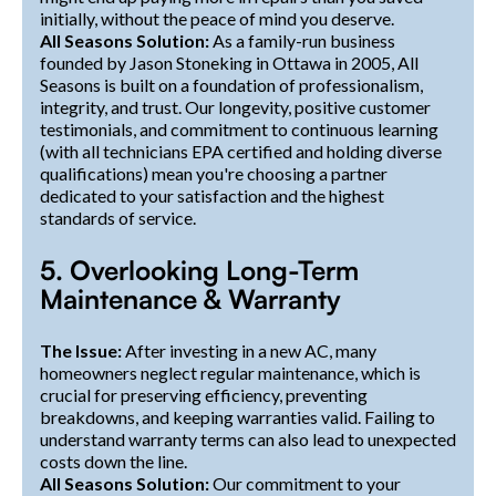
initially, without the peace of mind you deserve.
All Seasons Solution:
As a family-run business
founded by Jason Stoneking in Ottawa in 2005, All
Seasons is built on a foundation of professionalism,
integrity, and trust. Our longevity, positive customer
testimonials, and commitment to continuous learning
(with all technicians EPA certified and holding diverse
qualifications) mean you're choosing a partner
dedicated to your satisfaction and the highest
standards of service.
5. Overlooking Long-Term
Maintenance & Warranty
The Issue:
After investing in a new AC, many
homeowners neglect regular maintenance, which is
crucial for preserving efficiency, preventing
breakdowns, and keeping warranties valid. Failing to
understand warranty terms can also lead to unexpected
costs down the line.
All Seasons Solution:
Our commitment to your