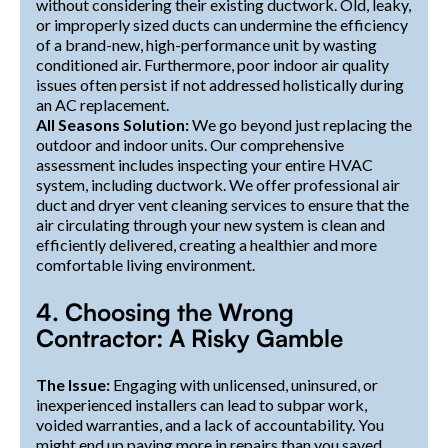
without considering their existing ductwork. Old, leaky,
or improperly sized ducts can undermine the efficiency
of a brand-new, high-performance unit by wasting
conditioned air. Furthermore, poor indoor air quality
issues often persist if not addressed holistically during
an AC replacement.
All Seasons Solution:
We go beyond just replacing the
outdoor and indoor units. Our comprehensive
assessment includes inspecting your entire HVAC
system, including ductwork. We offer professional air
duct and dryer vent cleaning services to ensure that the
air circulating through your new system is clean and
efficiently delivered, creating a healthier and more
comfortable living environment.
4. Choosing the Wrong
Contractor: A Risky Gamble
The Issue:
Engaging with unlicensed, uninsured, or
inexperienced installers can lead to subpar work,
voided warranties, and a lack of accountability. You
might end up paying more in repairs than you saved