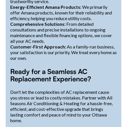
trustworthy service.
Energy-Efficient Amana Products:
We primarily
offer Amana products, known for their reliability and
efficiency, helping you reduce utility costs.
Comprehensive Solutions:
From detailed
consultations and precise installations to ongoing
maintenance and flexible financing options, we cover
all your AC needs.
Customer-First Approach:
As a family-run business,
your satisfaction is our priority. We treat every home as
our own.
Ready for a Seamless AC
Replacement Experience?
Don't let the complexities of AC replacement cause
you stress or lead to costly mistakes. Partner with All
Seasons Air Conditioning & Heating for a hassle-free,
efficient, and cost-effective upgrade that brings
lasting comfort and peace of mind to your Ottawa
home.