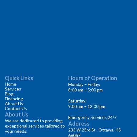
Quick Links
Hours of Operation
Home
Monday – Friday:
Services
8:00 am – 5:00 pm
Blog
Financing
Saturday:
About Us
9:00 am – 12:00 pm
Contact Us
About Us
Emergency Services 24/7
We are dedicated to providing
Address
exceptional services tailored to
233 W 23rd St, Ottawa, KS
your needs.
66067