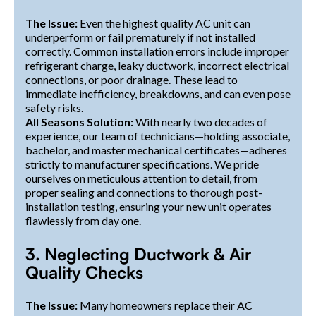
The Issue:
Even the highest quality AC unit can
underperform or fail prematurely if not installed
correctly. Common installation errors include improper
refrigerant charge, leaky ductwork, incorrect electrical
connections, or poor drainage. These lead to
immediate inefficiency, breakdowns, and can even pose
safety risks.
All Seasons Solution:
With nearly two decades of
experience, our team of technicians—holding associate,
bachelor, and master mechanical certificates—adheres
strictly to manufacturer specifications. We pride
ourselves on meticulous attention to detail, from
proper sealing and connections to thorough post-
installation testing, ensuring your new unit operates
flawlessly from day one.
3. Neglecting Ductwork & Air
Quality Checks
The Issue:
Many homeowners replace their AC