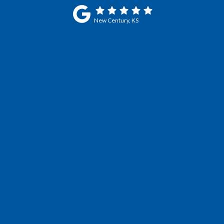
New Century, KS