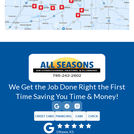
Princeton, KS
Rantoul, KS
Richmond, KS
Vassar, KS
Wellsville, KS
Williamsburg, KS
We Get the Job Done Right the First
Time Saving You Time & Money!
CREDIT CARD
FINANCING
CASH
CHECK
Ottawa, KS