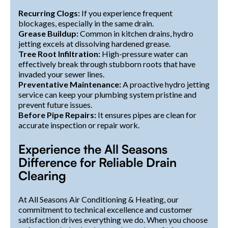
Recurring Clogs:
If you experience frequent
blockages, especially in the same drain.
Grease Buildup:
Common in kitchen drains, hydro
jetting excels at dissolving hardened grease.
Tree Root Infiltration:
High-pressure water can
effectively break through stubborn roots that have
invaded your sewer lines.
Preventative Maintenance:
A proactive hydro jetting
service can keep your plumbing system pristine and
prevent future issues.
Before Pipe Repairs:
It ensures pipes are clean for
accurate inspection or repair work.
Experience the All Seasons
Difference for Reliable Drain
Clearing
At All Seasons Air Conditioning & Heating, our
commitment to technical excellence and customer
satisfaction drives everything we do. When you choose