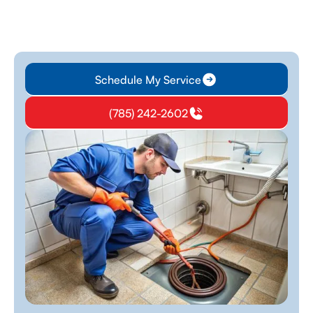
Schedule My Service
(785) 242-2602