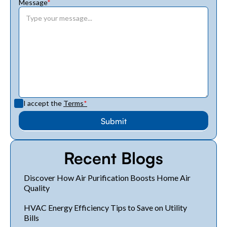
Message
*
I accept the
Terms
*
Recent Blogs
Discover How Air Purification Boosts Home Air
Quality
HVAC Energy Efficiency Tips to Save on Utility
Bills