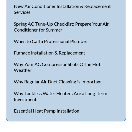
New Air Conditioner Installation & Replacement
Services
Spring AC Tune-Up Checklist: Prepare Your Air
Conditioner for Summer
When to Call a Professional Plumber
Furnace Installation & Replacement
Why Your AC Compressor Shuts Off in Hot
Weather
Why Regular Air Duct Cleaning is Important
Why Tankless Water Heaters Are a Long-Term
Investment
Essential Heat Pump Installation