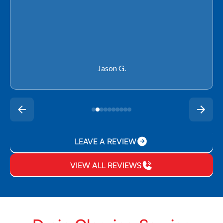
Rachel P.
LEAVE A REVIEW
VIEW ALL REVIEWS