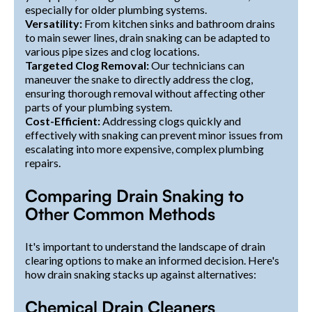
especially for older plumbing systems.
Versatility:
From kitchen sinks and bathroom drains
to main sewer lines, drain snaking can be adapted to
various pipe sizes and clog locations.
Targeted Clog Removal:
Our technicians can
maneuver the snake to directly address the clog,
ensuring thorough removal without affecting other
parts of your plumbing system.
Cost-Efficient:
Addressing clogs quickly and
effectively with snaking can prevent minor issues from
escalating into more expensive, complex plumbing
repairs.
Comparing Drain Snaking to
Other Common Methods
It's important to understand the landscape of drain
clearing options to make an informed decision. Here's
how drain snaking stacks up against alternatives:
Chemical Drain Cleaners