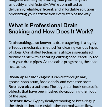
smoothly and efficiently. We're committed to
delivering reliable, efficient, and affordable solutions,
prioritizing your satisfaction every step of the way.
What is Professional Drain
Snaking and How Does It Work?
Drain snaking, also known as drain augering, is a highly
effective mechanical method for clearing various types
of clogs. Our skilled technicians utilize a specialized,
flexible cable with a rotating cutting head, carefully fed
into your drain pipes. As the cable progresses, the head
rotates to:
Break apart blockages:
It can cut through hair,
grease, soap scum, food debris, and even tree roots.
Retrieve obstructions:
The auger can hook onto solid
objects that have been flushed down, pulling them out
of the pipe.
Restore flow:
By physically removing or breaking up
the obstruction, it re-establishes normal water flow.