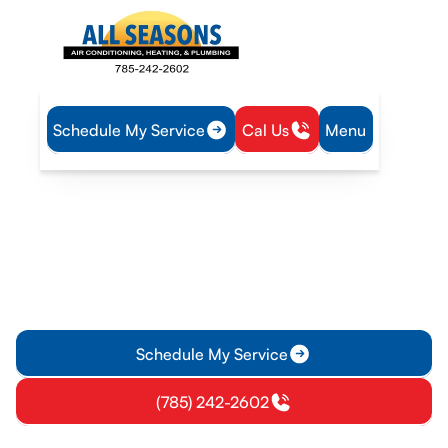
Schedule My Service
Cal Us
Menu
Home
Blog
Drain Snaking vs. Other Methods
Drain Snaking vs. Other
Methods
Discover why our technicians recommend drain snaking over
other methods. Learn about its effectiveness, safety, and
benefits. Check this out!
Schedule My Service
(785) 242-2602