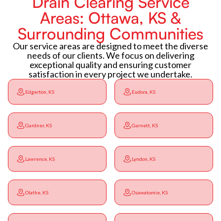
Drain Clearing Service
Areas: Ottawa, KS &
Surrounding Communities
Our service areas are designed to meet the diverse
needs of our clients. We focus on delivering
exceptional quality and ensuring customer
satisfaction in every project we undertake.
Edgerton, KS
Eudora, KS
Gardner, KS
Garnett, KS
Lawrence, KS
Lyndon, KS
Olathe, KS
Osawatomie, KS