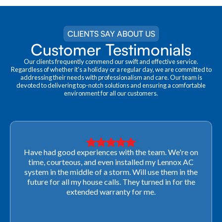
CLIENTS SAY ABOUT US
Customer Testimonials
Our clients frequently commend our swift and effective service.
Regardless of whether it's a holiday or a regular day, we are committed to
addressing their needs with professionalism and care. Our team is
devoted to delivering top-notch solutions and ensuring a comfortable
environment for all our customers.
Very professional! They were able to come out last-
minute to look at a furnace to salvage our home
closing. They ordered the part quickly and worked
with our schedule to get installation done. We will not
use any other company going forward!