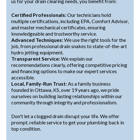
us for your drain clearing needs, you benefit from:
Certified Professionals:
Our technicians hold
multiple certifications, including EPA, Comfort Advisor,
and master mechanical certificates, ensuring
knowledgeable and trustworthy service.
Advanced Techniques:
We use the right tools for the
job, from professional drain snakes to state-of-the-art
hydro jetting equipment.
Transparent Service:
We explain our
recommendations clearly, offering competitive pricing
and financing options to make our expert services
accessible.
Local, Family-Run Trust:
As a family business
founded in Ottawa, KS, over 19 years ago, we pride
ourselves on building lasting relationships within our
community through integrity and professionalism.
Don't let a clogged drain disrupt your life. We offer
prompt, reliable service to get your plumbing back in
top condition.