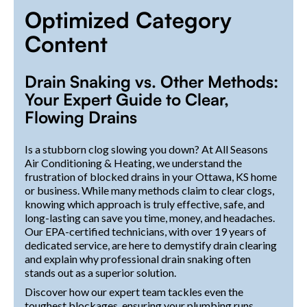
Optimized Category
Content
Drain Snaking vs. Other Methods:
Your Expert Guide to Clear,
Flowing Drains
Is a stubborn clog slowing you down? At All Seasons
Air Conditioning & Heating, we understand the
frustration of blocked drains in your Ottawa, KS home
or business. While many methods claim to clear clogs,
knowing which approach is truly effective, safe, and
long-lasting can save you time, money, and headaches.
Our EPA-certified technicians, with over 19 years of
dedicated service, are here to demystify drain clearing
and explain why professional drain snaking often
stands out as a superior solution.
Discover how our expert team tackles even the
toughest blockages, ensuring your plumbing runs