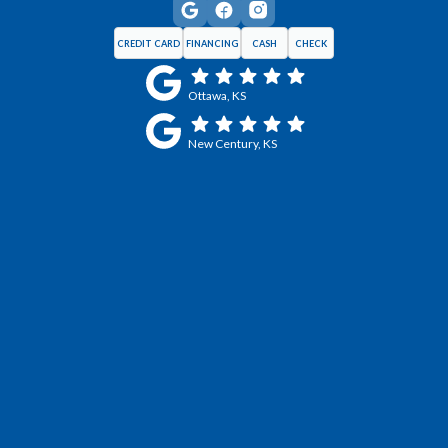
CREDIT CARD
FINANCING
CASH
CHECK
Ottawa, KS
New Century, KS