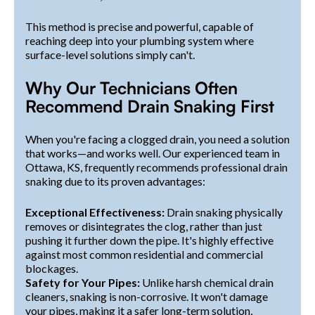
This method is precise and powerful, capable of
reaching deep into your plumbing system where
surface-level solutions simply can't.
Why Our Technicians Often
Recommend Drain Snaking First
When you're facing a clogged drain, you need a solution
that works—and works well. Our experienced team in
Ottawa, KS, frequently recommends professional drain
snaking due to its proven advantages:
Exceptional Effectiveness:
Drain snaking physically
removes or disintegrates the clog, rather than just
pushing it further down the pipe. It's highly effective
against most common residential and commercial
blockages.
Safety for Your Pipes:
Unlike harsh chemical drain
cleaners, snaking is non-corrosive. It won't damage
your pipes, making it a safer long-term solution,