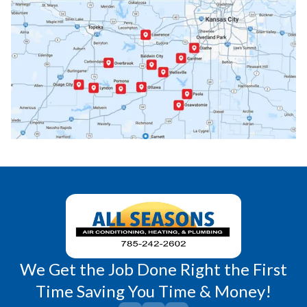
Ottawa, KS
Overbrook, KS
Paola, KS
Pomona, KS
Princeton, KS
Rantoul, KS
Richmond, KS
Vassar, KS
Wellsville, KS
Williamsburg, KS
We Get the Job Done Right the First
Time Saving You Time & Money!