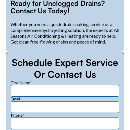
Ready for Unclogged Drains?
Contact Us Today!
Whether you need a quick drain snaking service or a
comprehensive hydro jetting solution, the experts at All
Seasons Air Conditioning & Heating are ready to help.
Get clear, free-flowing drains and peace of mind.
Schedule Expert Service
Or Contact Us
First Name
*
Email
*
Phone
*