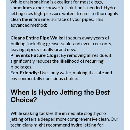
While drain snaking is excellent for most clogs,
sometimes a more powerful solution is needed. Hydro
jetting uses high-pressure water streams to thoroughly
clean the
entire
inner surface of your pipes. This
advanced method:
Cleans Entire Pipe Walls:
It scours away years of
buildup, including grease, scale, and even tree roots,
leaving pipes virtually brand new.
Prevents Future Clogs:
By removing all residue, it
significantly reduces the likelihood of recurring
blockages.
Eco-Friendly:
Uses only water, making it a safe and
environmentally conscious choice.
When Is Hydro Jetting the Best
Choice?
While snaking tackles the immediate clog, hydro
jetting offers a deeper, more comprehensive clean. Our
technicians might recommend hydro jetting for: