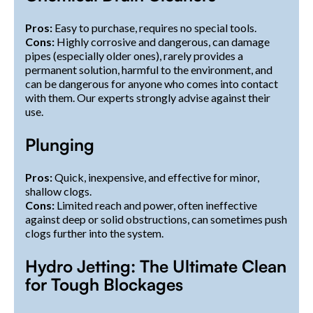
Pros:
Easy to purchase, requires no special tools.
Cons:
Highly corrosive and dangerous, can damage
pipes (especially older ones), rarely provides a
permanent solution, harmful to the environment, and
can be dangerous for anyone who comes into contact
with them. Our experts strongly advise against their
use.
Plunging
Pros:
Quick, inexpensive, and effective for minor,
shallow clogs.
Cons:
Limited reach and power, often ineffective
against deep or solid obstructions, can sometimes push
clogs further into the system.
Hydro Jetting: The Ultimate Clean
for Tough Blockages