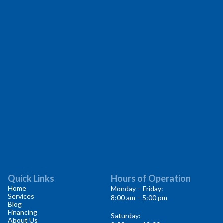
Quick Links
Hours of Operation
Home
Monday – Friday:
Services
8:00 am – 5:00 pm
Blog
Financing
Saturday:
About Us