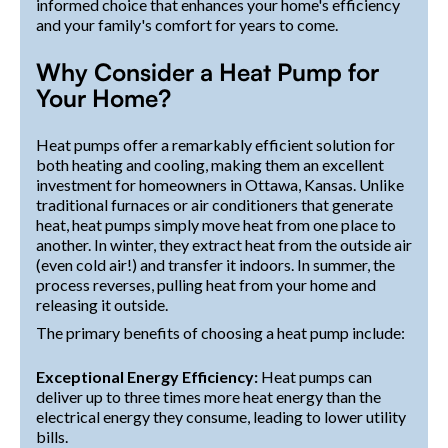
informed choice that enhances your home's efficiency
and your family's comfort for years to come.
Why Consider a Heat Pump for
Your Home?
Heat pumps offer a remarkably efficient solution for
both heating and cooling, making them an excellent
investment for homeowners in Ottawa, Kansas. Unlike
traditional furnaces or air conditioners that generate
heat, heat pumps simply move heat from one place to
another. In winter, they extract heat from the outside air
(even cold air!) and transfer it indoors. In summer, the
process reverses, pulling heat from your home and
releasing it outside.
The primary benefits of choosing a heat pump include:
Exceptional Energy Efficiency:
Heat pumps can
deliver up to three times more heat energy than the
electrical energy they consume, leading to lower utility
bills.