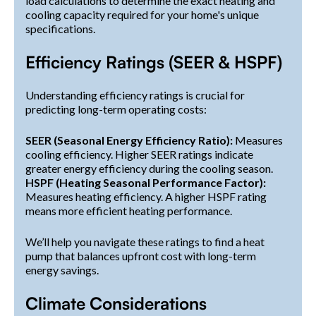
load calculations to determine the exact heating and
cooling capacity required for your home's unique
specifications.
Efficiency Ratings (SEER & HSPF)
Understanding efficiency ratings is crucial for
predicting long-term operating costs:
SEER (Seasonal Energy Efficiency Ratio):
Measures
cooling efficiency. Higher SEER ratings indicate
greater energy efficiency during the cooling season.
HSPF (Heating Seasonal Performance Factor):
Measures heating efficiency. A higher HSPF rating
means more efficient heating performance.
We’ll help you navigate these ratings to find a heat
pump that balances upfront cost with long-term
energy savings.
Climate Considerations