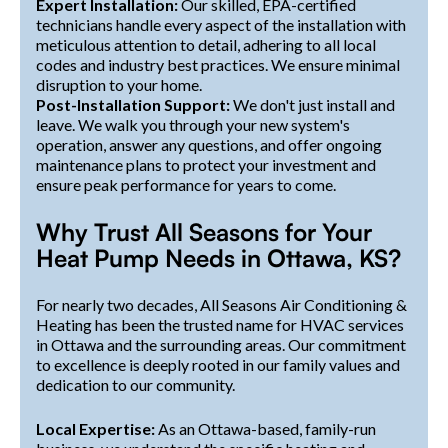
Expert Installation:
Our skilled, EPA-certified
technicians handle every aspect of the installation with
meticulous attention to detail, adhering to all local
codes and industry best practices. We ensure minimal
disruption to your home.
Post-Installation Support:
We don't just install and
leave. We walk you through your new system's
operation, answer any questions, and offer ongoing
maintenance plans to protect your investment and
ensure peak performance for years to come.
Why Trust All Seasons for Your
Heat Pump Needs in Ottawa, KS?
For nearly two decades, All Seasons Air Conditioning &
Heating has been the trusted name for HVAC services
in Ottawa and the surrounding areas. Our commitment
to excellence is deeply rooted in our family values and
dedication to our community.
Local Expertise:
As an Ottawa-based, family-run