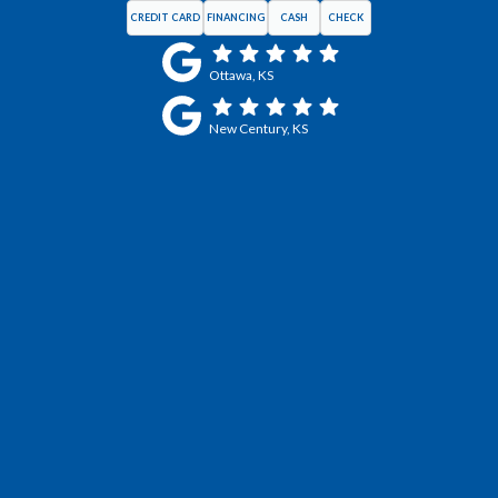
CREDIT CARD
FINANCING
CASH
CHECK
Ottawa, KS
New Century, KS