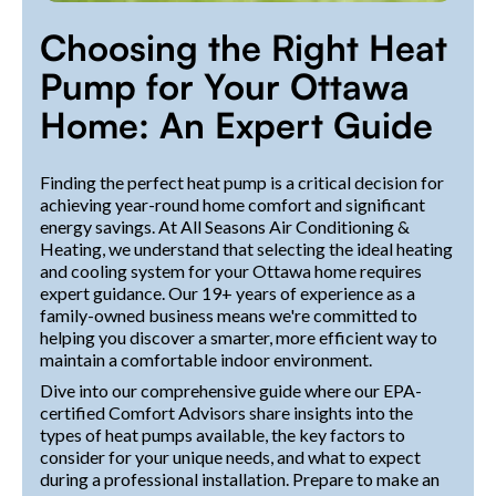
Choosing the Right Heat
Pump for Your Ottawa
Home: An Expert Guide
Finding the perfect heat pump is a critical decision for
achieving year-round home comfort and significant
energy savings. At All Seasons Air Conditioning &
Heating, we understand that selecting the ideal heating
and cooling system for your Ottawa home requires
expert guidance. Our 19+ years of experience as a
family-owned business means we're committed to
helping you discover a smarter, more efficient way to
maintain a comfortable indoor environment.
Dive into our comprehensive guide where our EPA-
certified Comfort Advisors share insights into the
types of heat pumps available, the key factors to
consider for your unique needs, and what to expect
during a professional installation. Prepare to make an