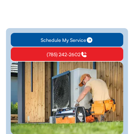
Schedule My Service
(785) 242-2602