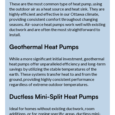
These are the most common type of heat pump, using
the outdoor air as a heat source and heat sink. They are
highly efficient and effective in our Ottawa climate,
providing consistent comfort throughout changing
seasons. Air-source heat pumps work well with existing
ductwork and are often the most straightforward to
install.
Geothermal Heat Pumps
While a more significant initial investment, geothermal
heat pumps offer unparalleled efficiency and long-term
savings by utilizing the stable temperatures of the
earth. These systems transfer heat to and from the
ground, providing highly consistent performance
regardless of extreme outdoor temperatures.
Ductless Mini-Split Heat Pumps
Ideal for homes without existing ductwork, room
additions, or for zoning specific areas, ductless mini-