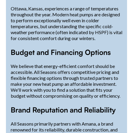
Ottawa, Kansas, experiences a range of temperatures
throughout the year. Modern heat pumps are designed
to perform exceptionally well even in colder
temperatures, but understanding the specific cold-
weather performance (often indicated by HSPF) is vital
for consistent comfort during our winters.
Budget and Financing Options
We believe that energy-efficient comfort should be
accessible. All Seasons offers competitive pricing and
flexible financing options through trusted partners to
make your new heat pump an affordable investment.
We'll work with you to find a solution that fits your
budget without compromising on quality or efficiency.
Brand Reputation and Reliability
All Seasons primarily partners with Amana, a brand
renowned for its reliability, durable construction, and