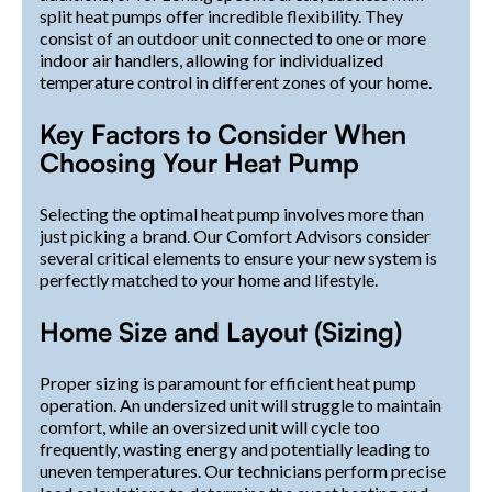
split heat pumps offer incredible flexibility. They
consist of an outdoor unit connected to one or more
indoor air handlers, allowing for individualized
temperature control in different zones of your home.
Key Factors to Consider When
Choosing Your Heat Pump
Selecting the optimal heat pump involves more than
just picking a brand. Our Comfort Advisors consider
several critical elements to ensure your new system is
perfectly matched to your home and lifestyle.
Home Size and Layout (Sizing)
Proper sizing is paramount for efficient heat pump
operation. An undersized unit will struggle to maintain
comfort, while an oversized unit will cycle too
frequently, wasting energy and potentially leading to
uneven temperatures. Our technicians perform precise