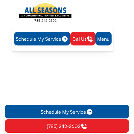
Schedule My Service
Cal Us
Menu
Home
Blog
Choosing the Right Heat Pump for Your Home
Choosing the Right Heat
Pump for Your Home
Discover how to choose the best heat pump for your home
with insights from our experts. Learn about types, factors,
and the installation process.
Schedule My Service
(785) 242-2602