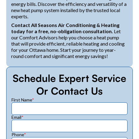
energy bills. Discover the efficiency and versatility of a
new heat pump system installed by the trusted local
experts.
Contact All Seasons Air Conditioning & Heating
today for a free, no-obligation consultation.
Let
our Comfort Advisors help you choose a heat pump
that will provide efficient, reliable heating and cooling
for your Ottawa home. Start your journey to year-
round comfort and significant energy savings!
Schedule Expert Service
Or Contact Us
First Name
*
Email
*
Phone
*