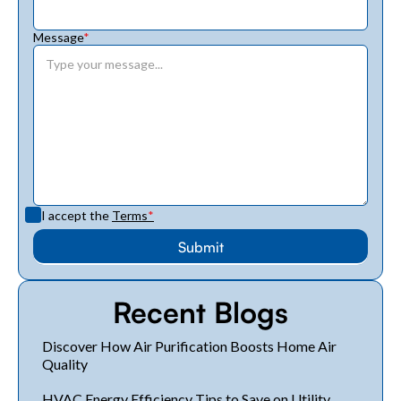
Message
*
I accept the
Terms
*
Recent Blogs
Discover How Air Purification Boosts Home Air
Quality
HVAC Energy Efficiency Tips to Save on Utility