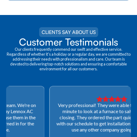
CLIENTS SAY ABOUT US
Customer Testimonials
Our clients frequently commend our swift and effective service.
Regardless of whether it's a holiday or a regular day, we are committed to
addressing their needs with professionalism and care. Our team is
devoted to delivering top-notch solutions and ensuring a comfortable
environment for all our customers.
Very professional! They were able to come out last-
minute to look at a furnace to salvage our home
closing. They ordered the part quickly and worked
with our schedule to get installation done. We will not
use any other company going forward!