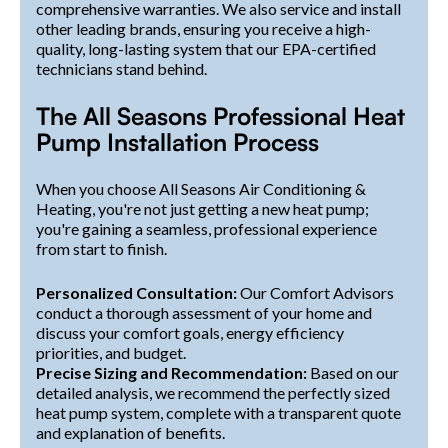
comprehensive warranties. We also service and install
other leading brands, ensuring you receive a high-
quality, long-lasting system that our EPA-certified
technicians stand behind.
The All Seasons Professional Heat
Pump Installation Process
When you choose All Seasons Air Conditioning &
Heating, you're not just getting a new heat pump;
you're gaining a seamless, professional experience
from start to finish.
Personalized Consultation:
Our Comfort Advisors
conduct a thorough assessment of your home and
discuss your comfort goals, energy efficiency
priorities, and budget.
Precise Sizing and Recommendation:
Based on our
detailed analysis, we recommend the perfectly sized
heat pump system, complete with a transparent quote
and explanation of benefits.