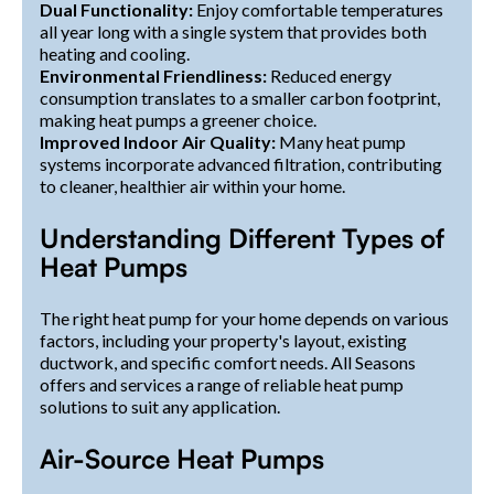
Dual Functionality:
Enjoy comfortable temperatures
all year long with a single system that provides both
heating and cooling.
Environmental Friendliness:
Reduced energy
consumption translates to a smaller carbon footprint,
making heat pumps a greener choice.
Improved Indoor Air Quality:
Many heat pump
systems incorporate advanced filtration, contributing
to cleaner, healthier air within your home.
Understanding Different Types of
Heat Pumps
The right heat pump for your home depends on various
factors, including your property's layout, existing
ductwork, and specific comfort needs. All Seasons
offers and services a range of reliable heat pump
solutions to suit any application.
Air-Source Heat Pumps