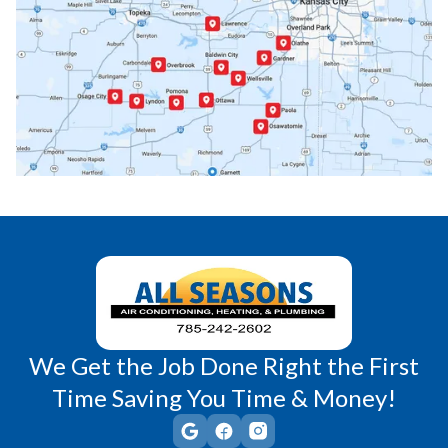
Paola, KS
Pomona, KS
Princeton, KS
Rantoul, KS
Richmond, KS
Vassar, KS
Wellsville, KS
Williamsburg, KS
We Get the Job Done Right the First
Time Saving You Time & Money!