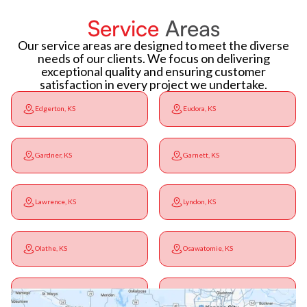
Service
Areas
Our service areas are designed to meet the diverse
needs of our clients. We focus on delivering
exceptional quality and ensuring customer
satisfaction in every project we undertake.
Edgerton, KS
Eudora, KS
Gardner, KS
Garnett, KS
Lawrence, KS
Lyndon, KS
Olathe, KS
Osawatomie, KS
Ottawa, KS
Overbrook, KS