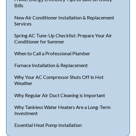
Bills
New Air Conditioner Installation & Replacement
Services
Spring AC Tune-Up Checklist: Prepare Your Air
Conditioner for Summer
When to Call a Professional Plumber
Furnace Installation & Replacement
Why Your AC Compressor Shuts Off in Hot
Weather
Why Regular Air Duct Cleaning is Important
Why Tankless Water Heaters Are a Long-Term
Investment
Essential Heat Pump Installation