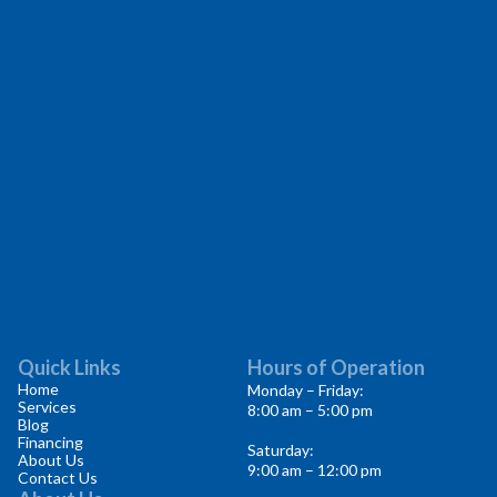
Quick Links
Hours of Operation
Home
Monday – Friday:
Services
8:00 am – 5:00 pm
Blog
Financing
Saturday:
About Us
9:00 am – 12:00 pm
Contact Us