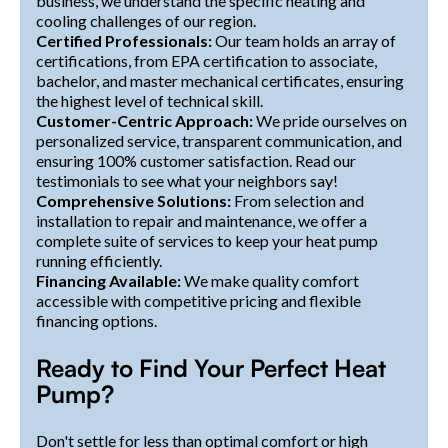
business, we understand the specific heating and
cooling challenges of our region.
Certified Professionals:
Our team holds an array of
certifications, from EPA certification to associate,
bachelor, and master mechanical certificates, ensuring
the highest level of technical skill.
Customer-Centric Approach:
We pride ourselves on
personalized service, transparent communication, and
ensuring 100% customer satisfaction. Read our
testimonials to see what your neighbors say!
Comprehensive Solutions:
From selection and
installation to repair and maintenance, we offer a
complete suite of services to keep your heat pump
running efficiently.
Financing Available:
We make quality comfort
accessible with competitive pricing and flexible
financing options.
Ready to Find Your Perfect Heat
Pump?
Don't settle for less than optimal comfort or high