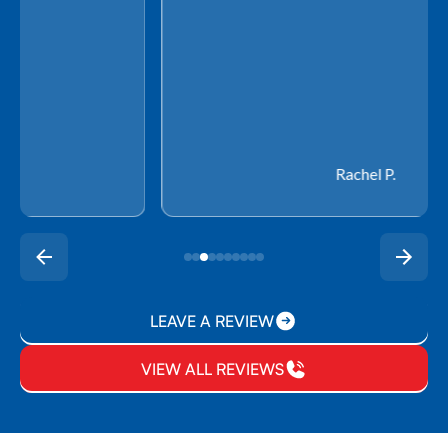
Rachel P.
LEAVE A REVIEW
VIEW ALL REVIEWS