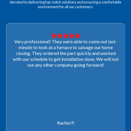
devoted to delivering top-notch solutions and ensuring a comfortable
environment for all our customers.
Very professional! They were able to come out last-
minute to look at a furnace to salvage our home
closing. They ordered the part quickly and worked
with our schedule to get installation done. We will not
use any other company going forward!
Rachel P.