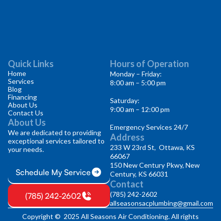
Quick Links
Hours of Operation
Home
Monday – Friday:
Services
8:00 am – 5:00 pm
Blog
Financing
Saturday:
About Us
9:00 am – 12:00 pm
Contact Us
About Us
Emergency Services 24/7
We are dedicated to providing
Address
exceptional services tailored to
233 W 23rd St, Ottawa, KS
your needs.
66067
150 New Century Pkwy, New
Schedule My Service
Century, KS 66031
Contact
(785) 242-2602
(785) 242-2602
allseasonsacplumbing@gmail.com
Copyright © 2025 All Seasons Air Conditioning. All rights