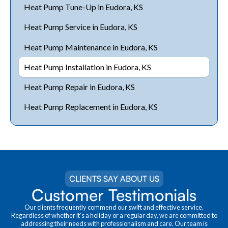
Heat Pump Tune-Up in Eudora, KS
Heat Pump Service in Eudora, KS
Heat Pump Maintenance in Eudora, KS
Heat Pump Installation in Eudora, KS
Heat Pump Repair in Eudora, KS
Heat Pump Replacement in Eudora, KS
CLIENTS SAY ABOUT US
Customer Testimonials
Our clients frequently commend our swift and effective service.
Regardless of whether it's a holiday or a regular day, we are committed to
addressing their needs with professionalism and care. Our team is