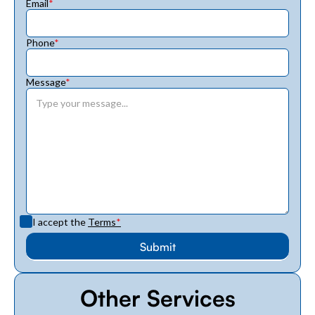
Email
*
Phone
*
Message
*
I accept the
Terms
*
Other Services