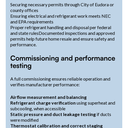
Securing necessary permits through City of Eudora or
county offices
Ensuring electrical and refrigerant work meets NEC
and EPA requirements
Proper refrigerant handling and disposal per federal
and state rulesDocumented inspections and approved
permits help future home resale and ensure safety and
performance.
Commissioning and performance
testing
A full commissioning ensures reliable operation and
verifies manufacturer performance:
Airflow measurement and balancing
Refrigerant charge verification
using superheat and
subcooling, when accessible
Static pressure and duct leakage testing
if ducts
were modified
Thermostat calibration and correct staging