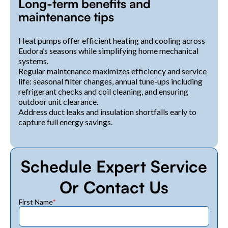
Long-term benefits and
maintenance tips
Heat pumps offer efficient heating and cooling across
Eudora’s seasons while simplifying home mechanical
systems.
Regular maintenance maximizes efficiency and service
life: seasonal filter changes, annual tune-ups including
refrigerant checks and coil cleaning, and ensuring
outdoor unit clearance.
Address duct leaks and insulation shortfalls early to
capture full energy savings.
Schedule Expert Service
Or Contact Us
First Name
*