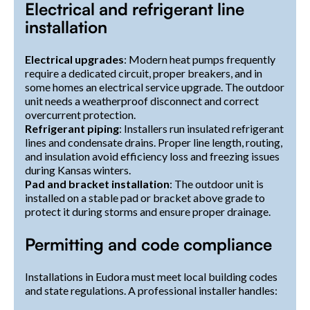
Electrical and refrigerant line
installation
Electrical upgrades
: Modern heat pumps frequently
require a dedicated circuit, proper breakers, and in
some homes an electrical service upgrade. The outdoor
unit needs a weatherproof disconnect and correct
overcurrent protection.
Refrigerant piping
: Installers run insulated refrigerant
lines and condensate drains. Proper line length, routing,
and insulation avoid efficiency loss and freezing issues
during Kansas winters.
Pad and bracket installation
: The outdoor unit is
installed on a stable pad or bracket above grade to
protect it during storms and ensure proper drainage.
Permitting and code compliance
Installations in Eudora must meet local building codes
and state regulations. A professional installer handles: