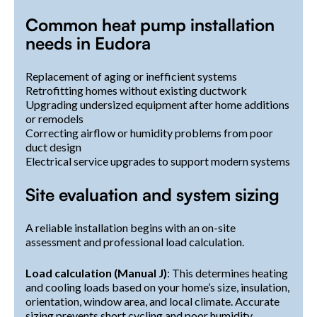
Common heat pump installation
needs in Eudora
Replacement of aging or inefficient systems
Retrofitting homes without existing ductwork
Upgrading undersized equipment after home additions
or remodels
Correcting airflow or humidity problems from poor
duct design
Electrical service upgrades to support modern systems
Site evaluation and system sizing
A reliable installation begins with an on-site
assessment and professional load calculation.
Load calculation (Manual J)
: This determines heating
and cooling loads based on your home’s size, insulation,
orientation, window area, and local climate. Accurate
sizing prevents short cycling and poor humidity