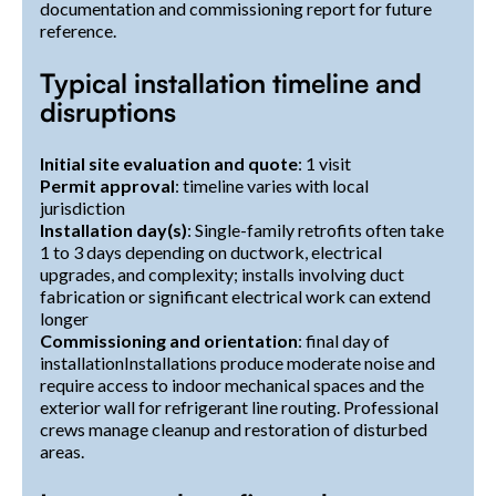
documentation and commissioning report for future
reference.
Typical installation timeline and
disruptions
Initial site evaluation and quote
: 1 visit
Permit approval
: timeline varies with local
jurisdiction
Installation day(s)
: Single-family retrofits often take
1 to 3 days depending on ductwork, electrical
upgrades, and complexity; installs involving duct
fabrication or significant electrical work can extend
longer
Commissioning and orientation
: final day of
installationInstallations produce moderate noise and
require access to indoor mechanical spaces and the
exterior wall for refrigerant line routing. Professional
crews manage cleanup and restoration of disturbed
areas.