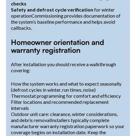
checks
Safety and defrost cycle verification
for winter
operationCommissioning provides documentation of
the system’s baseline performance and helps avoid
callbacks.
Homeowner orientation and
warranty registration
After installation you should receive a walkthrough
covering:
How the system works and what to expect seasonally
(defrost cycles in winter, run times, noise)
Thermostat programming for comfort and efficiency
Filter locations and recommended replacement
intervals
Outdoor unit care: clearance, winter considerations,
and debris removalInstallers typically complete
manufacturer warranty registration paperwork so your
coverage begins on installation date. Keep the