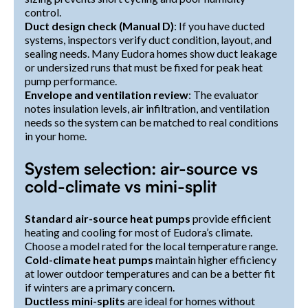
control.
Duct design check (Manual D)
: If you have ducted
systems, inspectors verify duct condition, layout, and
sealing needs. Many Eudora homes show duct leakage
or undersized runs that must be fixed for peak heat
pump performance.
Envelope and ventilation review
: The evaluator
notes insulation levels, air infiltration, and ventilation
needs so the system can be matched to real conditions
in your home.
System selection: air-source vs
cold-climate vs mini-split
Standard air-source heat pumps
provide efficient
heating and cooling for most of Eudora’s climate.
Choose a model rated for the local temperature range.
Cold-climate heat pumps
maintain higher efficiency
at lower outdoor temperatures and can be a better fit
if winters are a primary concern.
Ductless mini-splits
are ideal for homes without