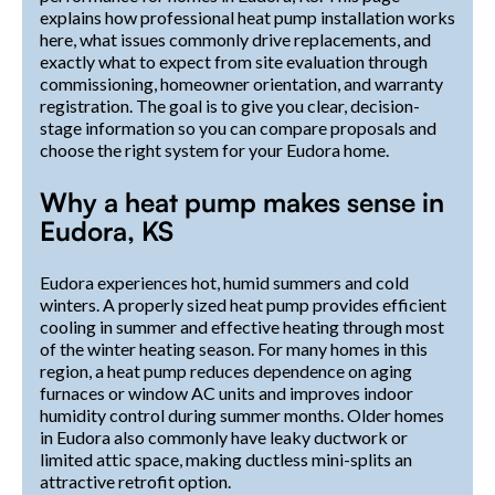
explains how professional heat pump installation works
here, what issues commonly drive replacements, and
exactly what to expect from site evaluation through
commissioning, homeowner orientation, and warranty
registration. The goal is to give you clear, decision-
stage information so you can compare proposals and
choose the right system for your Eudora home.
Why a heat pump makes sense in
Eudora, KS
Eudora experiences hot, humid summers and cold
winters. A properly sized heat pump provides efficient
cooling in summer and effective heating through most
of the winter heating season. For many homes in this
region, a heat pump reduces dependence on aging
furnaces or window AC units and improves indoor
humidity control during summer months. Older homes
in Eudora also commonly have leaky ductwork or
limited attic space, making ductless mini-splits an
attractive retrofit option.