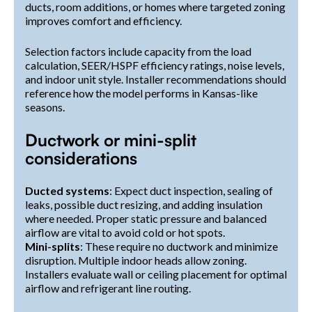
ducts, room additions, or homes where targeted zoning
improves comfort and efficiency.
Selection factors include capacity from the load
calculation, SEER/HSPF efficiency ratings, noise levels,
and indoor unit style. Installer recommendations should
reference how the model performs in Kansas-like
seasons.
Ductwork or mini-split
considerations
Ducted systems
: Expect duct inspection, sealing of
leaks, possible duct resizing, and adding insulation
where needed. Proper static pressure and balanced
airflow are vital to avoid cold or hot spots.
Mini-splits
: These require no ductwork and minimize
disruption. Multiple indoor heads allow zoning.
Installers evaluate wall or ceiling placement for optimal
airflow and refrigerant line routing.