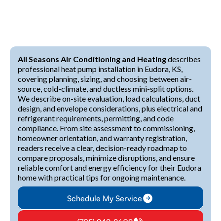
All Seasons Air Conditioning and Heating
describes
professional heat pump installation in Eudora, KS,
covering planning, sizing, and choosing between air-
source, cold-climate, and ductless mini-split options.
We describe on-site evaluation, load calculations, duct
design, and envelope considerations, plus electrical and
refrigerant requirements, permitting, and code
compliance. From site assessment to commissioning,
homeowner orientation, and warranty registration,
readers receive a clear, decision-ready roadmap to
compare proposals, minimize disruptions, and ensure
reliable comfort and energy efficiency for their Eudora
home with practical tips for ongoing maintenance.
Schedule My Service