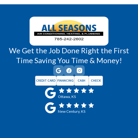
Wellsville, KS
Williamsburg, KS
We Get the Job Done Right the First
Time Saving You Time & Money!
CREDIT CARD
FINANCING
CASH
CHECK
Ottawa, KS
New Century, KS