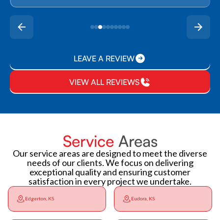
LEAVE A REVIEW
VIEW ALL REVIEWS
Service
Areas
Our service areas are designed to meet the diverse
needs of our clients. We focus on delivering
exceptional quality and ensuring customer
satisfaction in every project we undertake.
Edgerton, KS
Eudora, KS