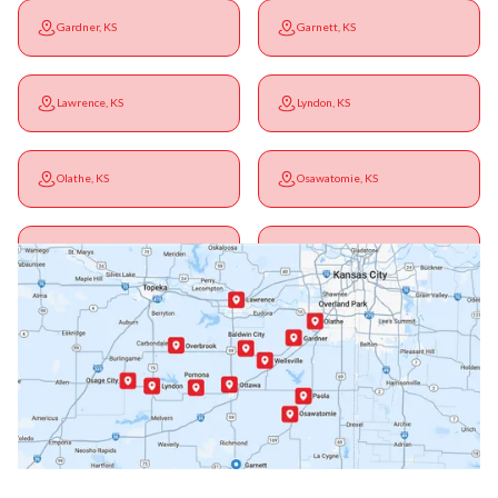
Gardner, KS
Garnett, KS
Lawrence, KS
Lyndon, KS
Olathe, KS
Osawatomie, KS
Ottawa, KS
Overbrook, KS
Paola, KS
Pomona, KS
Princeton, KS
Rantoul, KS
Richmond, KS
Vassar, KS