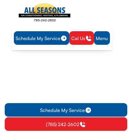
Schedule My Service
Cal Us
Menu
Home
Heat Pump
Heat Pump Installation in Eudora, KS
Heat Pump Installation in
Eudora, KS
Discover efficient heat pump installation services in Eudora,
KS. Enjoy year-round comfort, lower bills, and professional
guidance for your home.
Schedule My Service
(785) 242-2602