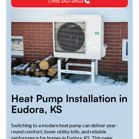
(785) 242-2602
Heat Pump Installation in
Eudora, KS
Switching to a modern heat pump can deliver year-
round comfort, lower utility bills, and reliable
performance for homes in Eudora, KS. This page