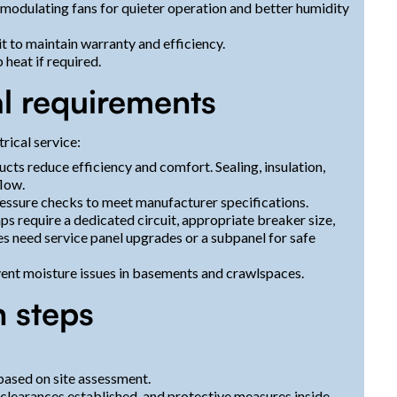
modulating fans for quieter operation and better humidity
it to maintain warranty and efficiency.
heat if required.
l requirements
rical service:
cts reduce efficiency and comfort. Sealing, insulation,
flow.
ressure checks to meet manufacturer specifications.
ps require a dedicated circuit, appropriate breaker size,
 need service panel upgrades or a subpanel for safe
nt moisture issues in basements and crawlspaces.
n steps
 based on site assessment.
 clearances established, and protective measures inside