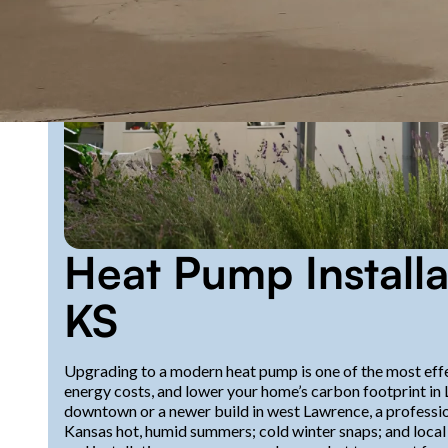
Heat Pump Installa
KS
Upgrading to a modern heat pump is one of the most eff
energy costs, and lower your home’s carbon footprint in
downtown or a newer build in west Lawrence, a profession
Kansas hot, humid summers; cold winter snaps; and local