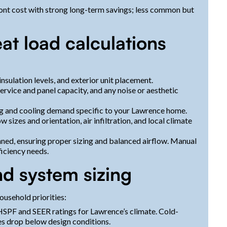
nt cost with strong long-term savings; less common but
at load calculations
 insulation levels, and exterior unit placement.
service and panel capacity, and any noise or aesthetic
ng and cooling demand specific to your Lawrence home.
 sizes and orientation, air infiltration, and local climate
nned, ensuring proper sizing and balanced airflow. Manual
iciency needs.
d system sizing
ousehold priorities:
HSPF and SEER ratings for Lawrence’s climate. Cold-
es drop below design conditions.