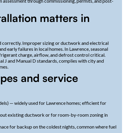
om assessment through commissioning, permits, and post-
allation matters in
 correctly. Improper sizing or ductwork and electrical
 early failures in local homes. In Lawrence, seasonal
gerant charge, airflow, and defrost control critical.
al J and Manual D standards, complies with city and
emes.
es and service
els) — widely used for Lawrence homes; efficient for
hout existing ductwork or for room-by-room zoning in
nace for backup on the coldest nights, common where fuel