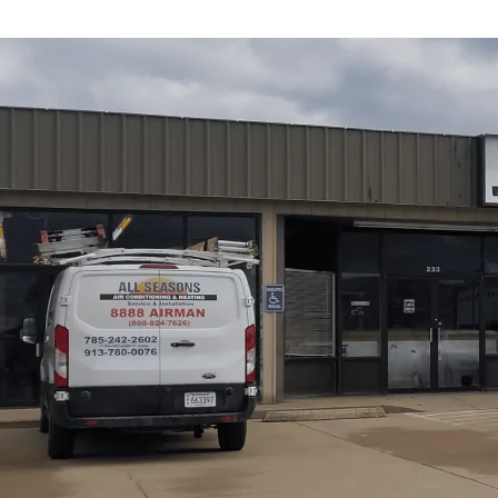
All Seasons Air Conditioning and Heating
offers a co
KS, from the initial site assessment through commissioni
duct design, and electrical readiness to avoid performan
and refrigerant handling rules. Customers will learn abo
electrical requirements, installation steps, testing, perm
optimize comfort, energy efficiency, and long-term reliab
Schedule My Service
(785) 242-2602