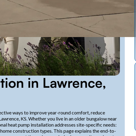
tion in Lawrence,
ective ways to improve year-round comfort, reduce
 Lawrence, KS. Whether you live in an older bungalow near
al heat pump installation addresses site-specific needs:
 home construction types. This page explains the end-to-