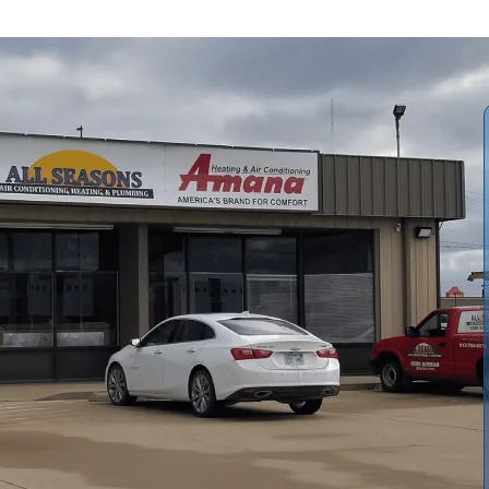
mprehensive heat pump installation process in Lawrence,
ng and post-install support. We emphasize proper sizing,
ce issues, adhering to Manual J and Manual D, local codes,
ut equipment options, system sizing, ductwork and
its, timelines, warranties, and ongoing maintenance that
ility.