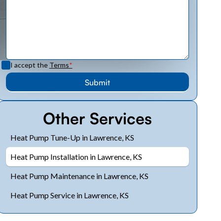
I accept the
Terms
*
Other Services
Heat Pump Tune-Up in Lawrence, KS
Heat Pump Installation in Lawrence, KS
Heat Pump Maintenance in Lawrence, KS
Heat Pump Service in Lawrence, KS