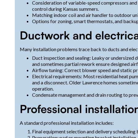
Consideration of variable-speed compressors and 
control during Kansas summers.
Matching indoor coil and air handler to outdoor un
Options for zoning, smart thermostats, and backup 
Ductwork and electrica
Many installation problems trace back to ducts and elect
Duct inspection and sealing: Leaky or undersized du
and sometimes partial rework ensure designed air
Airflow tuning: Correct blower speed and static p
Electrical requirements: Most residential heat pum
and a disconnect. Older Lawrence homes sometimes
operation.
Condensate management and drain routing to preve
Professional installatio
A standard professional installation includes:
Final equipment selection and delivery scheduling
Preparation: pad or mounting bracket installation,