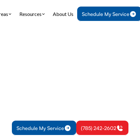
reas
Resources
About Us
Schedule My Service
Home
Heat Pump
Heat Pump Installation in Lawrence, KS
p Installation in 
KS
 installation in Lawrence, KS: assessment to comm
proper sizing, ductwork, and reliable performance 
Schedule My Service
(785) 242-2602