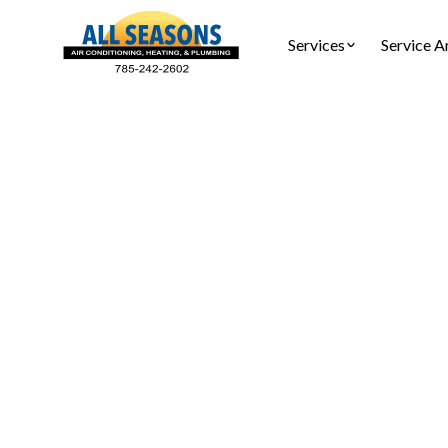
Services
Service A
Heat Pum
Heat pump
ensuring 