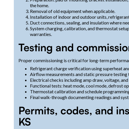
the home.
Removal of old equipment when applicable.
Installation of indoor and outdoor units, refrigeran
Duct connections, sealing, and insulation where n
System charging, calibration, and thermostat setup
warranties.
Testing and commissio
Proper commissioning is critical for long-term performa
Refrigerant charge verification using superheat a
Airflow measurements and static pressure testing
Electrical checks including amp draw, voltage, and
Functional tests: heat mode, cool mode, defrost o
Thermostat calibration and schedule programming 
Final walk-through documenting readings and syst
Permits, codes, and in
KS