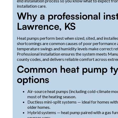
end installation process so you know what to expect fr
installation care.
Why a professional inst
Lawrence, KS
Heat pumps perform best when sized, sited, and installed
shortcomings are common causes of poor performance and
temperature swings and humidity levels make correct refri
Professional installation ensures the system meets Manu
county codes, and delivers reliable comfort across extr
Common heat pump typ
options
Air-source heat pumps (including cold-climate mod
most of the heating season.
Ductless mini-split systems — ideal for homes wit
older homes.
Hybrid systems — heat pump paired with a gas fur
sources vary.