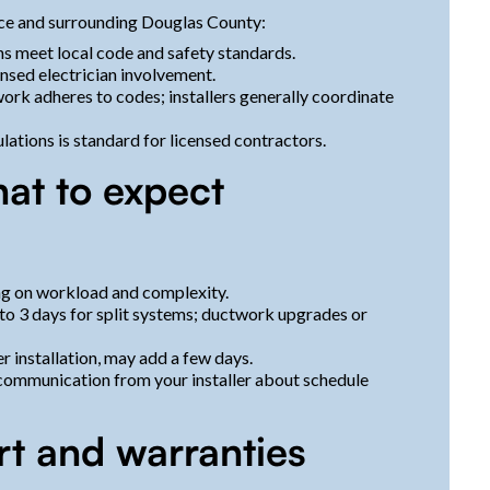
nce and surrounding Douglas County:
ons meet local code and safety standards.
ensed electrician involvement.
 work adheres to codes; installers generally coordinate
ations is standard for licensed contractors.
hat to expect
ng on workload and complexity.
1 to 3 days for split systems; ductwork upgrades or
r installation, may add a few days.
r communication from your installer about schedule
rt and warranties