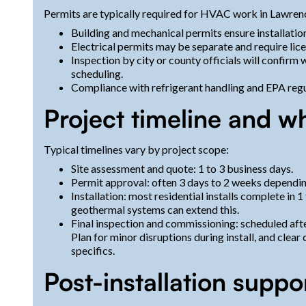
Permits are typically required for HVAC work in Lawre
Building and mechanical permits ensure installati
Electrical permits may be separate and require lic
Inspection by city or county officials will confirm
scheduling.
Compliance with refrigerant handling and EPA regul
Project timeline and w
Typical timelines vary by project scope:
Site assessment and quote: 1 to 3 business days.
Permit approval: often 3 days to 2 weeks dependi
Installation: most residential installs complete in 
geothermal systems can extend this.
Final inspection and commissioning: scheduled afte
Plan for minor disruptions during install, and clea
specifics.
Post-installation suppo