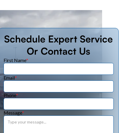
Schedule Expert Service
Or Contact Us
First Name
*
Email
*
Phone
*
Message
*