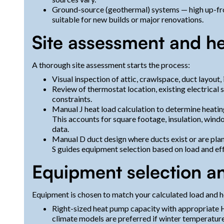
Ground-source (geothermal) systems — high up-fro
suitable for new builds or major renovations.
Site assessment and he
A thorough site assessment starts the process:
Visual inspection of attic, crawlspace, duct layout,
Review of thermostat location, existing electrical 
constraints.
Manual J heat load calculation to determine heati
This accounts for square footage, insulation, window
data.
Manual D duct design where ducts exist or are pla
S guides equipment selection based on load and eff
Equipment selection an
Equipment is chosen to match your calculated load and h
Right-sized heat pump capacity with appropriate 
climate models are preferred if winter temperatur