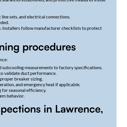
t line sets, and electrical connections.
eeded.
. Installers follow manufacturer checklists to protect
ning procedures
nce:
nd subcooling measurements to factory specifications.
 to validate duct performance.
 proper breaker sizing.
peration, and emergency heat if applicable.
for seasonal efficiency.
em behavior.
spections in Lawrence,