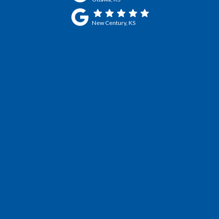
New Century, KS