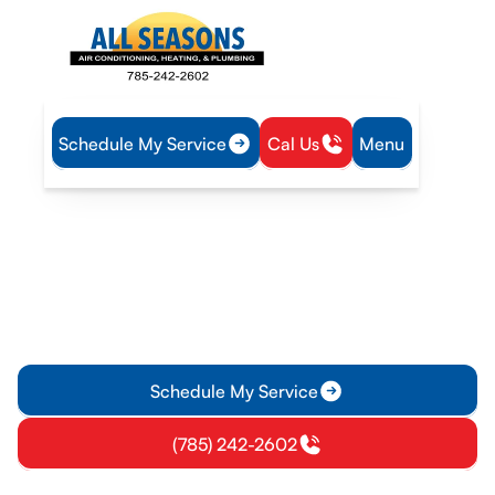
Schedule My Service
Cal Us
Menu
Home
Heat Pump
Heat Pump Repair in Paola, KS
Heat Pump Repair in
Paola, KS
Expert heat pump repair in Paola, KS. Fast diagnostics,
reliable parts, and clear guarantees. Schedule now for same-
day service.
Schedule My Service
(785) 242-2602