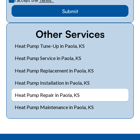
I accept the
Terms
*
Other Services
Heat Pump Tune-Up in Paola, KS
Heat Pump Service in Paola, KS
Heat Pump Replacement in Paola, KS
Heat Pump Installation in Paola, KS
Heat Pump Repair in Paola, KS
Heat Pump Maintenance in Paola, KS