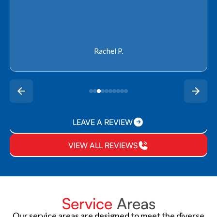
Rachel P.
LEAVE A REVIEW
VIEW ALL REVIEWS
Service
Areas
Our service areas are designed to meet the diverse