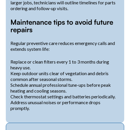
larger jobs, technicians will outline timelines for parts
ordering and follow-up visits.
Maintenance tips to avoid future
repairs
Regular preventive care reduces emergency calls and
extends system life:
Replace or clean filters every 1 to 3 months during
heavy use.
Keep outdoor units clear of vegetation and debris
common after seasonal storms.
Schedule annual professional tune-ups before peak
heating and cooling seasons.
Check thermostat settings and batteries periodically.
Address unusual noises or performance drops
promptly.