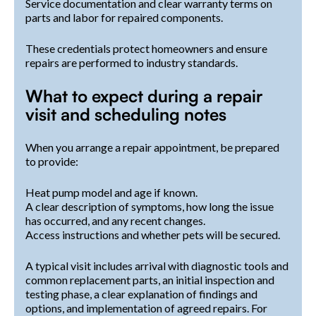
Service documentation and clear warranty terms on
parts and labor for repaired components.
These credentials protect homeowners and ensure
repairs are performed to industry standards.
What to expect during a repair
visit and scheduling notes
When you arrange a repair appointment, be prepared
to provide:
Heat pump model and age if known.
A clear description of symptoms, how long the issue
has occurred, and any recent changes.
Access instructions and whether pets will be secured.
A typical visit includes arrival with diagnostic tools and
common replacement parts, an initial inspection and
testing phase, a clear explanation of findings and
options, and implementation of agreed repairs. For