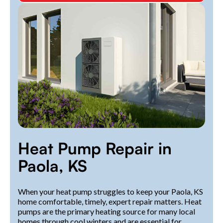
Heat Pump Repair in
Paola, KS
When your heat pump struggles to keep your Paola, KS
home comfortable, timely, expert repair matters. Heat
pumps are the primary heating source for many local
homes through cool winters and are essential for