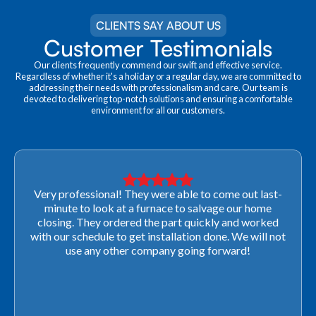
CLIENTS SAY ABOUT US
Customer Testimonials
Our clients frequently commend our swift and effective service.
Regardless of whether it's a holiday or a regular day, we are committed to
addressing their needs with professionalism and care. Our team is
devoted to delivering top-notch solutions and ensuring a comfortable
environment for all our customers.
Very professional! They were able to come out last-
minute to look at a furnace to salvage our home
closing. They ordered the part quickly and worked
with our schedule to get installation done. We will not
use any other company going forward!