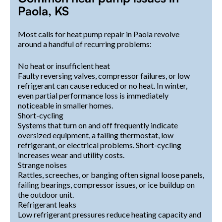
Paola, KS
Most calls for heat pump repair in Paola revolve
around a handful of recurring problems:
No heat or insufficient heat
Faulty reversing valves, compressor failures, or low
refrigerant can cause reduced or no heat. In winter,
even partial performance loss is immediately
noticeable in smaller homes.
Short-cycling
Systems that turn on and off frequently indicate
oversized equipment, a failing thermostat, low
refrigerant, or electrical problems. Short-cycling
increases wear and utility costs.
Strange noises
Rattles, screeches, or banging often signal loose panels,
failing bearings, compressor issues, or ice buildup on
the outdoor unit.
Refrigerant leaks
Low refrigerant pressures reduce heating capacity and