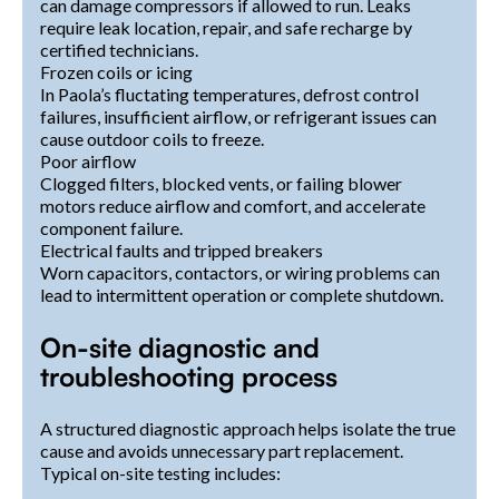
can damage compressors if allowed to run. Leaks
require leak location, repair, and safe recharge by
certified technicians.
Frozen coils or icing
In Paola’s fluctating temperatures, defrost control
failures, insufficient airflow, or refrigerant issues can
cause outdoor coils to freeze.
Poor airflow
Clogged filters, blocked vents, or failing blower
motors reduce airflow and comfort, and accelerate
component failure.
Electrical faults and tripped breakers
Worn capacitors, contactors, or wiring problems can
lead to intermittent operation or complete shutdown.
On-site diagnostic and
troubleshooting process
A structured diagnostic approach helps isolate the true
cause and avoids unnecessary part replacement.
Typical on-site testing includes: