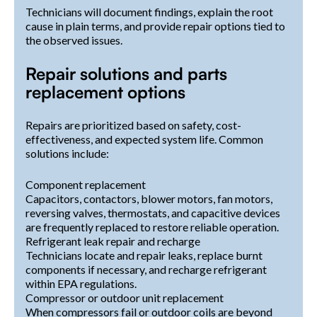
Technicians will document findings, explain the root
cause in plain terms, and provide repair options tied to
the observed issues.
Repair solutions and parts
replacement options
Repairs are prioritized based on safety, cost-
effectiveness, and expected system life. Common
solutions include:
Component replacement
Capacitors, contactors, blower motors, fan motors,
reversing valves, thermostats, and capacitive devices
are frequently replaced to restore reliable operation.
Refrigerant leak repair and recharge
Technicians locate and repair leaks, replace burnt
components if necessary, and recharge refrigerant
within EPA regulations.
Compressor or outdoor unit replacement
When compressors fail or outdoor coils are beyond