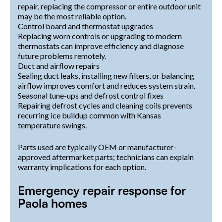
repair, replacing the compressor or entire outdoor unit
may be the most reliable option.
Control board and thermostat upgrades
Replacing worn controls or upgrading to modern
thermostats can improve efficiency and diagnose
future problems remotely.
Duct and airflow repairs
Sealing duct leaks, installing new filters, or balancing
airflow improves comfort and reduces system strain.
Seasonal tune-ups and defrost control fixes
Repairing defrost cycles and cleaning coils prevents
recurring ice buildup common with Kansas
temperature swings.
Parts used are typically OEM or manufacturer-
approved aftermarket parts; technicians can explain
warranty implications for each option.
Emergency repair response for
Paola homes