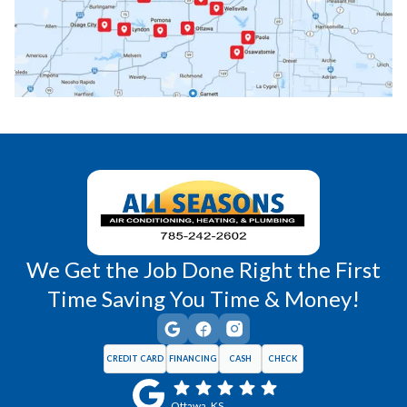
Princeton, KS
Rantoul, KS
Richmond, KS
Vassar, KS
Wellsville, KS
Williamsburg, KS
We Get the Job Done Right the First
Time Saving You Time & Money!
CREDIT CARD
FINANCING
CASH
CHECK
Ottawa, KS