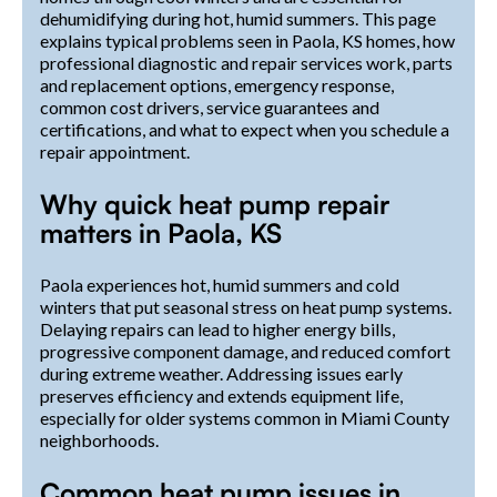
dehumidifying during hot, humid summers. This page
explains typical problems seen in Paola, KS homes, how
professional diagnostic and repair services work, parts
and replacement options, emergency response,
common cost drivers, service guarantees and
certifications, and what to expect when you schedule a
repair appointment.
Why quick heat pump repair
matters in Paola, KS
Paola experiences hot, humid summers and cold
winters that put seasonal stress on heat pump systems.
Delaying repairs can lead to higher energy bills,
progressive component damage, and reduced comfort
during extreme weather. Addressing issues early
preserves efficiency and extends equipment life,
especially for older systems common in Miami County
neighborhoods.
Common heat pump issues in