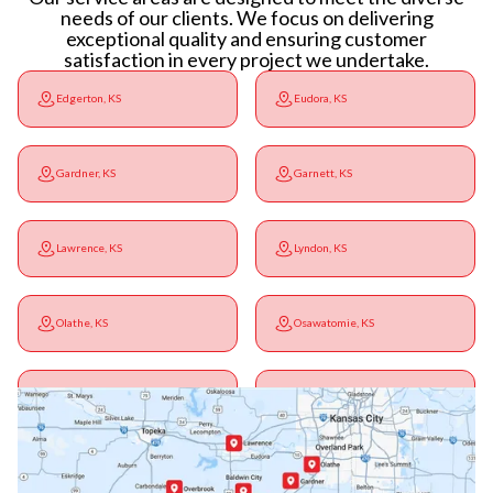
needs of our clients. We focus on delivering
exceptional quality and ensuring customer
satisfaction in every project we undertake.
Edgerton, KS
Eudora, KS
Gardner, KS
Garnett, KS
Lawrence, KS
Lyndon, KS
Olathe, KS
Osawatomie, KS
Ottawa, KS
Overbrook, KS
Paola, KS
Pomona, KS