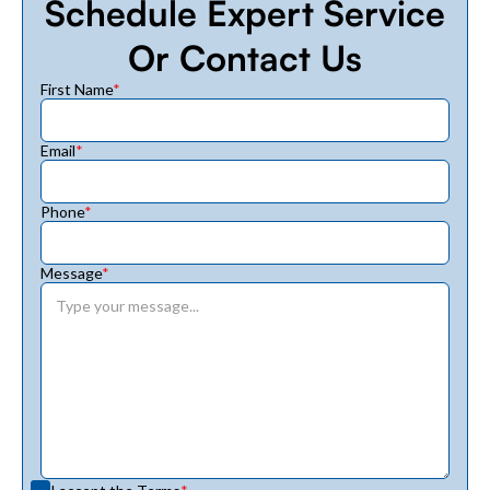
Schedule Expert Service
Or Contact Us
First Name
*
Email
*
Phone
*
Message
*