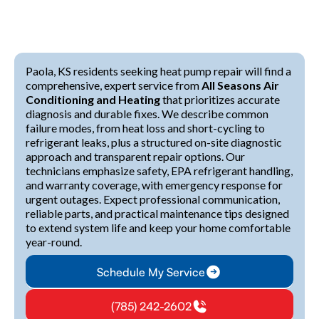
Paola, KS residents seeking heat pump repair will find a
comprehensive, expert service from
All Seasons Air
Conditioning and Heating
that prioritizes accurate
diagnosis and durable fixes. We describe common
failure modes, from heat loss and short-cycling to
refrigerant leaks, plus a structured on-site diagnostic
approach and transparent repair options. Our
technicians emphasize safety, EPA refrigerant handling,
and warranty coverage, with emergency response for
urgent outages. Expect professional communication,
reliable parts, and practical maintenance tips designed
to extend system life and keep your home comfortable
year-round.
Schedule My Service
(785) 242-2602