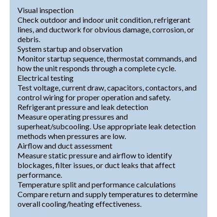
Visual inspection
Check outdoor and indoor unit condition, refrigerant
lines, and ductwork for obvious damage, corrosion, or
debris.
System startup and observation
Monitor startup sequence, thermostat commands, and
how the unit responds through a complete cycle.
Electrical testing
Test voltage, current draw, capacitors, contactors, and
control wiring for proper operation and safety.
Refrigerant pressure and leak detection
Measure operating pressures and
superheat/subcooling. Use appropriate leak detection
methods when pressures are low.
Airflow and duct assessment
Measure static pressure and airflow to identify
blockages, filter issues, or duct leaks that affect
performance.
Temperature split and performance calculations
Compare return and supply temperatures to determine
overall cooling/heating effectiveness.