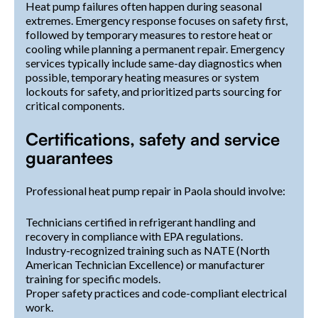
Heat pump failures often happen during seasonal
extremes. Emergency response focuses on safety first,
followed by temporary measures to restore heat or
cooling while planning a permanent repair. Emergency
services typically include same-day diagnostics when
possible, temporary heating measures or system
lockouts for safety, and prioritized parts sourcing for
critical components.
Certifications, safety and service
guarantees
Professional heat pump repair in Paola should involve:
Technicians certified in refrigerant handling and
recovery in compliance with EPA regulations.
Industry-recognized training such as NATE (North
American Technician Excellence) or manufacturer
training for specific models.
Proper safety practices and code-compliant electrical
work.