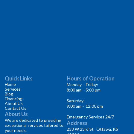
Quick Links
Hours of Operation
Home
Monday – Friday:
Services
8:00 am – 5:00 pm
Blog
Financing
Saturday:
About Us
9:00 am – 12:00 pm
Contact Us
About Us
Emergency Services 24/7
We are dedicated to providing
Address
exceptional services tailored to
233 W 23rd St, Ottawa, KS
your needs.