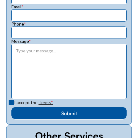
Email
*
Phone
*
Message
*
I accept the
Terms
*
Other Services