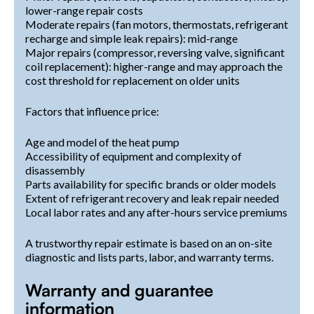
lower-range repair costs
Moderate repairs (fan motors, thermostats, refrigerant
recharge and simple leak repairs): mid-range
Major repairs (compressor, reversing valve, significant
coil replacement): higher-range and may approach the
cost threshold for replacement on older units
Factors that influence price:
Age and model of the heat pump
Accessibility of equipment and complexity of
disassembly
Parts availability for specific brands or older models
Extent of refrigerant recovery and leak repair needed
Local labor rates and any after-hours service premiums
A trustworthy repair estimate is based on an on-site
diagnostic and lists parts, labor, and warranty terms.
Warranty and guarantee
information