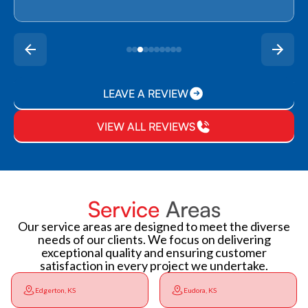
LEAVE A REVIEW
VIEW ALL REVIEWS
Service
Areas
Our service areas are designed to meet the diverse
needs of our clients. We focus on delivering
exceptional quality and ensuring customer
satisfaction in every project we undertake.
Edgerton, KS
Eudora, KS