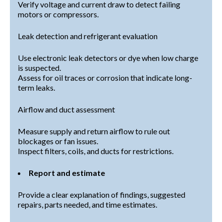
Verify voltage and current draw to detect failing
motors or compressors.
Leak detection and refrigerant evaluation
Use electronic leak detectors or dye when low charge
is suspected.
Assess for oil traces or corrosion that indicate long-
term leaks.
Airflow and duct assessment
Measure supply and return airflow to rule out
blockages or fan issues.
Inspect filters, coils, and ducts for restrictions.
Report and estimate
Provide a clear explanation of findings, suggested
repairs, parts needed, and time estimates.