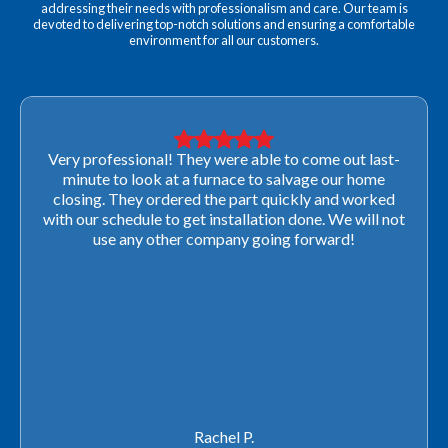
addressing their needs with professionalism and care. Our team is
devoted to delivering top-notch solutions and ensuring a comfortable
environment for all our customers.
Very professional! They were able to come out last-
minute to look at a furnace to salvage our home
closing. They ordered the part quickly and worked
with our schedule to get installation done. We will not
use any other company going forward!
Rachel P.