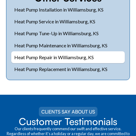
Heat Pump Installation in Williamsburg, KS
Heat Pump Service in Williamsburg, KS
Heat Pump Tune-Up in Williamsburg, KS
Heat Pump Maintenance in Williamsburg, KS
Heat Pump Repair in Williamsburg, KS
Heat Pump Replacement in Williamsburg, KS
CLIENTS SAY ABOUT US
Customer Testimonials
Our clients frequently commend our swift and effective service.
Regardless of whether it's a holiday or a regular day, we are committed to