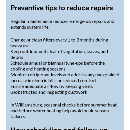
Preventive tips to reduce repairs
Regular maintenance reduces emergency repairs and
extends system life:
Change or clean filters every 1 to 3 months during
heavy use
Keep outdoor unit clear of vegetation, leaves, and
debris
Schedule annual or biannual tune-ups before the
cooling and heating seasons
Monitor refrigerant levels and address any unexplained
increase in electric bills or reduced comfort
Ensure adequate airflow by keeping vents
unobstructed and inspecting ductwork
In Williamsburg, seasonal checks before summer heat
and before winter heating help avoid peak-season
failures.