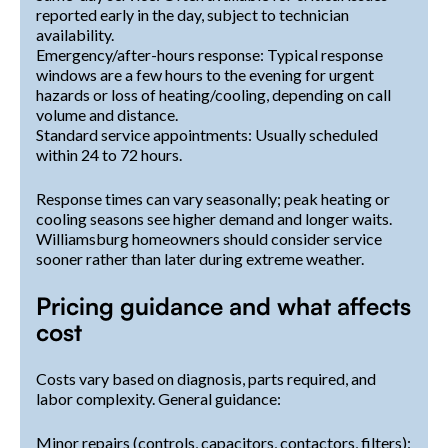
reported early in the day, subject to technician
availability.
Emergency/after-hours response: Typical response
windows are a few hours to the evening for urgent
hazards or loss of heating/cooling, depending on call
volume and distance.
Standard service appointments: Usually scheduled
within 24 to 72 hours.
Response times can vary seasonally; peak heating or
cooling seasons see higher demand and longer waits.
Williamsburg homeowners should consider service
sooner rather than later during extreme weather.
Pricing guidance and what affects
cost
Costs vary based on diagnosis, parts required, and
labor complexity. General guidance:
Minor repairs (controls, capacitors, contactors, filters):