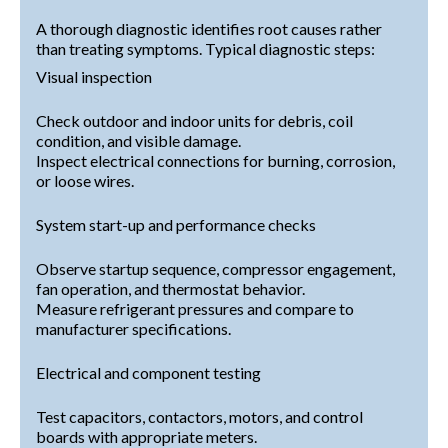
A thorough diagnostic identifies root causes rather
than treating symptoms. Typical diagnostic steps:
Visual inspection
Check outdoor and indoor units for debris, coil
condition, and visible damage.
Inspect electrical connections for burning, corrosion,
or loose wires.
System start-up and performance checks
Observe startup sequence, compressor engagement,
fan operation, and thermostat behavior.
Measure refrigerant pressures and compare to
manufacturer specifications.
Electrical and component testing
Test capacitors, contactors, motors, and control
boards with appropriate meters.