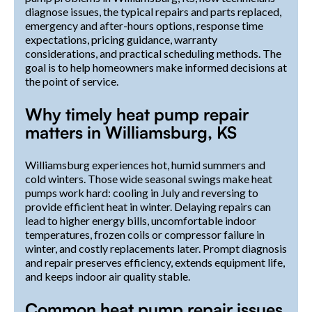
diagnose issues, the typical repairs and parts replaced,
emergency and after-hours options, response time
expectations, pricing guidance, warranty
considerations, and practical scheduling methods. The
goal is to help homeowners make informed decisions at
the point of service.
Why timely heat pump repair
matters in Williamsburg, KS
Williamsburg experiences hot, humid summers and
cold winters. Those wide seasonal swings make heat
pumps work hard: cooling in July and reversing to
provide efficient heat in winter. Delaying repairs can
lead to higher energy bills, uncomfortable indoor
temperatures, frozen coils or compressor failure in
winter, and costly replacements later. Prompt diagnosis
and repair preserves efficiency, extends equipment life,
and keeps indoor air quality stable.
Common heat pump repair issues