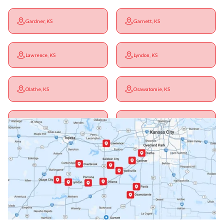
Gardner, KS
Garnett, KS
Lawrence, KS
Lyndon, KS
Olathe, KS
Osawatomie, KS
Ottawa, KS
Overbrook, KS
Paola, KS
Pomona, KS
Princeton, KS
Rantoul, KS