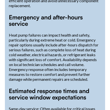
efficient operation and avoid unnecessary component
replacement.
Emergency and after-hours
service
Heat pump failures can impact health and safety,
particularly during extreme heat or cold. Emergency
repair options usually include after-hours dispatch for
serious failures, such as complete loss of heat during
cold weather, electrical hazards, or refrigerant leaks
with significant loss of comfort. Availability depends
on local technician schedules and call volume.
Emergency response often includes temporary
measures to restore comfort and prevent further
damage while permanent repairs are scheduled.
Estimated response times and
service window expectations
Same-day service: Often available for critical issues