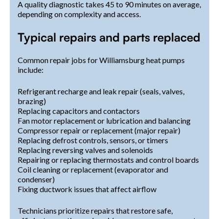
A quality diagnostic takes 45 to 90 minutes on average,
depending on complexity and access.
Typical repairs and parts replaced
Common repair jobs for Williamsburg heat pumps
include:
Refrigerant recharge and leak repair (seals, valves,
brazing)
Replacing capacitors and contactors
Fan motor replacement or lubrication and balancing
Compressor repair or replacement (major repair)
Replacing defrost controls, sensors, or timers
Replacing reversing valves and solenoids
Repairing or replacing thermostats and control boards
Coil cleaning or replacement (evaporator and
condenser)
Fixing ductwork issues that affect airflow
Technicians prioritize repairs that restore safe,