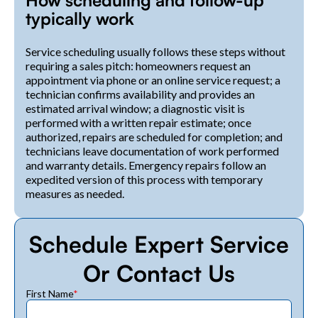
How scheduling and follow-up
typically work
Service scheduling usually follows these steps without
requiring a sales pitch: homeowners request an
appointment via phone or an online service request; a
technician confirms availability and provides an
estimated arrival window; a diagnostic visit is
performed with a written repair estimate; once
authorized, repairs are scheduled for completion; and
technicians leave documentation of work performed
and warranty details. Emergency repairs follow an
expedited version of this process with temporary
measures as needed.
Schedule Expert Service
Or Contact Us
First Name
*