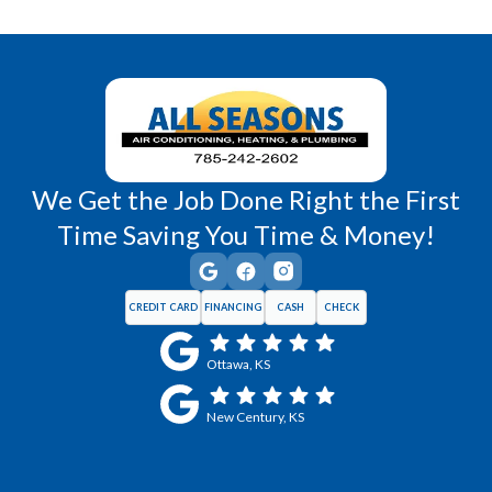
Richmond, KS
Vassar, KS
Wellsville, KS
Williamsburg, KS
We Get the Job Done Right the First
Time Saving You Time & Money!
CREDIT CARD
FINANCING
CASH
CHECK
Ottawa, KS
New Century, KS