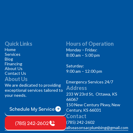
Quick Links
Hours of Operation
Home
Monday – Friday:
Services
8:00 am – 5:00 pm
Blog
Financing
Saturday:
About Us
9:00 am – 12:00 pm
Contact Us
About Us
Emergency Services 24/7
We are dedicated to providing
Address
exceptional services tailored to
233 W 23rd St, Ottawa, KS
your needs.
66067
150 New Century Pkwy, New
Schedule My Service
Century, KS 66031
Contact
(785) 242-2602
(785) 242-2602
allseasonsacplumbing@gmail.com