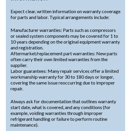
Expect clear, written information on warranty coverage
for parts and labor. Typical arrangements include:
Manufacturer warranties: Parts such as compressors
or sealed system components may be covered for 1 to
10 years depending on the original equipment warranty
and registration.
Aftermarket/replacement part warranties: New parts
often carry their own limited warranties from the
supplier.
Labor guarantees: Many repair services offer a limited
workmanship warranty for 30 to 180 days or longer,
covering the same issue reoccurring due to improper
repair.
Always ask for documentation that outlines warranty
start date, what is covered, and any conditions (for
example, voiding warranties through improper
refrigerant handling or failure to perform routine
maintenance).