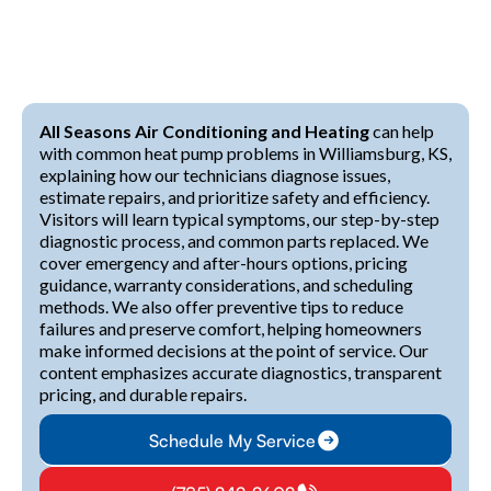
All Seasons Air Conditioning and Heating
can help
with common heat pump problems in Williamsburg, KS,
explaining how our technicians diagnose issues,
estimate repairs, and prioritize safety and efficiency.
Visitors will learn typical symptoms, our step-by-step
diagnostic process, and common parts replaced. We
cover emergency and after-hours options, pricing
guidance, warranty considerations, and scheduling
methods. We also offer preventive tips to reduce
failures and preserve comfort, helping homeowners
make informed decisions at the point of service. Our
content emphasizes accurate diagnostics, transparent
pricing, and durable repairs.
Schedule My Service