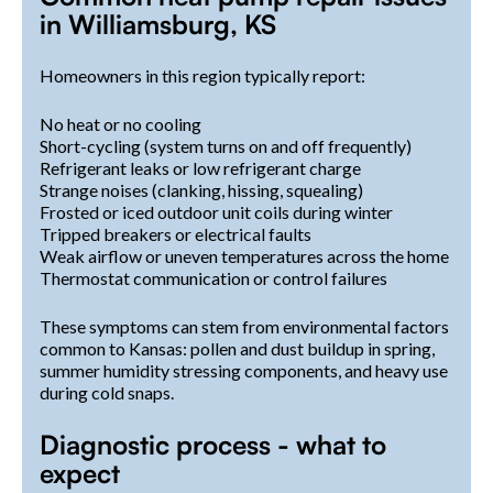
in Williamsburg, KS
Homeowners in this region typically report:
No heat or no cooling
Short-cycling (system turns on and off frequently)
Refrigerant leaks or low refrigerant charge
Strange noises (clanking, hissing, squealing)
Frosted or iced outdoor unit coils during winter
Tripped breakers or electrical faults
Weak airflow or uneven temperatures across the home
Thermostat communication or control failures
These symptoms can stem from environmental factors
common to Kansas: pollen and dust buildup in spring,
summer humidity stressing components, and heavy use
during cold snaps.
Diagnostic process - what to
expect