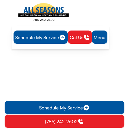
Schedule My Service
Cal Us
Menu
Home
Heat Pump
Heat Pump Repair in Williamsburg, KS
Heat Pump Repair in
Williamsburg, KS
Heat pump repair in Williamsburg, KS: fast diagnostics,
repair, and after-hours options. Learn costs and schedule
service today.
Schedule My Service
(785) 242-2602