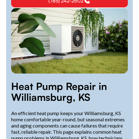
(785) 242-2602
Heat Pump Repair in
Williamsburg, KS
An efficient heat pump keeps your Williamsburg, KS
home comfortable year-round, but seasonal extremes
and aging components can cause failures that require
fast, reliable repair. This page explains common heat
pump problems in Williamsburg, KS, how technicians