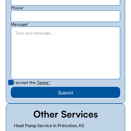
Phone
*
Message
*
I accept the
Terms
*
Other Services
Heat Pump Service in Princeton, KS