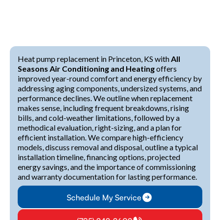
Heat pump replacement in Princeton, KS with
All
Seasons Air Conditioning and Heating
offers
improved year-round comfort and energy efficiency by
addressing aging components, undersized systems, and
performance declines. We outline when replacement
makes sense, including frequent breakdowns, rising
bills, and cold-weather limitations, followed by a
methodical evaluation, right-sizing, and a plan for
efficient installation. We compare high-efficiency
models, discuss removal and disposal, outline a typical
installation timeline, financing options, projected
energy savings, and the importance of commissioning
and warranty documentation for lasting performance.
Schedule My Service