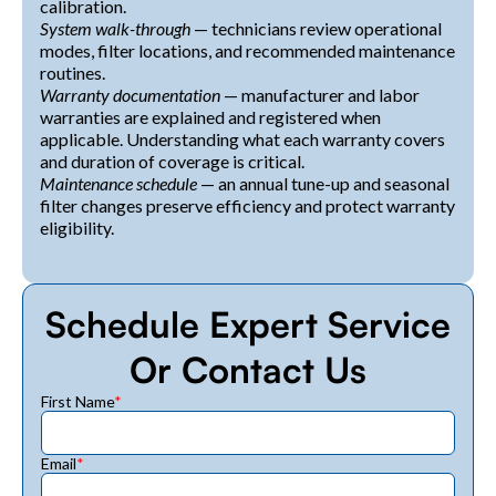
calibration.
System walk-through
— technicians review operational
modes, filter locations, and recommended maintenance
routines.
Warranty documentation
— manufacturer and labor
warranties are explained and registered when
applicable. Understanding what each warranty covers
and duration of coverage is critical.
Maintenance schedule
— an annual tune-up and seasonal
filter changes preserve efficiency and protect warranty
eligibility.
Schedule Expert Service
Or Contact Us
First Name
*
Email
*