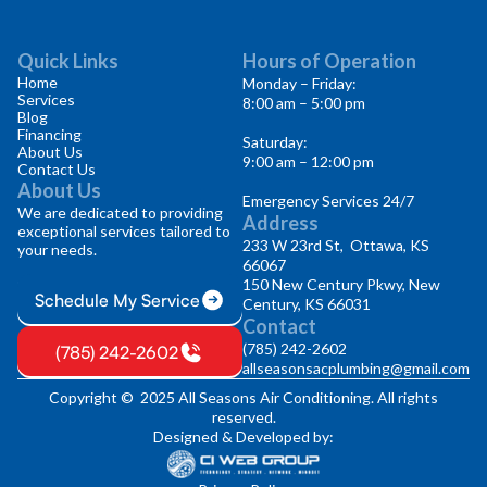
Quick Links
Hours of Operation
Home
Monday – Friday:
Services
8:00 am – 5:00 pm
Blog
Financing
Saturday:
About Us
9:00 am – 12:00 pm
Contact Us
About Us
Emergency Services 24/7
We are dedicated to providing
Address
exceptional services tailored to
233 W 23rd St, Ottawa, KS
your needs.
66067
150 New Century Pkwy, New
Schedule My Service
Century, KS 66031
Contact
(785) 242-2602
(785) 242-2602
allseasonsacplumbing@gmail.com
Copyright © 2025 All Seasons Air Conditioning. All rights
reserved.
Designed & Developed by: