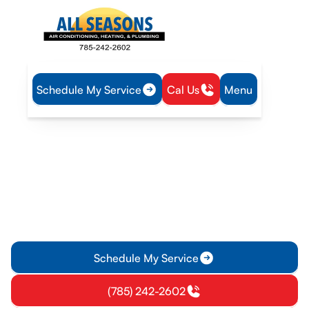
Schedule My Service
Cal Us
Menu
Home
Heat Pump
Heat Pump Replacement in Princeton, KS
Heat Pump Replacement
in Princeton, KS
Upgrade your heat pump for improved comfort and energy
efficiency in Princeton, KS. Discover when to replace, how to
evaluate options, and installation details.
Schedule My Service
(785) 242-2602