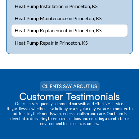
Heat Pump Installation in Princeton, KS
Heat Pump Maintenance in Princeton, KS
Heat Pump Replacement in Princeton, KS
Heat Pump Repair in Princeton, KS
CLIENTS SAY ABOUT US
Customer Testimonials
Our clients frequently commend our swift and effective service.
Regardless of whether it's a holiday or a regular day, we are committed to
addressing their needs with professionalism and care. Our team is
devoted to delivering top-notch solutions and ensuring a comfortable
environment for all our customers.