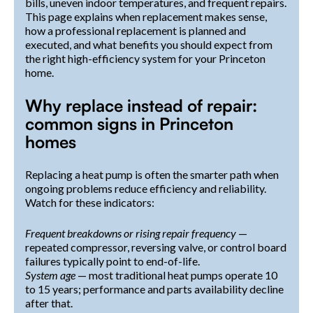
bills, uneven indoor temperatures, and frequent repairs.
This page explains when replacement makes sense,
how a professional replacement is planned and
executed, and what benefits you should expect from
the right high-efficiency system for your Princeton
home.
Why replace instead of repair:
common signs in Princeton
homes
Replacing a heat pump is often the smarter path when
ongoing problems reduce efficiency and reliability.
Watch for these indicators:
Frequent breakdowns or rising repair frequency
—
repeated compressor, reversing valve, or control board
failures typically point to end-of-life.
System age
— most traditional heat pumps operate 10
to 15 years; performance and parts availability decline
after that.