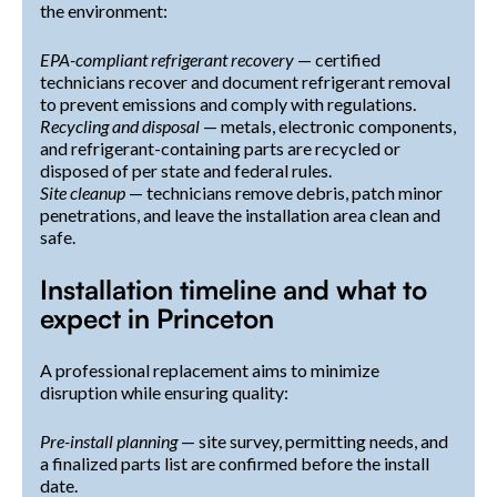
the environment:
EPA-compliant refrigerant recovery
— certified
technicians recover and document refrigerant removal
to prevent emissions and comply with regulations.
Recycling and disposal
— metals, electronic components,
and refrigerant-containing parts are recycled or
disposed of per state and federal rules.
Site cleanup
— technicians remove debris, patch minor
penetrations, and leave the installation area clean and
safe.
Installation timeline and what to
expect in Princeton
A professional replacement aims to minimize
disruption while ensuring quality:
Pre-install planning
— site survey, permitting needs, and
a finalized parts list are confirmed before the install
date.