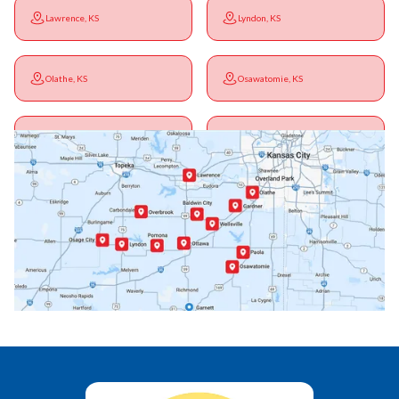
Lawrence, KS
Lyndon, KS
Olathe, KS
Osawatomie, KS
Ottawa, KS
Overbrook, KS
Paola, KS
Pomona, KS
Princeton, KS
Rantoul, KS
Richmond, KS
Vassar, KS
Wellsville, KS
Williamsburg, KS