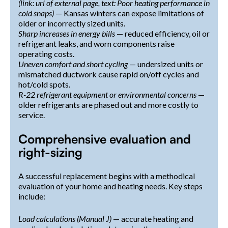
(link: url of external page, text: Poor heating performance in
cold snaps)
— Kansas winters can expose limitations of
older or incorrectly sized units.
Sharp increases in energy bills
— reduced efficiency, oil or
refrigerant leaks, and worn components raise
operating costs.
Uneven comfort and short cycling
— undersized units or
mismatched ductwork cause rapid on/off cycles and
hot/cold spots.
R-22 refrigerant equipment or environmental concerns
—
older refrigerants are phased out and more costly to
service.
Comprehensive evaluation and
right-sizing
A successful replacement begins with a methodical
evaluation of your home and heating needs. Key steps
include:
Load calculations (Manual J)
— accurate heating and