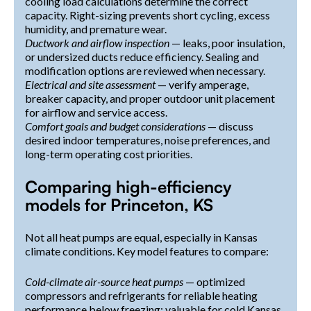
cooling load calculations determine the correct
capacity. Right-sizing prevents short cycling, excess
humidity, and premature wear.
Ductwork and airflow inspection
— leaks, poor insulation,
or undersized ducts reduce efficiency. Sealing and
modification options are reviewed when necessary.
Electrical and site assessment
— verify amperage,
breaker capacity, and proper outdoor unit placement
for airflow and service access.
Comfort goals and budget considerations
— discuss
desired indoor temperatures, noise preferences, and
long-term operating cost priorities.
Comparing high-efficiency
models for Princeton, KS
Not all heat pumps are equal, especially in Kansas
climate conditions. Key model features to compare:
Cold-climate air-source heat pumps
— optimized
compressors and refrigerants for reliable heating
performance below freezing; valuable for cold Kansas