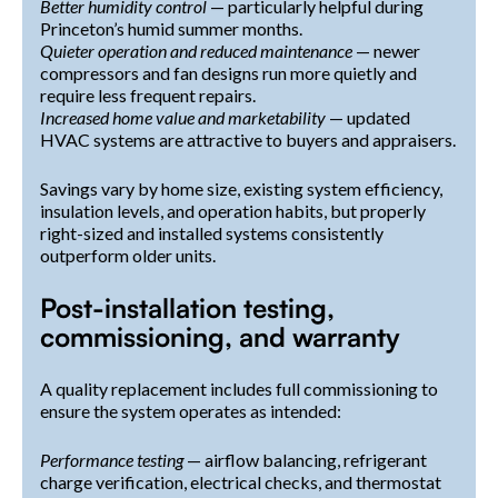
Better humidity control
— particularly helpful during
Princeton’s humid summer months.
Quieter operation and reduced maintenance
— newer
compressors and fan designs run more quietly and
require less frequent repairs.
Increased home value and marketability
— updated
HVAC systems are attractive to buyers and appraisers.
Savings vary by home size, existing system efficiency,
insulation levels, and operation habits, but properly
right-sized and installed systems consistently
outperform older units.
Post-installation testing,
commissioning, and warranty
A quality replacement includes full commissioning to
ensure the system operates as intended:
Performance testing
— airflow balancing, refrigerant
charge verification, electrical checks, and thermostat