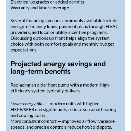
Electrical upgrades or added permits
Warranty and labor coverage
Several financing avenues commonly available include
energy-efficiency loans, payment plans through HVAC
providers, and local or utility incentive programs.
Discussing options up front helps align the system
choice with both comfort goals and monthly budget
expectations.
Projected energy savings and
long-term benefits
Replacing an older heat pump with a modern, high-
efficiency system typically delivers:
Lower energy bills
— modern units with higher
HSPF/SEER can significantly reduce seasonal heating
and cooling costs.
More consistent comfort
— improved airflow, variable
speeds, and precise controls reduce hot/cold spots.