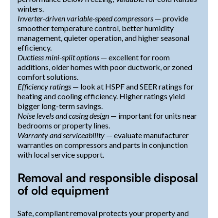
winters.
Inverter-driven variable-speed compressors
— provide
smoother temperature control, better humidity
management, quieter operation, and higher seasonal
efficiency.
Ductless mini-split options
— excellent for room
additions, older homes with poor ductwork, or zoned
comfort solutions.
Efficiency ratings
— look at HSPF and SEER ratings for
heating and cooling efficiency. Higher ratings yield
bigger long-term savings.
Noise levels and casing design
— important for units near
bedrooms or property lines.
Warranty and serviceability
— evaluate manufacturer
warranties on compressors and parts in conjunction
with local service support.
Removal and responsible disposal
of old equipment
Safe, compliant removal protects your property and