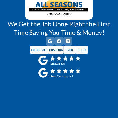
We Get the Job Done Right the First
Time Saving You Time & Money!
CREDIT CARD
FINANCING
CASH
CHECK
Ottawa, KS
New Century, KS