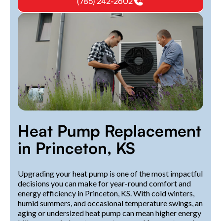
(785) 242-2602
Heat Pump Replacement
in Princeton, KS
Upgrading your heat pump is one of the most impactful
decisions you can make for year-round comfort and
energy efficiency in Princeton, KS. With cold winters,
humid summers, and occasional temperature swings, an
aging or undersized heat pump can mean higher energy