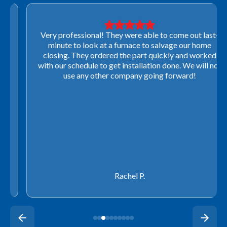
Very professional! They were able to come out last-
minute to look at a furnace to salvage our home
closing. They ordered the part quickly and worked
with our schedule to get installation done. We will not
use any other company going forward!
Rachel P.