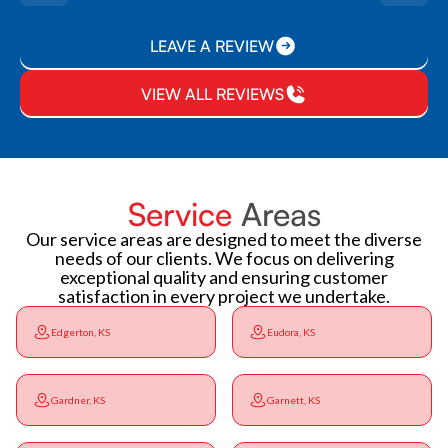
LEAVE A REVIEW
VIEW ALL REVIEWS
Service
Areas
Our service areas are designed to meet the diverse
needs of our clients. We focus on delivering
exceptional quality and ensuring customer
satisfaction in every project we undertake.
Edgerton, KS
Eudora, KS
Gardner, KS
Garnett, KS