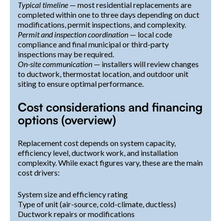
Typical timeline
— most residential replacements are
completed within one to three days depending on duct
modifications, permit inspections, and complexity.
Permit and inspection coordination
— local code
compliance and final municipal or third-party
inspections may be required.
On-site communication
— installers will review changes
to ductwork, thermostat location, and outdoor unit
siting to ensure optimal performance.
Cost considerations and financing
options (overview)
Replacement cost depends on system capacity,
efficiency level, ductwork work, and installation
complexity. While exact figures vary, these are the main
cost drivers:
System size and efficiency rating
Type of unit (air-source, cold-climate, ductless)
Ductwork repairs or modifications