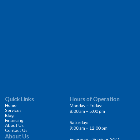
Quick Links
Hours of Operation
Home
Monday – Friday:
Services
8:00 am – 5:00 pm
Blog
Financing
Saturday:
About Us
9:00 am – 12:00 pm
Contact Us
About Us
Emergency Services 24/7