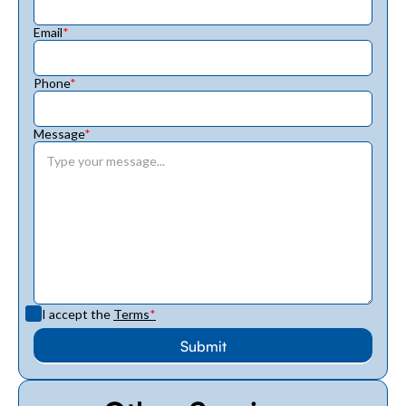
Email
*
Phone
*
Message
*
I accept the
Terms
*