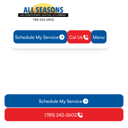
Schedule My Service
Cal Us
Menu
Home
Heating
Furnace Installation in Olathe, KS
Furnace Installation in
Olathe, KS
Furnace installation in Olathe, KS: professional sizing, safe
install, and energy efficiency. Learn more and get a free
estimate today.
Schedule My Service
(785) 242-2602