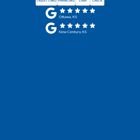
CREDIT CARD
FINANCING
CASH
CHECK
Ottawa, KS
New Century, KS