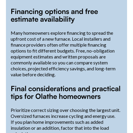
Financing options and free
estimate availability
Many homeowners explore financing to spread the
upfront cost of a new furnace. Local installers and
finance providers often offer multiple financing
options to fit different budgets. Free, no-obligation
equipment estimates and written proposals are
commonly available so you can compare system
choices, projected efficiency savings, and long-term
value before deciding.
Final considerations and practical
tips for Olathe homeowners
Prioritize correct sizing over choosing the largest unit.
Oversized furnaces increase cycling and energy use.
If you plan home improvements such as added
insulation or an addition, factor that into the load