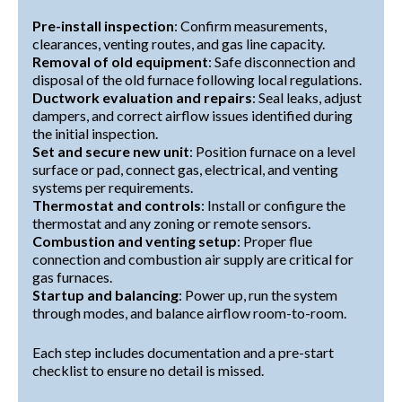
Pre-install inspection
: Confirm measurements,
clearances, venting routes, and gas line capacity.
Removal of old equipment
: Safe disconnection and
disposal of the old furnace following local regulations.
Ductwork evaluation and repairs
: Seal leaks, adjust
dampers, and correct airflow issues identified during
the initial inspection.
Set and secure new unit
: Position furnace on a level
surface or pad, connect gas, electrical, and venting
systems per requirements.
Thermostat and controls
: Install or configure the
thermostat and any zoning or remote sensors.
Combustion and venting setup
: Proper flue
connection and combustion air supply are critical for
gas furnaces.
Startup and balancing
: Power up, run the system
through modes, and balance airflow room-to-room.
Each step includes documentation and a pre-start
checklist to ensure no detail is missed.