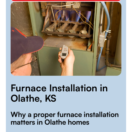
Furnace Installation in
Olathe, KS
Why a proper furnace installation
matters in Olathe homes