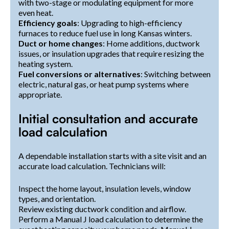
with two-stage or modulating equipment for more
even heat.
Efficiency goals
: Upgrading to high-efficiency
furnaces to reduce fuel use in long Kansas winters.
Duct or home changes
: Home additions, ductwork
issues, or insulation upgrades that require resizing the
heating system.
Fuel conversions or alternatives
: Switching between
electric, natural gas, or heat pump systems where
appropriate.
Initial consultation and accurate
load calculation
A dependable installation starts with a site visit and an
accurate load calculation. Technicians will:
Inspect the home layout, insulation levels, window
types, and orientation.
Review existing ductwork condition and airflow.
Perform a Manual J load calculation to determine the