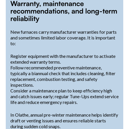
Warranty, maintenance
recommendations, and long-term
reliability
New furnaces carry manufacturer warranties for parts
and sometimes limited labor coverage. It is important
to:
Register equipment with the manufacturer to activate
extended warranty terms.
Follow recommended preventive maintenance,
typically a biannual check that includes cleaning, filter
replacement, combustion testing, and safety
inspections.
Consider a maintenance plan to keep efficiency high
and catch issues early; regular Tune-Ups extend service
life and reduce emergency repairs.
In Olathe, annual pre-winter maintenance helps identify
draft or venting issues and ensures reliable starts
during sudden cold snaps.