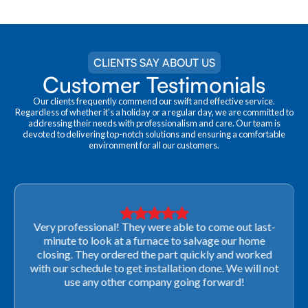
CLIENTS SAY ABOUT US
Customer Testimonials
Our clients frequently commend our swift and effective service.
Regardless of whether it's a holiday or a regular day, we are committed to
addressing their needs with professionalism and care. Our team is
devoted to delivering top-notch solutions and ensuring a comfortable
environment for all our customers.
Very professional! They were able to come out last-
minute to look at a furnace to salvage our home
closing. They ordered the part quickly and worked
with our schedule to get installation done. We will not
use any other company going forward!