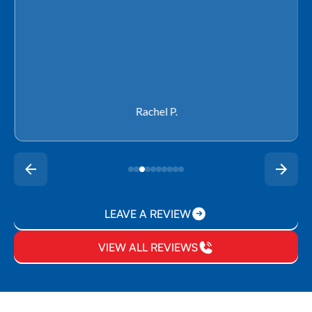
Rachel P.
LEAVE A REVIEW
VIEW ALL REVIEWS