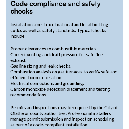
Code compliance and safety
checks
Installations must meet national and local building
codes as well as safety standards. Typical checks
include:
Proper clearances to combustible materials.
Correct venting and draft pressure for safe flue
exhaust.
Gas line sizing and leak checks.
Combustion analysis on gas furnaces to verify safe and
efficient burner operation.
Electrical connections and grounding.
Carbon monoxide detection placement and testing
recommendations.
Permits and inspections may be required by the City of
Olathe or county authorities. Professional installers
manage permit submission and inspection scheduling
as part of a code-compliant installation.