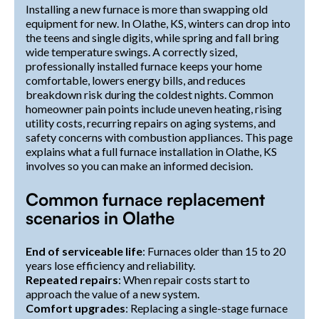
Installing a new furnace is more than swapping old
equipment for new. In Olathe, KS, winters can drop into
the teens and single digits, while spring and fall bring
wide temperature swings. A correctly sized,
professionally installed furnace keeps your home
comfortable, lowers energy bills, and reduces
breakdown risk during the coldest nights. Common
homeowner pain points include uneven heating, rising
utility costs, recurring repairs on aging systems, and
safety concerns with combustion appliances. This page
explains what a full furnace installation in Olathe, KS
involves so you can make an informed decision.
Common furnace replacement
scenarios in Olathe
End of serviceable life
: Furnaces older than 15 to 20
years lose efficiency and reliability.
Repeated repairs
: When repair costs start to
approach the value of a new system.
Comfort upgrades
: Replacing a single-stage furnace