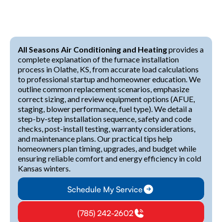
All Seasons Air Conditioning and Heating
provides a
complete explanation of the furnace installation
process in Olathe, KS, from accurate load calculations
to professional startup and homeowner education. We
outline common replacement scenarios, emphasize
correct sizing, and review equipment options (AFUE,
staging, blower performance, fuel type). We detail a
step-by-step installation sequence, safety and code
checks, post-install testing, warranty considerations,
and maintenance plans. Our practical tips help
homeowners plan timing, upgrades, and budget while
ensuring reliable comfort and energy efficiency in cold
Kansas winters.
Schedule My Service
(785) 242-2602