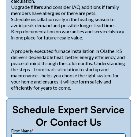
calculation.
Upgrade filters and consider IAQ additions if family
members have allergies or there are pets.
Schedule installation early in the heating season to
avoid peak demand and possible longer lead times.
Keep documentation on warranties and service history
in one place for future resale value.
A properly executed furnace installation in Olathe, KS
delivers dependable heat, better energy efficiency, and
peace of mind through the cold months. Understanding
the steps—from load calculation to startup and
maintenance—helps you choose the right system for
your home and ensures it will perform safely and
efficiently for years to come.
Schedule Expert Service
Or Contact Us
First Name
*