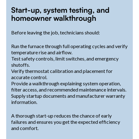
Start-up, system testing, and
homeowner walkthrough
Before leaving the job, technicians should:
Run the furnace through full operating cycles and verify
temperature rise and airflow.
Test safety controls, limit switches, and emergency
shutoffs.
Verify thermostat calibration and placement for
accurate control.
Provide a walkthrough explaining system operation,
filter access, and recommended maintenance intervals.
Supply startup documents and manufacturer warranty
information.
A thorough start-up reduces the chance of early
failures and ensures you get the expected efficiency
and comfort.