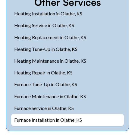
Other Services
Heating Installation in Olathe, KS
Heating Service in Olathe, KS
Heating Replacement in Olathe, KS
Heating Tune-Up in Olathe, KS
Heating Maintenance in Olathe, KS
Heating Repair in Olathe, KS
Furnace Tune-Up in Olathe, KS
Furnace Maintenance in Olathe, KS
Furnace Service in Olathe, KS
Furnace Installation in Olathe, KS