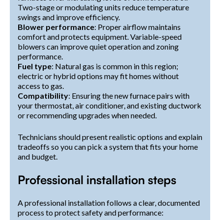
Two-stage or modulating units reduce temperature
swings and improve efficiency.
Blower performance
: Proper airflow maintains
comfort and protects equipment. Variable-speed
blowers can improve quiet operation and zoning
performance.
Fuel type
: Natural gas is common in this region;
electric or hybrid options may fit homes without
access to gas.
Compatibility
: Ensuring the new furnace pairs with
your thermostat, air conditioner, and existing ductwork
or recommending upgrades when needed.
Technicians should present realistic options and explain
tradeoffs so you can pick a system that fits your home
and budget.
Professional installation steps
A professional installation follows a clear, documented
process to protect safety and performance: