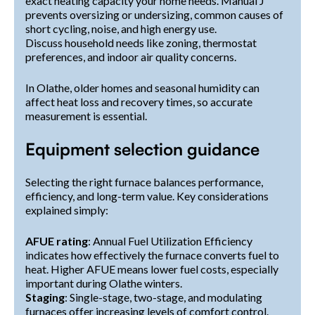
exact heating capacity your home needs. Manual J
prevents oversizing or undersizing, common causes of
short cycling, noise, and high energy use.
Discuss household needs like zoning, thermostat
preferences, and indoor air quality concerns.
In Olathe, older homes and seasonal humidity can
affect heat loss and recovery times, so accurate
measurement is essential.
Equipment selection guidance
Selecting the right furnace balances performance,
efficiency, and long-term value. Key considerations
explained simply:
AFUE rating
: Annual Fuel Utilization Efficiency
indicates how effectively the furnace converts fuel to
heat. Higher AFUE means lower fuel costs, especially
important during Olathe winters.
Staging
: Single-stage, two-stage, and modulating
furnaces offer increasing levels of comfort control.