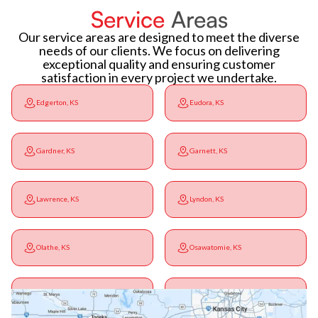
Service
Areas
Our service areas are designed to meet the diverse
needs of our clients. We focus on delivering
exceptional quality and ensuring customer
satisfaction in every project we undertake.
Edgerton, KS
Eudora, KS
Gardner, KS
Garnett, KS
Lawrence, KS
Lyndon, KS
Olathe, KS
Osawatomie, KS
Ottawa, KS
Overbrook, KS