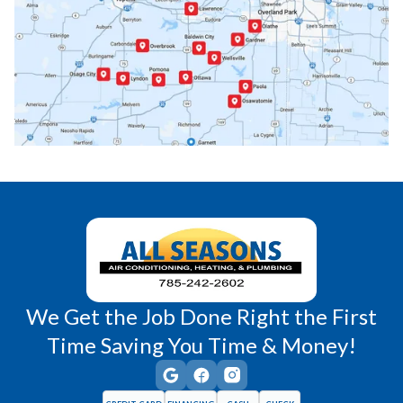
Paola, KS
Pomona, KS
Princeton, KS
Rantoul, KS
Richmond, KS
Vassar, KS
Wellsville, KS
Williamsburg, KS
We Get the Job Done Right the First
Time Saving You Time & Money!