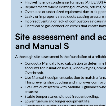
High-efficiency condensing furnaces (AFUE 90%+
Replacements where existing ductwork, returns, o
Oversized or undersized equipment due to skipped 
Leaky or improperly sized ducts causing pressure
Incorrect venting or lack of combustion air causing 
Electrical or gas connection errors that create haza
Site assessment and ac
and Manual S
A thorough site assessment is the foundation of a reliable
Conduct a Manual J load calculation to determine 
accounts for insulation levels, window types, orienta
Overbrook.
Use Manual S equipment selection to match a furna
This prevents short cycling and improves comfort d
Evaluate duct system with Manual D guidance when
ensures:
Stable temperatures without frequent cycling.
Lower fuel use and longer equipment life.
Consistent humidity control and quieter operation.