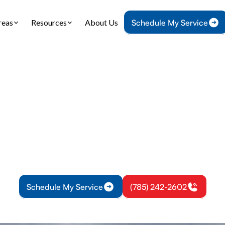
reas
Resources
About Us
Schedule My Service
Home
Heating
Furnace Installation in Overbrook, KS
nstallation in Ove
tallation in Overbrook, KS: professional sizing, d
hecks. Learn more about options and financing for
system.
Schedule My Service
(785) 242-2602