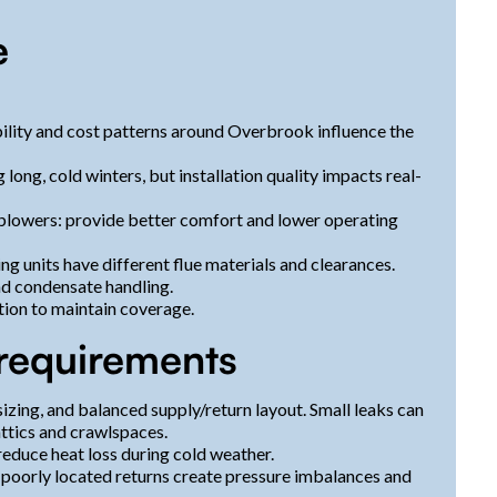
e
ability and cost patterns around Overbrook influence the
long, cold winters, but installation quality impacts real-
blowers: provide better comfort and lower operating
 units have different flue materials and clearances.
d condensate handling.
tion to maintain coverage.
requirements
 sizing, and balanced supply/return layout. Small leaks can
ttics and crawlspaces.
reduce heat loss during cold weather.
 poorly located returns create pressure imbalances and