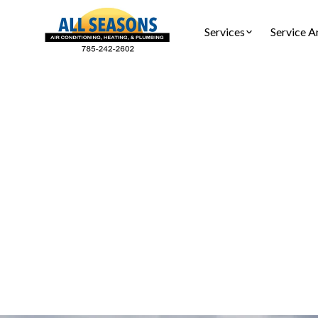
Services
Service A
Furnace I
Furnace ins
safety c