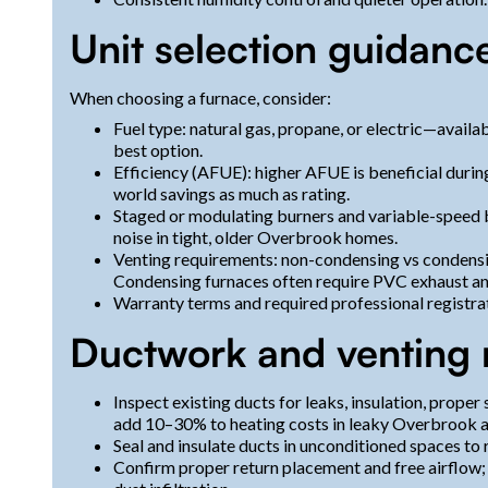
Unit selection guidanc
When choosing a furnace, consider:
Fuel type: natural gas, propane, or electric—avail
best option.
Efficiency (AFUE): higher AFUE is beneficial during 
world savings as much as rating.
Staged or modulating burners and variable-speed 
noise in tight, older Overbrook homes.
Venting requirements: non-condensing vs condensing
Condensing furnaces often require PVC exhaust an
Warranty terms and required professional registra
Ductwork and venting 
Inspect existing ducts for leaks, insulation, proper
add 10–30% to heating costs in leaky Overbrook a
Seal and insulate ducts in unconditioned spaces to 
Confirm proper return placement and free airflow;