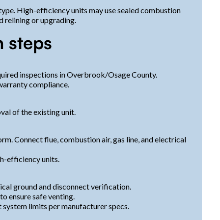
 type. High-efficiency units may use sealed combustion
 relining or upgrading.
n steps
equired inspections in Overbrook/Osage County.
 warranty compliance.
al of the existing unit.
orm. Connect flue, combustion air, gas line, and electrical
-efficiency units.
ical ground and disconnect verification.
to ensure safe venting.
t system limits per manufacturer specs.