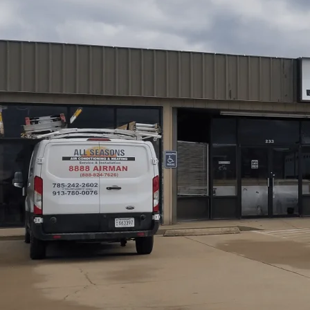
All Seasons Air Conditioning and Heating
provides fur
load sizing, proper equipment selection, and thorough du
cover site assessments using Manual J and Manual S, det
such as improper duct sizing and venting. We also explain
warranty registrations, and provide maintenance tips to
codes and warranty conditions. Our content guides home
their home and climate.
Schedule My Service
(785) 242-2602