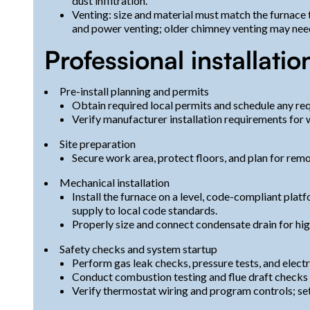
dust infiltration.
Venting: size and material must match the furnace
and power venting; older chimney venting may need
Professional installatio
Pre-install planning and permits
Obtain required local permits and schedule any r
Verify manufacturer installation requirements for
Site preparation
Secure work area, protect floors, and plan for remov
Mechanical installation
Install the furnace on a level, code-compliant platf
supply to local code standards.
Properly size and connect condensate drain for high
Safety checks and system startup
Perform gas leak checks, pressure tests, and electr
Conduct combustion testing and flue draft checks 
Verify thermostat wiring and program controls; se