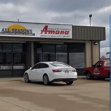
nace installation in Overbrook, KS, emphasizing precise
ct and vent work to ensure safe, efficient heating. We
ail our installation steps, and address common problems
 permit requirements, post-installation orientation,
 maximize performance and longevity while meeting local
owners through choosing a system that perfectly fits