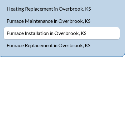
Heating Replacement in Overbrook, KS
Furnace Maintenance in Overbrook, KS
Furnace Installation in Overbrook, KS
Furnace Replacement in Overbrook, KS