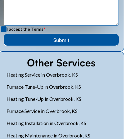
I accept the
Terms
*
Other Services
Heating Service in Overbrook, KS
Furnace Tune-Up in Overbrook, KS
Heating Tune-Up in Overbrook, KS
Furnace Service in Overbrook, KS
Heating Installation in Overbrook, KS
Heating Maintenance in Overbrook, KS