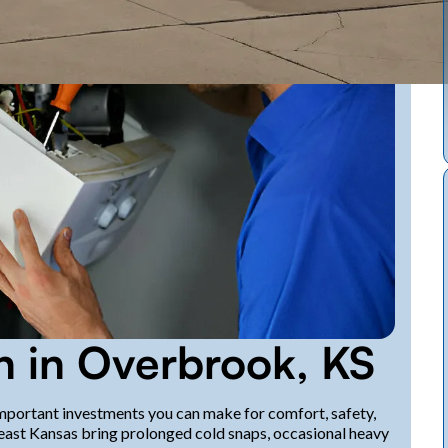
on in Overbrook, KS
 important investments you can make for comfort, safety,
east Kansas bring prolonged cold snaps, occasional heavy