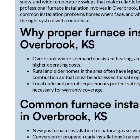
snow, and wide temperature swings that make reliable hea
professional furnace installation involves in Overbrook
common installation problems homeowners face, and what
the right system with confidence.
Why proper furnace ins
Overbrook, KS
Overbrook winters demand consistent heating; an 
higher operating costs.
Rural and older homes in the area often have legac
combustion air that must be addressed for safe op
Local code and permit requirements protect safet
necessary for warranty coverage.
Common furnace install
in Overbrook, KS
New gas furnace installation for natural gas serv
Conversion or propane-ready installations in areas