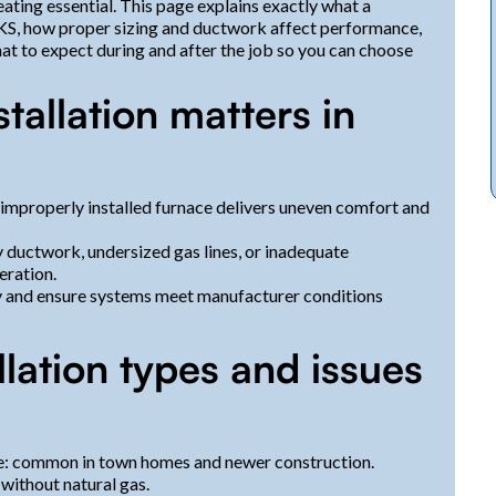
ting essential. This page explains exactly what a
, KS, how proper sizing and ductwork affect performance,
 to expect during and after the job so you can choose
tallation matters in
improperly installed furnace delivers uneven comfort and
y ductwork, undersized gas lines, or inadequate
eration.
y and ensure systems meet manufacturer conditions
ation types and issues
ice: common in town homes and newer construction.
 without natural gas.