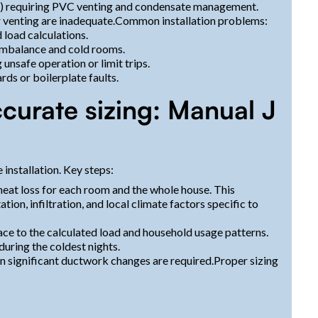
) requiring PVC venting and condensate management.
r venting are inadequate.Common installation problems:
load calculations.
 imbalance and cold rooms.
unsafe operation or limit trips.
rds or boilerplate faults.
curate sizing: Manual J
 installation. Key steps:
heat loss for each room and the whole house. This
tion, infiltration, and local climate factors specific to
ce to the calculated load and household usage patterns.
uring the coldest nights.
 significant ductwork changes are required.Proper sizing