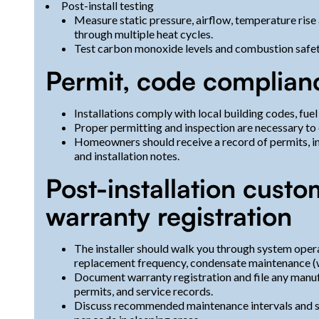
Post-install testing
Measure static pressure, airflow, temperature rise
through multiple heat cycles.
Test carbon monoxide levels and combustion safet
Permit, code complian
Installations comply with local building codes, fuel
Proper permitting and inspection are necessary to
Homeowners should receive a record of permits, i
and installation notes.
Post-installation custo
warranty registration
The installer should walk you through system oper
replacement frequency, condensate maintenance (w
Document warranty registration and file any manuf
permits, and service records.
Discuss recommended maintenance intervals and s