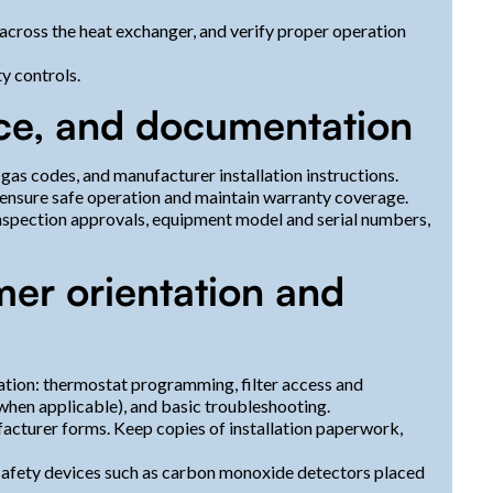
 across the heat exchanger, and verify proper operation
y controls.
ce, and documentation
 gas codes, and manufacturer installation instructions.
 ensure safe operation and maintain warranty coverage.
nspection approvals, equipment model and serial numbers,
mer orientation and
ation: thermostat programming, filter access and
hen applicable), and basic troubleshooting.
acturer forms. Keep copies of installation paperwork,
afety devices such as carbon monoxide detectors placed