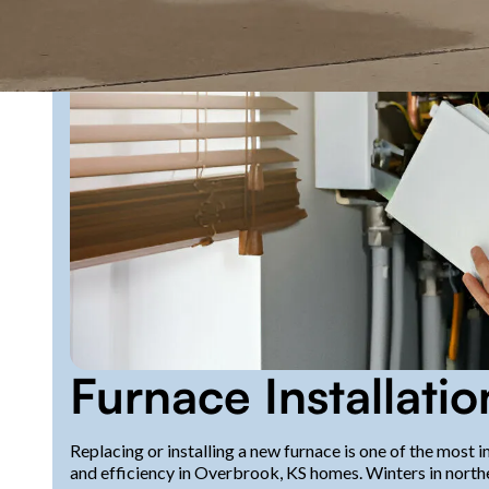
Furnace Installati
Replacing or installing a new furnace is one of the most
and efficiency in Overbrook, KS homes. Winters in north