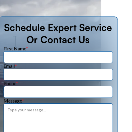
Schedule Expert Service
Or Contact Us
First Name
*
Email
*
Phone
*
Message
*