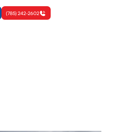
(785) 242-2602
rbrook, KS
uctwork, and
 your new