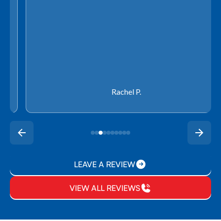
Rachel P.
LEAVE A REVIEW
VIEW ALL REVIEWS