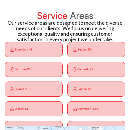
Service
Areas
Our service areas are designed to meet the diverse
needs of our clients. We focus on delivering
exceptional quality and ensuring customer
satisfaction in every project we undertake.
Edgerton, KS
Eudora, KS
Gardner, KS
Garnett, KS
Lawrence, KS
Lyndon, KS
Olathe, KS
Osawatomie, KS
Ottawa, KS
Overbrook, KS