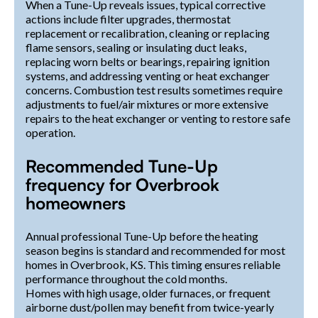
When a Tune-Up reveals issues, typical corrective
actions include filter upgrades, thermostat
replacement or recalibration, cleaning or replacing
flame sensors, sealing or insulating duct leaks,
replacing worn belts or bearings, repairing ignition
systems, and addressing venting or heat exchanger
concerns. Combustion test results sometimes require
adjustments to fuel/air mixtures or more extensive
repairs to the heat exchanger or venting to restore safe
operation.
Recommended Tune-Up
frequency for Overbrook
homeowners
Annual professional Tune-Up before the heating
season begins is standard and recommended for most
homes in Overbrook, KS. This timing ensures reliable
performance throughout the cold months.
Homes with high usage, older furnaces, or frequent
airborne dust/pollen may benefit from twice-yearly