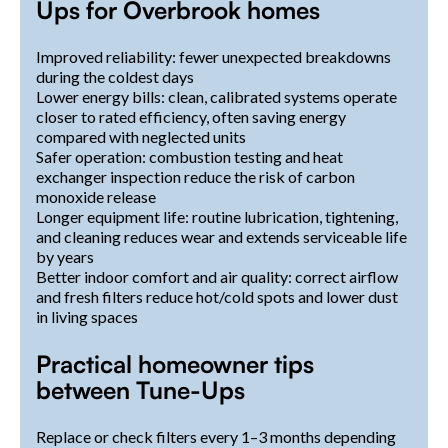
Ups for Overbrook homes
Improved reliability: fewer unexpected breakdowns
during the coldest days
Lower energy bills: clean, calibrated systems operate
closer to rated efficiency, often saving energy
compared with neglected units
Safer operation: combustion testing and heat
exchanger inspection reduce the risk of carbon
monoxide release
Longer equipment life: routine lubrication, tightening,
and cleaning reduces wear and extends serviceable life
by years
Better indoor comfort and air quality: correct airflow
and fresh filters reduce hot/cold spots and lower dust
in living spaces
Practical homeowner tips
between Tune-Ups
Replace or check filters every 1–3 months depending