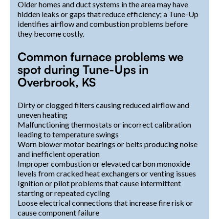
Older homes and duct systems in the area may have
hidden leaks or gaps that reduce efficiency; a Tune-Up
identifies airflow and combustion problems before
they become costly.
Common furnace problems we
spot during Tune-Ups in
Overbrook, KS
Dirty or clogged filters causing reduced airflow and
uneven heating
Malfunctioning thermostats or incorrect calibration
leading to temperature swings
Worn blower motor bearings or belts producing noise
and inefficient operation
Improper combustion or elevated carbon monoxide
levels from cracked heat exchangers or venting issues
Ignition or pilot problems that cause intermittent
starting or repeated cycling
Loose electrical connections that increase fire risk or
cause component failure