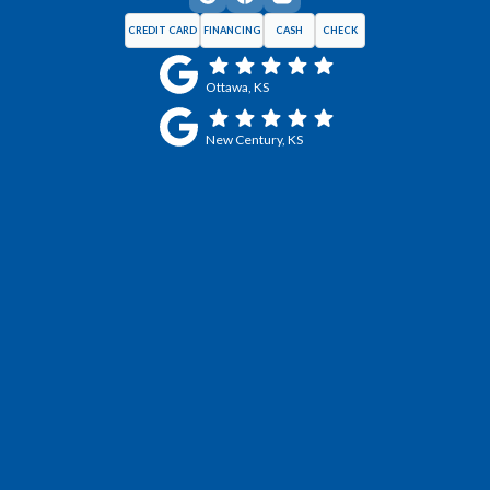
CREDIT CARD
FINANCING
CASH
CHECK
Ottawa, KS
New Century, KS