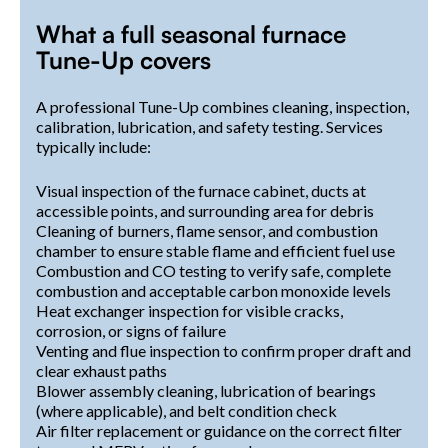
What a full seasonal furnace
Tune-Up covers
A professional Tune-Up combines cleaning, inspection,
calibration, lubrication, and safety testing. Services
typically include:
Visual inspection of the furnace cabinet, ducts at
accessible points, and surrounding area for debris
Cleaning of burners, flame sensor, and combustion
chamber to ensure stable flame and efficient fuel use
Combustion and CO testing to verify safe, complete
combustion and acceptable carbon monoxide levels
Heat exchanger inspection for visible cracks,
corrosion, or signs of failure
Venting and flue inspection to confirm proper draft and
clear exhaust paths
Blower assembly cleaning, lubrication of bearings
(where applicable), and belt condition check
Air filter replacement or guidance on the correct filter