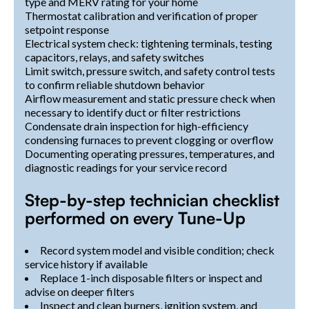
type and MERV rating for your home
Thermostat calibration and verification of proper
setpoint response
Electrical system check: tightening terminals, testing
capacitors, relays, and safety switches
Limit switch, pressure switch, and safety control tests
to confirm reliable shutdown behavior
Airflow measurement and static pressure check when
necessary to identify duct or filter restrictions
Condensate drain inspection for high-efficiency
condensing furnaces to prevent clogging or overflow
Documenting operating pressures, temperatures, and
diagnostic readings for your service record
Step-by-step technician checklist
performed on every Tune-Up
Record system model and visible condition; check
service history if available
Replace 1-inch disposable filters or inspect and
advise on deeper filters
Inspect and clean burners, ignition system, and