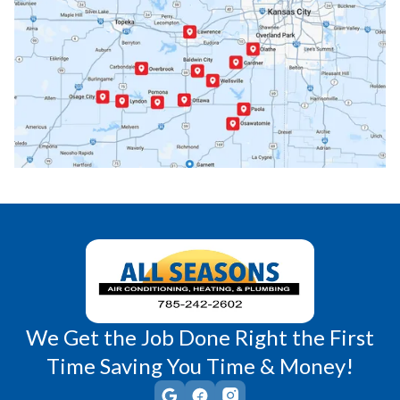
Paola, KS
Pomona, KS
Princeton, KS
Rantoul, KS
Richmond, KS
Vassar, KS
Wellsville, KS
Williamsburg, KS
We Get the Job Done Right the First
Time Saving You Time & Money!