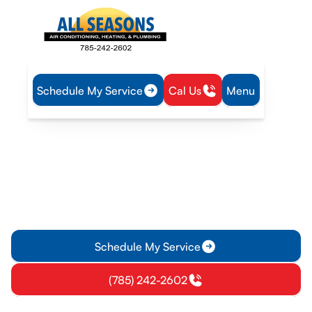
Schedule My Service
Cal Us
Menu
Home
Heating
Furnace Tune-Up in Overbrook, KS
Furnace Tune-Up in
Overbrook, KS
Ensure reliable winter comfort with a comprehensive furnace
tune-up in Overbrook, KS. Learn more about scheduling your
annual service today.
Schedule My Service
(785) 242-2602