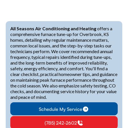
All Seasons Air Conditioning and Heating
offers a
comprehensive furnace tune-up for Overbrook, KS
homes, detailing why regular maintenance matters,
common local issues, and the step-by-step tasks our
technicians perform. We cover recommended annual
frequency, typical repairs identified during tune-ups,
and the long-term benefits of improved reliability,
safety, energy efficiency, and comfort. You'll find a
clear checklist, practical homeowner tips, and guidance
on maintaining peak furnace performance throughout
the cold season. We also emphasize safety testing, CO
checks, and documenting service history for your value
and peace of mind.
Schedule My Service
(785) 242-2602