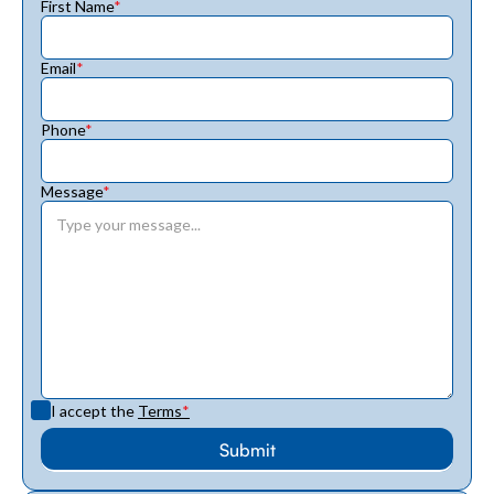
First Name
*
Email
*
Phone
*
Message
*
I accept the
Terms
*