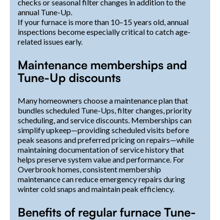
checks or seasonal filter changes in addition to the
annual Tune-Up.
If your furnace is more than 10–15 years old, annual
inspections become especially critical to catch age-
related issues early.
Maintenance memberships and
Tune-Up discounts
Many homeowners choose a maintenance plan that
bundles scheduled Tune-Ups, filter changes, priority
scheduling, and service discounts. Memberships can
simplify upkeep—providing scheduled visits before
peak seasons and preferred pricing on repairs—while
maintaining documentation of service history that
helps preserve system value and performance. For
Overbrook homes, consistent membership
maintenance can reduce emergency repairs during
winter cold snaps and maintain peak efficiency.
Benefits of regular furnace Tune-