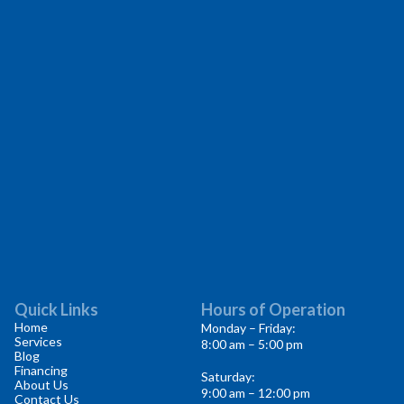
Quick Links
Hours of Operation
Home
Monday – Friday:
Services
8:00 am – 5:00 pm
Blog
Financing
Saturday:
About Us
9:00 am – 12:00 pm
Contact Us