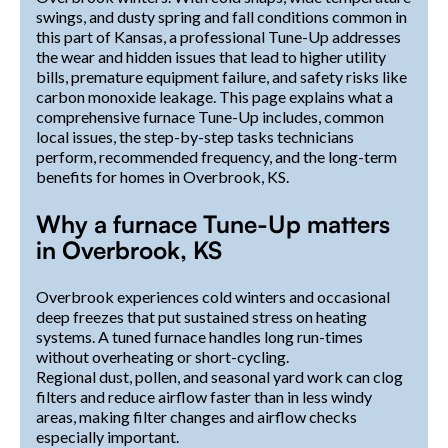
swings, and dusty spring and fall conditions common in
this part of Kansas, a professional Tune-Up addresses
the wear and hidden issues that lead to higher utility
bills, premature equipment failure, and safety risks like
carbon monoxide leakage. This page explains what a
comprehensive furnace Tune-Up includes, common
local issues, the step-by-step tasks technicians
perform, recommended frequency, and the long-term
benefits for homes in Overbrook, KS.
Why a furnace Tune-Up matters
in Overbrook, KS
Overbrook experiences cold winters and occasional
deep freezes that put sustained stress on heating
systems. A tuned furnace handles long run-times
without overheating or short-cycling.
Regional dust, pollen, and seasonal yard work can clog
filters and reduce airflow faster than in less windy
areas, making filter changes and airflow checks
especially important.