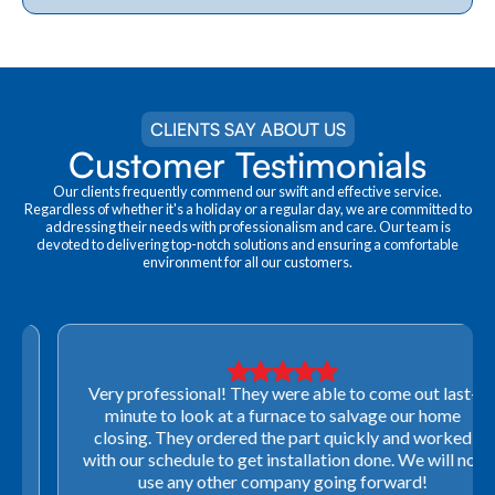
CLIENTS SAY ABOUT US
Customer Testimonials
Our clients frequently commend our swift and effective service.
Regardless of whether it's a holiday or a regular day, we are committed to
addressing their needs with professionalism and care. Our team is
devoted to delivering top-notch solutions and ensuring a comfortable
environment for all our customers.
Very professional! They were able to come out last-
minute to look at a furnace to salvage our home
closing. They ordered the part quickly and worked
with our schedule to get installation done. We will not
use any other company going forward!