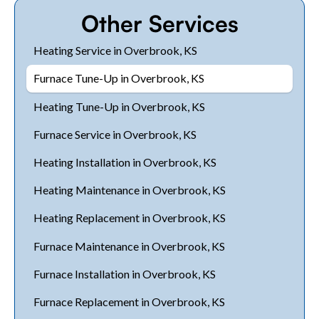
Other Services
Heating Service in Overbrook, KS
Furnace Tune-Up in Overbrook, KS
Heating Tune-Up in Overbrook, KS
Furnace Service in Overbrook, KS
Heating Installation in Overbrook, KS
Heating Maintenance in Overbrook, KS
Heating Replacement in Overbrook, KS
Furnace Maintenance in Overbrook, KS
Furnace Installation in Overbrook, KS
Furnace Replacement in Overbrook, KS