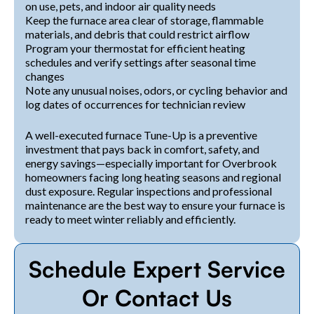
on use, pets, and indoor air quality needs
Keep the furnace area clear of storage, flammable
materials, and debris that could restrict airflow
Program your thermostat for efficient heating
schedules and verify settings after seasonal time
changes
Note any unusual noises, odors, or cycling behavior and
log dates of occurrences for technician review
A well-executed furnace Tune-Up is a preventive
investment that pays back in comfort, safety, and
energy savings—especially important for Overbrook
homeowners facing long heating seasons and regional
dust exposure. Regular inspections and professional
maintenance are the best way to ensure your furnace is
ready to meet winter reliably and efficiently.
Schedule Expert Service
Or Contact Us