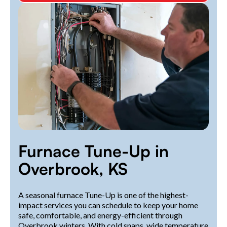
Furnace Tune-Up in
Overbrook, KS
A seasonal furnace Tune-Up is one of the highest-
impact services you can schedule to keep your home
safe, comfortable, and energy-efficient through
Overbrook winters. With cold snaps, wide temperature