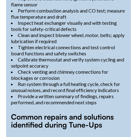
flame sensor
Perform combustion analysis and CO test; measure
flue temperature and draft
Inspect heat exchanger visually and with testing
tools for safety-critical defects
Clean and inspect blower wheel, motor, belts; apply
lubrication if required
Tighten electrical connections and test control
board functions and safety switches
Calibrate thermostat and verify system cycling and
setpoint accuracy
Check venting and chimney connections for
blockages or corrosion
Run system through a full heating cycle, check for
unusual noises, and record final efficiency indicators
Provide a written summary of findings, repairs
performed, and recommended next steps
Common repairs and solutions
identified during Tune-Ups