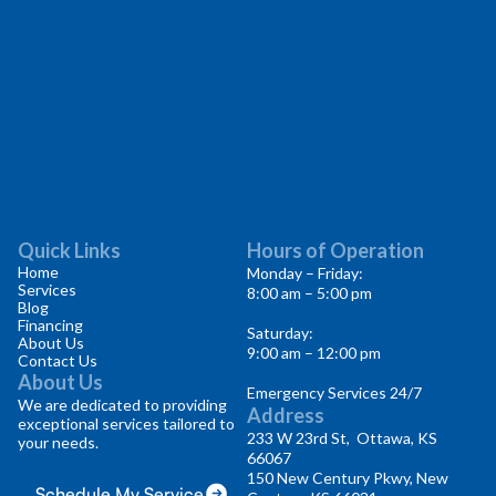
Quick Links
Hours of Operation
Home
Monday – Friday:
Services
8:00 am – 5:00 pm
Blog
Financing
Saturday:
About Us
9:00 am – 12:00 pm
Contact Us
About Us
Emergency Services 24/7
We are dedicated to providing
Address
exceptional services tailored to
233 W 23rd St, Ottawa, KS
your needs.
66067
150 New Century Pkwy, New
Schedule My Service