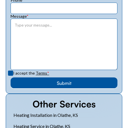
Phone
*
Message
*
I accept the
Terms
*
Other Services
Heating Installation in Olathe, KS
Heating Service in Olathe, KS