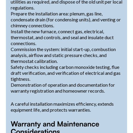
utilities as required, and dispose of the old unit per local
regulations.
Prepare the installation area: plenum, gas line,
condensate drain (for condensing units), and venting or
chimney connections.
Install the new furnace, connect gas, electrical,
thermostat, and controls, and seal and insulate duct
connections.
Commission the system: initial start-up, combustion
analysis, airflow and static pressure checks, and
thermostat calibration.
Safety checks including carbon monoxide testing, flue
draft verification, and verification of electrical and gas
tightness.
Demonstration of operation and documentation for
warranty registration and homeowner records.
A careful installation maximizes efficiency, extends
equipment life, and protects warranties.
Warranty and Maintenance
Considerations