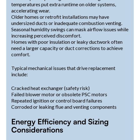
temperatures put extra runtime on older systems,
accelerating wear.
Older homes or retrofit installations may have
undersized ducts or inadequate combustion venting.
Seasonal humidity swings can mask airflow issues while
increasing perceived discomfort.
Homes with poor insulation or leaky ductwork often
need a larger capacity or duct corrections to achieve
comfort.
Typical mechanical issues that drive replacement
include:
Cracked heat exchanger (safety risk)
Failed blower motor or obsolete PSC motors
Repeated ignition or control board failures
Corroded or leaking flue and venting components
Energy Efficiency and Sizing
Considerations