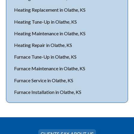
Heating Replacement in Olathe, KS
Heating Tune-Up in Olathe, KS
Heating Maintenance in Olathe, KS
Heating Repair in Olathe, KS
Furnace Tune-Up in Olathe, KS
Furnace Maintenance in Olathe, KS
Furnace Service in Olathe, KS
Furnace Installation in Olathe, KS