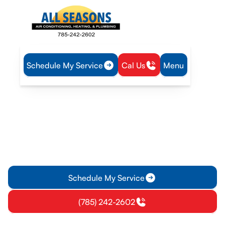
Schedule My Service
Cal Us
Menu
Home
Heating
Furnace Replacement in Olathe, KS
Furnace Replacement in
Olathe, KS
Furnace replacement services in Olathe, KS with on-site
estimates, financing options, and a complete installation
from removal to testing.
Schedule My Service
(785) 242-2602