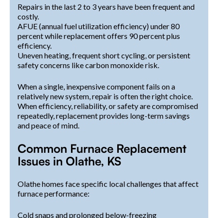
Repairs in the last 2 to 3 years have been frequent and
costly.
AFUE (annual fuel utilization efficiency) under 80
percent while replacement offers 90 percent plus
efficiency.
Uneven heating, frequent short cycling, or persistent
safety concerns like carbon monoxide risk.
When a single, inexpensive component fails on a
relatively new system, repair is often the right choice.
When efficiency, reliability, or safety are compromised
repeatedly, replacement provides long-term savings
and peace of mind.
Common Furnace Replacement
Issues in Olathe, KS
Olathe homes face specific local challenges that affect
furnace performance:
Cold snaps and prolonged below-freezing