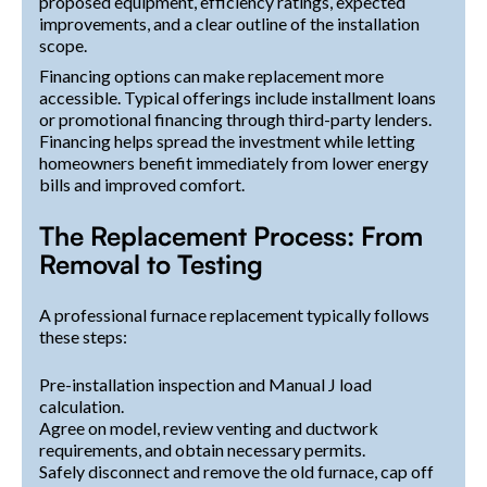
proposed equipment, efficiency ratings, expected
improvements, and a clear outline of the installation
scope.
Financing options can make replacement more
accessible. Typical offerings include installment loans
or promotional financing through third-party lenders.
Financing helps spread the investment while letting
homeowners benefit immediately from lower energy
bills and improved comfort.
The Replacement Process: From
Removal to Testing
A professional furnace replacement typically follows
these steps:
Pre-installation inspection and Manual J load
calculation.
Agree on model, review venting and ductwork
requirements, and obtain necessary permits.
Safely disconnect and remove the old furnace, cap off