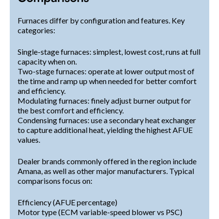
Furnaces differ by configuration and features. Key
categories:
Single-stage furnaces: simplest, lowest cost, runs at full
capacity when on.
Two-stage furnaces: operate at lower output most of
the time and ramp up when needed for better comfort
and efficiency.
Modulating furnaces: finely adjust burner output for
the best comfort and efficiency.
Condensing furnaces: use a secondary heat exchanger
to capture additional heat, yielding the highest AFUE
values.
Dealer brands commonly offered in the region include
Amana, as well as other major manufacturers. Typical
comparisons focus on:
Efficiency (AFUE percentage)
Motor type (ECM variable-speed blower vs PSC)