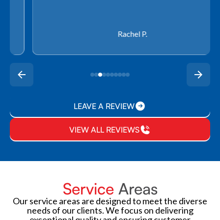
Rachel P.
LEAVE A REVIEW
VIEW ALL REVIEWS
Service
Areas
Our service areas are designed to meet the diverse
needs of our clients. We focus on delivering
exceptional quality and ensuring customer