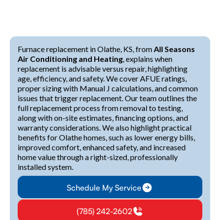
Furnace replacement in Olathe, KS, from
All Seasons
Air Conditioning and Heating
, explains when
replacement is advisable versus repair, highlighting
age, efficiency, and safety. We cover AFUE ratings,
proper sizing with Manual J calculations, and common
issues that trigger replacement. Our team outlines the
full replacement process from removal to testing,
along with on-site estimates, financing options, and
warranty considerations. We also highlight practical
benefits for Olathe homes, such as lower energy bills,
improved comfort, enhanced safety, and increased
home value through a right-sized, professionally
installed system.
Schedule My Service
(785) 242-2602