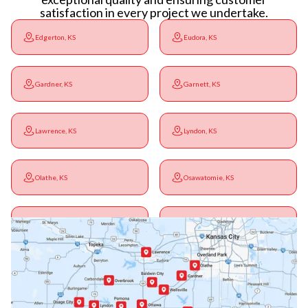
satisfaction in every project we undertake.
Edgerton, KS
Eudora, KS
Gardner, KS
Garnett, KS
Lawrence, KS
Lyndon, KS
Olathe, KS
Osawatomie, KS
Ottawa, KS
Overbrook, KS
Paola, KS
Pomona, KS