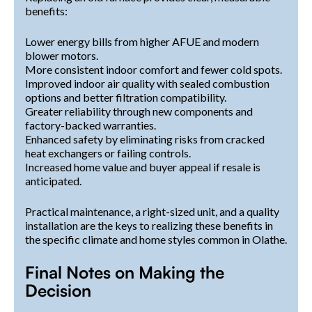
benefits:
Lower energy bills from higher AFUE and modern
blower motors.
More consistent indoor comfort and fewer cold spots.
Improved indoor air quality with sealed combustion
options and better filtration compatibility.
Greater reliability through new components and
factory-backed warranties.
Enhanced safety by eliminating risks from cracked
heat exchangers or failing controls.
Increased home value and buyer appeal if resale is
anticipated.
Practical maintenance, a right-sized unit, and a quality
installation are the keys to realizing these benefits in
the specific climate and home styles common in Olathe.
Final Notes on Making the
Decision