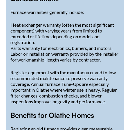
Furnace warranties generally include:
Heat exchanger warranty (often the most significant
component) with varying years from limited to
extended or lifetime depending on model and
registration.
Parts warranty for electronics, burners, and motors.
Labor or installation warranty provided by the installer
for workmanship; length varies by contractor.
Register equipment with the manufacturer and follow
recommended maintenance to preserve warranty
coverage. Annual furnace Tune-Ups are especially
important in Olathe where winter use is heavy. Regular
filter changes, combustion checks, and blower
inspections improve longevity and performance.
Benefits for Olathe Homes
Replacing an old furnace provides clear, measurable