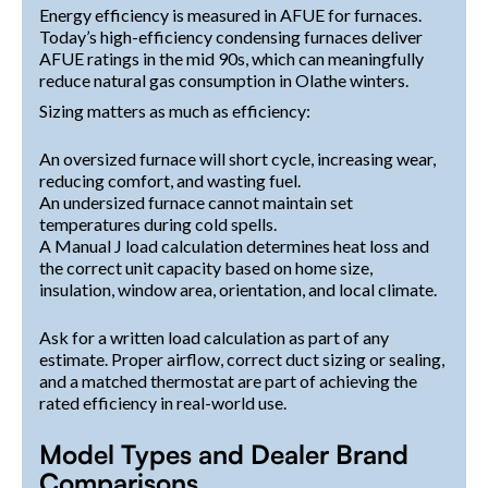
Energy efficiency is measured in AFUE for furnaces.
Today’s high-efficiency condensing furnaces deliver
AFUE ratings in the mid 90s, which can meaningfully
reduce natural gas consumption in Olathe winters.
Sizing matters as much as efficiency:
An oversized furnace will short cycle, increasing wear,
reducing comfort, and wasting fuel.
An undersized furnace cannot maintain set
temperatures during cold spells.
A Manual J load calculation determines heat loss and
the correct unit capacity based on home size,
insulation, window area, orientation, and local climate.
Ask for a written load calculation as part of any
estimate. Proper airflow, correct duct sizing or sealing,
and a matched thermostat are part of achieving the
rated efficiency in real-world use.
Model Types and Dealer Brand
Comparisons