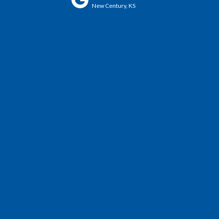
New Century, KS