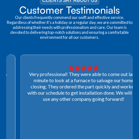
CLIENTS SAY ABOUT US
Customer Testimonials
Our clients frequently commend our swift and effective service.
Regardless of whether it's a holiday or a regular day, we are committed to
addressing their needs with professionalism and care. Our team is
devoted to delivering top-notch solutions and ensuring a comfortable
environment for all our customers.
Very professional! They were able to come out last-
minute to look at a furnace to salvage our home
closing. They ordered the part quickly and worked
with our schedule to get installation done. We will not
use any other company going forward!