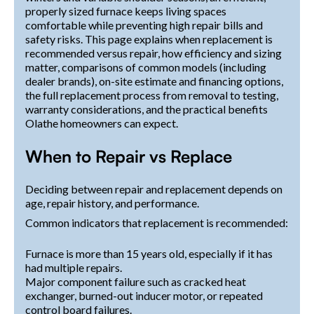
properly sized furnace keeps living spaces
comfortable while preventing high repair bills and
safety risks. This page explains when replacement is
recommended versus repair, how efficiency and sizing
matter, comparisons of common models (including
dealer brands), on-site estimate and financing options,
the full replacement process from removal to testing,
warranty considerations, and the practical benefits
Olathe homeowners can expect.
When to Repair vs Replace
Deciding between repair and replacement depends on
age, repair history, and performance.
Common indicators that replacement is recommended:
Furnace is more than 15 years old, especially if it has
had multiple repairs.
Major component failure such as cracked heat
exchanger, burned-out inducer motor, or repeated
control board failures.