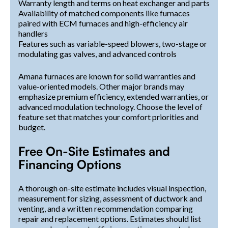
Warranty length and terms on heat exchanger and parts
Availability of matched components like furnaces
paired with ECM furnaces and high-efficiency air
handlers
Features such as variable-speed blowers, two-stage or
modulating gas valves, and advanced controls
Amana furnaces are known for solid warranties and
value-oriented models. Other major brands may
emphasize premium efficiency, extended warranties, or
advanced modulation technology. Choose the level of
feature set that matches your comfort priorities and
budget.
Free On-Site Estimates and
Financing Options
A thorough on-site estimate includes visual inspection,
measurement for sizing, assessment of ductwork and
venting, and a written recommendation comparing
repair and replacement options. Estimates should list