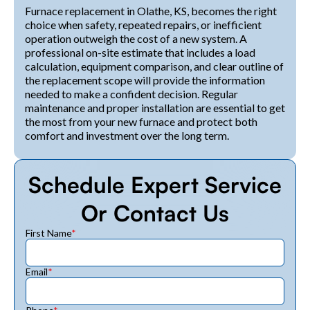
Furnace replacement in Olathe, KS, becomes the right
choice when safety, repeated repairs, or inefficient
operation outweigh the cost of a new system. A
professional on-site estimate that includes a load
calculation, equipment comparison, and clear outline of
the replacement scope will provide the information
needed to make a confident decision. Regular
maintenance and proper installation are essential to get
the most from your new furnace and protect both
comfort and investment over the long term.
Schedule Expert Service
Or Contact Us
First Name
*
Email
*