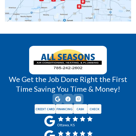
Princeton, KS
Rantoul, KS
Richmond, KS
Vassar, KS
Wellsville, KS
Williamsburg, KS
We Get the Job Done Right the First
Time Saving You Time & Money!
CREDIT CARD
FINANCING
CASH
CHECK
Ottawa, KS