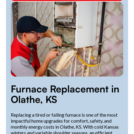
Furnace Replacement in
Olathe, KS
Replacing a tired or failing furnace is one of the most
impactful home upgrades for comfort, safety, and
monthly energy costs in Olathe, KS. With cold Kansas
winters and variable shoulder seasons, an efficient,