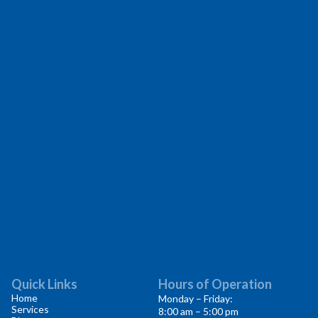
Quick Links
Hours of Operation
Home
Monday – Friday:
Services
8:00 am – 5:00 pm