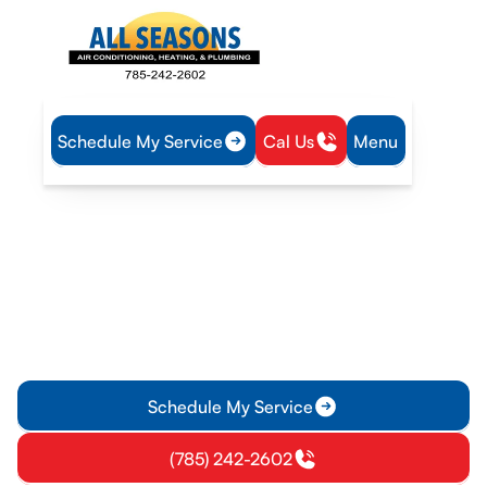
Schedule My Service
Cal Us
Menu
Home
Heating
Furnace Replacement in Williamsburg, KS
Furnace Replacement in
Williamsburg, KS
Upgrade your heating system in Williamsburg, KS, to
improve comfort, lower energy bills, and ensure reliability.
Learn about the replacement process today.
Schedule My Service
(785) 242-2602