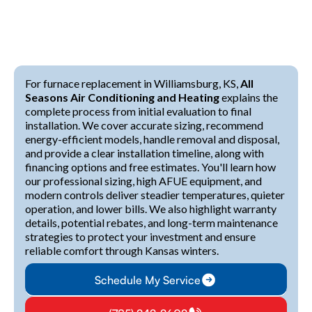
For furnace replacement in Williamsburg, KS,
All
Seasons Air Conditioning and Heating
explains the
complete process from initial evaluation to final
installation. We cover accurate sizing, recommend
energy-efficient models, handle removal and disposal,
and provide a clear installation timeline, along with
financing options and free estimates. You'll learn how
our professional sizing, high AFUE equipment, and
modern controls deliver steadier temperatures, quieter
operation, and lower bills. We also highlight warranty
details, potential rebates, and long-term maintenance
strategies to protect your investment and ensure
reliable comfort through Kansas winters.
Schedule My Service