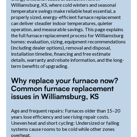
Williamsburg, KS, where cold winters and seasonal
temperature swings make reliable heat essential, a
properly sized, energy-efficient furnace replacement
can deliver steadier indoor temperatures, quieter
operation, and measurable savings. This page explains
the full furnace replacement process for Williamsburg
homes: evaluation, sizing, equipment recommendations
(including dealer options), removal and disposal,
installation timeline, financing and free estimate
details, warranty and rebate information, and the long-
term benefits of upgrading.
Why replace your furnace now?
Common furnace replacement
issues in Williamsburg, KS
Age and frequent repairs: Furnaces older than 15–20
years lose efficiency and see rising repair costs.
Uneven heat and short cycling: Undersized or failing
systems cause rooms to be cold while other zones
overheat.