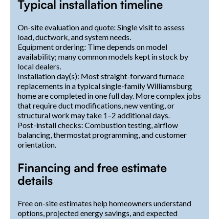
Typical installation timeline
On-site evaluation and quote: Single visit to assess
load, ductwork, and system needs.
Equipment ordering: Time depends on model
availability; many common models kept in stock by
local dealers.
Installation day(s): Most straight-forward furnace
replacements in a typical single-family Williamsburg
home are completed in one full day. More complex jobs
that require duct modifications, new venting, or
structural work may take 1–2 additional days.
Post-install checks: Combustion testing, airflow
balancing, thermostat programming, and customer
orientation.
Financing and free estimate
details
Free on-site estimates help homeowners understand
options, projected energy savings, and expected