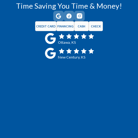
Time Saving You Time & Money!
CREDIT CARD
FINANCING
CASH
CHECK
Ottawa, KS
New Century, KS