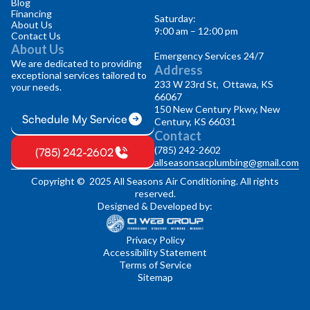
Blog
Financing
Saturday:
About Us
9:00 am – 12:00 pm
Contact Us
About Us
Emergency Services 24/7
We are dedicated to providing
Address
exceptional services tailored to
233 W 23rd St, Ottawa, KS
your needs.
66067
150 New Century Pkwy, New
Schedule My Service
Century, KS 66031
Contact
(785) 242-2602
(785) 242-2602
allseasonsacplumbing@gmail.com
Copyright © 2025 All Seasons Air Conditioning. All rights
reserved.
Designed & Developed by:
Privacy Policy
Accessibility Statement
Terms of Service
Sitemap