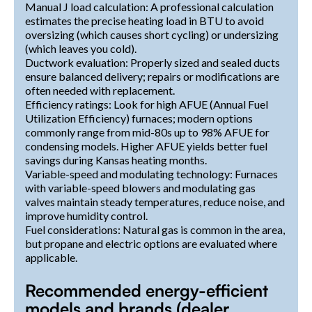
Manual J load calculation: A professional calculation
estimates the precise heating load in BTU to avoid
oversizing (which causes short cycling) or undersizing
(which leaves you cold).
Ductwork evaluation: Properly sized and sealed ducts
ensure balanced delivery; repairs or modifications are
often needed with replacement.
Efficiency ratings: Look for high AFUE (Annual Fuel
Utilization Efficiency) furnaces; modern options
commonly range from mid-80s up to 98% AFUE for
condensing models. Higher AFUE yields better fuel
savings during Kansas heating months.
Variable-speed and modulating technology: Furnaces
with variable-speed blowers and modulating gas
valves maintain steady temperatures, reduce noise, and
improve humidity control.
Fuel considerations: Natural gas is common in the area,
but propane and electric options are evaluated where
applicable.
Recommended energy-efficient
models and brands (dealer