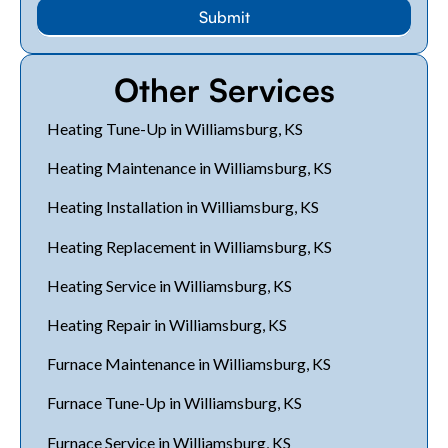
Other Services
Heating Tune-Up in Williamsburg, KS
Heating Maintenance in Williamsburg, KS
Heating Installation in Williamsburg, KS
Heating Replacement in Williamsburg, KS
Heating Service in Williamsburg, KS
Heating Repair in Williamsburg, KS
Furnace Maintenance in Williamsburg, KS
Furnace Tune-Up in Williamsburg, KS
Furnace Service in Williamsburg, KS