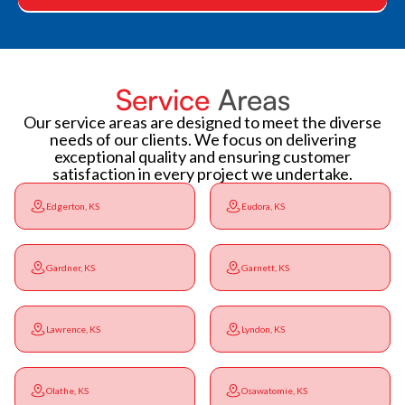
Service
Areas
Our service areas are designed to meet the diverse
needs of our clients. We focus on delivering
exceptional quality and ensuring customer
satisfaction in every project we undertake.
Edgerton, KS
Eudora, KS
Gardner, KS
Garnett, KS
Lawrence, KS
Lyndon, KS
Olathe, KS
Osawatomie, KS