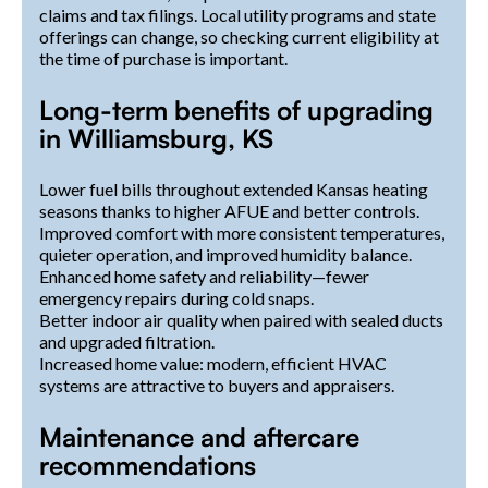
claims and tax filings. Local utility programs and state
offerings can change, so checking current eligibility at
the time of purchase is important.
Long-term benefits of upgrading
in Williamsburg, KS
Lower fuel bills throughout extended Kansas heating
seasons thanks to higher AFUE and better controls.
Improved comfort with more consistent temperatures,
quieter operation, and improved humidity balance.
Enhanced home safety and reliability—fewer
emergency repairs during cold snaps.
Better indoor air quality when paired with sealed ducts
and upgraded filtration.
Increased home value: modern, efficient HVAC
systems are attractive to buyers and appraisers.
Maintenance and aftercare
recommendations