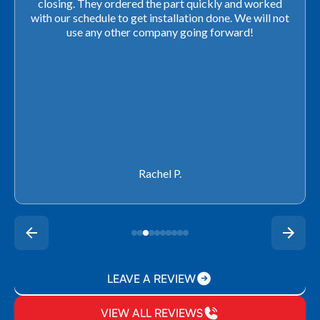
closing. They ordered the part quickly and worked
with our schedule to get installation done. We will not
use any other company going forward!
Rachel P.
LEAVE A REVIEW
VIEW ALL REVIEWS