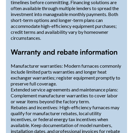
timelines before committing. Financing solutions are
often available through multiple lenders to spread the
investment into manageable monthly payments. Both
short-term options and longer-term plans can
accommodate high-efficiency equipment purchases;
credit terms and availability vary by homeowner
circumstances.
Warranty and rebate information
Manufacturer warranties: Modern furnaces commonly
include limited parts warranties and longer heat
exchanger warranties; register equipment promptly to
preserve full coverage.
Extended service agreements and maintenance plans:
Complement manufacturer warranties to cover labor
or wear items beyond the factory term.
Rebates and incentives: High-efficiency furnaces may
qualify for manufacturer rebates, local utility
incentives, or federal energy tax incentives when
available. Keep documentation of model numbers,
installation dates, and professional invoices for rebate