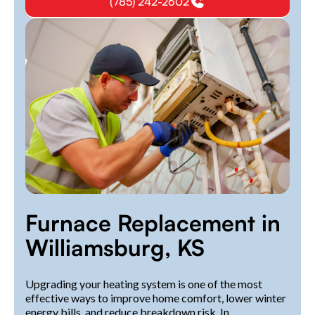
(785) 242-2602
Furnace Replacement in
Williamsburg, KS
Upgrading your heating system is one of the most
effective ways to improve home comfort, lower winter
energy bills, and reduce breakdown risk. In