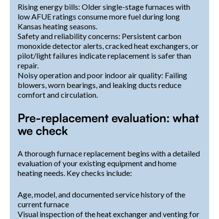
Rising energy bills: Older single-stage furnaces with
low AFUE ratings consume more fuel during long
Kansas heating seasons.
Safety and reliability concerns: Persistent carbon
monoxide detector alerts, cracked heat exchangers, or
pilot/light failures indicate replacement is safer than
repair.
Noisy operation and poor indoor air quality: Failing
blowers, worn bearings, and leaking ducts reduce
comfort and circulation.
Pre-replacement evaluation: what
we check
A thorough furnace replacement begins with a detailed
evaluation of your existing equipment and home
heating needs. Key checks include:
Age, model, and documented service history of the
current furnace
Visual inspection of the heat exchanger and venting for