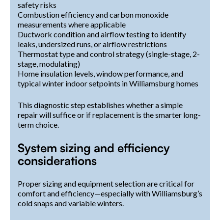
safety risks
Combustion efficiency and carbon monoxide
measurements where applicable
Ductwork condition and airflow testing to identify
leaks, undersized runs, or airflow restrictions
Thermostat type and control strategy (single-stage, 2-
stage, modulating)
Home insulation levels, window performance, and
typical winter indoor setpoints in Williamsburg homes
This diagnostic step establishes whether a simple
repair will suffice or if replacement is the smarter long-
term choice.
System sizing and efficiency
considerations
Proper sizing and equipment selection are critical for
comfort and efficiency—especially with Williamsburg’s
cold snaps and variable winters.