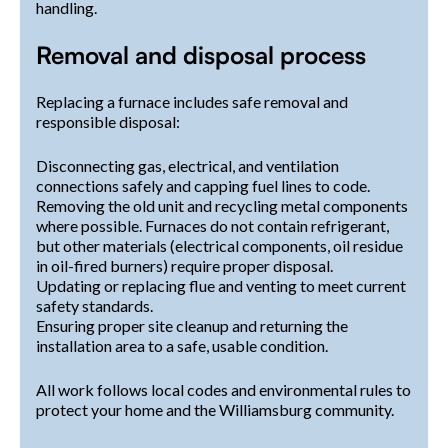
handling.
Removal and disposal process
Replacing a furnace includes safe removal and
responsible disposal:
Disconnecting gas, electrical, and ventilation
connections safely and capping fuel lines to code.
Removing the old unit and recycling metal components
where possible. Furnaces do not contain refrigerant,
but other materials (electrical components, oil residue
in oil-fired burners) require proper disposal.
Updating or replacing flue and venting to meet current
safety standards.
Ensuring proper site cleanup and returning the
installation area to a safe, usable condition.
All work follows local codes and environmental rules to
protect your home and the Williamsburg community.