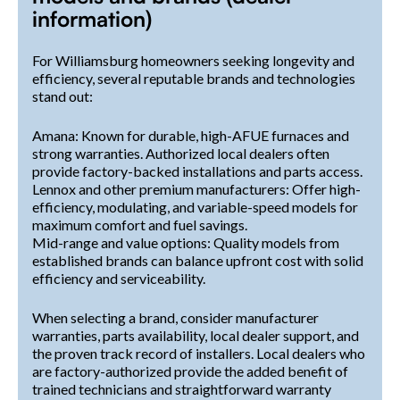
information)
For Williamsburg homeowners seeking longevity and
efficiency, several reputable brands and technologies
stand out:
Amana: Known for durable, high-AFUE furnaces and
strong warranties. Authorized local dealers often
provide factory-backed installations and parts access.
Lennox and other premium manufacturers: Offer high-
efficiency, modulating, and variable-speed models for
maximum comfort and fuel savings.
Mid-range and value options: Quality models from
established brands can balance upfront cost with solid
efficiency and serviceability.
When selecting a brand, consider manufacturer
warranties, parts availability, local dealer support, and
the proven track record of installers. Local dealers who
are factory-authorized provide the added benefit of
trained technicians and straightforward warranty