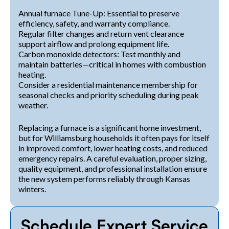
Annual furnace Tune-Up: Essential to preserve
efficiency, safety, and warranty compliance.
Regular filter changes and return vent clearance
support airflow and prolong equipment life.
Carbon monoxide detectors: Test monthly and
maintain batteries—critical in homes with combustion
heating.
Consider a residential maintenance membership for
seasonal checks and priority scheduling during peak
weather.
Replacing a furnace is a significant home investment,
but for Williamsburg households it often pays for itself
in improved comfort, lower heating costs, and reduced
emergency repairs. A careful evaluation, proper sizing,
quality equipment, and professional installation ensure
the new system performs reliably through Kansas
winters.
Schedule Expert Service