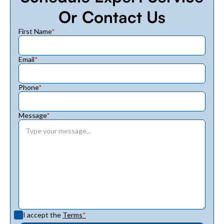
Or Contact Us
First Name
*
Email
*
Phone
*
Message
*
I accept the
Terms
*