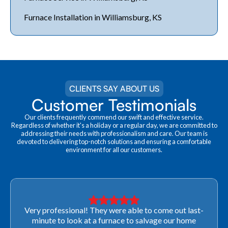
Furnace Installation in Williamsburg, KS
CLIENTS SAY ABOUT US
Customer Testimonials
Our clients frequently commend our swift and effective service.
Regardless of whether it's a holiday or a regular day, we are committed to
addressing their needs with professionalism and care. Our team is
devoted to delivering top-notch solutions and ensuring a comfortable
environment for all our customers.
Very professional! They were able to come out last-
minute to look at a furnace to salvage our home