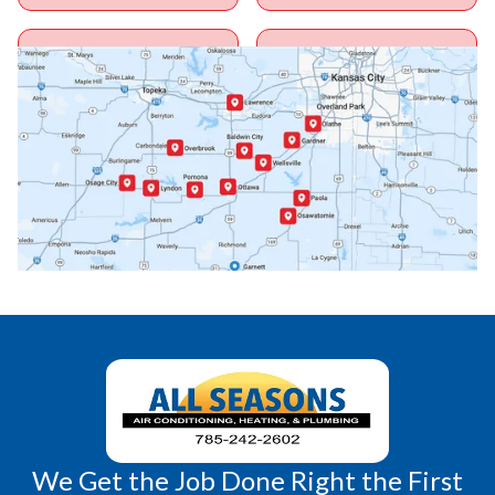
Ottawa, KS
Overbrook, KS
Paola, KS
Pomona, KS
Princeton, KS
Rantoul, KS
Richmond, KS
Vassar, KS
Wellsville, KS
Williamsburg, KS
We Get the Job Done Right the First