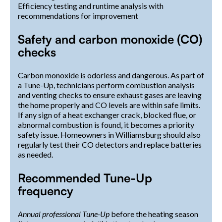
Efficiency testing and runtime analysis with
recommendations for improvement
Safety and carbon monoxide (CO)
checks
Carbon monoxide is odorless and dangerous. As part of
a Tune-Up, technicians perform combustion analysis
and venting checks to ensure exhaust gases are leaving
the home properly and CO levels are within safe limits.
If any sign of a heat exchanger crack, blocked flue, or
abnormal combustion is found, it becomes a priority
safety issue. Homeowners in Williamsburg should also
regularly test their CO detectors and replace batteries
as needed.
Recommended Tune-Up
frequency
Annual professional Tune-Up
before the heating season