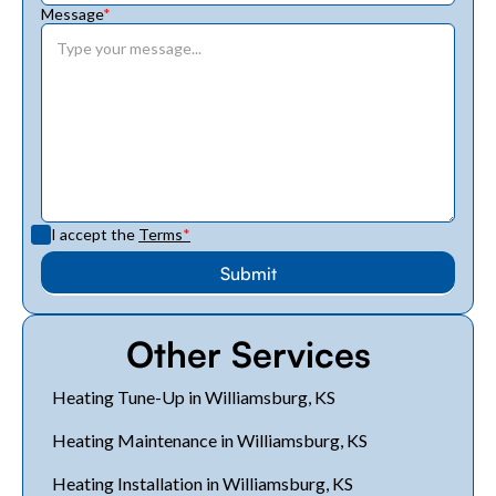
Message
*
I accept the
Terms
*
Other Services
Heating Tune-Up in Williamsburg, KS
Heating Maintenance in Williamsburg, KS
Heating Installation in Williamsburg, KS