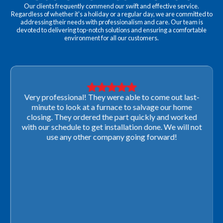
Our clients frequently commend our swift and effective service.
Regardless of whether it's a holiday or a regular day, we are committed to
addressing their needs with professionalism and care. Our team is
devoted to delivering top-notch solutions and ensuring a comfortable
environment for all our customers.
Very professional! They were able to come out last-
minute to look at a furnace to salvage our home
closing. They ordered the part quickly and worked
with our schedule to get installation done. We will not
use any other company going forward!