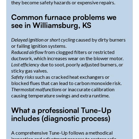
they become safety hazards or expensive repairs.
Common furnace problems we
see in Williamsburg, KS
Delayed ignition or short cycling
caused by dirty burners
or failing ignition systems.
Reduced airflow
from clogged filters or restricted
ductwork, which increases wear on the blower motor.
Lost efficiency
due to soot, poorly adjusted burners, or
sticky gas valves.
Safety risks
such as cracked heat exchangers or
blocked flues that can lead to carbon monoxide risk.
Thermostat malfunctions
or inaccurate calibration
causing temperature swings and extra runtime.
What a professional Tune-Up
includes (diagnostic process)
A comprehensive Tune-Up follows a methodical
inspection and adjustment process to restore safe,