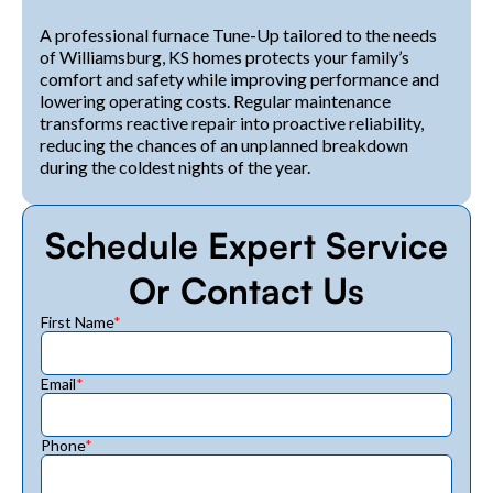
A professional furnace Tune-Up tailored to the needs
of Williamsburg, KS homes protects your family’s
comfort and safety while improving performance and
lowering operating costs. Regular maintenance
transforms reactive repair into proactive reliability,
reducing the chances of an unplanned breakdown
during the coldest nights of the year.
Schedule Expert Service
Or Contact Us
First Name
*
Email
*
Phone
*