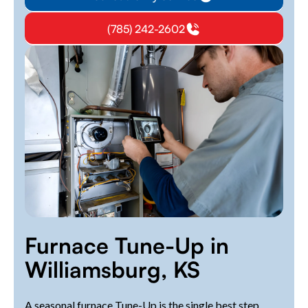
(785) 242-2602
Furnace Tune-Up in
Williamsburg, KS
A seasonal furnace Tune-Up is the single best step