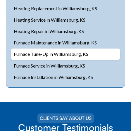
Heating Replacement in Williamsburg, KS
Heating Service in Williamsburg, KS
Heating Repair in Williamsburg, KS
Furnace Maintenance in Williamsburg, KS
Furnace Tune-Up in Williamsburg, KS
Furnace Service in Williamsburg, KS
Furnace Installation in Williamsburg, KS
CLIENTS SAY ABOUT US
Customer Testimonials