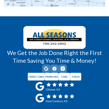
Richmond, KS
Vassar, KS
Wellsville, KS
Williamsburg, KS
We Get the Job Done Right the First
Time Saving You Time & Money!
CREDIT CARD
FINANCING
CASH
CHECK
Ottawa, KS
New Century, KS