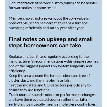
Documentation of service history, which can be helpful
for warranties or home resale.
Membership structures vary, but the core value is
predictable, scheduled care that keeps a furnace
operating efficiently and safely year after year.
Final notes on upkeep and small
steps homeowners can take
Replace or clean filters regularly according to the
manufacturer’s recommendations—this simple step has
one of the biggest impacts on system longevity and
efficiency.
Keep the area around the furnace clean and free of
clutter, dust, and flammable materials.
Test thermostats and CO detectors periodically to
ensure they are functional.
Track unusual sounds, odors, or performance changes
and have them evaluated sooner rather than later—
early diagnosis usually means simpler, less costly fixes.