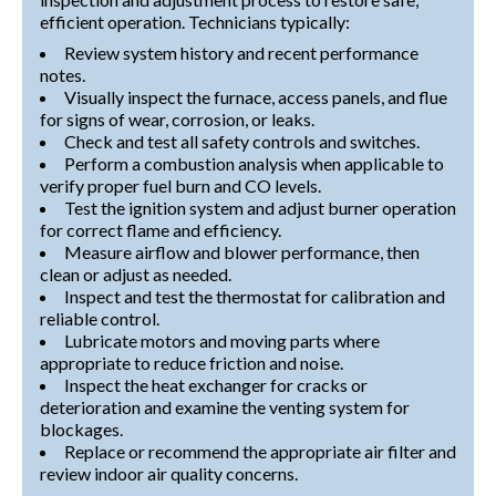
efficient operation. Technicians typically:
Review system history and recent performance
notes.
Visually inspect the furnace, access panels, and flue
for signs of wear, corrosion, or leaks.
Check and test all safety controls and switches.
Perform a combustion analysis when applicable to
verify proper fuel burn and CO levels.
Test the ignition system and adjust burner operation
for correct flame and efficiency.
Measure airflow and blower performance, then
clean or adjust as needed.
Inspect and test the thermostat for calibration and
reliable control.
Lubricate motors and moving parts where
appropriate to reduce friction and noise.
Inspect the heat exchanger for cracks or
deterioration and examine the venting system for
blockages.
Replace or recommend the appropriate air filter and
review indoor air quality concerns.