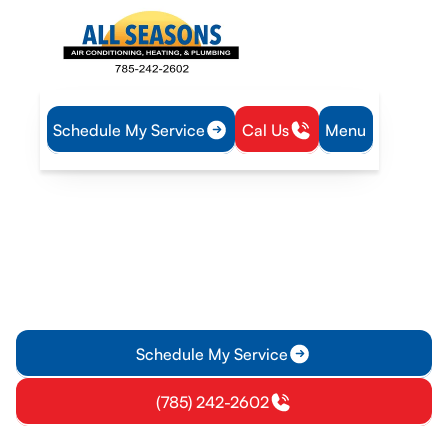
Schedule My Service
Cal Us
Menu
Home
Heating
Furnace Tune-Up in Williamsburg, KS
Furnace Tune-Up in
Williamsburg, KS
Furnace Tune-Up in Williamsburg, KS keeps your home safe
and efficient; schedule now for fewer breakdowns and lower
energy costs.
Schedule My Service
(785) 242-2602