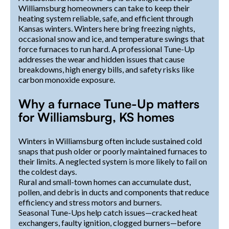
Williamsburg homeowners can take to keep their
heating system reliable, safe, and efficient through
Kansas winters. Winters here bring freezing nights,
occasional snow and ice, and temperature swings that
force furnaces to run hard. A professional Tune-Up
addresses the wear and hidden issues that cause
breakdowns, high energy bills, and safety risks like
carbon monoxide exposure.
Why a furnace Tune-Up matters
for Williamsburg, KS homes
Winters in Williamsburg often include sustained cold
snaps that push older or poorly maintained furnaces to
their limits. A neglected system is more likely to fail on
the coldest days.
Rural and small-town homes can accumulate dust,
pollen, and debris in ducts and components that reduce
efficiency and stress motors and burners.
Seasonal Tune-Ups help catch issues—cracked heat
exchangers, faulty ignition, clogged burners—before