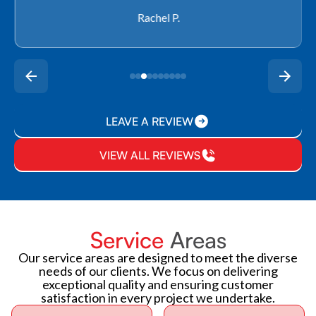
Rachel P.
LEAVE A REVIEW
VIEW ALL REVIEWS
Service
Areas
Our service areas are designed to meet the diverse
needs of our clients. We focus on delivering
exceptional quality and ensuring customer
satisfaction in every project we undertake.