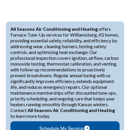
All Seasons Air Conditioning and Heating
offers
Furnace Tune-Up services for Williamsburg, KS homes,
providing essential safety, reliability, and efficiency by
addressing wear, cleaning burners, testing safety
controls, and optimizing heat exchange. Our
professional inspection covers ignition, airflow, carbon
monoxide testing, thermostat calibration, and venting,
with follow-up recommendations to proactively
prevent breakdowns. Regular annual tuning with us
significantly improves efficiency, extends equipment
life, and reduces emergency repairs. Our optional
maintenance memberships offer discounted tune-ups,
priority scheduling, and ongoing care that keeps your
heaters running smoothly through Kansas winters.
Contact
All Seasons Air Conditioning and Heating
to learn more today.
Schedule My Service