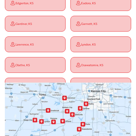
Edgerton, KS
Eudora, KS
Gardner, KS
Garnett, KS
Lawrence, KS
Lyndon, KS
Olathe, KS
Osawatomie, KS
Ottawa, KS
Overbrook, KS
Paola, KS
Pomona, KS
Princeton, KS
Rantoul, KS