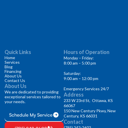
Quick Links
Hours of Operation
Home
Monday – Friday:
Services
8:00 am – 5:00 pm
Blog
Financing
Saturday:
About Us
9:00 am – 12:00 pm
Contact Us
About Us
Emergency Services 24/7
We are dedicated to providing
Address
exceptional services tailored to
233 W 23rd St, Ottawa, KS
your needs.
66067
150 New Century Pkwy, New
Schedule My Service
Century, KS 66031
Contact
(785) 242-2602