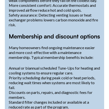
weak components before they fail on the coldest day.
More consistent comfort: Accurate thermostats and
improved airflow reduce hot and cold spots.
Safety assurance: Detecting venting issues or heat
exchanger problems lowers carbon monoxide and fire
risk.
Membership and discount options
Many homeowners find ongoing maintenance easier
and more cost-effective with a maintenance
membership. Typical membership benefits include:
Annual or biannual scheduled Tune-Ups for heating and
cooling systems to ensure regular care.
Priority scheduling during peak cold or heat periods,
reducing wait times when systems are most likely to
fail.
Discounts on parts, repairs, and diagnostic fees for
members.
Standard filter changes included or available at a
reduced rate as part of the program.