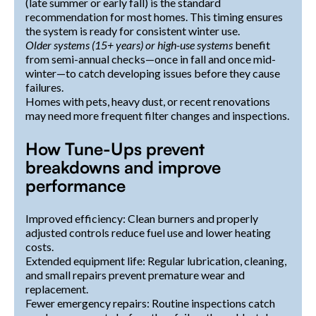
(late summer or early fall) is the standard
recommendation for most homes. This timing ensures
the system is ready for consistent winter use.
Older systems (15+ years) or high-use systems
benefit
from semi-annual checks—once in fall and once mid-
winter—to catch developing issues before they cause
failures.
Homes with pets, heavy dust, or recent renovations
may need more frequent filter changes and inspections.
How Tune-Ups prevent
breakdowns and improve
performance
Improved efficiency: Clean burners and properly
adjusted controls reduce fuel use and lower heating
costs.
Extended equipment life: Regular lubrication, cleaning,
and small repairs prevent premature wear and
replacement.
Fewer emergency repairs: Routine inspections catch