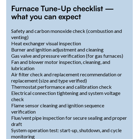
Furnace Tune-Up checklist —
what you can expect
Safety and carbon monoxide check (combustion and
venting)
Heat exchanger visual inspection
Burner and ignition adjustment and cleaning
Gas valve and pressure verification (for gas furnaces)
Fan and blower motor inspection, cleaning, and
lubrication
Air filter check and replacement recommendation or
replacement (size and type verified)
Thermostat performance and calibration check
Electrical connection tightening and system voltage
check
Flame sensor cleaning and ignition sequence
verification
Flue/vent pipe inspection for secure sealing and proper
draft
System operation test: start-up, shutdown, and cycle
monitoring