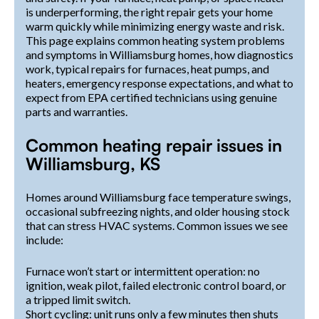
is underperforming, the right repair gets your home
warm quickly while minimizing energy waste and risk.
This page explains common heating system problems
and symptoms in Williamsburg homes, how diagnostics
work, typical repairs for furnaces, heat pumps, and
heaters, emergency response expectations, and what to
expect from EPA certified technicians using genuine
parts and warranties.
Common heating repair issues in
Williamsburg, KS
Homes around Williamsburg face temperature swings,
occasional subfreezing nights, and older housing stock
that can stress HVAC systems. Common issues we see
include:
Furnace won’t start or intermittent operation: no
ignition, weak pilot, failed electronic control board, or
a tripped limit switch.
Short cycling: unit runs only a few minutes then shuts