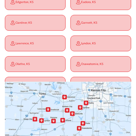
Edgerton, KS
Eudora, KS
Gardner, KS
Garnett, KS
Lawrence, KS
Lyndon, KS
Olathe, KS
Osawatomie, KS
Ottawa, KS
Overbrook, KS
Paola, KS
Pomona, KS
Princeton, KS
Rantoul, KS