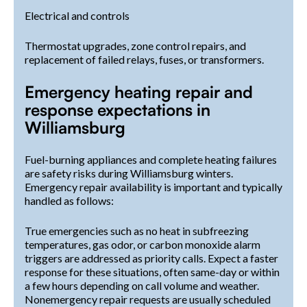
Electrical and controls
Thermostat upgrades, zone control repairs, and
replacement of failed relays, fuses, or transformers.
Emergency heating repair and
response expectations in
Williamsburg
Fuel-burning appliances and complete heating failures
are safety risks during Williamsburg winters.
Emergency repair availability is important and typically
handled as follows:
True emergencies such as no heat in subfreezing
temperatures, gas odor, or carbon monoxide alarm
triggers are addressed as priority calls. Expect a faster
response for these situations, often same-day or within
a few hours depending on call volume and weather.
Nonemergency repair requests are usually scheduled