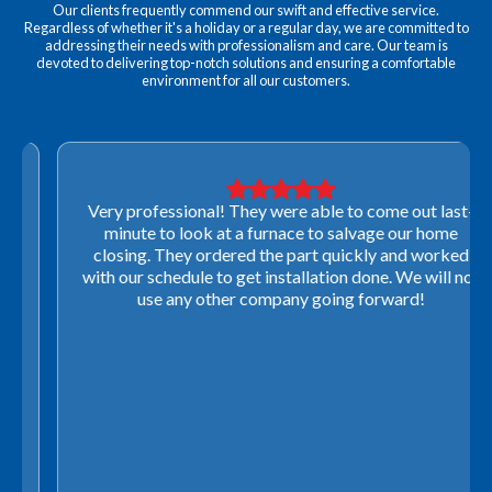
Our clients frequently commend our swift and effective service.
Regardless of whether it's a holiday or a regular day, we are committed to
addressing their needs with professionalism and care. Our team is
devoted to delivering top-notch solutions and ensuring a comfortable
environment for all our customers.
Very professional! They were able to come out last-
minute to look at a furnace to salvage our home
closing. They ordered the part quickly and worked
with our schedule to get installation done. We will not
use any other company going forward!