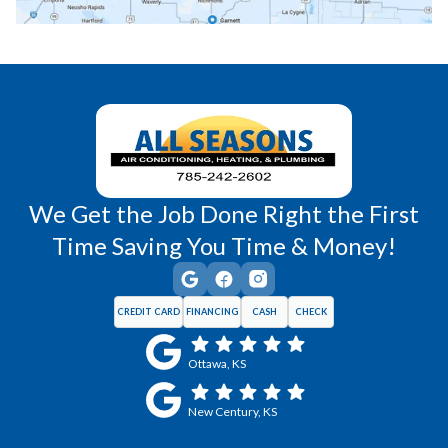
Richmond, KS
Vassar, KS
Wellsville, KS
Williamsburg, KS
We Get the Job Done Right the First
Time Saving You Time & Money!
CREDIT CARD
FINANCING
CASH
CHECK
Ottawa, KS
New Century, KS