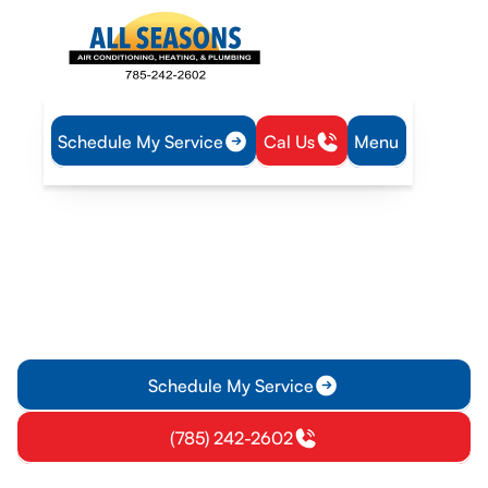
Schedule My Service
Cal Us
Menu
Home
Heating
Heating Repair in Williamsburg, KS
Heating Repair in
Williamsburg, KS
Heating repair in Williamsburg KS with EPA-certified techs.
Fast diagnostics, genuine parts, and clear estimates; call for
emergency service.
Schedule My Service
(785) 242-2602