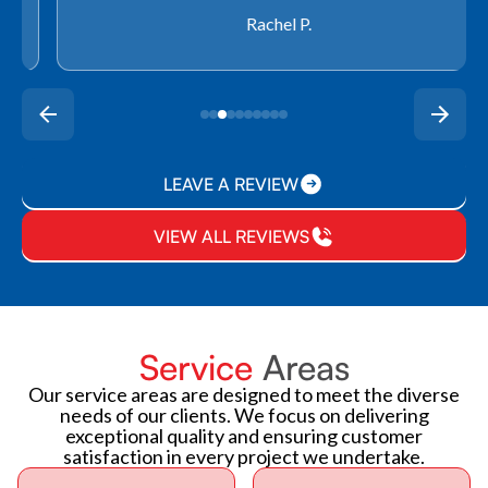
Rachel P.
LEAVE A REVIEW
VIEW ALL REVIEWS
Service
Areas
Our service areas are designed to meet the diverse
needs of our clients. We focus on delivering
exceptional quality and ensuring customer
satisfaction in every project we undertake.