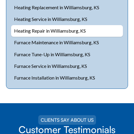
Heating Replacement in Williamsburg, KS
Heating Service in Williamsburg, KS
Heating Repair in Williamsburg, KS
Furnace Maintenance in Williamsburg, KS
Furnace Tune-Up in Williamsburg, KS
Furnace Service in Williamsburg, KS
Furnace Installation in Williamsburg, KS
CLIENTS SAY ABOUT US
Customer Testimonials