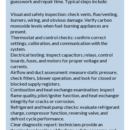
guesswork and repair time. Typical steps include:
Visual and safety inspection: check vents, flue/venting,
burners, wiring, and obvious damage. Verify carbon
monoxide levels when fuel-burning appliances are
present.
Thermostat and control checks: confirm correct
settings, calibration, and communication with the
system.
Electrical testing: inspect capacitors, relays, control
boards, fuses, and motors for proper voltage and
currents.
Airflow and duct assessment: measure static pressure,
check filters, blower operation, and look for closed or
blocked supply registers.
Combustion and heat exchange examination: inspect
flame quality, pilot/igniter function, and heat exchanger
integrity for cracks or corrosion.
Refrigerant and heat pump checks: evaluate refrigerant
charge, compressor function, reversing valve, and
defrost cycle performance.
Clear diagnostic report: technicians provide an