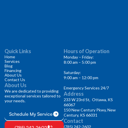
Quick Links
Hours of Operation
Home
Monday – Friday:
Services
8:00 am – 5:00 pm
Blog
Financing
Saturday:
About Us
9:00 am – 12:00 pm
Contact Us
About Us
Emergency Services 24/7
We are dedicated to providing
Address
exceptional services tailored to
233 W 23rd St, Ottawa, KS
your needs.
66067
150 New Century Pkwy, New
Schedule My Service
Century, KS 66031
Contact
(785) 242-2602
(785) 242-2602