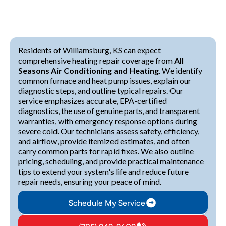
Residents of Williamsburg, KS can expect
comprehensive heating repair coverage from
All
Seasons Air Conditioning and Heating
. We identify
common furnace and heat pump issues, explain our
diagnostic steps, and outline typical repairs. Our
service emphasizes accurate, EPA-certified
diagnostics, the use of genuine parts, and transparent
warranties, with emergency response options during
severe cold. Our technicians assess safety, efficiency,
and airflow, provide itemized estimates, and often
carry common parts for rapid fixes. We also outline
pricing, scheduling, and provide practical maintenance
tips to extend your system's life and reduce future
repair needs, ensuring your peace of mind.
Schedule My Service