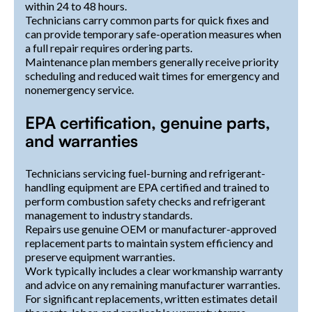
within 24 to 48 hours.
Technicians carry common parts for quick fixes and
can provide temporary safe-operation measures when
a full repair requires ordering parts.
Maintenance plan members generally receive priority
scheduling and reduced wait times for emergency and
nonemergency service.
EPA certification, genuine parts,
and warranties
Technicians servicing fuel-burning and refrigerant-
handling equipment are EPA certified and trained to
perform combustion safety checks and refrigerant
management to industry standards.
Repairs use genuine OEM or manufacturer-approved
replacement parts to maintain system efficiency and
preserve equipment warranties.
Work typically includes a clear workmanship warranty
and advice on any remaining manufacturer warranties.
For significant replacements, written estimates detail