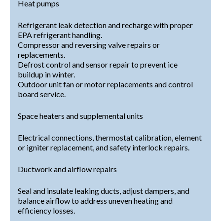
Heat pumps
Refrigerant leak detection and recharge with proper
EPA refrigerant handling.
Compressor and reversing valve repairs or
replacements.
Defrost control and sensor repair to prevent ice
buildup in winter.
Outdoor unit fan or motor replacements and control
board service.
Space heaters and supplemental units
Electrical connections, thermostat calibration, element
or igniter replacement, and safety interlock repairs.
Ductwork and airflow repairs
Seal and insulate leaking ducts, adjust dampers, and
balance airflow to address uneven heating and
efficiency losses.