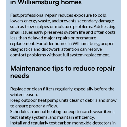
in Williamsburg homes
Fast, professional repair reduces exposure to cold,
lowers energy waste, and prevents secondary damage
such as frozen pipes or moisture problems. Addressing
small issues early preserves system life and often costs
less than delayed major repairs or premature
replacement. For older homes in Williamsburg, proper
diagnostics and ductwork attention can resolve
comfort problems without full system replacement.
Maintenance tips to reduce repair
needs
Replace or clean filters regularly, especially before the
winter season.
Keep outdoor heat pump units clear of debris and snow
to ensure proper airflow.
Schedule an annual heating tuneup to catch wear items,
test safety systems, and maintain efficiency.
Install and regularly test carbon monoxide detectors in