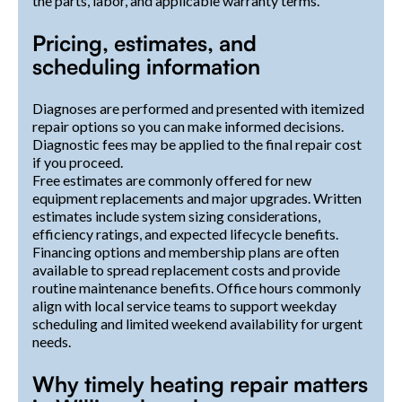
the parts, labor, and applicable warranty terms.
Pricing, estimates, and
scheduling information
Diagnoses are performed and presented with itemized
repair options so you can make informed decisions.
Diagnostic fees may be applied to the final repair cost
if you proceed.
Free estimates are commonly offered for new
equipment replacements and major upgrades. Written
estimates include system sizing considerations,
efficiency ratings, and expected lifecycle benefits.
Financing options and membership plans are often
available to spread replacement costs and provide
routine maintenance benefits. Office hours commonly
align with local service teams to support weekday
scheduling and limited weekend availability for urgent
needs.
Why timely heating repair matters