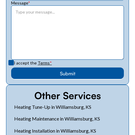
Message
*
I accept the
Terms
*
Other Services
Heating Tune-Up in Williamsburg, KS
Heating Maintenance in Williamsburg, KS
Heating Installation in Williamsburg, KS