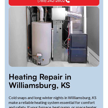
(785) 242-2602
Heating Repair in
Williamsburg, KS
Cold snaps and long winter nights in Williamsburg, KS
make a reliable heating system essential for comfort
and safety. If your furnace, heat pump, or space heater