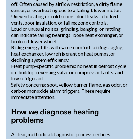
off. Often caused by airflow restriction, a dirty flame
sensor, or overheating due to a failing blower motor.
Uneven heating or cold rooms: duct leaks, blocked
vents, poor insulation, or failing zone controls.
Loud or unusual noises: grinding, banging, or rattling
can indicate failing bearings, loose heat exchanger, or
broken blower wheel.
Rising energy bills with same comfort settings: aging
heat exchanger, low refrigerant on heat pumps, or
declining system efficiency.
Heat pump-specific problems: no heat in defrost cycle,
ice buildup, reversing valve or compressor faults, and
low refrigerant.
Safety concerns: soot, yellow burner flame, gas odor, or
carbon monoxide alarm triggers. These require
immediate attention.
How we diagnose heating
problems
A clear, methodical diagnostic process reduces