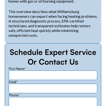
homes with gas or oil burning equipment.
This overview describes what Williamsburg
homeowners can expect when facing heating problems.
A structured diagnostic process, EPA-certified
technicians, and transparent estimates help restore
safe, efficient heat quickly while minimizing
unexpected costs.
Schedule Expert Service
Or Contact Us
First Name
*
Email
*
Phone
*