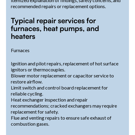
itemized explanation of findings, safety concerns, and
recommended repairs or replacement options.
Typical repair services for
furnaces, heat pumps, and
heaters
Furnaces
Ignition and pilot repairs, replacement of hot surface
ignitors or thermocouples.
Blower motor replacement or capacitor service to
restore airflow.
Limit switch and control board replacement for
reliable cycling.
Heat exchanger inspection and repair
recommendations; cracked exchangers may require
replacement for safety.
Flue and venting repairs to ensure safe exhaust of
combustion gases.