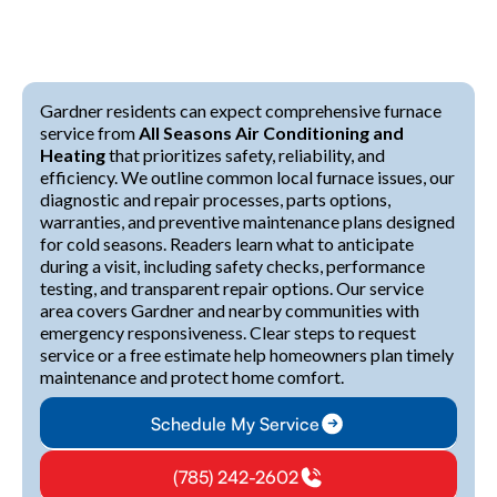
Gardner residents can expect comprehensive furnace
service from
All Seasons Air Conditioning and
Heating
that prioritizes safety, reliability, and
efficiency. We outline common local furnace issues, our
diagnostic and repair processes, parts options,
warranties, and preventive maintenance plans designed
for cold seasons. Readers learn what to anticipate
during a visit, including safety checks, performance
testing, and transparent repair options. Our service
area covers Gardner and nearby communities with
emergency responsiveness. Clear steps to request
service or a free estimate help homeowners plan timely
maintenance and protect home comfort.
Schedule My Service
(785) 242-2602