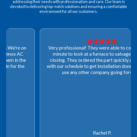
addressing their needs with professionalism and care. Our team is
devoted to delivering top-notch solutions and ensuring a comfortable
environment for all our customers.
Very professional! They were able to come out last-
minute to look at a furnace to salvage our home
closing. They ordered the part quickly and worked
with our schedule to get installation done. We will not
use any other company going forward!
Rachel P.