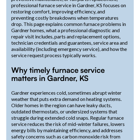
professional furnace service in Gardner, KS focuses on
restoring comfort, improving efficiency, and
preventing costly breakdowns when temperatures
drop. This page explains common furnace problems in
Gardner homes, what a professional diagnostic and
repair visit includes, parts and replacement options,
technician credentials and guarantees, service area and
availability (including emergency service), and how the
service request process typically works.
Why timely furnace service
matters in Gardner, KS
Gardner experiences cold, sometimes abrupt winter
weather that puts extra demand on heating systems.
Older homes in the region can have leaky ducts,
outdated thermostats, or undersized systems that
struggle during extended cold snaps. Regular furnace
service reduces the risk of mid-winter failures, lowers
energy bills by maintaining efficiency, and addresses
safety concerns such as carbon monoxide risk from