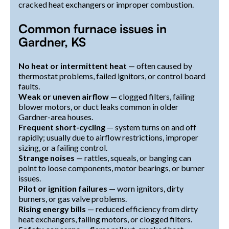
cracked heat exchangers or improper combustion.
Common furnace issues in
Gardner, KS
No heat or intermittent heat
— often caused by
thermostat problems, failed ignitors, or control board
faults.
Weak or uneven airflow
— clogged filters, failing
blower motors, or duct leaks common in older
Gardner-area houses.
Frequent short-cycling
— system turns on and off
rapidly; usually due to airflow restrictions, improper
sizing, or a failing control.
Strange noises
— rattles, squeals, or banging can
point to loose components, motor bearings, or burner
issues.
Pilot or ignition failures
— worn ignitors, dirty
burners, or gas valve problems.
Rising energy bills
— reduced efficiency from dirty
heat exchangers, failing motors, or clogged filters.