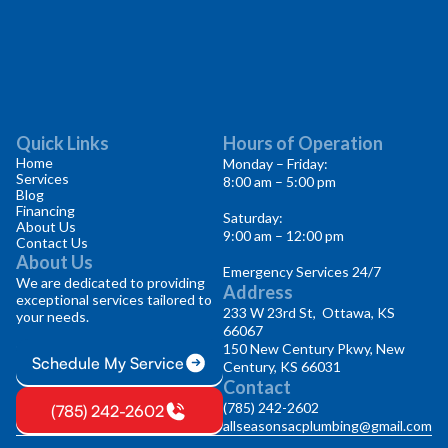
Quick Links
Hours of Operation
Home
Monday – Friday:
Services
8:00 am – 5:00 pm
Blog
Financing
Saturday:
About Us
9:00 am – 12:00 pm
Contact Us
About Us
Emergency Services 24/7
We are dedicated to providing
Address
exceptional services tailored to
233 W 23rd St, Ottawa, KS
your needs.
66067
150 New Century Pkwy, New
Schedule My Service
Century, KS 66031
Contact
(785) 242-2602
(785) 242-2602
allseasonsacplumbing@gmail.com