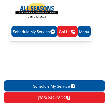
Schedule My Service
Cal Us
Menu
Home
Heating
Furnace Service in Gardner, KS
Furnace Service in
Gardner, KS
Furnace service in Gardner, KS offering diagnostics, repairs,
preventive maintenance, and emergency support. Schedule a
free estimate and keep your home warm.
Schedule My Service
(785) 242-2602