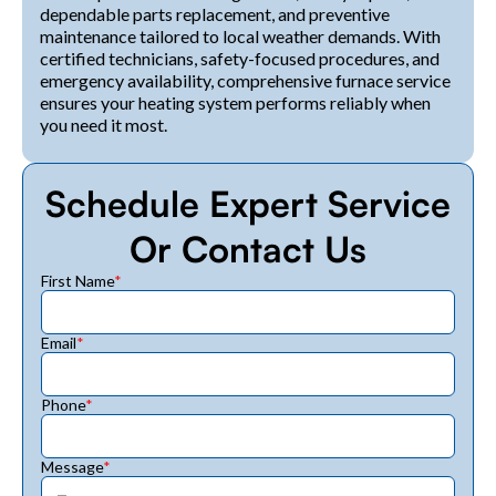
dependable parts replacement, and preventive
maintenance tailored to local weather demands. With
certified technicians, safety-focused procedures, and
emergency availability, comprehensive furnace service
ensures your heating system performs reliably when
you need it most.
Schedule Expert Service
Or Contact Us
First Name
*
Email
*
Phone
*
Message
*