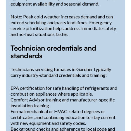
equipment availability and seasonal demand.
Note: Peak cold weather increases demand and can
extend scheduling and parts lead times. Emergency
service prioritization helps address immediate safety
and no-heat situations faster.
Technician credentials and
standards
Technicians servicing furnaces in Gardner typically
carry industry-standard credentials and training:
EPA certification for safe handling of refrigerants and
combustion appliances where applicable.
Comfort Advisor training and manufacturer-specific
installation training.
Formal mechanical or HVAC-related degrees or
certificates, and continuing education to stay current
with new equipment and safety codes.
Background checks and adherence to local code and