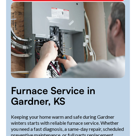
Furnace Service in
Gardner, KS
Keeping your home warm and safe during Gardner
winters starts with reliable furnace service. Whether
you need a fast diagnosis, a same-day repair, scheduled
preventive maintenance, or full parts replacement,