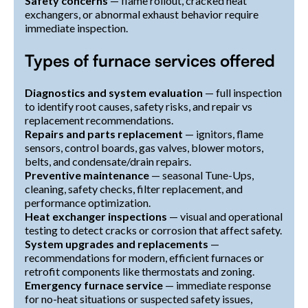
Safety concerns
— flame rollout, cracked heat
exchangers, or abnormal exhaust behavior require
immediate inspection.
Types of furnace services offered
Diagnostics and system evaluation
— full inspection
to identify root causes, safety risks, and repair vs
replacement recommendations.
Repairs and parts replacement
— ignitors, flame
sensors, control boards, gas valves, blower motors,
belts, and condensate/drain repairs.
Preventive maintenance
— seasonal Tune-Ups,
cleaning, safety checks, filter replacement, and
performance optimization.
Heat exchanger inspections
— visual and operational
testing to detect cracks or corrosion that affect safety.
System upgrades and replacements
—
recommendations for modern, efficient furnaces or
retrofit components like thermostats and zoning.
Emergency furnace service
— immediate response
for no-heat situations or suspected safety issues,