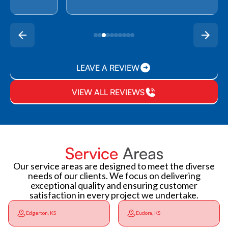
LEAVE A REVIEW
VIEW ALL REVIEWS
Service
Areas
Our service areas are designed to meet the diverse
needs of our clients. We focus on delivering
exceptional quality and ensuring customer
satisfaction in every project we undertake.
Edgerton, KS
Eudora, KS