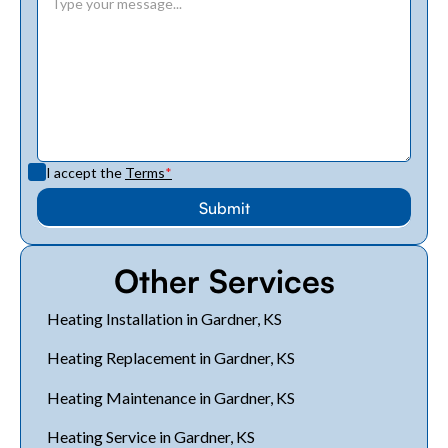
I accept the
Terms
*
Other Services
Heating Installation in Gardner, KS
Heating Replacement in Gardner, KS
Heating Maintenance in Gardner, KS
Heating Service in Gardner, KS