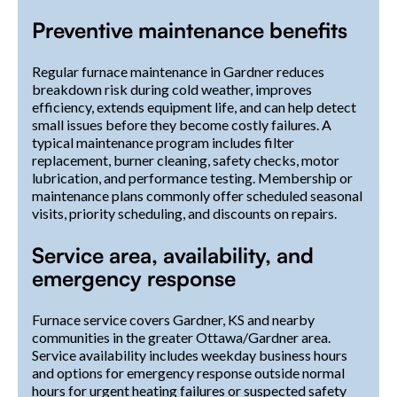
Preventive maintenance benefits
Regular furnace maintenance in Gardner reduces
breakdown risk during cold weather, improves
efficiency, extends equipment life, and can help detect
small issues before they become costly failures. A
typical maintenance program includes filter
replacement, burner cleaning, safety checks, motor
lubrication, and performance testing. Membership or
maintenance plans commonly offer scheduled seasonal
visits, priority scheduling, and discounts on repairs.
Service area, availability, and
emergency response
Furnace service covers Gardner, KS and nearby
communities in the greater Ottawa/Gardner area.
Service availability includes weekday business hours
and options for emergency response outside normal
hours for urgent heating failures or suspected safety