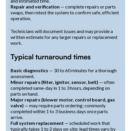
and estimated time.
Repair and verification
— complete repairs or parts
swaps, then retest the system to confirm safe, efficient
operation.
Technicians will document issues and may provide a
written estimate for any larger repairs or replacement
work.
Typical turnaround times
Basic diagnostics
— 30 to 60 minutes for a thorough
assessment.
Minor repairs (filter, ignitor, sensor, belt)
— often
completed same-day in 1 to 3 hours, depending on
parts on hand.
Major repairs (blower motor, control board, gas
valve)
— may require parts ordering; commonly
completed within 1 to 3 business days once parts
arrive.
Full system replacement
— scheduled work that
typically takes 1 to 2 days on-site; lead times vary by