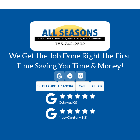
Wellsville, KS
Williamsburg, KS
We Get the Job Done Right the First
Time Saving You Time & Money!
CREDIT CARD
FINANCING
CASH
CHECK
Ottawa, KS
New Century, KS