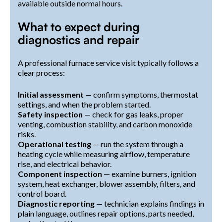
available outside normal hours.
What to expect during
diagnostics and repair
A professional furnace service visit typically follows a
clear process:
Initial assessment
— confirm symptoms, thermostat
settings, and when the problem started.
Safety inspection
— check for gas leaks, proper
venting, combustion stability, and carbon monoxide
risks.
Operational testing
— run the system through a
heating cycle while measuring airflow, temperature
rise, and electrical behavior.
Component inspection
— examine burners, ignition
system, heat exchanger, blower assembly, filters, and
control board.
Diagnostic reporting
— technician explains findings in
plain language, outlines repair options, parts needed,