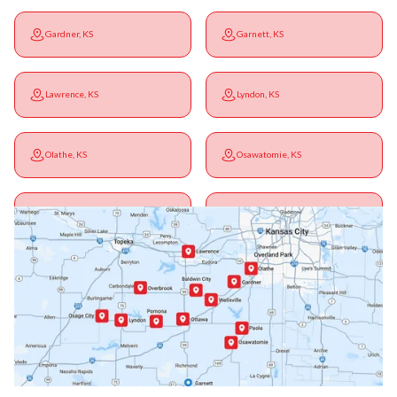
Gardner, KS
Garnett, KS
Lawrence, KS
Lyndon, KS
Olathe, KS
Osawatomie, KS
Ottawa, KS
Overbrook, KS
Paola, KS
Pomona, KS
Princeton, KS
Rantoul, KS
Richmond, KS
Vassar, KS