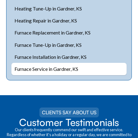
Heating Tune-Up in Gardner, KS
Heating Repair in Gardner, KS
Furnace Replacement in Gardner, KS
Furnace Tune-Up in Gardner, KS
Furnace Installation in Gardner, KS
Furnace Service in Gardner, KS
CLIENTS SAY ABOUT US
Customer Testimonials
Our clients frequently commend our swift and effective service.
Regardless of whether it's a holiday or a regular day, we are committed to