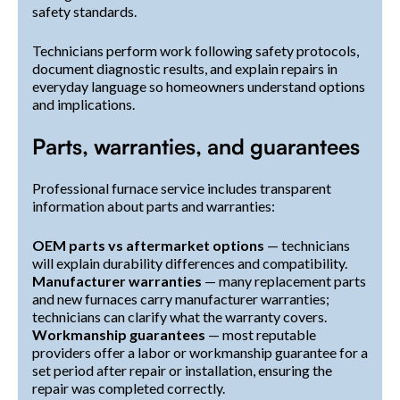
safety standards.
Technicians perform work following safety protocols,
document diagnostic results, and explain repairs in
everyday language so homeowners understand options
and implications.
Parts, warranties, and guarantees
Professional furnace service includes transparent
information about parts and warranties:
OEM parts vs aftermarket options
— technicians
will explain durability differences and compatibility.
Manufacturer warranties
— many replacement parts
and new furnaces carry manufacturer warranties;
technicians can clarify what the warranty covers.
Workmanship guarantees
— most reputable
providers offer a labor or workmanship guarantee for a
set period after repair or installation, ensuring the
repair was completed correctly.