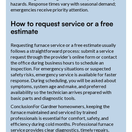
hazards. Response times vary with seasonal demand;
emergencies receive priority attention.
How to request service or a free
estimate
Requesting furnace service or a free estimate usually
follows a straightforward process: submit a service
request through the provider’s online form or contact
the office during business hours to schedule an
inspection. For emergency situations or suspected
safety risks, emergency service is available for faster
response. During scheduling, you will be asked about
symptoms, system age and make, and preferred
availability so the technician arrives prepared with
basic parts and diagnostic tools.
ConclusionFor Gardner homeowners, keeping the
furnace maintained and serviced by trained
professionals is essential for comfort, safety, and
efficiency during cold months. Professional furnace
service provides clear diagnostics, timely repairs,