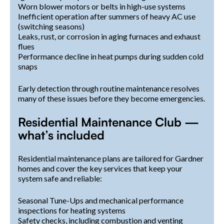
Worn blower motors or belts in high-use systems
Inefficient operation after summers of heavy AC use
(switching seasons)
Leaks, rust, or corrosion in aging furnaces and exhaust
flues
Performance decline in heat pumps during sudden cold
snaps
Early detection through routine maintenance resolves
many of these issues before they become emergencies.
Residential Maintenance Club —
what’s included
Residential maintenance plans are tailored for Gardner
homes and cover the key services that keep your
system safe and reliable:
Seasonal Tune-Ups and mechanical performance
inspections for heating systems
Safety checks, including combustion and venting