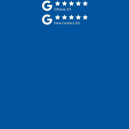
Ottawa, KS
New Century, KS