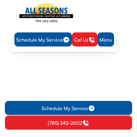
Schedule My Service
Cal Us
Menu
Home
Heating
Heating Maintenance in Gardner, KS
Heating Maintenance in
Gardner, KS
Heating maintenance for Gardner, KS keeps systems reliable
with tune-ups, filter policy, and member plans. Schedule your
tune-up today.
Schedule My Service
(785) 242-2602