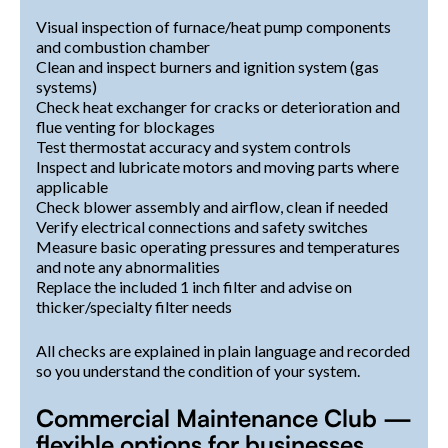
Visual inspection of furnace/heat pump components
and combustion chamber
Clean and inspect burners and ignition system (gas
systems)
Check heat exchanger for cracks or deterioration and
flue venting for blockages
Test thermostat accuracy and system controls
Inspect and lubricate motors and moving parts where
applicable
Check blower assembly and airflow, clean if needed
Verify electrical connections and safety switches
Measure basic operating pressures and temperatures
and note any abnormalities
Replace the included 1 inch filter and advise on
thicker/specialty filter needs
All checks are explained in plain language and recorded
so you understand the condition of your system.
Commercial Maintenance Club —
flexible options for businesses