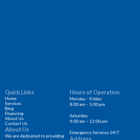
Quick Links
Hours of Operation
Home
Monday – Friday:
Services
8:00 am – 5:00 pm
Blog
Financing
Saturday:
About Us
9:00 am – 12:00 pm
Contact Us
About Us
Emergency Services 24/7
We are dedicated to providing
Address