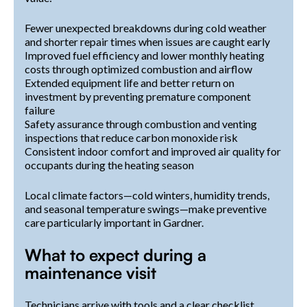
Fewer unexpected breakdowns during cold weather
and shorter repair times when issues are caught early
Improved fuel efficiency and lower monthly heating
costs through optimized combustion and airflow
Extended equipment life and better return on
investment by preventing premature component
failure
Safety assurance through combustion and venting
inspections that reduce carbon monoxide risk
Consistent indoor comfort and improved air quality for
occupants during the heating season
Local climate factors—cold winters, humidity trends,
and seasonal temperature swings—make preventive
care particularly important in Gardner.
What to expect during a
maintenance visit
Technicians arrive with tools and a clear checklist,