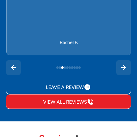
Rachel P.
LEAVE A REVIEW
VIEW ALL REVIEWS