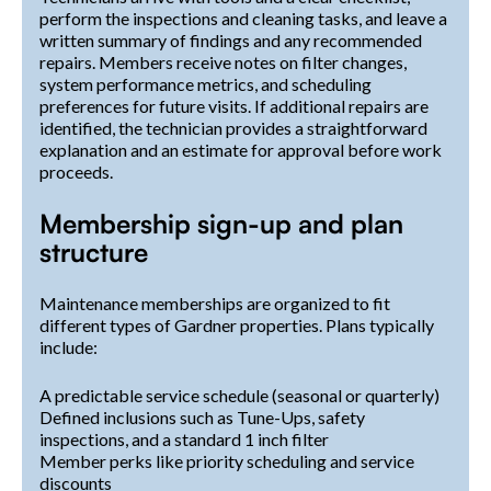
perform the inspections and cleaning tasks, and leave a
written summary of findings and any recommended
repairs. Members receive notes on filter changes,
system performance metrics, and scheduling
preferences for future visits. If additional repairs are
identified, the technician provides a straightforward
explanation and an estimate for approval before work
proceeds.
Membership sign-up and plan
structure
Maintenance memberships are organized to fit
different types of Gardner properties. Plans typically
include:
A predictable service schedule (seasonal or quarterly)
Defined inclusions such as Tune-Ups, safety
inspections, and a standard 1 inch filter
Member perks like priority scheduling and service
discounts