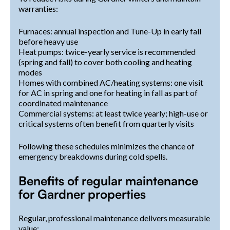
warranties:
Furnaces: annual inspection and Tune-Up in early fall
before heavy use
Heat pumps: twice-yearly service is recommended
(spring and fall) to cover both cooling and heating
modes
Homes with combined AC/heating systems: one visit
for AC in spring and one for heating in fall as part of
coordinated maintenance
Commercial systems: at least twice yearly; high-use or
critical systems often benefit from quarterly visits
Following these schedules minimizes the chance of
emergency breakdowns during cold spells.
Benefits of regular maintenance
for Gardner properties
Regular, professional maintenance delivers measurable
value: