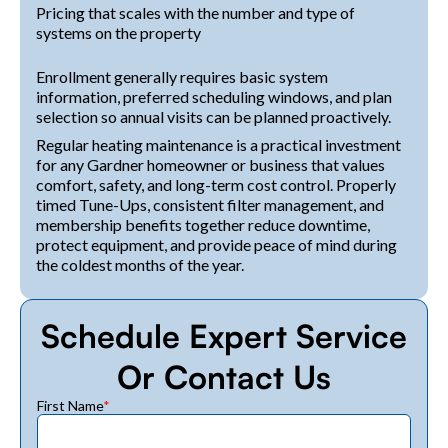
Pricing that scales with the number and type of
systems on the property
Enrollment generally requires basic system
information, preferred scheduling windows, and plan
selection so annual visits can be planned proactively.
Regular heating maintenance is a practical investment
for any Gardner homeowner or business that values
comfort, safety, and long-term cost control. Properly
timed Tune-Ups, consistent filter management, and
membership benefits together reduce downtime,
protect equipment, and provide peace of mind during
the coldest months of the year.
Schedule Expert Service
Or Contact Us
First Name
*