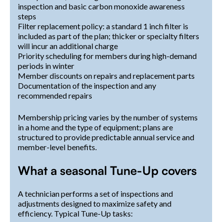
inspection and basic carbon monoxide awareness
steps
Filter replacement policy: a standard 1 inch filter is
included as part of the plan; thicker or specialty filters
will incur an additional charge
Priority scheduling for members during high-demand
periods in winter
Member discounts on repairs and replacement parts
Documentation of the inspection and any
recommended repairs
Membership pricing varies by the number of systems
in a home and the type of equipment; plans are
structured to provide predictable annual service and
member-level benefits.
What a seasonal Tune-Up covers
A technician performs a set of inspections and
adjustments designed to maximize safety and
efficiency. Typical Tune-Up tasks: