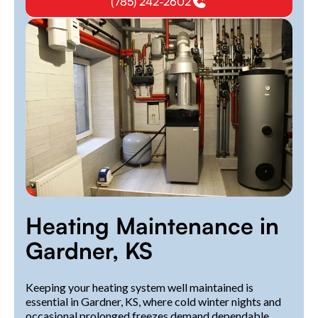
(785) 242-2602
Heating Maintenance in
Gardner, KS
Keeping your heating system well maintained is
essential in Gardner, KS, where cold winter nights and
occasional prolonged freezes demand dependable