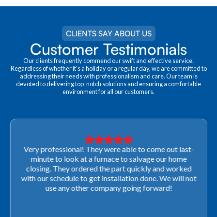
CLIENTS SAY ABOUT US
Customer Testimonials
Our clients frequently commend our swift and effective service.
Regardless of whether it's a holiday or a regular day, we are committed to
addressing their needs with professionalism and care. Our team is
devoted to delivering top-notch solutions and ensuring a comfortable
environment for all our customers.
Very professional! They were able to come out last-
minute to look at a furnace to salvage our home
closing. They ordered the part quickly and worked
with our schedule to get installation done. We will not
use any other company going forward!