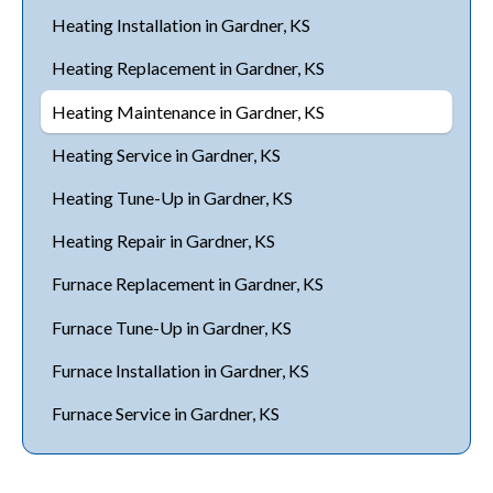
Heating Installation in Gardner, KS
Heating Replacement in Gardner, KS
Heating Maintenance in Gardner, KS
Heating Service in Gardner, KS
Heating Tune-Up in Gardner, KS
Heating Repair in Gardner, KS
Furnace Replacement in Gardner, KS
Furnace Tune-Up in Gardner, KS
Furnace Installation in Gardner, KS
Furnace Service in Gardner, KS