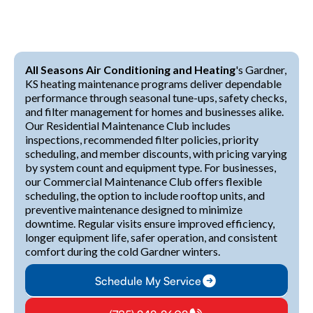
All Seasons Air Conditioning and Heating
's Gardner,
KS heating maintenance programs deliver dependable
performance through seasonal tune-ups, safety checks,
and filter management for homes and businesses alike.
Our Residential Maintenance Club includes
inspections, recommended filter policies, priority
scheduling, and member discounts, with pricing varying
by system count and equipment type. For businesses,
our Commercial Maintenance Club offers flexible
scheduling, the option to include rooftop units, and
preventive maintenance designed to minimize
downtime. Regular visits ensure improved efficiency,
longer equipment life, safer operation, and consistent
comfort during the cold Gardner winters.
Schedule My Service