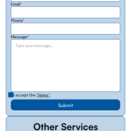
Email
*
Phone
*
Message
*
I accept the
Terms
*
Other Services