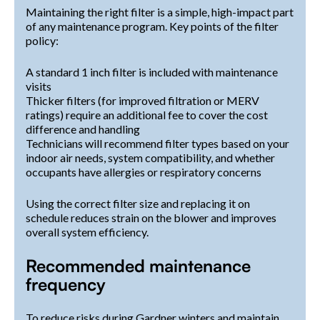
Maintaining the right filter is a simple, high-impact part
of any maintenance program. Key points of the filter
policy:
A standard 1 inch filter is included with maintenance
visits
Thicker filters (for improved filtration or MERV
ratings) require an additional fee to cover the cost
difference and handling
Technicians will recommend filter types based on your
indoor air needs, system compatibility, and whether
occupants have allergies or respiratory concerns
Using the correct filter size and replacing it on
schedule reduces strain on the blower and improves
overall system efficiency.
Recommended maintenance
frequency
To reduce risks during Gardner winters and maintain