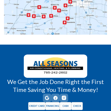
Paola, KS
Pomona, KS
Princeton, KS
Rantoul, KS
Richmond, KS
Vassar, KS
Wellsville, KS
Williamsburg, KS
We Get the Job Done Right the First
Time Saving You Time & Money!
CREDIT CARD
FINANCING
CASH
CHECK