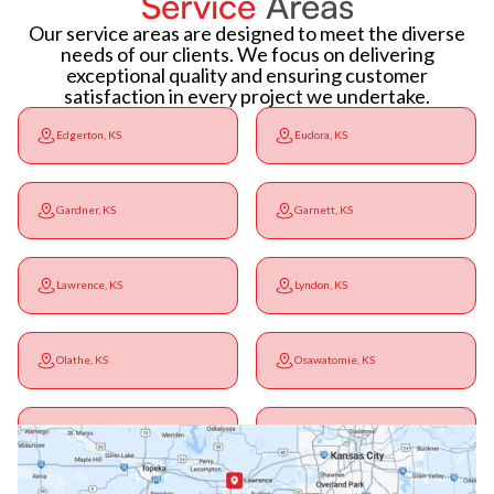
Service
Areas
Our service areas are designed to meet the diverse
needs of our clients. We focus on delivering
exceptional quality and ensuring customer
satisfaction in every project we undertake.
Edgerton, KS
Eudora, KS
Gardner, KS
Garnett, KS
Lawrence, KS
Lyndon, KS
Olathe, KS
Osawatomie, KS
Ottawa, KS
Overbrook, KS