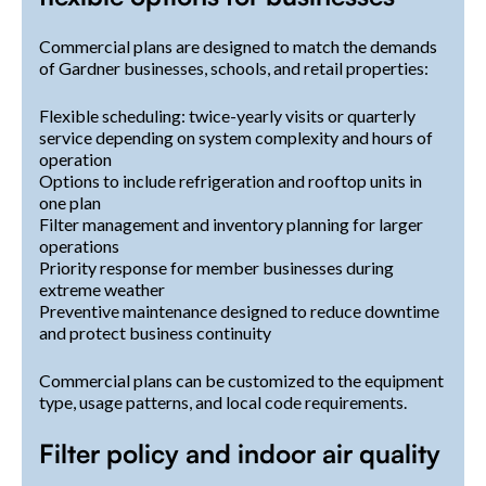
Commercial plans are designed to match the demands
of Gardner businesses, schools, and retail properties:
Flexible scheduling: twice-yearly visits or quarterly
service depending on system complexity and hours of
operation
Options to include refrigeration and rooftop units in
one plan
Filter management and inventory planning for larger
operations
Priority response for member businesses during
extreme weather
Preventive maintenance designed to reduce downtime
and protect business continuity
Commercial plans can be customized to the equipment
type, usage patterns, and local code requirements.
Filter policy and indoor air quality