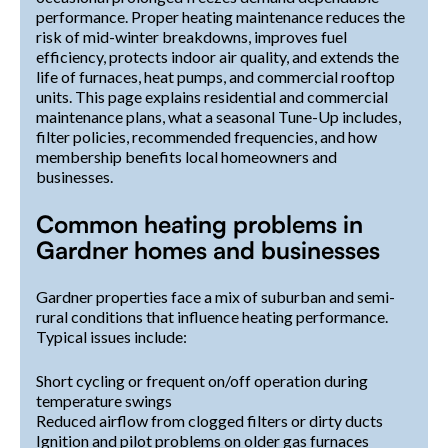
performance. Proper heating maintenance reduces the
risk of mid-winter breakdowns, improves fuel
efficiency, protects indoor air quality, and extends the
life of furnaces, heat pumps, and commercial rooftop
units. This page explains residential and commercial
maintenance plans, what a seasonal Tune-Up includes,
filter policies, recommended frequencies, and how
membership benefits local homeowners and
businesses.
Common heating problems in
Gardner homes and businesses
Gardner properties face a mix of suburban and semi-
rural conditions that influence heating performance.
Typical issues include:
Short cycling or frequent on/off operation during
temperature swings
Reduced airflow from clogged filters or dirty ducts
Ignition and pilot problems on older gas furnaces