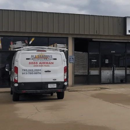
Furnace tune-ups in Eudora, KS by
All Seasons Air Con
improve safety, reliability, and efficiency during cold s
inspection, burner cleaning, ignition testing, blower ma
protection, with assessments of airflow, ductwork, a
issues, offering timely repairs or upgrades, and clear w
life, reduce emergency visits, and keep homes comfortabl
Schedule My Service
(785) 242-2602