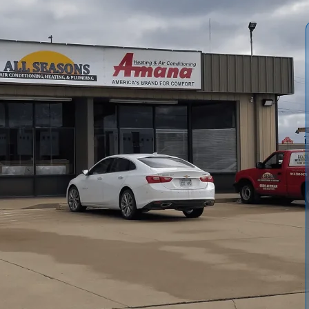
ditioning and Heating
provide preventive maintenance to
easons. Our service includes safety checks, heat exchanger
intenance, thermostat calibration, and carbon monoxide
nd system performance. We emphasize diagnosing common
ritten reports. Regular maintenance plans extend equipment
e through efficient heating and steady heat output.