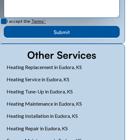
I accept the
Terms
*
Other Services
Heating Replacement in Eudora, KS
Heating Service in Eudora, KS
Heating Tune-Up in Eudora, KS
Heating Maintenance in Eudora, KS
Heating Installation in Eudora, KS
Heating Repair in Eudora, KS