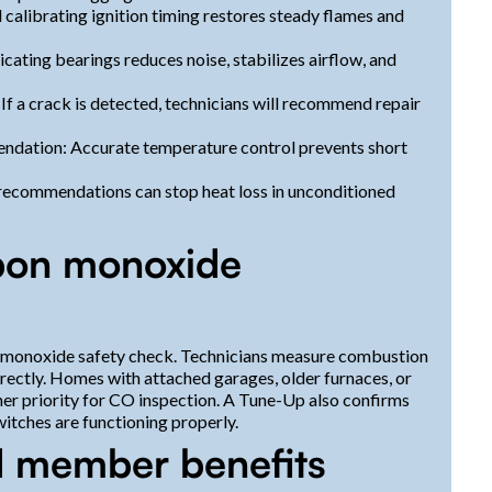
 calibrating ignition timing restores steady flames and
ating bearings reduces noise, stabilizes airflow, and
 a crack is detected, technicians will recommend repair
ndation: Accurate temperature control prevents short
n recommendations can stop heat loss in unconditioned
rbon monoxide
on monoxide safety check. Technicians measure combustion
rrectly. Homes with attached garages, older furnaces, or
her priority for CO inspection. A Tune-Up also confirms
witches are functioning properly.
d member benefits