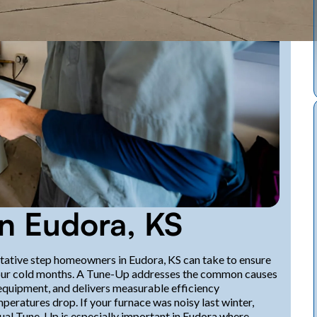
n Eudora, KS
ntative step homeowners in Eudora, KS can take to ensure
ing our cold months. A Tune-Up addresses the common causes
quipment, and delivers measurable efficiency
eratures drop. If your furnace was noisy last winter,
nual Tune-Up is especially important in Eudora where