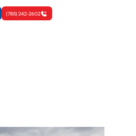
(785) 242-2602
ora, KS
iency, and
le heat.