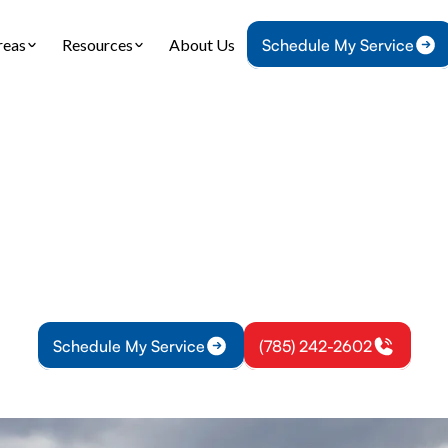
reas
Resources
About Us
Schedule My Service
Home
Heating
Furnace Tune-Up in Eudora, KS
e Tune-Up in Eud
une-up services in Eudora, KS improve safety, effic
. Schedule your routine inspection today for reliab
Schedule My Service
(785) 242-2602