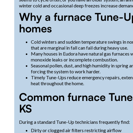
winter cold and occasional deep freezes increase deman
Why a furnace Tune-Up
homes
Cold winters and sudden temperature swings in no
that are marginal in fall can fail during heavy use.
Many houses in Eudora have natural gas furnaces wh
monoxide leaks or incomplete combustion.
Seasonal pollen, dust, and high humidity in spring a
forcing the system to work harder.
Timely Tune-Ups reduce emergency repairs, extend t
heat throughout the home.
Common furnace Tune-
KS
During a standard Tune-Up technicians frequently find:
Dirty or clogged air filters restricting airflow