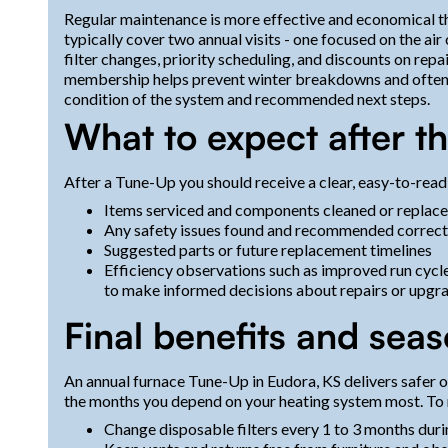
Regular maintenance is more effective and economical 
typically cover two annual visits - one focused on the air
filter changes, priority scheduling, and discounts on rep
membership helps prevent winter breakdowns and often i
condition of the system and recommended next steps.
What to expect after t
After a Tune-Up you should receive a clear, easy-to-read
Items serviced and components cleaned or replac
Any safety issues found and recommended correct
Suggested parts or future replacement timelines
Efficiency observations such as improved run cycl
to make informed decisions about repairs or upgra
Final benefits and sea
An annual furnace Tune-Up in Eudora, KS delivers safer 
the months you depend on your heating system most. To 
Change disposable filters every 1 to 3 months dur