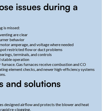
se issues during a
g is missed:
venting are clear
burner behavior
 motor amperage, and voltage where needed
 spot restricted flow or duct problems
arings, terminals, and controls
d stable operation
ur furnace. Gas furnaces receive combustion and CO
heating element checks, and newer high-efficiency systems
ons.
s and solutions
ores designed airflow and protects the blower and heat
 rapid re-clogging.