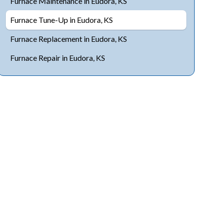
Furnace Maintenance in Eudora, KS
Furnace Tune-Up in Eudora, KS
Furnace Replacement in Eudora, KS
Furnace Repair in Eudora, KS