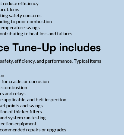
t reduce efficiency
t problems
ting safety concerns
eading to poor combustion
 temperature swings
ntributing to heat loss and failures
ce Tune-Up includes
afety, efficiency, and performance. Typical items
ion
 for cracks or corrosion
te combustion
rs and relays
 applicable, and belt inspection
set points and swings
ion of thicker filters
and system run testing
tection equipment
recommended repairs or upgrades