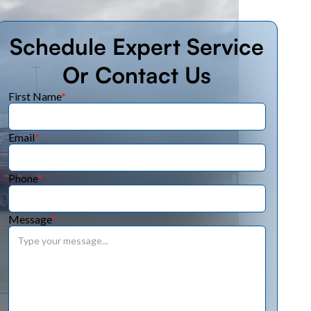
Schedule Expert Service
Or Contact Us
First Name
*
Email
*
Phone
*
Message
*