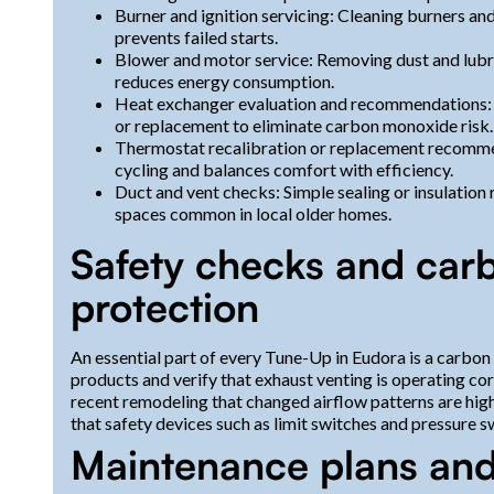
Burner and ignition servicing: Cleaning burners and
prevents failed starts.
Blower and motor service: Removing dust and lubric
reduces energy consumption.
Heat exchanger evaluation and recommendations: If
or replacement to eliminate carbon monoxide risk.
Thermostat recalibration or replacement recomme
cycling and balances comfort with efficiency.
Duct and vent checks: Simple sealing or insulatio
spaces common in local older homes.
Safety checks and ca
protection
An essential part of every Tune-Up in Eudora is a carb
products and verify that exhaust venting is operating co
recent remodeling that changed airflow patterns are hig
that safety devices such as limit switches and pressure s
Maintenance plans an