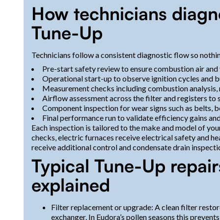
How technicians diagno
Tune-Up
Technicians follow a consistent diagnostic flow so nothin
Pre-start safety review to ensure combustion air and 
Operational start-up to observe ignition cycles and 
Measurement checks including combustion analysis,
Airflow assessment across the filter and registers to
Component inspection for wear signs such as belts, be
Final performance run to validate efficiency gains an
Each inspection is tailored to the make and model of yo
checks, electric furnaces receive electrical safety and 
receive additional control and condensate drain inspecti
Typical Tune-Up repair
explained
Filter replacement or upgrade: A clean filter rest
exchanger. In Eudora’s pollen seasons this prevents