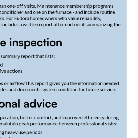
than one-off visits. Maintenance membership programs
 conditioner and one on the furnace - and include routine
airs. For Eudora homeowners who value reliability,
ncludes a written report after each visit summarizing the
he inspection
 summary report that lists:
ed
ive actions
es or airflowThis report gives you the information needed
des and documents system condition for future service.
sonal advice
operation, better comfort, and improved efficiency during
maintain peak performance between professional visits:
ing heavy use periods