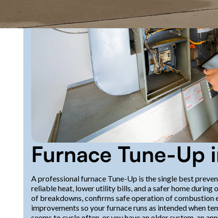
Furnace Tune-Up i
A professional furnace Tune-Up is the single best preve
reliable heat, lower utility bills, and a safer home dur
of breakdowns, confirms safe operation of combustion e
improvements so your furnace runs as intended when temp
seems to cycle often, or you have an older system, an an