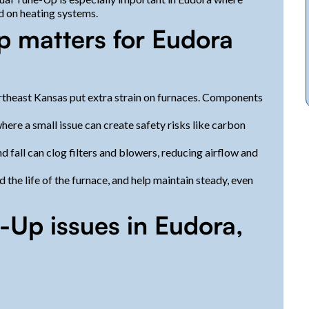
d on heating systems.
 matters for Eudora
rtheast Kansas put extra strain on furnaces. Components
ere a small issue can create safety risks like carbon
nd fall can clog filters and blowers, reducing airflow and
he life of the furnace, and help maintain steady, even
Up issues in Eudora,