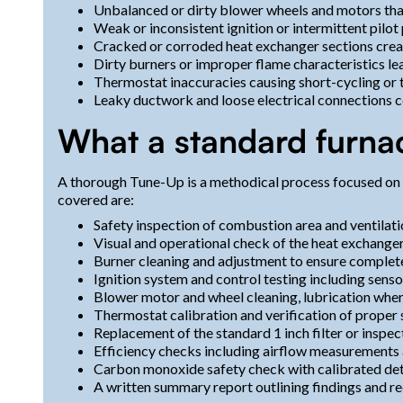
Unbalanced or dirty blower wheels and motors tha
Weak or inconsistent ignition or intermittent pilo
Cracked or corroded heat exchanger sections crea
Dirty burners or improper flame characteristics l
Thermostat inaccuracies causing short-cycling or
Leaky ductwork and loose electrical connections co
What a standard furna
A thorough Tune-Up is a methodical process focused on s
covered are:
Safety inspection of combustion area and ventilat
Visual and operational check of the heat exchanger
Burner cleaning and adjustment to ensure comple
Ignition system and control testing including senso
Blower motor and wheel cleaning, lubrication where
Thermostat calibration and verification of proper 
Replacement of the standard 1 inch filter or inspect
Efficiency checks including airflow measurements 
Carbon monoxide safety check with calibrated de
A written summary report outlining findings and 