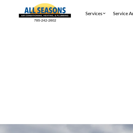
Services
Service A
Furnac
Furnace t
comfort