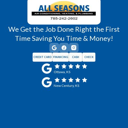
We Get the Job Done Right the First
Time Saving You Time & Money!
CREDIT CARD
FINANCING
CASH
CHECK
Ottawa, KS
New Century, KS