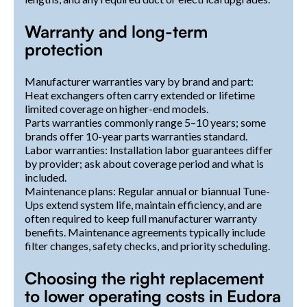
Warranty and long-term
protection
Manufacturer warranties vary by brand and part:
Heat exchangers often carry extended or lifetime
limited coverage on higher-end models.
Parts warranties commonly range 5–10 years; some
brands offer 10-year parts warranties standard.
Labor warranties: Installation labor guarantees differ
by provider; ask about coverage period and what is
included.
Maintenance plans: Regular annual or biannual Tune-
Ups extend system life, maintain efficiency, and are
often required to keep full manufacturer warranty
benefits. Maintenance agreements typically include
filter changes, safety checks, and priority scheduling.
Choosing the right replacement
to lower operating costs in Eudora