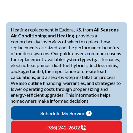
Heating replacement in Eudora, KS, from
All Seasons
Air Conditioning and Heating
, provides a
comprehensive overview of when to replace, how
replacements are sized, and the performance benefits
of modern systems. Our guide covers common reasons
for replacement, available system types (gas furnaces,
electric heat pumps, dual-fuel hybrids, ductless minis,
packaged units), the importance of on-site load
calculations, and a step-by-step installation process.
We also outline financing, warranties, and strategies to
lower operating costs through proper sizing and
energy-efficient upgrades. This information helps
homeowners make informed decisions.
Schedule My Service
(785) 242-2602