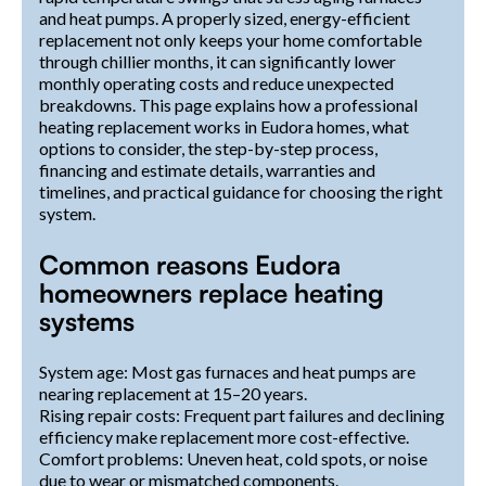
and heat pumps. A properly sized, energy-efficient
replacement not only keeps your home comfortable
through chillier months, it can significantly lower
monthly operating costs and reduce unexpected
breakdowns. This page explains how a professional
heating replacement works in Eudora homes, what
options to consider, the step-by-step process,
financing and estimate details, warranties and
timelines, and practical guidance for choosing the right
system.
Common reasons Eudora
homeowners replace heating
systems
System age: Most gas furnaces and heat pumps are
nearing replacement at 15–20 years.
Rising repair costs: Frequent part failures and declining
efficiency make replacement more cost-effective.
Comfort problems: Uneven heat, cold spots, or noise
due to wear or mismatched components.