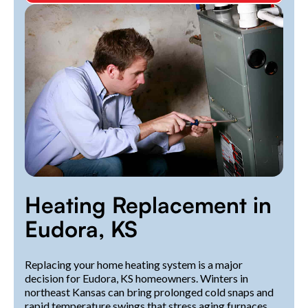
Heating Replacement in
Eudora, KS
Replacing your home heating system is a major
decision for Eudora, KS homeowners. Winters in
northeast Kansas can bring prolonged cold snaps and
rapid temperature swings that stress aging furnaces