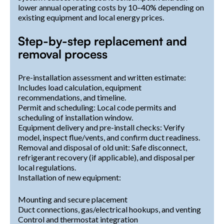
lower annual operating costs by 10–40% depending on
existing equipment and local energy prices.
Step-by-step replacement and
removal process
Pre-installation assessment and written estimate:
Includes load calculation, equipment
recommendations, and timeline.
Permit and scheduling: Local code permits and
scheduling of installation window.
Equipment delivery and pre-install checks: Verify
model, inspect flue/vents, and confirm duct readiness.
Removal and disposal of old unit: Safe disconnect,
refrigerant recovery (if applicable), and disposal per
local regulations.
Installation of new equipment:
Mounting and secure placement
Duct connections, gas/electrical hookups, and venting
Control and thermostat integration