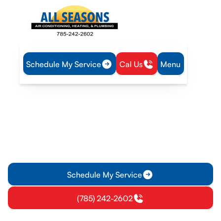
Schedule My Service
Cal Us
Menu
Home
Heating
Heating Replacement in Eudora, KS
Heating Replacement in
Eudora, KS
Heating replacement in Eudora, KS: learn the process,
options, and financing for a smooth install. Schedule your free
onsite estimate today.
Schedule My Service
(785) 242-2602