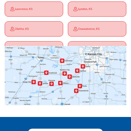
Lawrence, KS
Lyndon, KS
Olathe, KS
Osawatomie, KS
Ottawa, KS
Overbrook, KS
Paola, KS
Pomona, KS
Princeton, KS
Rantoul, KS
Richmond, KS
Vassar, KS
Wellsville, KS
Williamsburg, KS