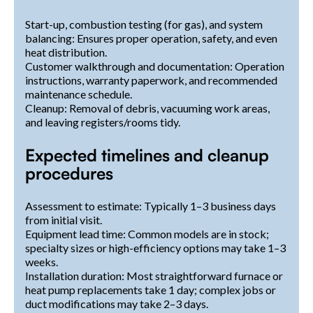
Start-up, combustion testing (for gas), and system
balancing: Ensures proper operation, safety, and even
heat distribution.
Customer walkthrough and documentation: Operation
instructions, warranty paperwork, and recommended
maintenance schedule.
Cleanup: Removal of debris, vacuuming work areas,
and leaving registers/rooms tidy.
Expected timelines and cleanup
procedures
Assessment to estimate: Typically 1–3 business days
from initial visit.
Equipment lead time: Common models are in stock;
specialty sizes or high-efficiency options may take 1–3
weeks.
Installation duration: Most straightforward furnace or
heat pump replacements take 1 day; complex jobs or
duct modifications may take 2–3 days.