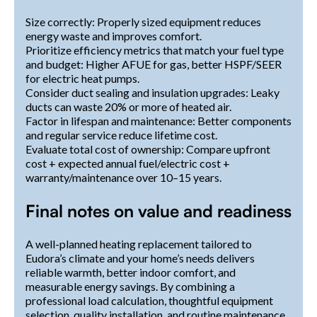
Size correctly: Properly sized equipment reduces
energy waste and improves comfort.
Prioritize efficiency metrics that match your fuel type
and budget: Higher AFUE for gas, better HSPF/SEER
for electric heat pumps.
Consider duct sealing and insulation upgrades: Leaky
ducts can waste 20% or more of heated air.
Factor in lifespan and maintenance: Better components
and regular service reduce lifetime cost.
Evaluate total cost of ownership: Compare upfront
cost + expected annual fuel/electric cost +
warranty/maintenance over 10–15 years.
Final notes on value and readiness
A well-planned heating replacement tailored to
Eudora’s climate and your home’s needs delivers
reliable warmth, better indoor comfort, and
measurable energy savings. By combining a
professional load calculation, thoughtful equipment
selection, quality installation, and routine maintenance,