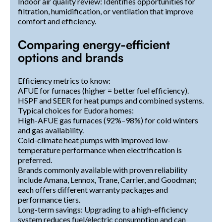
Indoor air quality review: Identifies opportunities for
filtration, humidification, or ventilation that improve
comfort and efficiency.
Comparing energy-efficient
options and brands
Efficiency metrics to know:
AFUE for furnaces (higher = better fuel efficiency).
HSPF and SEER for heat pumps and combined systems.
Typical choices for Eudora homes:
High-AFUE gas furnaces (92%–98%) for cold winters
and gas availability.
Cold-climate heat pumps with improved low-
temperature performance when electrification is
preferred.
Brands commonly available with proven reliability
include Amana, Lennox, Trane, Carrier, and Goodman;
each offers different warranty packages and
performance tiers.
Long-term savings: Upgrading to a high-efficiency
system reduces fuel/electric consumption and can