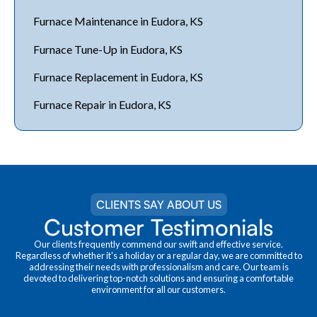
Furnace Maintenance in Eudora, KS
Furnace Tune-Up in Eudora, KS
Furnace Replacement in Eudora, KS
Furnace Repair in Eudora, KS
CLIENTS SAY ABOUT US
Customer Testimonials
Our clients frequently commend our swift and effective service.
Regardless of whether it's a holiday or a regular day, we are committed to
addressing their needs with professionalism and care. Our team is
devoted to delivering top-notch solutions and ensuring a comfortable
environment for all our customers.