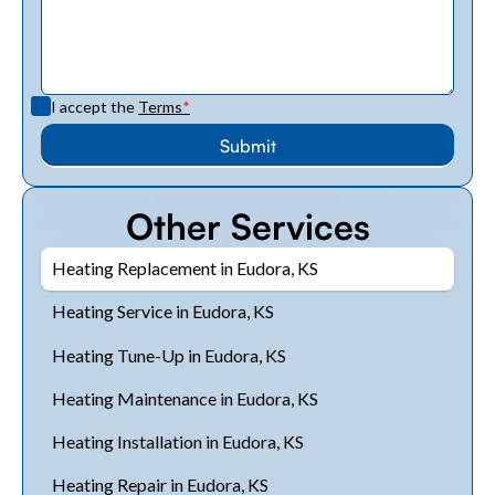
I accept the
Terms
*
Other Services
Heating Replacement in Eudora, KS
Heating Service in Eudora, KS
Heating Tune-Up in Eudora, KS
Heating Maintenance in Eudora, KS
Heating Installation in Eudora, KS
Heating Repair in Eudora, KS