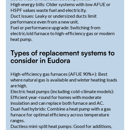
High energy bills: Older systems with low AFUE or
HSPF values waste fuel and electricity.
Duct issues: Leaky or undersized ducts limit
performance even from a new unit.
Fuel or performance upgrade: Switching from
electric/old furnace to high-efficiency gas or modern
heat pump.
Types of replacement systems to
consider in Eudora
High-efficiency gas furnaces (AFUE 90%+): Best
where natural gas is available and winter heating loads
are high.
Electric heat pumps (including cold-climate models):
Efficient year-round for homes with moderate
insulation and can replace both furnace and AC.
Dual-fuel hybrids: Combine a heat pump with a gas
furnace for optimal efficiency across temperature
ranges.
Ductless mini-split heat pumps: Good for additions,