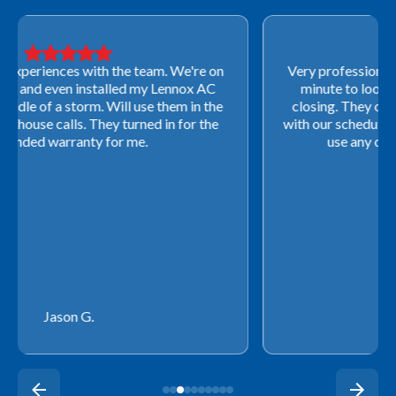
Very professional! They were able to come out last-
minute to look at a furnace to salvage our home
closing. They ordered the part quickly and worked
with our schedule to get installation done. We will not
use any other company going forward!
Rachel P.