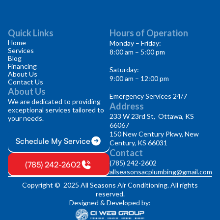
Quick Links
Hours of Operation
Home
Monday – Friday:
Services
8:00 am – 5:00 pm
Blog
Financing
Saturday:
About Us
9:00 am – 12:00 pm
Contact Us
About Us
Emergency Services 24/7
We are dedicated to providing
Address
exceptional services tailored to
233 W 23rd St, Ottawa, KS
your needs.
66067
150 New Century Pkwy, New
Schedule My Service
Century, KS 66031
Contact
(785) 242-2602
(785) 242-2602
allseasonsacplumbing@gmail.com
Copyright © 2025 All Seasons Air Conditioning. All rights
reserved.
Designed & Developed by: