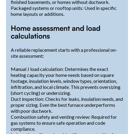
finished basements, or homes without ductwork.
Packaged systems or rooftop units: Used in specific
home layouts or additions.
Home assessment and load
calculations
A reliable replacement starts with a professional on-
site assessment:
Manual J load calculation: Determines the exact
heating capacity your home needs based on square
footage, insulation levels, window types, orientation,
infiltration, and local climate. This prevents oversizing
(short cycling) or undersizing.
Duct inspection: Checks for leaks, insulation needs, and
proper sizing. Even the best furnace underperforms
with poor ductwork.
Combustion safety and venting review: Required for
gas systems to ensure safe operation and code
compliance.