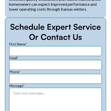
homeowners can expect improved performance and
lower operating costs through Kansas winters.
Schedule Expert Service
Or Contact Us
First Name
*
Email
*
Phone
*
Message
*