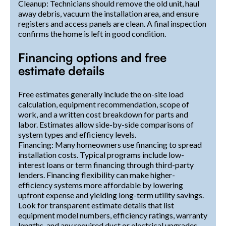
Cleanup: Technicians should remove the old unit, haul
away debris, vacuum the installation area, and ensure
registers and access panels are clean. A final inspection
confirms the home is left in good condition.
Financing options and free
estimate details
Free estimates generally include the on-site load
calculation, equipment recommendation, scope of
work, and a written cost breakdown for parts and
labor. Estimates allow side-by-side comparisons of
system types and efficiency levels.
Financing: Many homeowners use financing to spread
installation costs. Typical programs include low-
interest loans or term financing through third-party
lenders. Financing flexibility can make higher-
efficiency systems more affordable by lowering
upfront expense and yielding long-term utility savings.
Look for transparent estimate details that list
equipment model numbers, efficiency ratings, warranty
lengths, and any required duct or electrical upgrades.