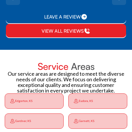
LEAVE A REVIEW
VIEW ALL REVIEWS
Service
Areas
Our service areas are designed to meet the diverse
needs of our clients. We focus on delivering
exceptional quality and ensuring customer
satisfaction in every project we undertake.
Edgerton, KS
Eudora, KS
Gardner, KS
Garnett, KS