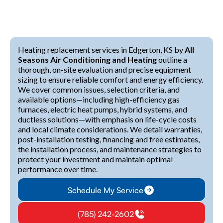
Heating replacement services in Edgerton, KS by
All
Seasons Air Conditioning and Heating
outline a
thorough, on-site evaluation and precise equipment
sizing to ensure reliable comfort and energy efficiency.
We cover common issues, selection criteria, and
available options—including high-efficiency gas
furnaces, electric heat pumps, hybrid systems, and
ductless solutions—with emphasis on life-cycle costs
and local climate considerations. We detail warranties,
post-installation testing, financing and free estimates,
the installation process, and maintenance strategies to
protect your investment and maintain optimal
performance over time.
Schedule My Service
(785) 242-2602