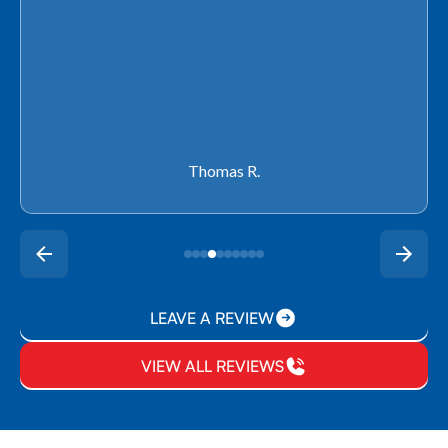
Thomas R.
LEAVE A REVIEW
VIEW ALL REVIEWS