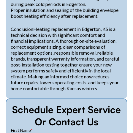
during peak cold periods in Edgerton.
Proper insulation and sealing of the building envelope
boost heating efficiency after replacement.
ConclusionHeating replacement in Edgerton, KS is a
technical decision with significant comfort and
financial implications. A thorough on-site evaluation,
correct equipment sizing, clear comparisons of
replacement options, responsible removal, reliable
brands, transparent warranty information, and careful
post-installation testing together ensure your new
system performs safely and efficiently in the local
climate. Making an informed choice now reduces
future repairs, lowers operating costs, and keeps your
home comfortable through Kansas winters.
Schedule Expert Service
Or Contact Us
First Name
*