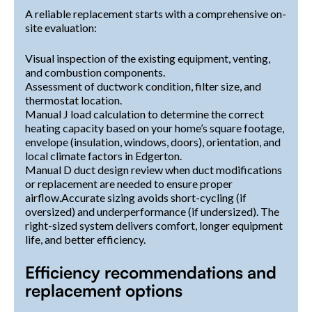
A reliable replacement starts with a comprehensive on-
site evaluation:
Visual inspection of the existing equipment, venting,
and combustion components.
Assessment of ductwork condition, filter size, and
thermostat location.
Manual J load calculation to determine the correct
heating capacity based on your home’s square footage,
envelope (insulation, windows, doors), orientation, and
local climate factors in Edgerton.
Manual D duct design review when duct modifications
or replacement are needed to ensure proper
airflow.Accurate sizing avoids short-cycling (if
oversized) and underperformance (if undersized). The
right-sized system delivers comfort, longer equipment
life, and better efficiency.
Efficiency recommendations and
replacement options