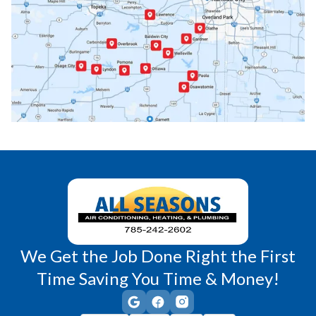
Paola, KS
Pomona, KS
Princeton, KS
Rantoul, KS
Richmond, KS
Vassar, KS
Wellsville, KS
Williamsburg, KS
We Get the Job Done Right the First
Time Saving You Time & Money!