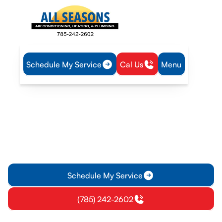
Schedule My Service
Cal Us
Menu
Home
Heating
Heating Replacement in Edgerton, KS
Heating Replacement in
Edgerton, KS
Heating replacement in Edgerton, KS – expert installation
and sizing with warranties. Learn more about options,
financing, and reliable comfort.
Schedule My Service
(785) 242-2602