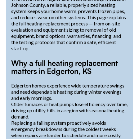
Johnson County, a reliable, properly sized heating
system keeps your home warm, prevents frozen pipes,
and reduces wear on other systems. This page explains
the full heating replacement process — from on-site
evaluation and equipment sizing to removal of old
equipment, brand options, warranties, financing, and
the testing protocols that confirm a safe, efficient
start-up.
Why a full heating replacement
matters in Edgerton, KS
Edgerton homes experience wide temperature swings
and need dependable heating during winter evenings
and early mornings.
Older furnaces or heat pumps lose efficiency over time,
driving up utility bills in a region with seasonal heating
demand.
Replacing a failing system proactively avoids
emergency breakdowns during the coldest weeks
when repairs are harder to schedule and more costly.