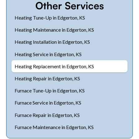
Other Services
Heating Tune-Up in Edgerton, KS
Heating Maintenance in Edgerton, KS
Heating Installation in Edgerton, KS
Heating Service in Edgerton, KS
Heating Replacement in Edgerton, KS
Heating Repair in Edgerton, KS
Furnace Tune-Up in Edgerton, KS
Furnace Service in Edgerton, KS
Furnace Repair in Edgerton, KS
Furnace Maintenance in Edgerton, KS