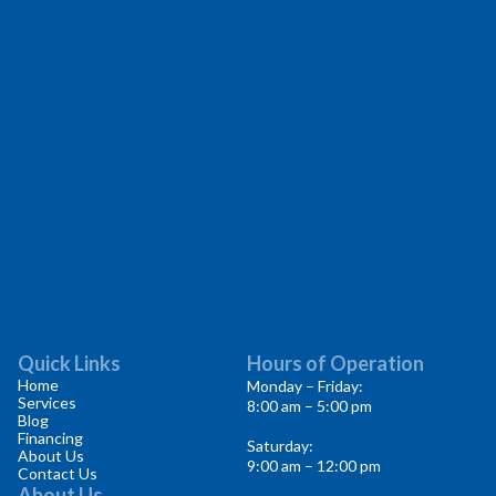
Quick Links
Hours of Operation
Home
Monday – Friday:
Services
8:00 am – 5:00 pm
Blog
Financing
Saturday:
About Us
9:00 am – 12:00 pm
Contact Us
About Us