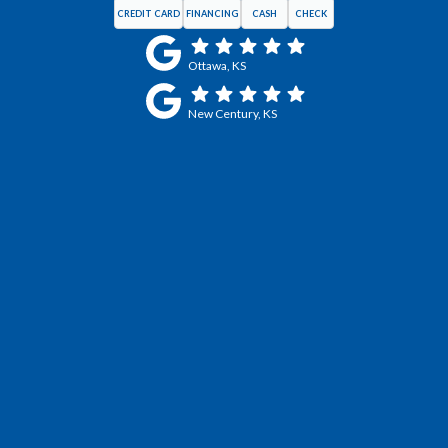
CREDIT CARD
FINANCING
CASH
CHECK
Ottawa, KS
New Century, KS