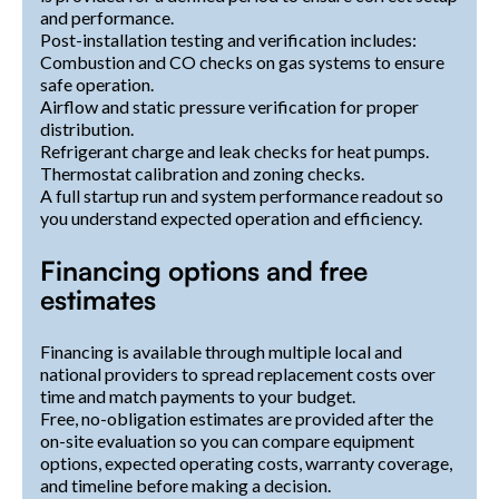
and performance.
Post-installation testing and verification includes:
Combustion and CO checks on gas systems to ensure
safe operation.
Airflow and static pressure verification for proper
distribution.
Refrigerant charge and leak checks for heat pumps.
Thermostat calibration and zoning checks.
A full startup run and system performance readout so
you understand expected operation and efficiency.
Financing options and free
estimates
Financing is available through multiple local and
national providers to spread replacement costs over
time and match payments to your budget.
Free, no-obligation estimates are provided after the
on-site evaluation so you can compare equipment
options, expected operating costs, warranty coverage,
and timeline before making a decision.