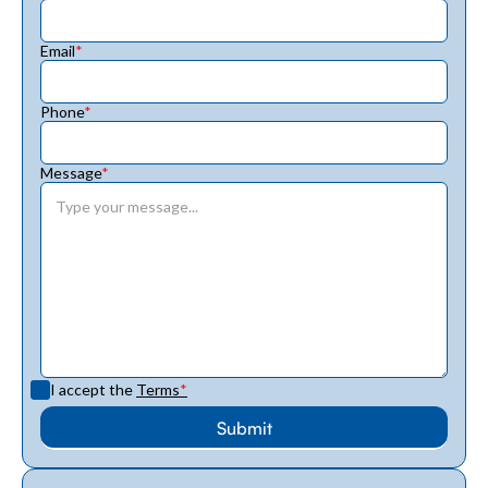
Email
*
Phone
*
Message
*
I accept the
Terms
*