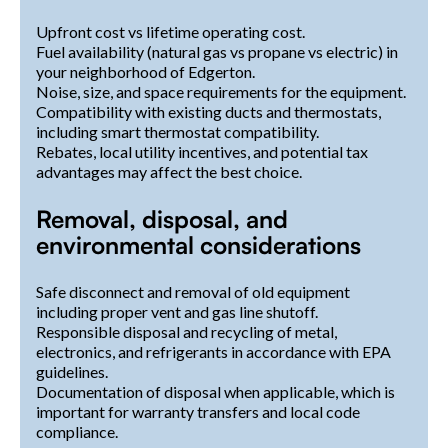
Upfront cost vs lifetime operating cost.
Fuel availability (natural gas vs propane vs electric) in
your neighborhood of Edgerton.
Noise, size, and space requirements for the equipment.
Compatibility with existing ducts and thermostats,
including smart thermostat compatibility.
Rebates, local utility incentives, and potential tax
advantages may affect the best choice.
Removal, disposal, and
environmental considerations
Safe disconnect and removal of old equipment
including proper vent and gas line shutoff.
Responsible disposal and recycling of metal,
electronics, and refrigerants in accordance with EPA
guidelines.
Documentation of disposal when applicable, which is
important for warranty transfers and local code
compliance.