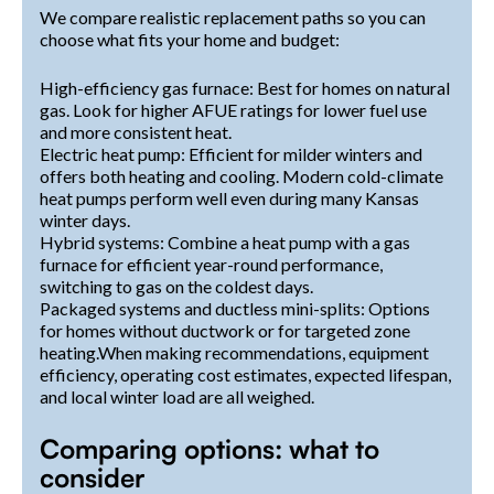
We compare realistic replacement paths so you can
choose what fits your home and budget:
High-efficiency gas furnace: Best for homes on natural
gas. Look for higher AFUE ratings for lower fuel use
and more consistent heat.
Electric heat pump: Efficient for milder winters and
offers both heating and cooling. Modern cold-climate
heat pumps perform well even during many Kansas
winter days.
Hybrid systems: Combine a heat pump with a gas
furnace for efficient year-round performance,
switching to gas on the coldest days.
Packaged systems and ductless mini-splits: Options
for homes without ductwork or for targeted zone
heating.When making recommendations, equipment
efficiency, operating cost estimates, expected lifespan,
and local winter load are all weighed.
Comparing options: what to
consider