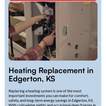
Heating Replacement in
Edgerton, KS
Replacing a heating system is one of the most
important investments you can make for comfort,
safety, and long-term energy savings in Edgerton, KS.
With cold winter nights and occasional deep freezes in