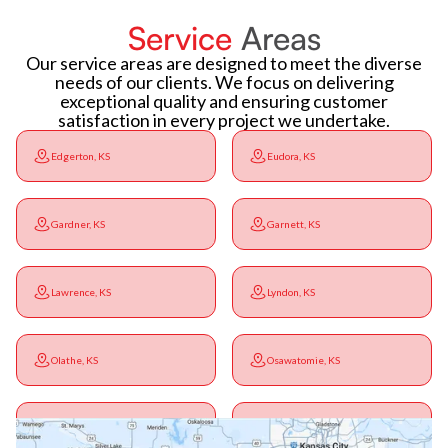
Service
Areas
Our service areas are designed to meet the diverse
needs of our clients. We focus on delivering
exceptional quality and ensuring customer
satisfaction in every project we undertake.
Edgerton, KS
Eudora, KS
Gardner, KS
Garnett, KS
Lawrence, KS
Lyndon, KS
Olathe, KS
Osawatomie, KS
Ottawa, KS
Overbrook, KS