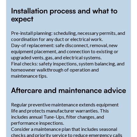
Installation process and what to
expect
Pre-install planning: scheduling, necessary permits, and
coordination for any duct or electrical work.
Day-of replacement: safe disconnect, removal, new
equipment placement, and connection to existing or
upgraded vents, gas, and electrical systems.
Final checks: safety inspections, system balancing, and
homeowner walkthrough of operation and
maintenance tips.
Aftercare and maintenance advice
Regular preventive maintenance extends equipment
life and protects manufacturer warranties. This
includes annual Tune-Ups, filter changes, and
performance inspections.
Consider a maintenance plan that includes seasonal
checks and priority service to reduce emergency calls