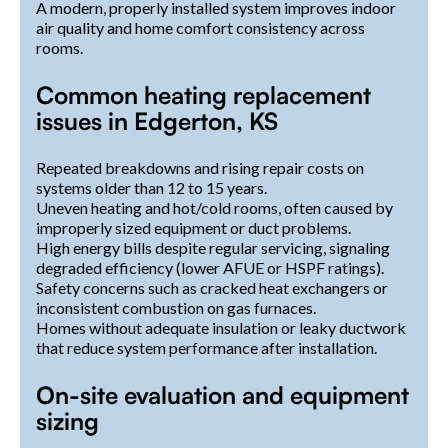
A modern, properly installed system improves indoor
air quality and home comfort consistency across
rooms.
Common heating replacement
issues in Edgerton, KS
Repeated breakdowns and rising repair costs on
systems older than 12 to 15 years.
Uneven heating and hot/cold rooms, often caused by
improperly sized equipment or duct problems.
High energy bills despite regular servicing, signaling
degraded efficiency (lower AFUE or HSPF ratings).
Safety concerns such as cracked heat exchangers or
inconsistent combustion on gas furnaces.
Homes without adequate insulation or leaky ductwork
that reduce system performance after installation.
On-site evaluation and equipment
sizing