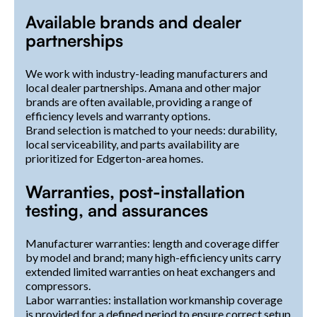
Available brands and dealer
partnerships
We work with industry-leading manufacturers and
local dealer partnerships. Amana and other major
brands are often available, providing a range of
efficiency levels and warranty options.
Brand selection is matched to your needs: durability,
local serviceability, and parts availability are
prioritized for Edgerton-area homes.
Warranties, post-installation
testing, and assurances
Manufacturer warranties: length and coverage differ
by model and brand; many high-efficiency units carry
extended limited warranties on heat exchangers and
compressors.
Labor warranties: installation workmanship coverage
is provided for a defined period to ensure correct setup