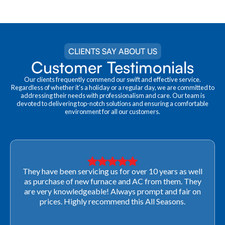
CLIENTS SAY ABOUT US
Customer Testimonials
Our clients frequently commend our swift and effective service.
Regardless of whether it's a holiday or a regular day, we are committed to
addressing their needs with professionalism and care. Our team is
devoted to delivering top-notch solutions and ensuring a comfortable
environment for all our customers.
They have been servicing us for over 10 years as well
as purchase of new furnace and AC from them. They
are very knowledgeable! Always prompt and fair on
prices. Highly recommend this All Seasons.