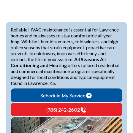
Reliable HVAC maintenance is essential for Lawrence
homes and businesses to stay comfortable all year
long. With hot, humid summers, cold winters, and high
pollen seasons that strain equipment, proactive care
prevents breakdowns, improves efficiency, and
extends the life of your system.
All Seasons Air
Conditioning and Heating
offers tailored residential
and commercial maintenance programs specifically
designed for local conditions and typical equipment
found in Lawrence, KS.
Schedule My Service
(785) 242-2602