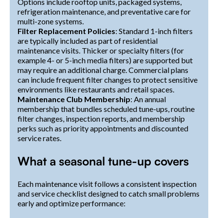
Options include rooftop units, packaged systems,
refrigeration maintenance, and preventative care for
multi-zone systems.
Filter Replacement Policies
: Standard 1-inch filters
are typically included as part of residential
maintenance visits. Thicker or specialty filters (for
example 4- or 5-inch media filters) are supported but
may require an additional charge. Commercial plans
can include frequent filter changes to protect sensitive
environments like restaurants and retail spaces.
Maintenance Club Membership
: An annual
membership that bundles scheduled tune-ups, routine
filter changes, inspection reports, and membership
perks such as priority appointments and discounted
service rates.
What a seasonal tune-up covers
Each maintenance visit follows a consistent inspection
and service checklist designed to catch small problems
early and optimize performance: