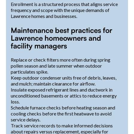
Enrollment is a structured process that aligns service
frequency and scope with the unique demands of
Lawrence homes and businesses.
Maintenance best practices for
Lawrence homeowners and
facility managers
Replace or check filters more often during spring
pollen season and late summer when outdoor
particulates spike.
Keep outdoor condenser units free of debris, leaves,
and mulch; maintain clearance for airflow.
Insulate exposed refrigerant lines and ductwork in
unconditioned basements or attics to reduce energy
loss.
Schedule furnace checks before heating season and
cooling checks before the first heatwave to avoid
service delays.
Track service records to make informed decisions
about repairs versus replacement, especially for