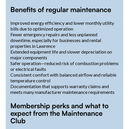
Benefits of regular maintenance
Improved energy efficiency and lower monthly utility
bills due to optimized operation
Fewer emergency repairs and less unplanned
downtime, especially for businesses and rental
properties in Lawrence
Extended equipment life and slower depreciation on
major components
Safer operation—reduced risk of combustion problems
or electrical faults
Consistent comfort with balanced airflow and reliable
temperature control
Documentation that supports warranty claims and
meets many manufacturer maintenance requirements
Membership perks and what to
expect from the Maintenance
Club