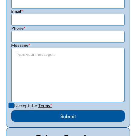
Email
*
Phone
*
Message
*
I accept the
Terms
*