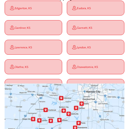
Edgerton, KS
Eudora, KS
Gardner, KS
Garnett, KS
Lawrence, KS
Lyndon, KS
Olathe, KS
Osawatomie, KS
Ottawa, KS
Overbrook, KS
Paola, KS
Pomona, KS
Princeton, KS
Rantoul, KS