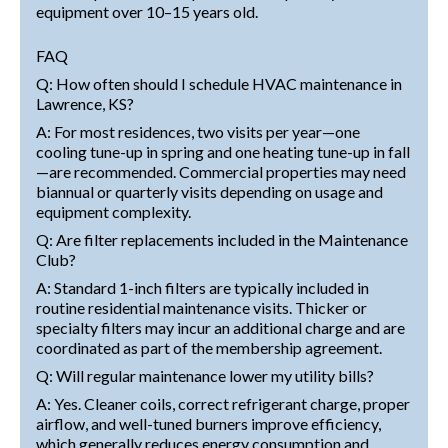
equipment over 10–15 years old.
FAQ
Q: How often should I schedule HVAC maintenance in
Lawrence, KS?
A: For most residences, two visits per year—one
cooling tune-up in spring and one heating tune-up in fall
—are recommended. Commercial properties may need
biannual or quarterly visits depending on usage and
equipment complexity.
Q: Are filter replacements included in the Maintenance
Club?
A: Standard 1-inch filters are typically included in
routine residential maintenance visits. Thicker or
specialty filters may incur an additional charge and are
coordinated as part of the membership agreement.
Q: Will regular maintenance lower my utility bills?
A: Yes. Cleaner coils, correct refrigerant charge, proper
airflow, and well-tuned burners improve efficiency,
which generally reduces energy consumption and