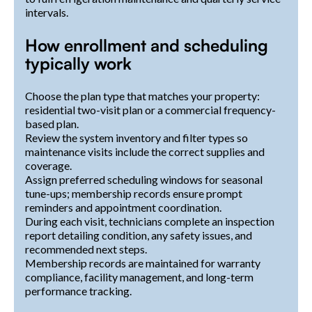
intervals.
How enrollment and scheduling
typically work
Choose the plan type that matches your property:
residential two-visit plan or a commercial frequency-
based plan.
Review the system inventory and filter types so
maintenance visits include the correct supplies and
coverage.
Assign preferred scheduling windows for seasonal
tune-ups; membership records ensure prompt
reminders and appointment coordination.
During each visit, technicians complete an inspection
report detailing condition, any safety issues, and
recommended next steps.
Membership records are maintained for warranty
compliance, facility management, and long-term
performance tracking.