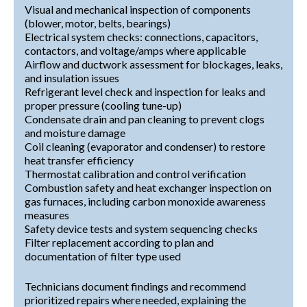
Visual and mechanical inspection of components
(blower, motor, belts, bearings)
Electrical system checks: connections, capacitors,
contactors, and voltage/amps where applicable
Airflow and ductwork assessment for blockages, leaks,
and insulation issues
Refrigerant level check and inspection for leaks and
proper pressure (cooling tune-up)
Condensate drain and pan cleaning to prevent clogs
and moisture damage
Coil cleaning (evaporator and condenser) to restore
heat transfer efficiency
Thermostat calibration and control verification
Combustion safety and heat exchanger inspection on
gas furnaces, including carbon monoxide awareness
measures
Safety device tests and system sequencing checks
Filter replacement according to plan and
documentation of filter type used
Technicians document findings and recommend
prioritized repairs where needed, explaining the