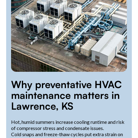
Why preventative HVAC
maintenance matters in
Lawrence, KS
Hot, humid summers increase cooling runtime and risk
of compressor stress and condensate issues.
Cold snaps and freeze-thaw cycles put extra strain on