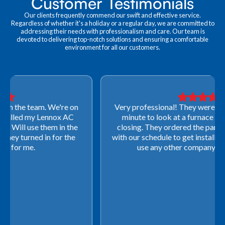
Customer Testimonials
Our clients frequently commend our swift and effective service.
Regardless of whether it's a holiday or a regular day, we are committed to
addressing their needs with professionalism and care. Our team is
devoted to delivering top-notch solutions and ensuring a comfortable
environment for all our customers.
Very professional! They were able to come out last-
minute to look at a furnace to salvage our home
closing. They ordered the part quickly and worked
with our schedule to get installation done. We will not
use any other company going forward!