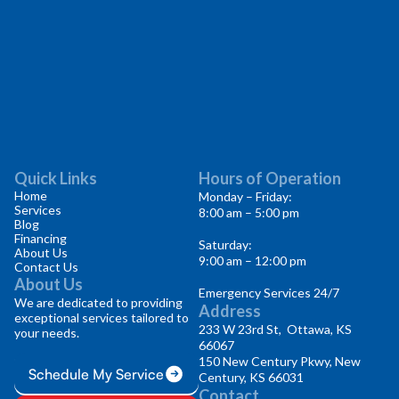
Quick Links
Hours of Operation
Home
Monday – Friday:
Services
8:00 am – 5:00 pm
Blog
Financing
Saturday:
About Us
9:00 am – 12:00 pm
Contact Us
About Us
Emergency Services 24/7
We are dedicated to providing
Address
exceptional services tailored to
233 W 23rd St, Ottawa, KS
your needs.
66067
150 New Century Pkwy, New
Schedule My Service
Century, KS 66031
Contact