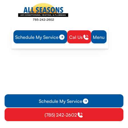
Schedule My Service
Cal Us
Menu
Home
HVAC
HVAC Maintenance in Lawrence, KS
HVAC Maintenance in
Lawrence, KS
Keep Lawrence, KS HVAC systems running well with
proactive maintenance plans for homes and businesses. Learn
about tune-ups and scheduling.
Schedule My Service
(785) 242-2602