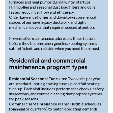
furnaces and heat pumps during winter startups.
High pollen and seasonal dust load filters and coils
faster, reducing airflow and efficiency.
Older Lawrence homes and downtown commercial
spaces often have legacy ductwork and tight
mechanical closets that require focused attention.
Preventative maintenance addresses these factors
before they become emergencies, keeping systems
safe, efficient, and reliable when you need them most.
Residential and commercial
maintenance program types
Residential Seasonal Tune-ups
: Two visits per year
are standard—spring cooling tune-up and fall heating
tune-up. Each visit includes performance checks, safety
inspections, and routine cleaning that prepare systems
for peak seasons.
Commercial Maintenance Plans
: Flexible schedules
(biannual or quarterly) to match operating demands.