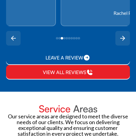
Rachel P.
LEAVE A REVIEW
VIEW ALL REVIEWS
Service
Areas
Our service areas are designed to meet the diverse
needs of our clients. We focus on delivering
exceptional quality and ensuring customer
satisfaction in every project we undertake.