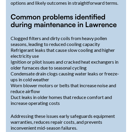
options and likely outcomes in straightforward terms.
Common problems identified
during maintenance in Lawrence
Clogged filters and dirty coils from heavy pollen
seasons, leading to reduced cooling capacity
Refrigerant leaks that cause slow cooling and higher
electricity use
Ignition or pilot issues and cracked heat exchangers in
older furnaces due to seasonal cycling
Condensate drain clogs causing water leaks or freeze-
ups in cold weather
Worn blower motors or belts that increase noise and
reduce airflow
Duct leaks in older homes that reduce comfort and
increase operating costs
Addressing these issues early safeguards equipment
warranties, reduces repair costs, and prevents
inconvenient mid-season failures.