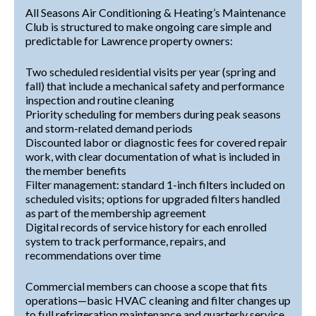
All Seasons Air Conditioning & Heating’s Maintenance
Club is structured to make ongoing care simple and
predictable for Lawrence property owners:
Two scheduled residential visits per year (spring and
fall) that include a mechanical safety and performance
inspection and routine cleaning
Priority scheduling for members during peak seasons
and storm-related demand periods
Discounted labor or diagnostic fees for covered repair
work, with clear documentation of what is included in
the member benefits
Filter management: standard 1-inch filters included on
scheduled visits; options for upgraded filters handled
as part of the membership agreement
Digital records of service history for each enrolled
system to track performance, repairs, and
recommendations over time
Commercial members can choose a scope that fits
operations—basic HVAC cleaning and filter changes up
to full refrigeration maintenance and quarterly service