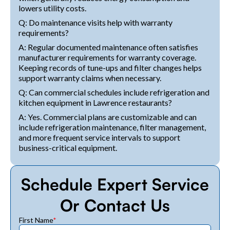
lowers utility costs.
Q: Do maintenance visits help with warranty
requirements?
A: Regular documented maintenance often satisfies
manufacturer requirements for warranty coverage.
Keeping records of tune-ups and filter changes helps
support warranty claims when necessary.
Q: Can commercial schedules include refrigeration and
kitchen equipment in Lawrence restaurants?
A: Yes. Commercial plans are customizable and can
include refrigeration maintenance, filter management,
and more frequent service intervals to support
business-critical equipment.
Schedule Expert Service
Or Contact Us
First Name
*