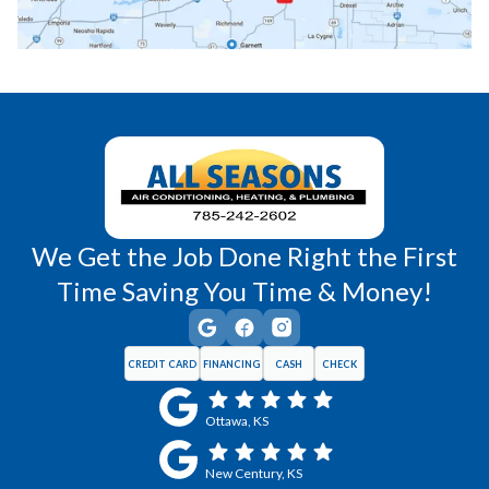
Richmond, KS
Vassar, KS
Wellsville, KS
Williamsburg, KS
We Get the Job Done Right the First
Time Saving You Time & Money!
CREDIT CARD
FINANCING
CASH
CHECK
Ottawa, KS
New Century, KS