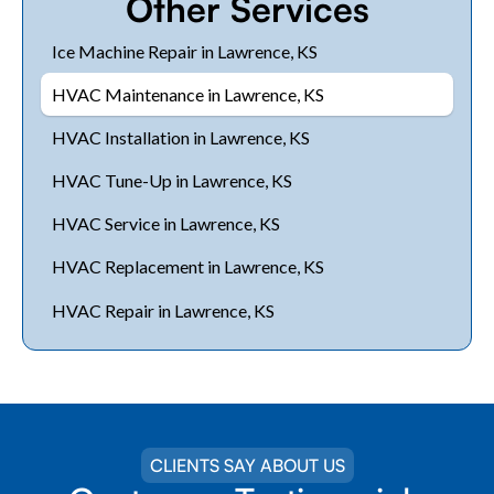
Other Services
Ice Machine Repair in Lawrence, KS
HVAC Maintenance in Lawrence, KS
HVAC Installation in Lawrence, KS
HVAC Tune-Up in Lawrence, KS
HVAC Service in Lawrence, KS
HVAC Replacement in Lawrence, KS
HVAC Repair in Lawrence, KS
CLIENTS SAY ABOUT US