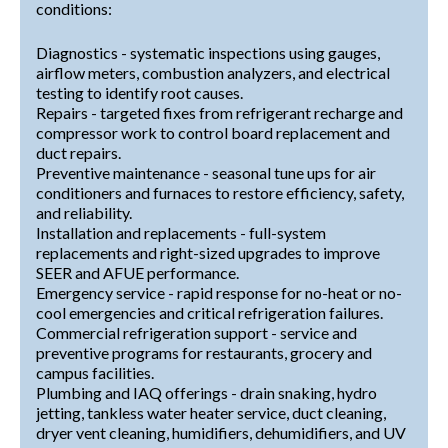
conditions:
Diagnostics - systematic inspections using gauges,
airflow meters, combustion analyzers, and electrical
testing to identify root causes.
Repairs - targeted fixes from refrigerant recharge and
compressor work to control board replacement and
duct repairs.
Preventive maintenance - seasonal tune ups for air
conditioners and furnaces to restore efficiency, safety,
and reliability.
Installation and replacements - full-system
replacements and right-sized upgrades to improve
SEER and AFUE performance.
Emergency service - rapid response for no-heat or no-
cool emergencies and critical refrigeration failures.
Commercial refrigeration support - service and
preventive programs for restaurants, grocery and
campus facilities.
Plumbing and IAQ offerings - drain snaking, hydro
jetting, tankless water heater service, duct cleaning,
dryer vent cleaning, humidifiers, dehumidifiers, and UV