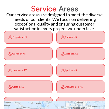
Service
Areas
Our service areas are designed to meet the diverse
needs of our clients. We focus on delivering
exceptional quality and ensuring customer
satisfaction in every project we undertake.
Edgerton, KS
Eudora, KS
Gardner, KS
Garnett, KS
Lawrence, KS
Lyndon, KS
Olathe, KS
Osawatomie, KS
Ottawa, KS
Overbrook, KS