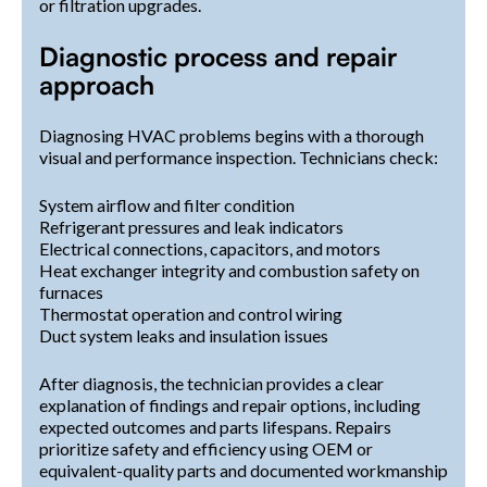
or filtration upgrades.
Diagnostic process and repair
approach
Diagnosing HVAC problems begins with a thorough
visual and performance inspection. Technicians check:
System airflow and filter condition
Refrigerant pressures and leak indicators
Electrical connections, capacitors, and motors
Heat exchanger integrity and combustion safety on
furnaces
Thermostat operation and control wiring
Duct system leaks and insulation issues
After diagnosis, the technician provides a clear
explanation of findings and repair options, including
expected outcomes and parts lifespans. Repairs
prioritize safety and efficiency using OEM or
equivalent-quality parts and documented workmanship