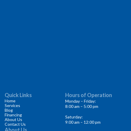
Quick Links
Hours of Operation
Home
Monday – Friday:
Services
8:00 am – 5:00 pm
Blog
Financing
Saturday:
About Us
9:00 am – 12:00 pm
Contact Us
About Us