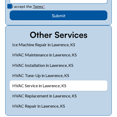
I accept the
Terms
*
Other Services
Ice Machine Repair in Lawrence, KS
HVAC Maintenance in Lawrence, KS
HVAC Installation in Lawrence, KS
HVAC Tune-Up in Lawrence, KS
HVAC Service in Lawrence, KS
HVAC Replacement in Lawrence, KS
HVAC Repair in Lawrence, KS