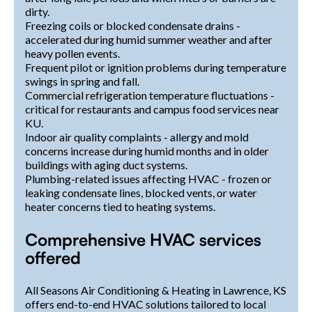
dirty.
Freezing coils or blocked condensate drains -
accelerated during humid summer weather and after
heavy pollen events.
Frequent pilot or ignition problems during temperature
swings in spring and fall.
Commercial refrigeration temperature fluctuations -
critical for restaurants and campus food services near
KU.
Indoor air quality complaints - allergy and mold
concerns increase during humid months and in older
buildings with aging duct systems.
Plumbing-related issues affecting HVAC - frozen or
leaking condensate lines, blocked vents, or water
heater concerns tied to heating systems.
Comprehensive HVAC services
offered
All Seasons Air Conditioning & Heating in Lawrence, KS
offers end-to-end HVAC solutions tailored to local