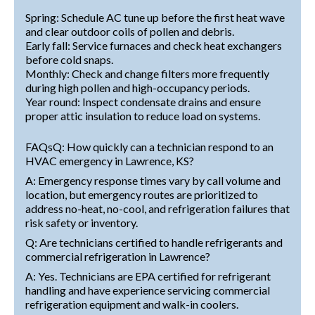
Spring: Schedule AC tune up before the first heat wave
and clear outdoor coils of pollen and debris.
Early fall: Service furnaces and check heat exchangers
before cold snaps.
Monthly: Check and change filters more frequently
during high pollen and high-occupancy periods.
Year round: Inspect condensate drains and ensure
proper attic insulation to reduce load on systems.
FAQsQ: How quickly can a technician respond to an
HVAC emergency in Lawrence, KS?
A: Emergency response times vary by call volume and
location, but emergency routes are prioritized to
address no-heat, no-cool, and refrigeration failures that
risk safety or inventory.
Q: Are technicians certified to handle refrigerants and
commercial refrigeration in Lawrence?
A: Yes. Technicians are EPA certified for refrigerant
handling and have experience servicing commercial
refrigeration equipment and walk-in coolers.