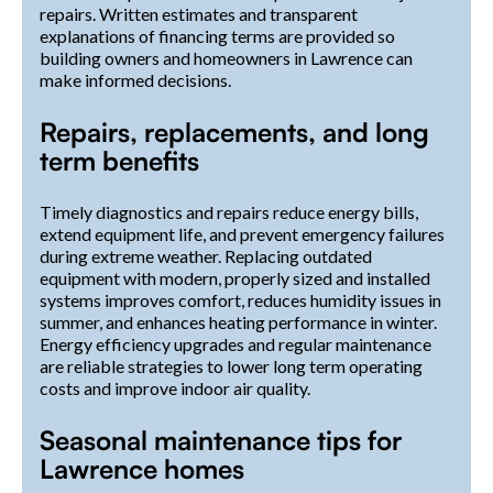
repairs. Written estimates and transparent
explanations of financing terms are provided so
building owners and homeowners in Lawrence can
make informed decisions.
Repairs, replacements, and long
term benefits
Timely diagnostics and repairs reduce energy bills,
extend equipment life, and prevent emergency failures
during extreme weather. Replacing outdated
equipment with modern, properly sized and installed
systems improves comfort, reduces humidity issues in
summer, and enhances heating performance in winter.
Energy efficiency upgrades and regular maintenance
are reliable strategies to lower long term operating
costs and improve indoor air quality.
Seasonal maintenance tips for
Lawrence homes