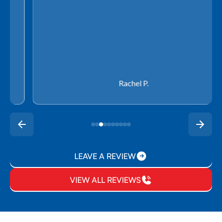
Rachel P.
LEAVE A REVIEW
VIEW ALL REVIEWS