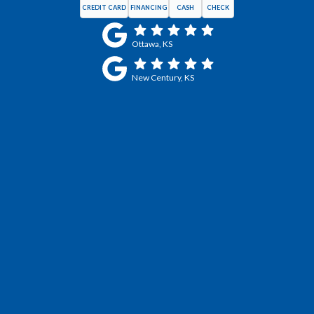
CREDIT CARD
FINANCING
CASH
CHECK
Ottawa, KS
New Century, KS