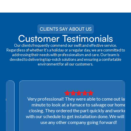
CLIENTS SAY ABOUT US
Customer Testimonials
Our clients frequently commend our swift and effective service.
Regardless of whether it's a holiday or a regular day, we are committed to
addressing their needs with professionalism and care. Our team is
devoted to delivering top-notch solutions and ensuring a comfortable
environment for all our customers.
Very professional! They were able to come out last-
minute to look at a furnace to salvage our home
closing. They ordered the part quickly and worked
with our schedule to get installation done. We will not
use any other company going forward!