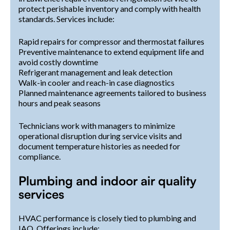
protect perishable inventory and comply with health
standards. Services include:
Rapid repairs for compressor and thermostat failures
Preventive maintenance to extend equipment life and
avoid costly downtime
Refrigerant management and leak detection
Walk-in cooler and reach-in case diagnostics
Planned maintenance agreements tailored to business
hours and peak seasons
Technicians work with managers to minimize
operational disruption during service visits and
document temperature histories as needed for
compliance.
Plumbing and indoor air quality
services
HVAC performance is closely tied to plumbing and
IAQ. Offerings include: