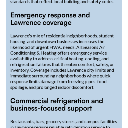
standards that reflect local building and safety codes.
Emergency response and
Lawrence coverage
Lawrence's mix of residential neighborhoods, student
housing, and downtown businesses increases the
likelihood of urgent HVAC needs. All Seasons Air
Conditioning & Heating offers emergency service
availability to address critical heating, cooling, and
refrigeration failures that threaten comfort, safety, or
inventory. Coverage includes Lawrence city limits and
immediate surrounding neighborhoods where quick
response limits damage from freezing pipes, food
spoilage, and prolonged indoor discomfort.
Commercial refrigeration and
business-focused support
Restaurants, bars, grocery stores, and campus facilities
in Lawrence require reliable refrigeration service to