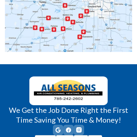
Paola, KS
Pomona, KS
Princeton, KS
Rantoul, KS
Richmond, KS
Vassar, KS
Wellsville, KS
Williamsburg, KS
We Get the Job Done Right the First
Time Saving You Time & Money!