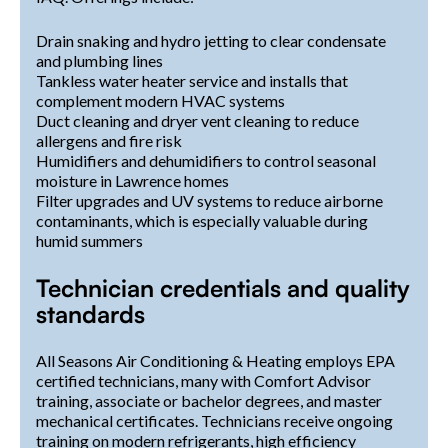
Drain snaking and hydro jetting to clear condensate
and plumbing lines
Tankless water heater service and installs that
complement modern HVAC systems
Duct cleaning and dryer vent cleaning to reduce
allergens and fire risk
Humidifiers and dehumidifiers to control seasonal
moisture in Lawrence homes
Filter upgrades and UV systems to reduce airborne
contaminants, which is especially valuable during
humid summers
Technician credentials and quality
standards
All Seasons Air Conditioning & Heating employs EPA
certified technicians, many with Comfort Advisor
training, associate or bachelor degrees, and master
mechanical certificates. Technicians receive ongoing
training on modern refrigerants, high efficiency