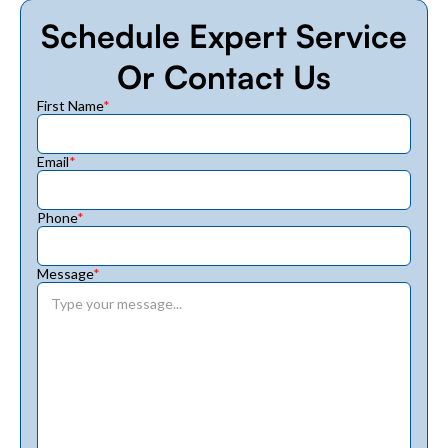
Schedule Expert Service
Or Contact Us
First Name
*
Email
*
Phone
*
Message
*