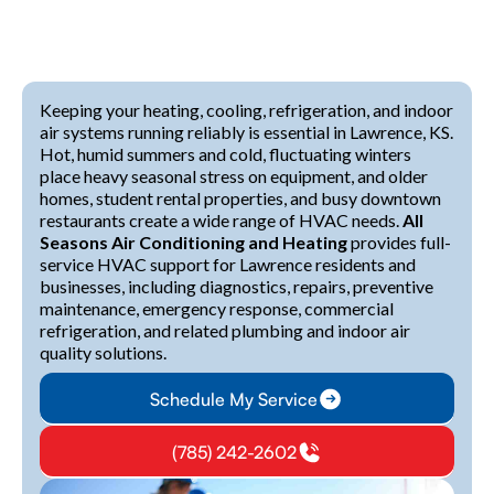
Keeping your heating, cooling, refrigeration, and indoor
air systems running reliably is essential in Lawrence, KS.
Hot, humid summers and cold, fluctuating winters
place heavy seasonal stress on equipment, and older
homes, student rental properties, and busy downtown
restaurants create a wide range of HVAC needs.
All
Seasons Air Conditioning and Heating
provides full-
service HVAC support for Lawrence residents and
businesses, including diagnostics, repairs, preventive
maintenance, emergency response, commercial
refrigeration, and related plumbing and indoor air
quality solutions.
Schedule My Service
(785) 242-2602