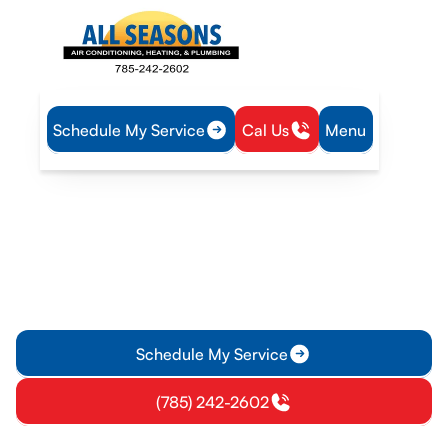
Schedule My Service
Cal Us
Menu
Home
HVAC
HVAC Service in Lawrence, KS
HVAC Service in
Lawrence, KS
HVAC Service in Lawrence, KS offers reliable diagnostics,
repairs, maintenance, and emergency support. Schedule
service today for fast, local heating solutions.
Schedule My Service
(785) 242-2602