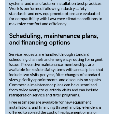
systems, and manufacturer installation best practices.
Work is performed following industry safety
standards, and new equipment options are evaluated
for compatibility with Lawrence climate conditions to
maximize comfort and efficiency.
Scheduling, maintenance plans,
and financing options
Service requests are handled through standard
scheduling channels and emergency routing for urgent
issues. Preventive maintenance memberships are
available for residential systems with annual plans that
include two visits per year, filter changes of standard
sizes, priority appointments, and discounts on repairs.
Commercial maintenance plans can be customized
from twice yearly to quarterly visits and can include
refrigeration service and filter programs.
Free estimates are available for new equipment
installations, and financing through multiple lenders is
offered to spread the cost of replacement or major