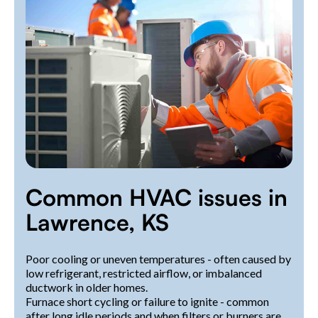
Common HVAC issues in
Lawrence, KS
Poor cooling or uneven temperatures - often caused by
low refrigerant, restricted airflow, or imbalanced
ductwork in older homes.
Furnace short cycling or failure to ignite - common
after long idle periods and when filters or burners are