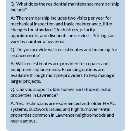
Q: What does the residential maintenance membership
include?
A: The membership includes two visits per year for
mechanical inspection and basic maintenance, filter
changes for standard 1 inch filters, priority
appointments, and discounts on services. Pricing can
vary by number of systems.
Q: Do you provide written estimates and financing for
replacements?
A: Written estimates are provided for repairs and
equipment replacements. Financing options are
available through multiple providers to help manage
larger projects.
Q: Can you support older homes and student rental
properties in Lawrence?
A: Yes. Technicians are experienced with older HVAC
systems, ductwork issues, and high turnover rental
properties common in Lawrence neighborhoods and
near campus.