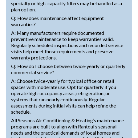
specialty or high-capacity filters may be handled as a
plan option.
Q: How does maintenance affect equipment
warranties?
A: Many manufacturers require documented
preventive maintenance to keep warranties valid.
Regularly scheduled inspections and recorded service
visits help meet those requirements and preserve
warranty protections.
Q: How do I choose between twice-yearly or quarterly
commercial service?
A: Choose twice-yearly for typical office or retail
spaces with moderate use. Opt for quarterly if you
operate high-occupancy areas, refrigeration, or
systems that run nearly continuously. Regular
assessments during initial visits can help refine the
schedule.
All Seasons Air Conditioning & Heating’s maintenance
programs are built to align with Rantoul’s seasonal
needs and the practical demands of local homes and