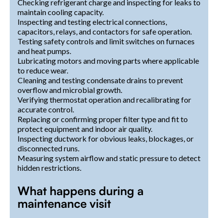
Checking refrigerant charge and inspecting for leaks to
maintain cooling capacity.
Inspecting and testing electrical connections,
capacitors, relays, and contactors for safe operation.
Testing safety controls and limit switches on furnaces
and heat pumps.
Lubricating motors and moving parts where applicable
to reduce wear.
Cleaning and testing condensate drains to prevent
overflow and microbial growth.
Verifying thermostat operation and recalibrating for
accurate control.
Replacing or confirming proper filter type and fit to
protect equipment and indoor air quality.
Inspecting ductwork for obvious leaks, blockages, or
disconnected runs.
Measuring system airflow and static pressure to detect
hidden restrictions.
What happens during a
maintenance visit