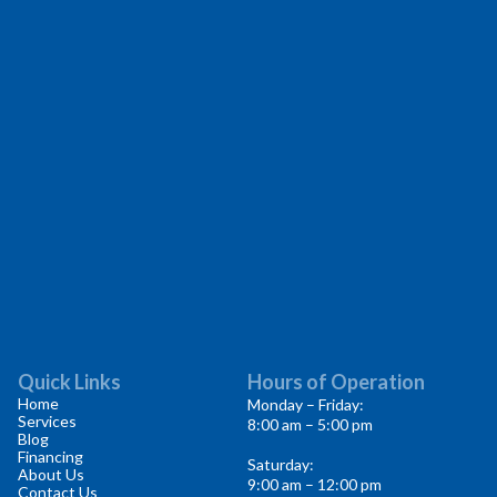
Quick Links
Hours of Operation
Home
Monday – Friday:
Services
8:00 am – 5:00 pm
Blog
Financing
Saturday:
About Us
9:00 am – 12:00 pm
Contact Us