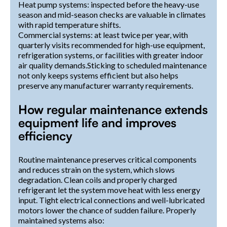
Heat pump systems: inspected before the heavy-use
season and mid-season checks are valuable in climates
with rapid temperature shifts.
Commercial systems: at least twice per year, with
quarterly visits recommended for high-use equipment,
refrigeration systems, or facilities with greater indoor
air quality demands.Sticking to scheduled maintenance
not only keeps systems efficient but also helps
preserve any manufacturer warranty requirements.
How regular maintenance extends
equipment life and improves
efficiency
Routine maintenance preserves critical components
and reduces strain on the system, which slows
degradation. Clean coils and properly charged
refrigerant let the system move heat with less energy
input. Tight electrical connections and well-lubricated
motors lower the chance of sudden failure. Properly
maintained systems also: