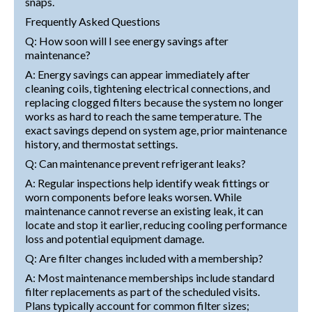
snaps.
Frequently Asked Questions
Q: How soon will I see energy savings after
maintenance?
A: Energy savings can appear immediately after
cleaning coils, tightening electrical connections, and
replacing clogged filters because the system no longer
works as hard to reach the same temperature. The
exact savings depend on system age, prior maintenance
history, and thermostat settings.
Q: Can maintenance prevent refrigerant leaks?
A: Regular inspections help identify weak fittings or
worn components before leaks worsen. While
maintenance cannot reverse an existing leak, it can
locate and stop it earlier, reducing cooling performance
loss and potential equipment damage.
Q: Are filter changes included with a membership?
A: Most maintenance memberships include standard
filter replacements as part of the scheduled visits.
Plans typically account for common filter sizes;