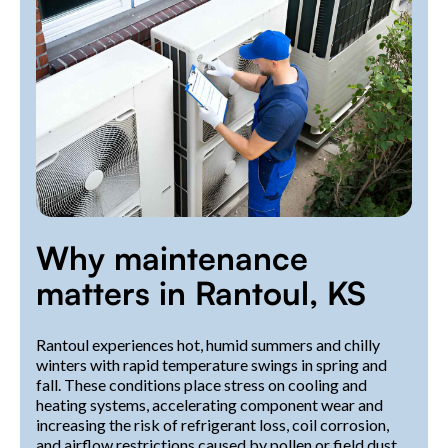
Why maintenance
matters in Rantoul, KS
Rantoul experiences hot, humid summers and chilly
winters with rapid temperature swings in spring and
fall. These conditions place stress on cooling and
heating systems, accelerating component wear and
increasing the risk of refrigerant loss, coil corrosion,
and airflow restrictions caused by pollen or field dust.