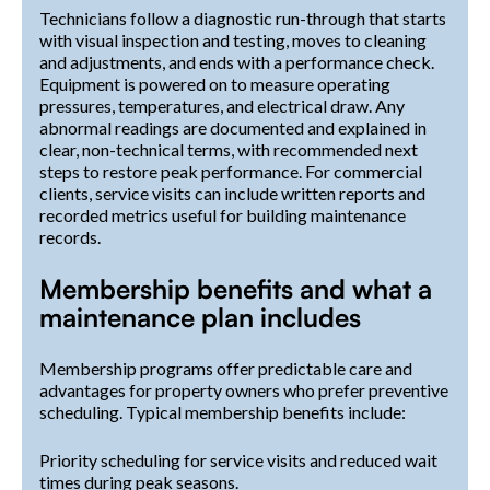
Technicians follow a diagnostic run-through that starts
with visual inspection and testing, moves to cleaning
and adjustments, and ends with a performance check.
Equipment is powered on to measure operating
pressures, temperatures, and electrical draw. Any
abnormal readings are documented and explained in
clear, non-technical terms, with recommended next
steps to restore peak performance. For commercial
clients, service visits can include written reports and
recorded metrics useful for building maintenance
records.
Membership benefits and what a
maintenance plan includes
Membership programs offer predictable care and
advantages for property owners who prefer preventive
scheduling. Typical membership benefits include:
Priority scheduling for service visits and reduced wait
times during peak seasons.