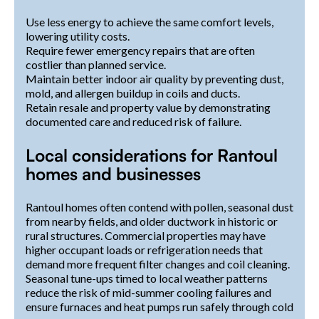
Use less energy to achieve the same comfort levels,
lowering utility costs.
Require fewer emergency repairs that are often
costlier than planned service.
Maintain better indoor air quality by preventing dust,
mold, and allergen buildup in coils and ducts.
Retain resale and property value by demonstrating
documented care and reduced risk of failure.
Local considerations for Rantoul
homes and businesses
Rantoul homes often contend with pollen, seasonal dust
from nearby fields, and older ductwork in historic or
rural structures. Commercial properties may have
higher occupant loads or refrigeration needs that
demand more frequent filter changes and coil cleaning.
Seasonal tune-ups timed to local weather patterns
reduce the risk of mid-summer cooling failures and
ensure furnaces and heat pumps run safely through cold