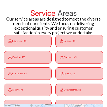
Service
Areas
Our service areas are designed to meet the diverse
needs of our clients. We focus on delivering
exceptional quality and ensuring customer
satisfaction in every project we undertake.
Edgerton, KS
Eudora, KS
Gardner, KS
Garnett, KS
Lawrence, KS
Lyndon, KS
Olathe, KS
Osawatomie, KS
Ottawa, KS
Overbrook, KS