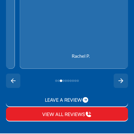
Rachel P.
LEAVE A REVIEW
VIEW ALL REVIEWS