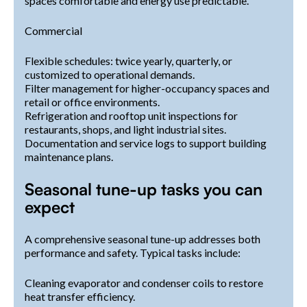
spaces comfortable and energy use predictable.
Commercial
Flexible schedules: twice yearly, quarterly, or
customized to operational demands.
Filter management for higher-occupancy spaces and
retail or office environments.
Refrigeration and rooftop unit inspections for
restaurants, shops, and light industrial sites.
Documentation and service logs to support building
maintenance plans.
Seasonal tune-up tasks you can
expect
A comprehensive seasonal tune-up addresses both
performance and safety. Typical tasks include:
Cleaning evaporator and condenser coils to restore
heat transfer efficiency.