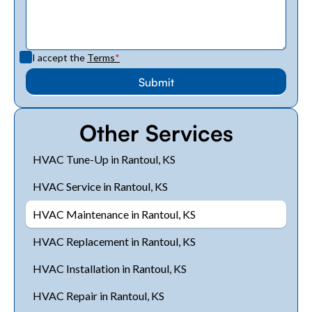
I accept the
Terms
*
Other Services
HVAC Tune-Up in Rantoul, KS
HVAC Service in Rantoul, KS
HVAC Maintenance in Rantoul, KS
HVAC Replacement in Rantoul, KS
HVAC Installation in Rantoul, KS
HVAC Repair in Rantoul, KS