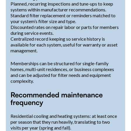
Planned, recurring inspections and tune-ups to keep
systems within manufacturer recommendations.
Standard filter replacement or reminders matched to
your system’s filter size and type.
Discounted rates on repair labor or parts for members
during service events.
Centralized record keeping so service history is
available for each system, useful for warranty or asset
management.
Memberships can be structured for single-family
homes, multi-unit residences, or business complexes
and can be adjusted for filter needs and equipment
complexity.
Recommended maintenance
frequency
Residential cooling and heating systems: at least once
per season that they run heavily, translating to two
visits per year (spring and fall).