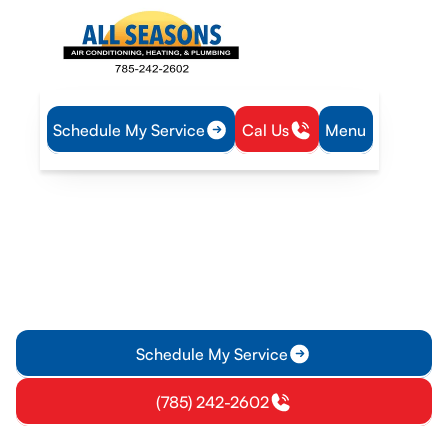
Schedule My Service
Cal Us
Menu
Home
HVAC
HVAC Maintenance in Rantoul, KS
HVAC Maintenance in
Rantoul, KS
HVAC maintenance in Rantoul, KS keeps systems running
safely year-round for homes and businesses. Schedule now
for fewer breakdowns and improved efficiency.
Schedule My Service
(785) 242-2602