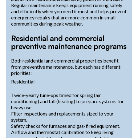
Regular maintenance keeps equipment running safely
and efficiently when you need it most and helps prevent
emergency repairs that are more common in small
communities during peak weather.
Residential and commercial
preventive maintenance programs
Both residential and commercial properties benefit
from preventive maintenance, but each has different
priorities:
Residential
Twice-yearly tune-ups timed for spring (air
conditioning) and fall (heating) to prepare systems for
heavy use.
Filter inspections and replacements sized to your
system.
Safety checks for furnaces and gas-fired equipment.
Airflow and thermostat calibration to keep living