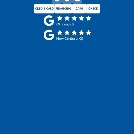
CREDIT CARD
FINANCING
CASH
CHECK
Ottawa, KS
New Century, KS