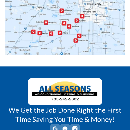
Paola, KS
Pomona, KS
Princeton, KS
Rantoul, KS
Richmond, KS
Vassar, KS
Wellsville, KS
Williamsburg, KS
We Get the Job Done Right the First
Time Saving You Time & Money!