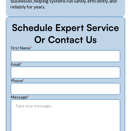
businesses, helping systems run safely, efficiently, and
reliably for years.
Schedule Expert Service
Or Contact Us
First Name
*
Email
*
Phone
*
Message
*