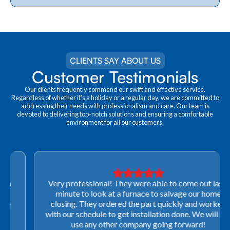
CLIENTS SAY ABOUT US
Customer Testimonials
Our clients frequently commend our swift and effective service.
Regardless of whether it's a holiday or a regular day, we are committed to
addressing their needs with professionalism and care. Our team is
devoted to delivering top-notch solutions and ensuring a comfortable
environment for all our customers.
Very professional! They were able to come out last-
minute to look at a furnace to salvage our home
closing. They ordered the part quickly and worked
with our schedule to get installation done. We will not
use any other company going forward!