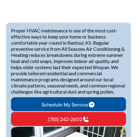
Proper HVAC maintenance is one of the most cost-
effective ways to keep your home or business
comfortable year-round in Rantoul, KS. Regular
preventive service from All Seasons Air Conditioning &
Heating reduces breakdowns during extreme summer
heat and cold snaps, improves indoor air quality, and
helps older systems last their expected lifespan. We
provide tailored residential and commercial
maintenance programs designed around our local
climate patterns, seasonal needs, and common regional
challenges like agricultural dust and spring pollen.
Schedule My Service
(785) 242-2602