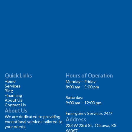
Quick Links
Hours of Operation
Home
Monday – Friday:
Services
8:00 am – 5:00 pm
Blog
Financing
Saturday:
About Us
9:00 am – 12:00 pm
Contact Us
About Us
Emergency Services 24/7
We are dedicated to providing
Address
exceptional services tailored to
233 W 23rd St, Ottawa, KS
your needs.
66067