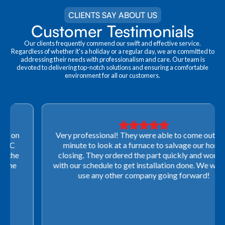
CLIENTS SAY ABOUT US
Customer Testimonials
Our clients frequently commend our swift and effective service.
Regardless of whether it's a holiday or a regular day, we are committed to
addressing their needs with professionalism and care. Our team is
devoted to delivering top-notch solutions and ensuring a comfortable
environment for all our customers.
Very professional! They were able to come out last-
minute to look at a furnace to salvage our home
closing. They ordered the part quickly and worked
with our schedule to get installation done. We will not
use any other company going forward!