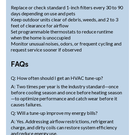
Replace or check standard 1-inch filters every 30 to 90
days depending on use and pets
Keep outdoor units clear of debris, weeds, and 2 to 3
feet of clearance for airflow
Set programmable thermostats to reduce runtime
when the home is unoccupied
Monitor unusual noises, odors, or frequent cycling and
request service sooner if observed
FAQs
Q: How often should I get an HVAC tune-up?
A: Two times per year is the industry standard—once
before cooling season and once before heating season
—to optimize performance and catch wear before it
causes failures.
Q: Will a tune-up improve my energy bills?
A: Yes. Addressing airflow restrictions, refrigerant
charge, and dirty coils can restore system efficiency
and reduce energy use.