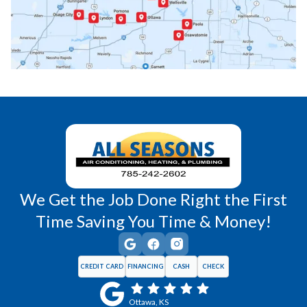
Princeton, KS
Rantoul, KS
Richmond, KS
Vassar, KS
Wellsville, KS
Williamsburg, KS
We Get the Job Done Right the First
Time Saving You Time & Money!
CREDIT CARD
FINANCING
CASH
CHECK
Ottawa, KS