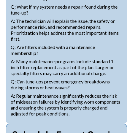
Q: What if my system needs a repair found during the
tune-up?
A: The technician will explain the issue, the safety or
performance risk, and recommended repairs.
Prioritization helps address the most important items
first.
Q: Are filters included with a maintenance
membership?
A: Many maintenance programs include standard 1-
inch filter replacement as part of the plan. Larger or
specialty filters may carry an additional charge.
Q: Can tune-ups prevent emergency breakdowns
during storms or heat waves?
A: Regular maintenance significantly reduces the risk
of midseason failures by identifying worn components
and ensuring the system is properly charged and
adjusted for peak conditions.