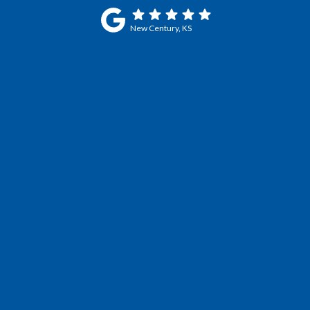
New Century, KS