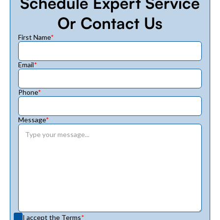
Schedule Expert Service
Or Contact Us
First Name
*
Email
*
Phone
*
Message
*
I accept the
Terms
*