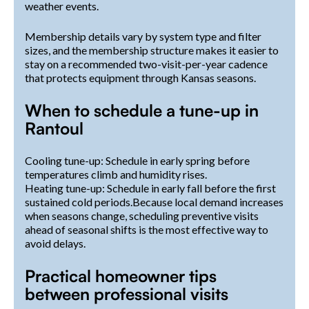
weather events.
Membership details vary by system type and filter
sizes, and the membership structure makes it easier to
stay on a recommended two-visit-per-year cadence
that protects equipment through Kansas seasons.
When to schedule a tune-up in
Rantoul
Cooling tune-up: Schedule in early spring before
temperatures climb and humidity rises.
Heating tune-up: Schedule in early fall before the first
sustained cold periods.Because local demand increases
when seasons change, scheduling preventive visits
ahead of seasonal shifts is the most effective way to
avoid delays.
Practical homeowner tips
between professional visits