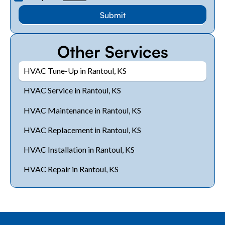
Other Services
HVAC Tune-Up in Rantoul, KS
HVAC Service in Rantoul, KS
HVAC Maintenance in Rantoul, KS
HVAC Replacement in Rantoul, KS
HVAC Installation in Rantoul, KS
HVAC Repair in Rantoul, KS