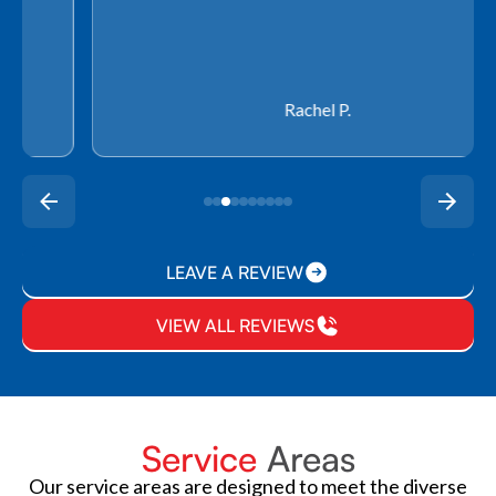
Rachel P.
LEAVE A REVIEW
VIEW ALL REVIEWS
Service
Areas
Our service areas are designed to meet the diverse