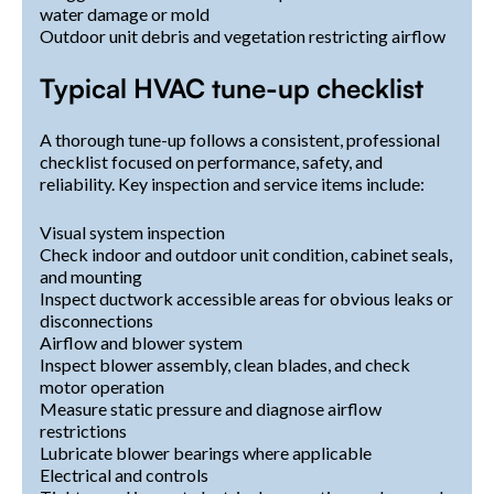
water damage or mold
Outdoor unit debris and vegetation restricting airflow
Typical HVAC tune-up checklist
A thorough tune-up follows a consistent, professional
checklist focused on performance, safety, and
reliability. Key inspection and service items include:
Visual system inspection
Check indoor and outdoor unit condition, cabinet seals,
and mounting
Inspect ductwork accessible areas for obvious leaks or
disconnections
Airflow and blower system
Inspect blower assembly, clean blades, and check
motor operation
Measure static pressure and diagnose airflow
restrictions
Lubricate blower bearings where applicable
Electrical and controls