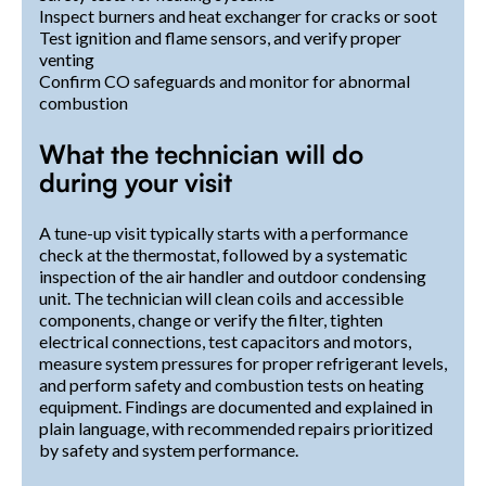
Inspect burners and heat exchanger for cracks or soot
Test ignition and flame sensors, and verify proper
venting
Confirm CO safeguards and monitor for abnormal
combustion
What the technician will do
during your visit
A tune-up visit typically starts with a performance
check at the thermostat, followed by a systematic
inspection of the air handler and outdoor condensing
unit. The technician will clean coils and accessible
components, change or verify the filter, tighten
electrical connections, test capacitors and motors,
measure system pressures for proper refrigerant levels,
and perform safety and combustion tests on heating
equipment. Findings are documented and explained in
plain language, with recommended repairs prioritized
by safety and system performance.