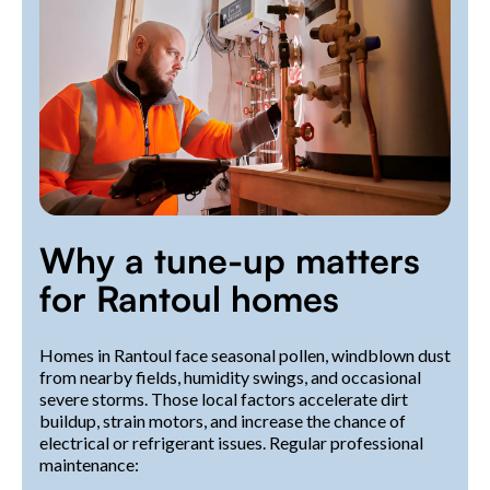
Why a tune-up matters
for Rantoul homes
Homes in Rantoul face seasonal pollen, windblown dust
from nearby fields, humidity swings, and occasional
severe storms. Those local factors accelerate dirt
buildup, strain motors, and increase the chance of
electrical or refrigerant issues. Regular professional
maintenance: