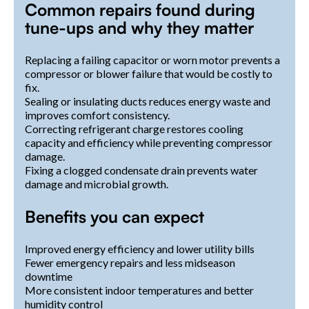
Common repairs found during
tune-ups and why they matter
Replacing a failing capacitor or worn motor prevents a
compressor or blower failure that would be costly to
fix.
Sealing or insulating ducts reduces energy waste and
improves comfort consistency.
Correcting refrigerant charge restores cooling
capacity and efficiency while preventing compressor
damage.
Fixing a clogged condensate drain prevents water
damage and microbial growth.
Benefits you can expect
Improved energy efficiency and lower utility bills
Fewer emergency repairs and less midseason
downtime
More consistent indoor temperatures and better
humidity control