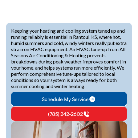
Keeping your heating and cooling system tuned up and
running reliably is essential in Rantoul, KS, where hot,
humid summers and cold, windy winters really put extra
strain on HVAC equipment. An HVAC tune-up from All
Seasons Air Conditioning & Heating prevents
breakdowns during peak weather, improves comfort in
your home, and helps systems run more efficiently. We
perform comprehensive tune-ups tailored to local
conditions so your system is always ready for both
summer cooling and winter heating.
Schedule My Service
(785) 242-2602