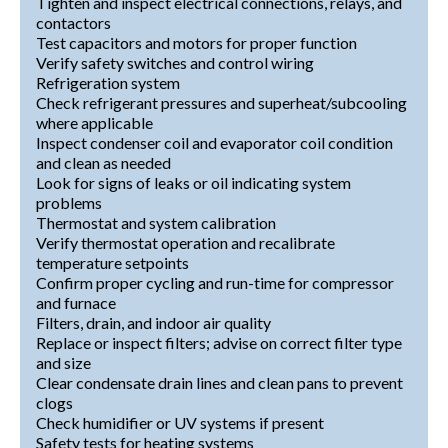
Tighten and inspect electrical connections, relays, and
contactors
Test capacitors and motors for proper function
Verify safety switches and control wiring
Refrigeration system
Check refrigerant pressures and superheat/subcooling
where applicable
Inspect condenser coil and evaporator coil condition
and clean as needed
Look for signs of leaks or oil indicating system
problems
Thermostat and system calibration
Verify thermostat operation and recalibrate
temperature setpoints
Confirm proper cycling and run-time for compressor
and furnace
Filters, drain, and indoor air quality
Replace or inspect filters; advise on correct filter type
and size
Clear condensate drain lines and clean pans to prevent
clogs
Check humidifier or UV systems if present
Safety tests for heating systems