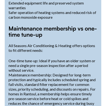
Extended equipment life and preserved system
warranties
Safer operation of heating systems and reduced risk of
carbon monoxide exposure
Maintenance membership vs one-
time tune-up
All Seasons Air Conditioning & Heating offers options
to fit different needs:
One-time tune-up: Ideal if you have an older system or
need a single pre-season inspection after a period
without service.
Maintenance membership: Designed for long-term
protection and typically includes scheduled spring and
fall visits, standard filter replacement for common
sizes, priority scheduling, and discounts on repairs. For
homes in Rantoul, a membership helps ensure timely
pre-season service before heat or cold spikes and
reduces the chance of emergency service during busy