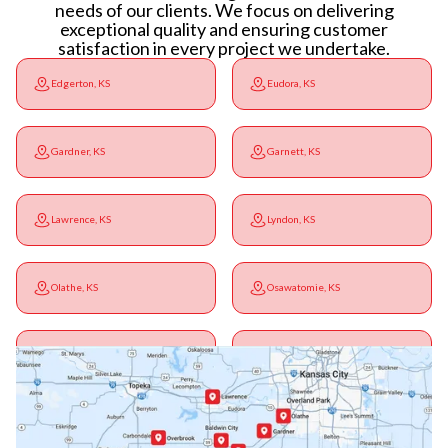
needs of our clients. We focus on delivering
exceptional quality and ensuring customer
satisfaction in every project we undertake.
Edgerton, KS
Eudora, KS
Gardner, KS
Garnett, KS
Lawrence, KS
Lyndon, KS
Olathe, KS
Osawatomie, KS
Ottawa, KS
Overbrook, KS
Paola, KS
Pomona, KS