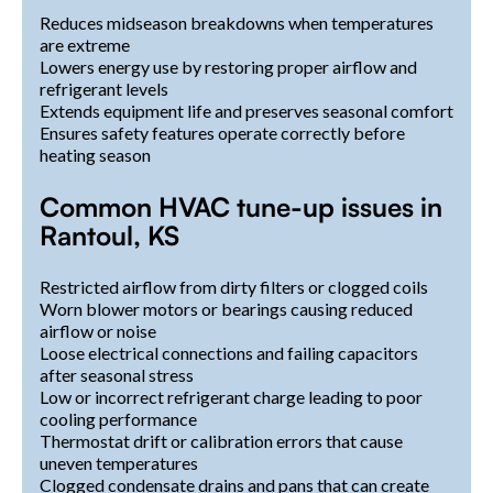
Reduces midseason breakdowns when temperatures
are extreme
Lowers energy use by restoring proper airflow and
refrigerant levels
Extends equipment life and preserves seasonal comfort
Ensures safety features operate correctly before
heating season
Common HVAC tune-up issues in
Rantoul, KS
Restricted airflow from dirty filters or clogged coils
Worn blower motors or bearings causing reduced
airflow or noise
Loose electrical connections and failing capacitors
after seasonal stress
Low or incorrect refrigerant charge leading to poor
cooling performance
Thermostat drift or calibration errors that cause
uneven temperatures
Clogged condensate drains and pans that can create