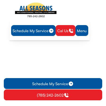
Schedule My Service
Cal Us
Menu
Home
HVAC
HVAC Tune-Up in Rantoul, KS
HVAC Tune-Up in Rantoul,
KS
HVAC tune-up in Rantoul, KS prevents breakdowns, boosts
efficiency, and extends equipment life with a safety
inspection. Schedule now.
Schedule My Service
(785) 242-2602