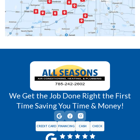
Princeton, KS
Rantoul, KS
Richmond, KS
Vassar, KS
Wellsville, KS
Williamsburg, KS
We Get the Job Done Right the First
Time Saving You Time & Money!
CREDIT CARD
FINANCING
CASH
CHECK