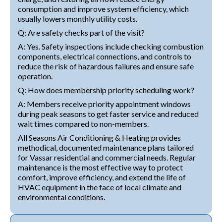
consumption and improve system efficiency, which
usually lowers monthly utility costs.
Q: Are safety checks part of the visit?
A: Yes. Safety inspections include checking combustion
components, electrical connections, and controls to
reduce the risk of hazardous failures and ensure safe
operation.
Q: How does membership priority scheduling work?
A: Members receive priority appointment windows
during peak seasons to get faster service and reduced
wait times compared to non-members.
All Seasons Air Conditioning & Heating provides
methodical, documented maintenance plans tailored
for Vassar residential and commercial needs. Regular
maintenance is the most effective way to protect
comfort, improve efficiency, and extend the life of
HVAC equipment in the face of local climate and
environmental conditions.