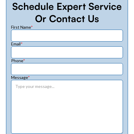
Schedule Expert Service
Or Contact Us
First Name
*
Email
*
Phone
*
Message
*