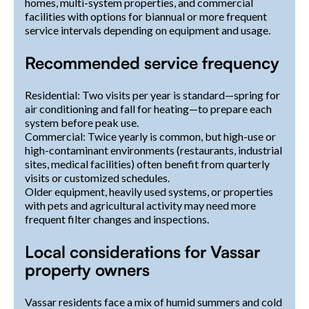
homes, multi-system properties, and commercial
facilities with options for biannual or more frequent
service intervals depending on equipment and usage.
Recommended service frequency
Residential: Two visits per year is standard—spring for
air conditioning and fall for heating—to prepare each
system before peak use.
Commercial: Twice yearly is common, but high-use or
high-contaminant environments (restaurants, industrial
sites, medical facilities) often benefit from quarterly
visits or customized schedules.
Older equipment, heavily used systems, or properties
with pets and agricultural activity may need more
frequent filter changes and inspections.
Local considerations for Vassar
property owners
Vassar residents face a mix of humid summers and cold