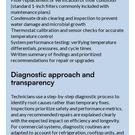
(standard 1-inch filters commonly included with
maintenance plans)
Condensate drain clearing and inspection to prevent
water damage and microbial growth
Thermostat calibration and sensor checks for accurate
temperature control
System performance testing: verifying temperature
differentials, pressures, and cycle times
Written summary of findings and prioritized
recommendations for repair or upgrades
Diagnostic approach and
transparency
Technicians use a step-by-step diagnostic process to
identify root causes rather than temporary fixes.
Inspections prioritize safety and performance metrics,
and any recommended repairs are explained clearly
with the expected impact on efficiency and longevity.
For commercial systems, diagnostic routines are
adapted to account for refrigeration, rooftop units, and