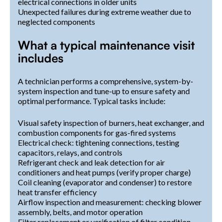
electrical connections in older units
Unexpected failures during extreme weather due to
neglected components
What a typical maintenance visit
includes
A technician performs a comprehensive, system-by-
system inspection and tune-up to ensure safety and
optimal performance. Typical tasks include:
Visual safety inspection of burners, heat exchanger, and
combustion components for gas-fired systems
Electrical check: tightening connections, testing
capacitors, relays, and controls
Refrigerant check and leak detection for air
conditioners and heat pumps (verify proper charge)
Coil cleaning (evaporator and condenser) to restore
heat transfer efficiency
Airflow inspection and measurement: checking blower
assembly, belts, and motor operation
Filter replacement or verification of filter condition