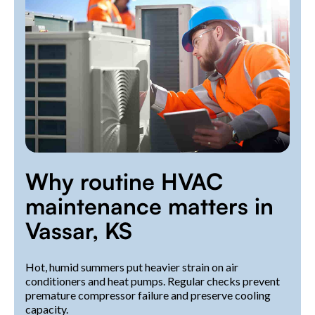
Why routine HVAC
maintenance matters in
Vassar, KS
Hot, humid summers put heavier strain on air
conditioners and heat pumps. Regular checks prevent
premature compressor failure and preserve cooling
capacity.