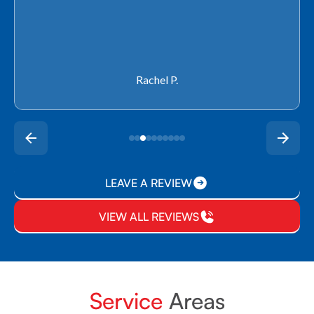
Rachel P.
LEAVE A REVIEW
VIEW ALL REVIEWS
Service
Areas