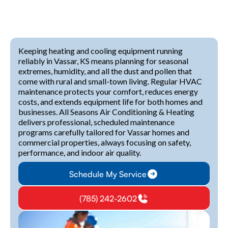
Keeping heating and cooling equipment running
reliably in Vassar, KS means planning for seasonal
extremes, humidity, and all the dust and pollen that
come with rural and small-town living. Regular HVAC
maintenance protects your comfort, reduces energy
costs, and extends equipment life for both homes and
businesses. All Seasons Air Conditioning & Heating
delivers professional, scheduled maintenance
programs carefully tailored for Vassar homes and
commercial properties, always focusing on safety,
performance, and indoor air quality.
Schedule My Service
(785) 242-2602