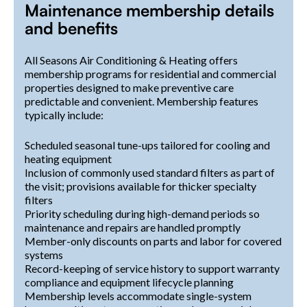
Maintenance membership details
and benefits
All Seasons Air Conditioning & Heating offers
membership programs for residential and commercial
properties designed to make preventive care
predictable and convenient. Membership features
typically include:
Scheduled seasonal tune-ups tailored for cooling and
heating equipment
Inclusion of commonly used standard filters as part of
the visit; provisions available for thicker specialty
filters
Priority scheduling during high-demand periods so
maintenance and repairs are handled promptly
Member-only discounts on parts and labor for covered
systems
Record-keeping of service history to support warranty
compliance and equipment lifecycle planning
Membership levels accommodate single-system