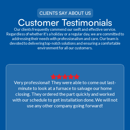
CLIENTS SAY ABOUT US
Customer Testimonials
Our clients frequently commend our swift and effective service.
Regardless of whether it's a holiday or a regular day, we are committed to
addressing their needs with professionalism and care. Our team is
devoted to delivering top-notch solutions and ensuring a comfortable
environment for all our customers.
Very professional! They were able to come out last-
minute to look at a furnace to salvage our home
closing. They ordered the part quickly and worked
with our schedule to get installation done. We will not
use any other company going forward!