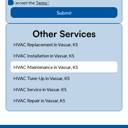
I accept the
Terms
*
Other Services
HVAC Replacement in Vassar, KS
HVAC Installation in Vassar, KS
HVAC Maintenance in Vassar, KS
HVAC Tune-Up in Vassar, KS
HVAC Service in Vassar, KS
HVAC Repair in Vassar, KS