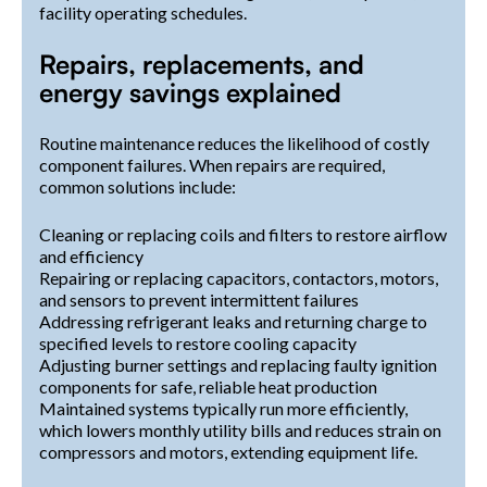
facility operating schedules.
Repairs, replacements, and
energy savings explained
Routine maintenance reduces the likelihood of costly
component failures. When repairs are required,
common solutions include:
Cleaning or replacing coils and filters to restore airflow
and efficiency
Repairing or replacing capacitors, contactors, motors,
and sensors to prevent intermittent failures
Addressing refrigerant leaks and returning charge to
specified levels to restore cooling capacity
Adjusting burner settings and replacing faulty ignition
components for safe, reliable heat production
Maintained systems typically run more efficiently,
which lowers monthly utility bills and reduces strain on
compressors and motors, extending equipment life.