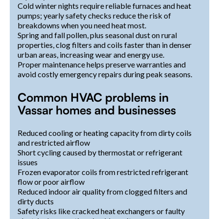
Cold winter nights require reliable furnaces and heat
pumps; yearly safety checks reduce the risk of
breakdowns when you need heat most.
Spring and fall pollen, plus seasonal dust on rural
properties, clog filters and coils faster than in denser
urban areas, increasing wear and energy use.
Proper maintenance helps preserve warranties and
avoid costly emergency repairs during peak seasons.
Common HVAC problems in
Vassar homes and businesses
Reduced cooling or heating capacity from dirty coils
and restricted airflow
Short cycling caused by thermostat or refrigerant
issues
Frozen evaporator coils from restricted refrigerant
flow or poor airflow
Reduced indoor air quality from clogged filters and
dirty ducts
Safety risks like cracked heat exchangers or faulty