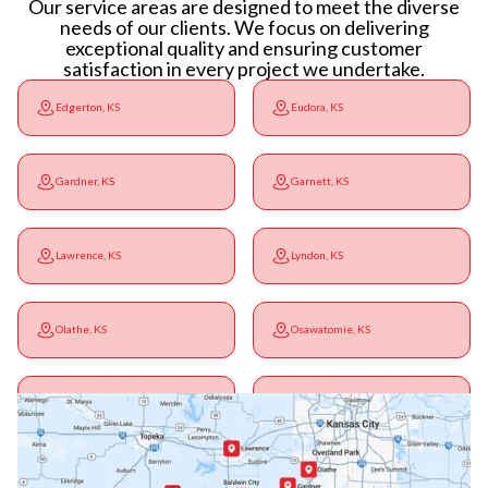
Our service areas are designed to meet the diverse
needs of our clients. We focus on delivering
exceptional quality and ensuring customer
satisfaction in every project we undertake.
Edgerton, KS
Eudora, KS
Gardner, KS
Garnett, KS
Lawrence, KS
Lyndon, KS
Olathe, KS
Osawatomie, KS
Ottawa, KS
Overbrook, KS
Paola, KS
Pomona, KS