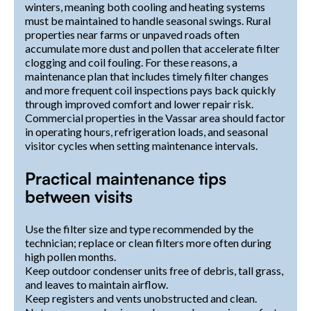
winters, meaning both cooling and heating systems
must be maintained to handle seasonal swings. Rural
properties near farms or unpaved roads often
accumulate more dust and pollen that accelerate filter
clogging and coil fouling. For these reasons, a
maintenance plan that includes timely filter changes
and more frequent coil inspections pays back quickly
through improved comfort and lower repair risk.
Commercial properties in the Vassar area should factor
in operating hours, refrigeration loads, and seasonal
visitor cycles when setting maintenance intervals.
Practical maintenance tips
between visits
Use the filter size and type recommended by the
technician; replace or clean filters more often during
high pollen months.
Keep outdoor condenser units free of debris, tall grass,
and leaves to maintain airflow.
Keep registers and vents unobstructed and clean.