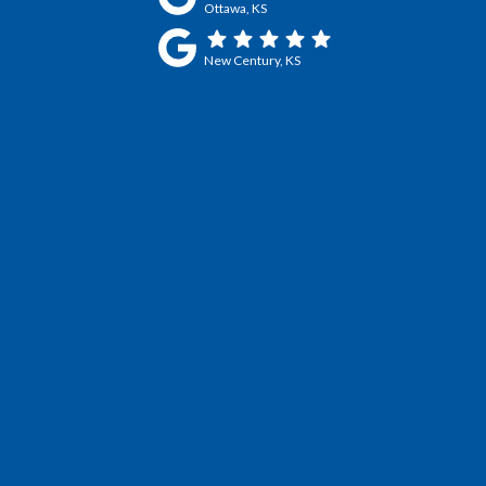
Ottawa, KS
New Century, KS