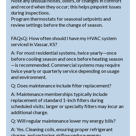
Note any unusual noises, odors, or changes in comfort
and record when they occur; this helps pinpoint issues
during inspections.
Program thermostats for seasonal setpoints and
review settings before the change of season.
FAQsQ: How often should I have my HVAC system
serviced in Vassar, KS?
A: For most residential systems, twice yearly—once
before cooling season and once before heating season
—is recommended. Commercial systems may require
twice yearly or quarterly service depending on usage
and environment.
Q: Does maintenance include filter replacement?
A: Maintenance memberships typically include
replacement of standard 1-inch filters during
scheduled visits; larger or specialty filters may incur an
additional charge.
Q: Will regular maintenance lower my energy bills?
A: Yes. Cleaning coils, ensuring proper refrigerant
charge, and restoring airflow reduce energy