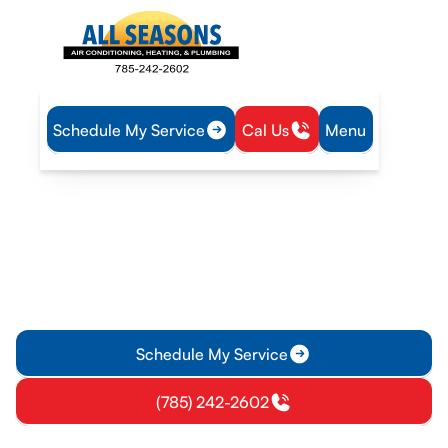
Schedule My Service
Cal Us
Menu
Home
HVAC
HVAC Maintenance in Vassar, KS
HVAC Maintenance in
Vassar, KS
Maintenance plans for homes and businesses in Vassar, KS
ensure reliable climate control. Learn more about scheduled
tune-ups and member benefits today.
Schedule My Service
(785) 242-2602