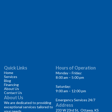
Quick Links
Hours of Operation
Home
Monday – Friday:
Services
8:00 am – 5:00 pm
Blog
Financing
Saturday:
About Us
9:00 am – 12:00 pm
Contact Us
About Us
Emergency Services 24/7
We are dedicated to providing
Address
exceptional services tailored to
233 W 23rd St, Ottawa, KS
your needs.