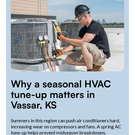
Why a seasonal HVAC
tune-up matters in
Vassar, KS
Summers in this region can push air conditioners hard,
increasing wear on compressors and fans. A spring AC
tune-up helps prevent midseason breakdowns.