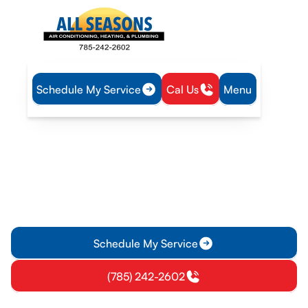
Schedule My Service
Cal Us
Menu
Home
HVAC
HVAC Tune-Up in Vassar, KS
HVAC Tune-Up in Vassar,
KS
HVAC tune-up service in Vassar, KS ensures efficiency and
safety. Learn more about seasonal inspections and
maintenance memberships.
Schedule My Service
(785) 242-2602