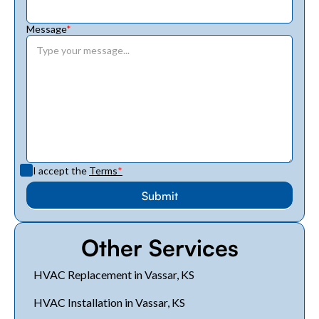
Message
*
I accept the
Terms
*
Other Services
HVAC Replacement in Vassar, KS
HVAC Installation in Vassar, KS