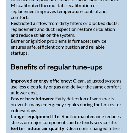
Miscalibrated thermostat: recalibration or
replacement improves temperature control and
comfort.
Restricted airflow from dirty filters or blocked ducts:
replacement and duct inspection restore circulation
and reduce strain on the system.
Burner or ignition problems in furnaces: service
ensures safe, efficient combustion and reliable
startups.
Benefits of regular tune-ups
Improved energy efficiency
: Clean, adjusted systems
use less electricity or gas and deliver the same comfort
at lower cost.
Fewer breakdowns
: Early detection of worn parts
prevents many emergency repairs during the hottest or
coldest days.
Longer equipment life
: Routine maintenance reduces
stress on major components and extends service life.
Better indoor air quality
: Clean coils, changed filters,