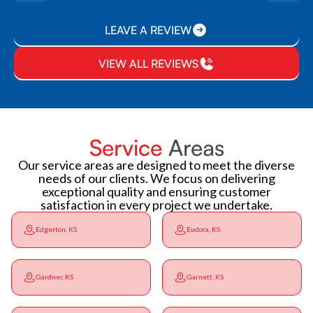
LEAVE A REVIEW
VIEW ALL REVIEWS
Service
Areas
Our service areas are designed to meet the diverse
needs of our clients. We focus on delivering
exceptional quality and ensuring customer
satisfaction in every project we undertake.
Edgerton, KS
Eudora, KS
Gardner, KS
Garnett, KS