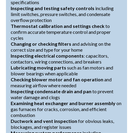
specifications
Inspecting and testing safety controls
including
limit switches, pressure switches, and condensate
overflow protection
Thermostat calibration and settings check
to
confirm accurate temperature control and proper
cycles
Changing or checking filters
and advising on the
correct size and type for your home
Inspecting electrical components
: capacitors,
contactors, wiring connections, and breakers
Lubricating moving parts
such as fan motors and
blower bearings when applicable
Checking blower motor and fan operation
and
measuring airflow where needed
Inspecting condensate drain and pan
to prevent
water damage and clogs
Examining heat exchanger and burner assembly
on
gas furnaces for cracks, corrosion, and efficient
combustion
Ductwork and vent inspection
for obvious leaks,
blockages, and register issues
Measuring system performance
including