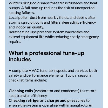
Winters bring cold snaps that stress furnaces and heat
pumps. A fall tune-up reduces the risk of unexpected
heating failures.
Local pollen, dust from nearby fields, and debris after
storms can clog coils and filters, degrading efficiency
and indoor air quality.
Routine tune-ups preserve system warranties and
extend equipment life while reducing costly emergency
repairs.
What a professional tune-up
includes
A complete HVAC tune-up inspects and services both
safety and performance elements. Typical seasonal
checklist items include:
Cleaning coils
(evaporator and condenser) to restore
heat transfer efficiency
Checking refrigerant charge and pressures
to
ensure the system is operating within manufacturer