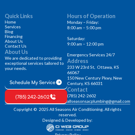
Quick Links
Hours of Operation
Home
Monday – Friday:
Services
8:00 am – 5:00 pm
Blog
Financing
Saturday:
About Us
9:00 am – 12:00 pm
Contact Us
About Us
Emergency Services 24/7
We are dedicated to providing
Address
exceptional services tailored to
233 W 23rd St, Ottawa, KS
your needs.
66067
150 New Century Pkwy, New
Schedule My Service
Century, KS 66031
Contact
(785) 242-2602
(785) 242-2602
allseasonsacplumbing@gmail.com
Copyright © 2025 All Seasons Air Conditioning. All rights
reserved.
Designed & Developed by:
Privacy Policy