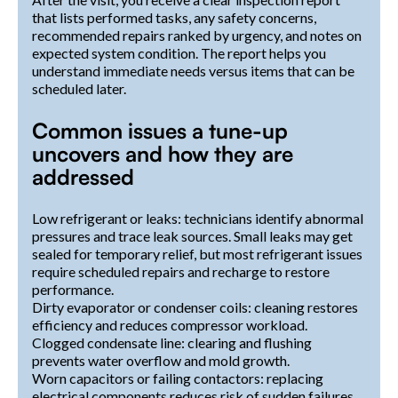
that lists performed tasks, any safety concerns,
recommended repairs ranked by urgency, and notes on
expected system condition. The report helps you
understand immediate needs versus items that can be
scheduled later.
Common issues a tune-up
uncovers and how they are
addressed
Low refrigerant or leaks: technicians identify abnormal
pressures and trace leak sources. Small leaks may get
sealed for temporary relief, but most refrigerant issues
require scheduled repairs and recharge to restore
performance.
Dirty evaporator or condenser coils: cleaning restores
efficiency and reduces compressor workload.
Clogged condensate line: clearing and flushing
prevents water overflow and mold growth.
Worn capacitors or failing contactors: replacing
electrical components reduces risk of sudden failures.