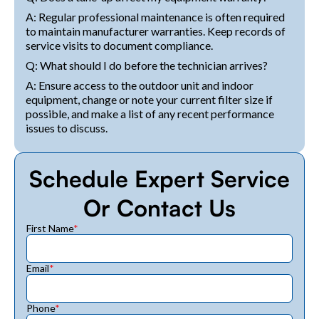
A: Regular professional maintenance is often required
to maintain manufacturer warranties. Keep records of
service visits to document compliance.
Q: What should I do before the technician arrives?
A: Ensure access to the outdoor unit and indoor
equipment, change or note your current filter size if
possible, and make a list of any recent performance
issues to discuss.
Schedule Expert Service
Or Contact Us
First Name
*
Email
*
Phone
*