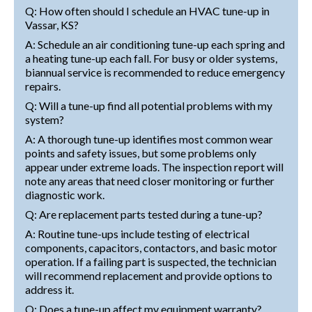
Q: How often should I schedule an HVAC tune-up in
Vassar, KS?
A: Schedule an air conditioning tune-up each spring and
a heating tune-up each fall. For busy or older systems,
biannual service is recommended to reduce emergency
repairs.
Q: Will a tune-up find all potential problems with my
system?
A: A thorough tune-up identifies most common wear
points and safety issues, but some problems only
appear under extreme loads. The inspection report will
note any areas that need closer monitoring or further
diagnostic work.
Q: Are replacement parts tested during a tune-up?
A: Routine tune-ups include testing of electrical
components, capacitors, contactors, and basic motor
operation. If a failing part is suspected, the technician
will recommend replacement and provide options to
address it.
Q: Does a tune-up affect my equipment warranty?