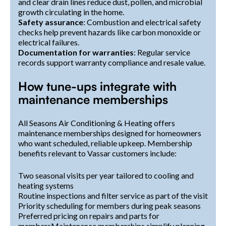
and clear drain lines reduce dust, pollen, and microbial
growth circulating in the home.
Safety assurance
: Combustion and electrical safety
checks help prevent hazards like carbon monoxide or
electrical failures.
Documentation for warranties
: Regular service
records support warranty compliance and resale value.
How tune-ups integrate with
maintenance memberships
All Seasons Air Conditioning & Heating offers
maintenance memberships designed for homeowners
who want scheduled, reliable upkeep. Membership
benefits relevant to Vassar customers include:
Two seasonal visits per year tailored to cooling and
heating systems
Routine inspections and filter service as part of the visit
Priority scheduling for members during peak seasons
Preferred pricing on repairs and parts for
membersMaintenance memberships simplify planning