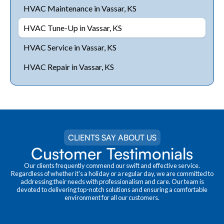
HVAC Maintenance in Vassar, KS
HVAC Tune-Up in Vassar, KS
HVAC Service in Vassar, KS
HVAC Repair in Vassar, KS
CLIENTS SAY ABOUT US
Customer Testimonials
Our clients frequently commend our swift and effective service.
Regardless of whether it's a holiday or a regular day, we are committed to
addressing their needs with professionalism and care. Our team is
devoted to delivering top-notch solutions and ensuring a comfortable
environment for all our customers.