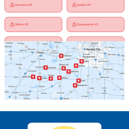
Lawrence, KS
Lyndon, KS
Olathe, KS
Osawatomie, KS
Ottawa, KS
Overbrook, KS
Paola, KS
Pomona, KS
Princeton, KS
Rantoul, KS
Richmond, KS
Vassar, KS
Wellsville, KS
Williamsburg, KS