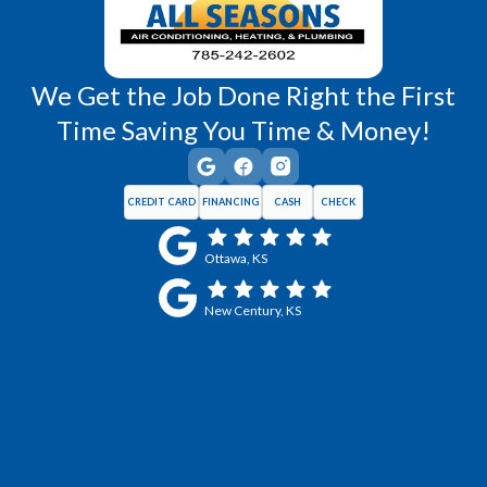
We Get the Job Done Right the First
Time Saving You Time & Money!
CREDIT CARD
FINANCING
CASH
CHECK
Ottawa, KS
New Century, KS