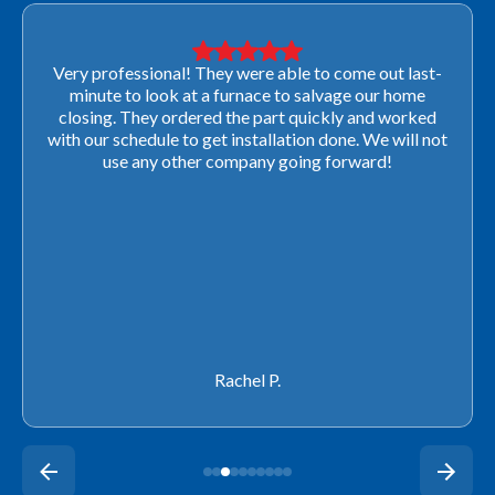
Very professional! They were able to come out last-
minute to look at a furnace to salvage our home
closing. They ordered the part quickly and worked
with our schedule to get installation done. We will not
use any other company going forward!
Rachel P.