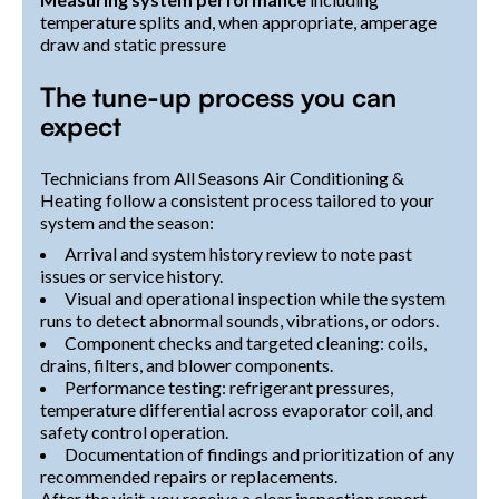
temperature splits and, when appropriate, amperage
draw and static pressure
The tune-up process you can
expect
Technicians from All Seasons Air Conditioning &
Heating follow a consistent process tailored to your
system and the season:
Arrival and system history review to note past
issues or service history.
Visual and operational inspection while the system
runs to detect abnormal sounds, vibrations, or odors.
Component checks and targeted cleaning: coils,
drains, filters, and blower components.
Performance testing: refrigerant pressures,
temperature differential across evaporator coil, and
safety control operation.
Documentation of findings and prioritization of any
recommended repairs or replacements.
After the visit, you receive a clear inspection report