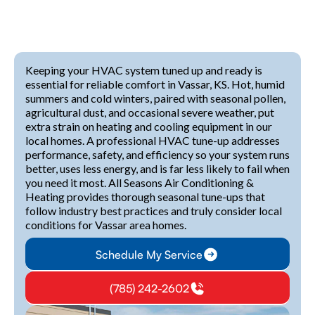
Keeping your HVAC system tuned up and ready is
essential for reliable comfort in Vassar, KS. Hot, humid
summers and cold winters, paired with seasonal pollen,
agricultural dust, and occasional severe weather, put
extra strain on heating and cooling equipment in our
local homes. A professional HVAC tune-up addresses
performance, safety, and efficiency so your system runs
better, uses less energy, and is far less likely to fail when
you need it most. All Seasons Air Conditioning &
Heating provides thorough seasonal tune-ups that
follow industry best practices and truly consider local
conditions for Vassar area homes.
Schedule My Service
(785) 242-2602