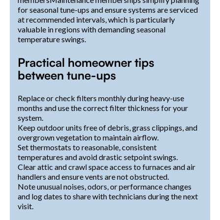
for seasonal tune-ups and ensure systems are serviced
at recommended intervals, which is particularly
valuable in regions with demanding seasonal
temperature swings.
Practical homeowner tips
between tune-ups
Replace or check filters monthly during heavy-use
months and use the correct filter thickness for your
system.
Keep outdoor units free of debris, grass clippings, and
overgrown vegetation to maintain airflow.
Set thermostats to reasonable, consistent
temperatures and avoid drastic setpoint swings.
Clear attic and crawl space access to furnaces and air
handlers and ensure vents are not obstructed.
Note unusual noises, odors, or performance changes
and log dates to share with technicians during the next
visit.