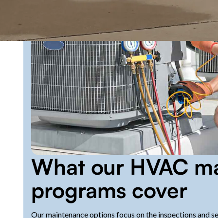
What our HVAC ma
programs cover
Our maintenance options focus on the inspections and serv