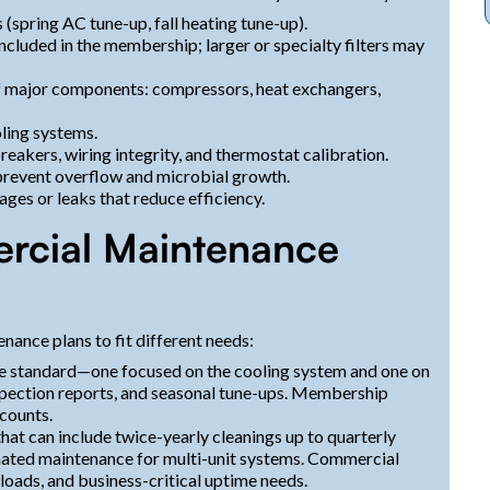
 (spring AC tune-up, fall heating tune-up).
included in the membership; larger or specialty filters may
f major components: compressors, heat exchangers,
oling systems.
reakers, wiring integrity, and thermostat calibration.
 prevent overflow and microbial growth.
ges or leaks that reduce efficiency.
rcial Maintenance
nance plans to fit different needs:
re standard—one focused on the cooling system and one on
nspection reports, and seasonal tune-ups. Membership
counts.
at can include twice-yearly cleanings up to quarterly
dinated maintenance for multi-unit systems. Commercial
 loads, and business-critical uptime needs.