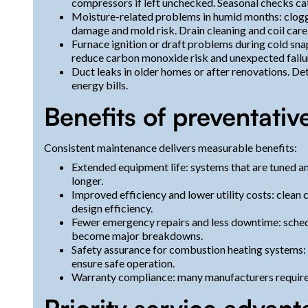
compressors if left unchecked. Seasonal checks cat
Moisture-related problems in humid months: clogge
damage and mold risk. Drain cleaning and coil care
Furnace ignition or draft problems during cold sna
reduce carbon monoxide risk and unexpected failu
Duct leaks in older homes or after renovations. D
energy bills.
Benefits of preventativ
Consistent maintenance delivers measurable benefits:
Extended equipment life: systems that are tuned and
longer.
Improved efficiency and lower utility costs: clean c
design efficiency.
Fewer emergency repairs and less downtime: schedu
become major breakdowns.
Safety assurance for combustion heating systems: i
ensure safe operation.
Warranty compliance: many manufacturers require