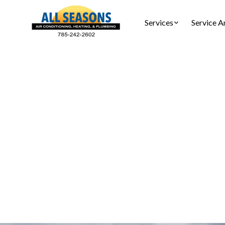
Services
Service A
HVAC Mai
Protect y
Seasons Ai