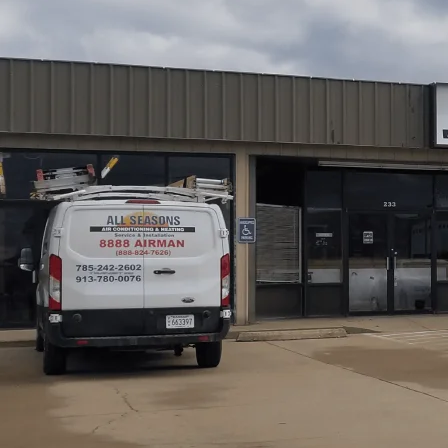
Regular HVAC maintenance is one of the best investmen
protect comfort, cut energy costs, and avoid emergency
cold winters, systems see heavy seasonal demand.
All S
structured, membership-based maintenance programs de
running safely and efficiently year-round, while also addr
from nearby fields, and wide temperature swings.
Schedule My Service
(785) 242-2602