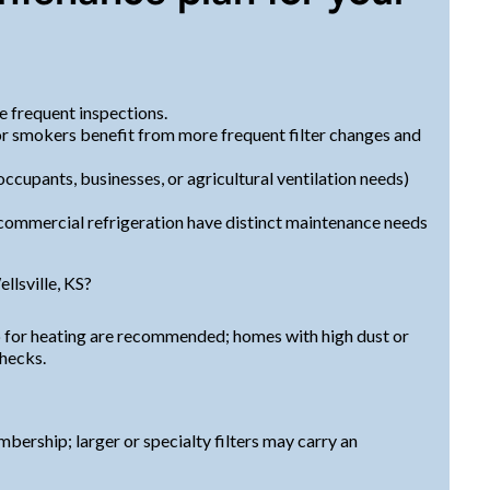
 frequent inspections.
or smokers benefit from more frequent filter changes and
cupants, businesses, or agricultural ventilation needs)
commercial refrigeration have distinct maintenance needs
lsville, KS?
-up for heating are recommended; homes with high dust or
checks.
mbership; larger or specialty filters may carry an