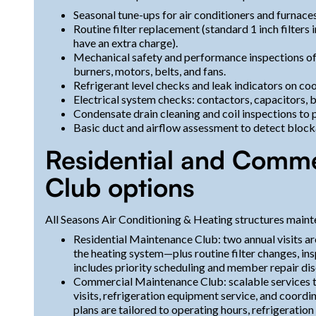
Seasonal tune-ups for air conditioners and furnaces
Routine filter replacement (standard 1 inch filters 
have an extra charge).
Mechanical safety and performance inspections o
burners, motors, belts, and fans.
Refrigerant level checks and leak indicators on co
Electrical system checks: contactors, capacitors, b
Condensate drain cleaning and coil inspections to
Basic duct and airflow assessment to detect blocka
Residential and Comme
Club options
All Seasons Air Conditioning & Heating structures mainte
Residential Maintenance Club: two annual visits a
the heating system—plus routine filter changes, i
includes priority scheduling and member repair dis
Commercial Maintenance Club: scalable services th
visits, refrigeration equipment service, and coor
plans are tailored to operating hours, refrigeration