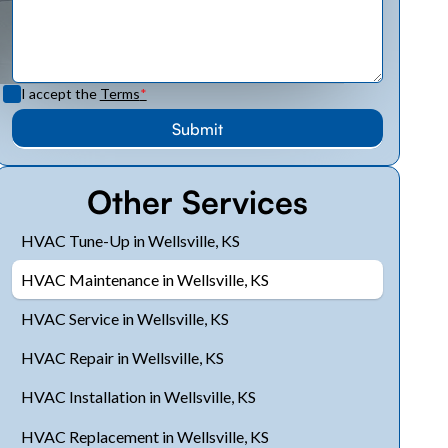
I accept the
Terms
*
Other Services
HVAC Tune-Up in Wellsville, KS
HVAC Maintenance in Wellsville, KS
HVAC Service in Wellsville, KS
HVAC Repair in Wellsville, KS
HVAC Installation in Wellsville, KS
HVAC Replacement in Wellsville, KS