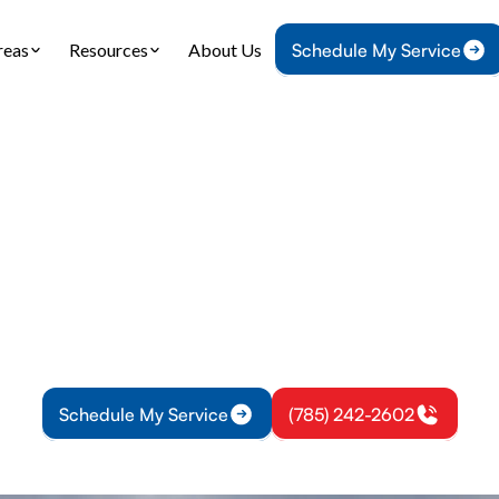
reas
Resources
About Us
Schedule My Service
Home
HVAC
HVAC Maintenance in Wellsville, KS
ntenance in Wells
our system with HVAC maintenance in Wellsville, K
r Conditioning, Heating, & Plumbing. Improve eff
prevent breakdowns.
Schedule My Service
(785) 242-2602