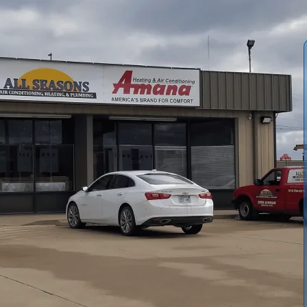
ts Wellsville homeowners and businesses can make to
 breakdowns. In a climate with hot, humid summers and
easons Air Conditioning and Heating
provides
signed to keep residential and commercial equipment
essing local factors that accelerate wear, like pollen, dust