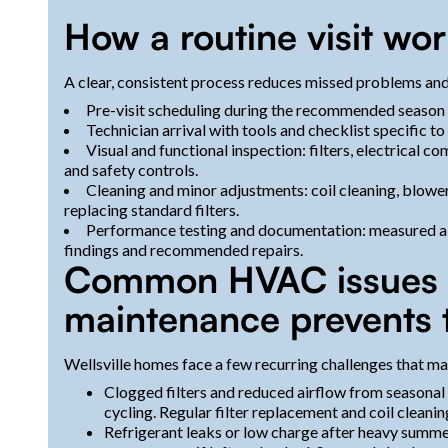
How a routine visit wo
A clear, consistent process reduces missed problems and
Pre-visit scheduling during the recommended season (s
Technician arrival with tools and checklist specific 
Visual and functional inspection: filters, electrical c
and safety controls.
Cleaning and minor adjustments: coil cleaning, blower
replacing standard filters.
Performance testing and documentation: measured air
findings and recommended repairs.
Common HVAC issues in
maintenance prevents
Wellsville homes face a few recurring challenges that ma
Clogged filters and reduced airflow from seasonal p
cycling. Regular filter replacement and coil cleani
Refrigerant leaks or low charge after heavy summ