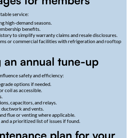
tages for members
table service:
ing high-demand seasons.
membership benefits.
ory to simplify warranty claims and resale disclosures.
ems or commercial facilities with refrigeration and rooftop
g an annual tune-up
nfluence safety and efficiency:
grade options if needed.
 coil as accessible.
s.
ions, capacitors, and relays.
t ductwork and vents.
nd flue or venting where applicable.
 a prioritized list of issues if found.
ntenance plan for your