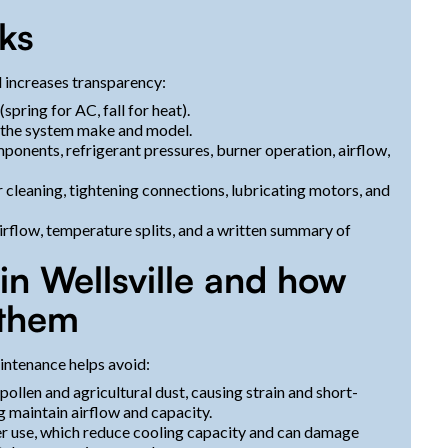
rks
 increases transparency:
pring for AC, fall for heat).
to the system make and model.
omponents, refrigerant pressures, burner operation, airflow,
 cleaning, tightening connections, lubricating motors, and
flow, temperature splits, and a written summary of
 Wellsville and how
 them
intenance helps avoid:
ollen and agricultural dust, causing strain and short-
ng maintain airflow and capacity.
er use, which reduce cooling capacity and can damage