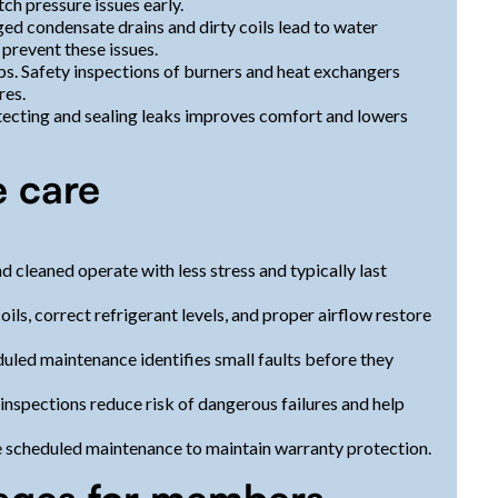
ch pressure issues early.
d condensate drains and dirty coils lead to water
 prevent these issues.
ps. Safety inspections of burners and heat exchangers
res.
etecting and sealing leaks improves comfort and lowers
e care
 cleaned operate with less stress and typically last
oils, correct refrigerant levels, and proper airflow restore
led maintenance identifies small faults before they
nspections reduce risk of dangerous failures and help
 scheduled maintenance to maintain warranty protection.