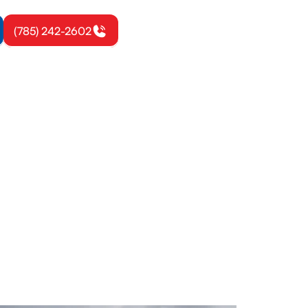
(785) 242-2602
ville, KS
S from All
iciency and