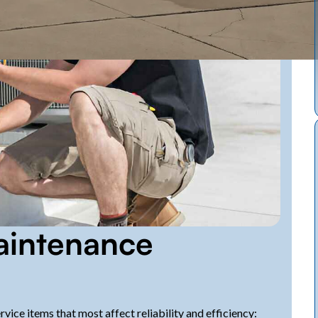
intenance
ice items that most affect reliability and efficiency: