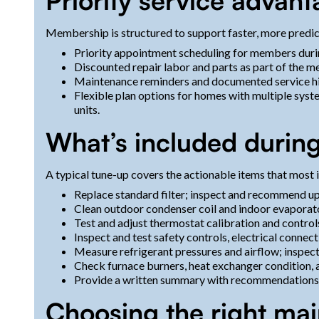
Priority service advan
Membership is structured to support faster, more predic
Priority appointment scheduling for members dur
Discounted repair labor and parts as part of the 
Maintenance reminders and documented service hist
Flexible plan options for homes with multiple syst
units.
What’s included durin
A typical tune-up covers the actionable items that most i
Replace standard filter; inspect and recommend up
Clean outdoor condenser coil and indoor evaporator
Test and adjust thermostat calibration and control
Inspect and test safety controls, electrical connect
Measure refrigerant pressures and airflow; inspec
Check furnace burners, heat exchanger condition, a
Provide a written summary with recommendations and
Choosing the right mai