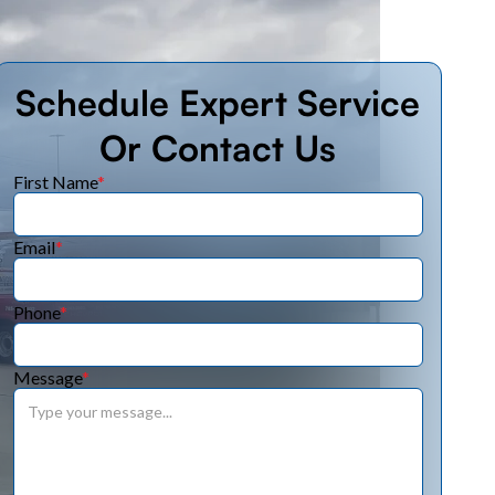
Schedule Expert Service
Or Contact Us
First Name
*
Email
*
Phone
*
Message
*