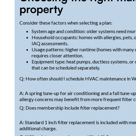
property
Consider these factors when selecting a plan:
System age and condition: older systems need more
Household occupants: homes with allergies, pets, 
IAQ assessments.
Usage patterns: higher runtime (homes with many oc
requires closer attention.
Equipment type: heat pumps, ductless systems, or 
that can be scheduled separately.
Q: How often should I schedule HVAC maintenance in Wel
A: A spring tune-up for air conditioning and a fall tune
allergy concerns may benefit from more frequent filter 
Q: Does membership include filter replacement?
A: Standard 1 inch filter replacement is included with me
additional charge.