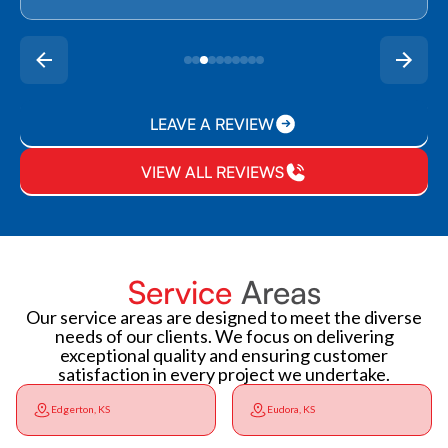
LEAVE A REVIEW
VIEW ALL REVIEWS
Service
Areas
Our service areas are designed to meet the diverse
needs of our clients. We focus on delivering
exceptional quality and ensuring customer
satisfaction in every project we undertake.
Edgerton, KS
Eudora, KS