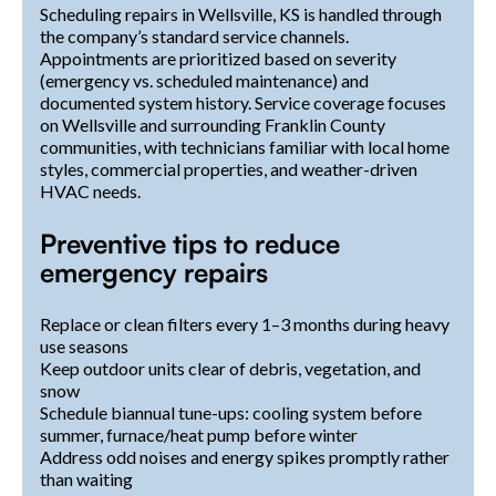
Scheduling repairs in Wellsville, KS is handled through
the company’s standard service channels.
Appointments are prioritized based on severity
(emergency vs. scheduled maintenance) and
documented system history. Service coverage focuses
on Wellsville and surrounding Franklin County
communities, with technicians familiar with local home
styles, commercial properties, and weather-driven
HVAC needs.
Preventive tips to reduce
emergency repairs
Replace or clean filters every 1–3 months during heavy
use seasons
Keep outdoor units clear of debris, vegetation, and
snow
Schedule biannual tune-ups: cooling system before
summer, furnace/heat pump before winter
Address odd noises and energy spikes promptly rather
than waiting