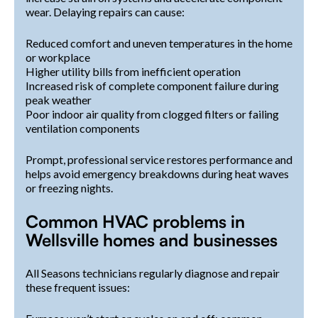
wear. Delaying repairs can cause:
Reduced comfort and uneven temperatures in the home
or workplace
Higher utility bills from inefficient operation
Increased risk of complete component failure during
peak weather
Poor indoor air quality from clogged filters or failing
ventilation components
Prompt, professional service restores performance and
helps avoid emergency breakdowns during heat waves
or freezing nights.
Common HVAC problems in
Wellsville homes and businesses
All Seasons technicians regularly diagnose and repair
these frequent issues: