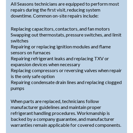
All Seasons technicians are equipped to perform most
repairs during the first visit, reducing system
downtime. Common on-site repairs include:
Replacing capacitors, contactors, and fan motors
Swapping out thermostats, pressure switches, and limit
switches
Repairing or replacing ignition modules and flame
sensors on furnaces
Repairing refrigerant leaks and replacing TXV or
expansion devices when necessary
Replacing compressors or reversing valves when repair
is the only safe option
Repairing condensate drain lines and replacing clogged
pumps
When parts are replaced, technicians follow
manufacturer guidelines and maintain proper
refrigerant handling procedures. Workmanship is
backed by a company guarantee, and manufacturer
warranties remain applicable for covered components.