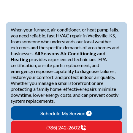
When your furnace, air conditioner, or heat pump fails,
you need reliable, fast HVAC repair in Wellsville, KS,
from someone who understands our local weather
extremes and the specific demands of area homes and
businesses.
All Seasons Air Conditioning and
Heating
provides experienced technicians, EPA
certification, on-site parts replacement, and
emergency response capability to diagnose failures,
restore your comfort, and protect indoor air quality.
Whether you manage a small storefront or are
protecting a family home, effective repairs minimize
downtime, lower energy costs, and can prevent costly
system replacements.
Schedule My Service
(785) 242-2602