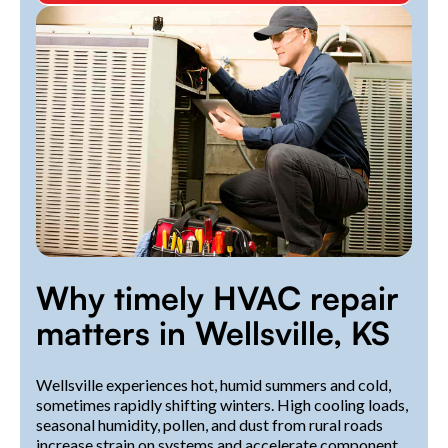
Why timely HVAC repair
matters in Wellsville, KS
Wellsville experiences hot, humid summers and cold,
sometimes rapidly shifting winters. High cooling loads,
seasonal humidity, pollen, and dust from rural roads
increase strain on systems and accelerate component