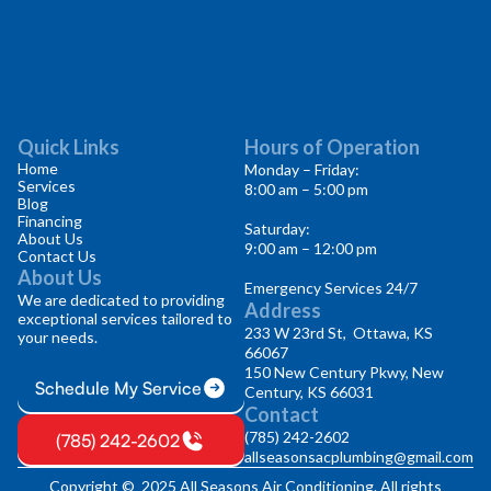
Quick Links
Hours of Operation
Home
Monday – Friday:
Services
8:00 am – 5:00 pm
Blog
Financing
Saturday:
About Us
9:00 am – 12:00 pm
Contact Us
About Us
Emergency Services 24/7
We are dedicated to providing
Address
exceptional services tailored to
233 W 23rd St, Ottawa, KS
your needs.
66067
150 New Century Pkwy, New
Schedule My Service
Century, KS 66031
Contact
(785) 242-2602
(785) 242-2602
allseasonsacplumbing@gmail.com
Copyright © 2025 All Seasons Air Conditioning. All rights