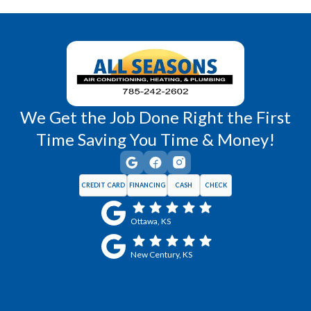
Wellsville, KS
Williamsburg, KS
We Get the Job Done Right the First
Time Saving You Time & Money!
CREDIT CARD
FINANCING
CASH
CHECK
Ottawa, KS
New Century, KS