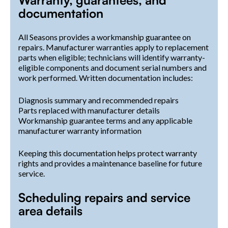
documentation
All Seasons provides a workmanship guarantee on
repairs. Manufacturer warranties apply to replacement
parts when eligible; technicians will identify warranty-
eligible components and document serial numbers and
work performed. Written documentation includes:
Diagnosis summary and recommended repairs
Parts replaced with manufacturer details
Workmanship guarantee terms and any applicable
manufacturer warranty information
Keeping this documentation helps protect warranty
rights and provides a maintenance baseline for future
service.
Scheduling repairs and service
area details