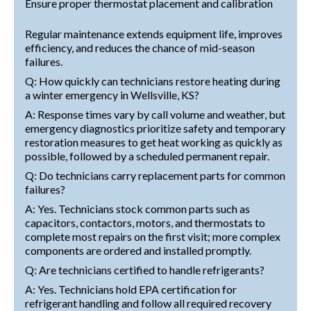
Ensure proper thermostat placement and calibration
Regular maintenance extends equipment life, improves
efficiency, and reduces the chance of mid-season
failures.
Q: How quickly can technicians restore heating during
a winter emergency in Wellsville, KS?
A: Response times vary by call volume and weather, but
emergency diagnostics prioritize safety and temporary
restoration measures to get heat working as quickly as
possible, followed by a scheduled permanent repair.
Q: Do technicians carry replacement parts for common
failures?
A: Yes. Technicians stock common parts such as
capacitors, contactors, motors, and thermostats to
complete most repairs on the first visit; more complex
components are ordered and installed promptly.
Q: Are technicians certified to handle refrigerants?
A: Yes. Technicians hold EPA certification for
refrigerant handling and follow all required recovery