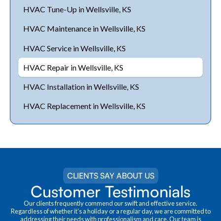
HVAC Tune-Up in Wellsville, KS
HVAC Maintenance in Wellsville, KS
HVAC Service in Wellsville, KS
HVAC Repair in Wellsville, KS
HVAC Installation in Wellsville, KS
HVAC Replacement in Wellsville, KS
CLIENTS SAY ABOUT US
Customer Testimonials
Our clients frequently commend our swift and effective service.
Regardless of whether it's a holiday or a regular day, we are committed to
addressing their needs with professionalism and care. Our team is