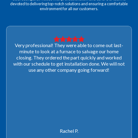
devoted to delivering top-notch solutions and ensuring a comfortable
environment for all our customers.
Very professional! They were able to come out last-
minute to look at a furnace to salvage our home
closing. They ordered the part quickly and worked
with our schedule to get installation done. We will not
use any other company going forward!
Rachel P.