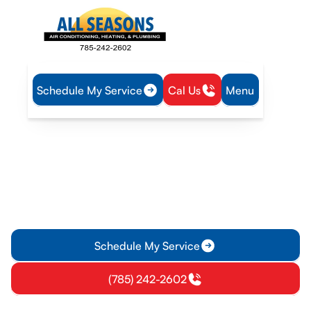
Schedule My Service
Cal Us
Menu
Home
HVAC
HVAC Repair in Wellsville, KS
HVAC Repair in Wellsville,
KS
Need HVAC repair in Wellsville, KS? EPA-certified
technicians provide fast, on-site fixes to restore comfort and
quality. Schedule today.
Schedule My Service
(785) 242-2602