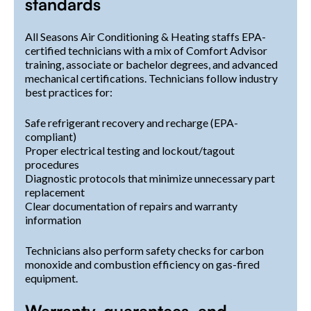
standards
All Seasons Air Conditioning & Heating staffs EPA-
certified technicians with a mix of Comfort Advisor
training, associate or bachelor degrees, and advanced
mechanical certifications. Technicians follow industry
best practices for:
Safe refrigerant recovery and recharge (EPA-
compliant)
Proper electrical testing and lockout/tagout
procedures
Diagnostic protocols that minimize unnecessary part
replacement
Clear documentation of repairs and warranty
information
Technicians also perform safety checks for carbon
monoxide and combustion efficiency on gas-fired
equipment.
Warranty, guarantees, and