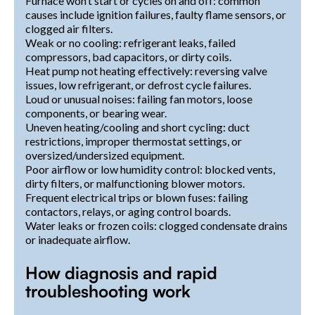
Furnace won’t start or cycles on and off: common
causes include ignition failures, faulty flame sensors, or
clogged air filters.
Weak or no cooling: refrigerant leaks, failed
compressors, bad capacitors, or dirty coils.
Heat pump not heating effectively: reversing valve
issues, low refrigerant, or defrost cycle failures.
Loud or unusual noises: failing fan motors, loose
components, or bearing wear.
Uneven heating/cooling and short cycling: duct
restrictions, improper thermostat settings, or
oversized/undersized equipment.
Poor airflow or low humidity control: blocked vents,
dirty filters, or malfunctioning blower motors.
Frequent electrical trips or blown fuses: failing
contactors, relays, or aging control boards.
Water leaks or frozen coils: clogged condensate drains
or inadequate airflow.
How diagnosis and rapid
troubleshooting work