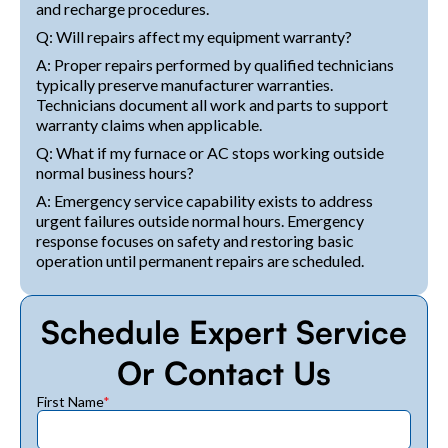
and recharge procedures.
Q: Will repairs affect my equipment warranty?
A: Proper repairs performed by qualified technicians
typically preserve manufacturer warranties.
Technicians document all work and parts to support
warranty claims when applicable.
Q: What if my furnace or AC stops working outside
normal business hours?
A: Emergency service capability exists to address
urgent failures outside normal hours. Emergency
response focuses on safety and restoring basic
operation until permanent repairs are scheduled.
Schedule Expert Service
Or Contact Us
First Name
*