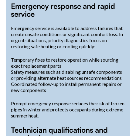
Emergency response and rapid
service
Emergency service is available to address failures that
create unsafe conditions or significant comfort loss. In
urgent situations, priority diagnostics focus on
restoring safe heating or cooling quickly:
Temporary fixes to restore operation while sourcing
exact replacement parts
Safety measures such as disabling unsafe components
or providing alternate heat sources recommendations
Coordinated follow-up to install permanent repairs or
new components
Prompt emergency response reduces the risk of frozen
pipes in winter and protects occupants during extreme
summer heat.
Technician qualifications and