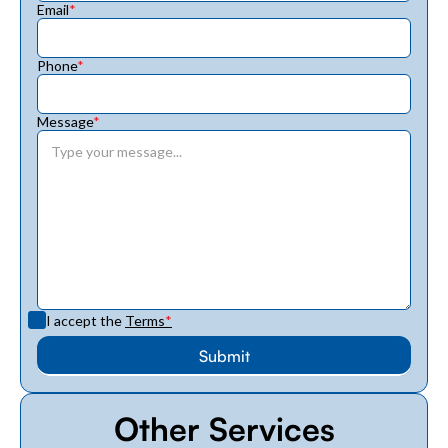
Email
*
Phone
*
Message
*
I accept the
Terms
*
Other Services