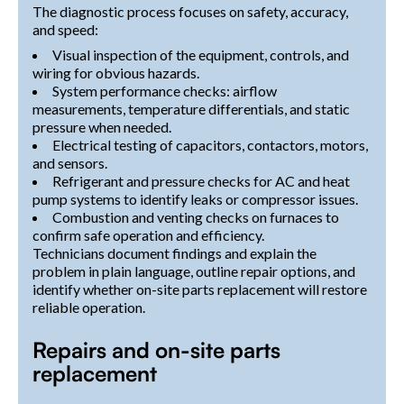
The diagnostic process focuses on safety, accuracy,
and speed:
Visual inspection of the equipment, controls, and
wiring for obvious hazards.
System performance checks: airflow
measurements, temperature differentials, and static
pressure when needed.
Electrical testing of capacitors, contactors, motors,
and sensors.
Refrigerant and pressure checks for AC and heat
pump systems to identify leaks or compressor issues.
Combustion and venting checks on furnaces to
confirm safe operation and efficiency.
Technicians document findings and explain the
problem in plain language, outline repair options, and
identify whether on-site parts replacement will restore
reliable operation.
Repairs and on-site parts
replacement