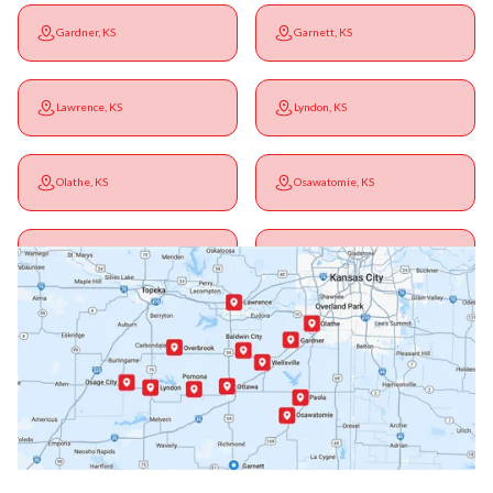
Gardner, KS
Garnett, KS
Lawrence, KS
Lyndon, KS
Olathe, KS
Osawatomie, KS
Ottawa, KS
Overbrook, KS
Paola, KS
Pomona, KS
Princeton, KS
Rantoul, KS
Richmond, KS
Vassar, KS