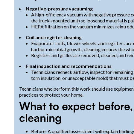
Negative-pressure vacuuming
A high-efficiency vacuum with negative pressure col
the truck-mounted unit) so loosened material is pu
HEPA filtration on the vacuum minimizes reintroduc
Coil and register cleaning
Evaporator coils, blower wheels, and registers are 
harbor microbial growth; cleaning ensures the whole
Registers and grilles are removed, cleaned, and rei
Final inspection and recommendations
Technicians recheck airflow, inspect for remaining
torn insulation, or unacceptable mold) that must b
Technicians who perform this work should use equipment
practices to protect your home.
What to expect before,
cleaning
Before: A qualified assessment will explain finding