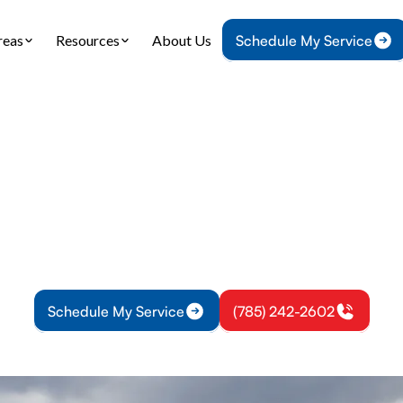
reas
Resources
About Us
Schedule My Service
Home
IAQ
Air Duct Cleaning in Richmond, KS
t Cleaning in Rich
eaning in Richmond, KS improves indoor air quality 
hedule a professional inspection and cleaning tod
Schedule My Service
(785) 242-2602