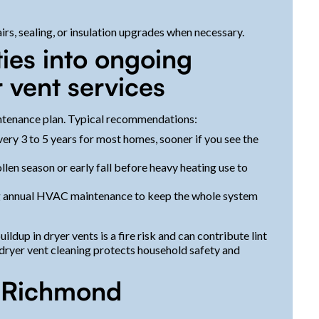
rs, sealing, or insulation upgrades when necessary.
ties into ongoing
 vent services
tenance plan. Typical recommendations:
ery 3 to 5 years for most homes, sooner if you see the
llen season or early fall before heavy heating use to
ng annual HVAC maintenance to keep the whole system
ildup in dryer vents is a fire risk and can contribute lint
dryer vent cleaning protects household safety and
r Richmond