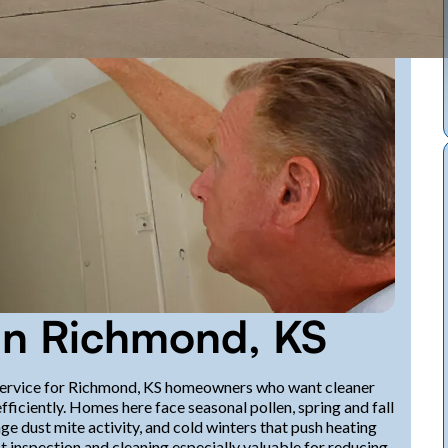
 in Richmond, KS
al service for Richmond, KS homeowners who want cleaner
efficiently. Homes here face seasonal pollen, spring and fall
 dust mite activity, and cold winters that push heating
 inspection and cleaning especially valuable for reducing