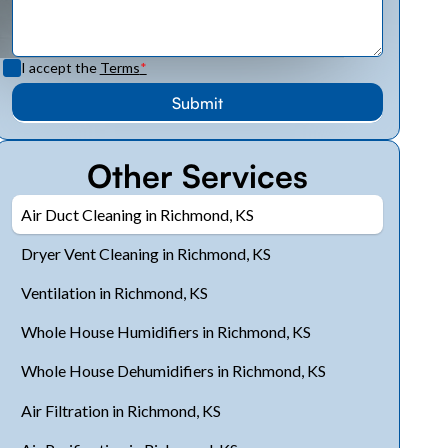
I accept the
Terms
*
Other Services
Air Duct Cleaning in Richmond, KS
Dryer Vent Cleaning in Richmond, KS
Ventilation in Richmond, KS
Whole House Humidifiers in Richmond, KS
Whole House Dehumidifiers in Richmond, KS
Air Filtration in Richmond, KS