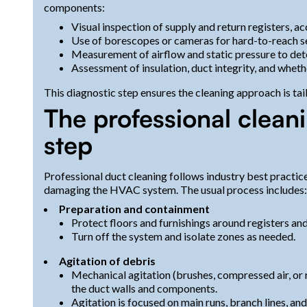
components:
Visual inspection of supply and return registers, acc
Use of borescopes or cameras for hard-to-reach sec
Measurement of airflow and static pressure to dete
Assessment of insulation, duct integrity, and wheth
This diagnostic step ensures the cleaning approach is ta
The professional clean
step
Professional duct cleaning follows industry best practi
damaging the HVAC system. The usual process includes:
Preparation and containment
Protect floors and furnishings around registers and 
Turn off the system and isolate zones as needed.
Agitation of debris
Mechanical agitation (brushes, compressed air, or 
the duct walls and components.
Agitation is focused on main runs, branch lines, an