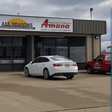
 Conditioning and Heating
delivers cleaner indoor air,
l homes. A comprehensive inspection identifies blockages,
 cleaning plan. Our process combines containment,
il and register cleaning, followed by a final inspection
t cleaning support longer system life, lower dust, and
echnicians explain findings and tailor intervals to your