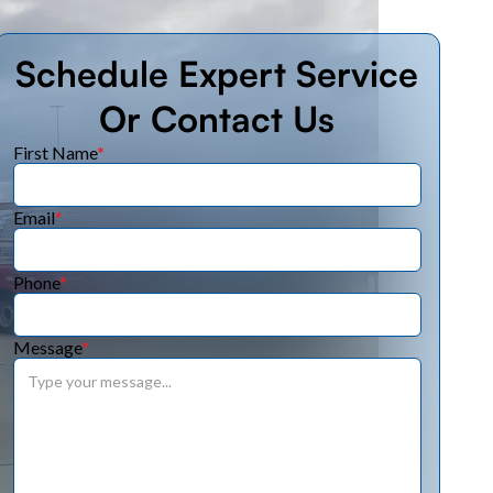
Schedule Expert Service
Or Contact Us
First Name
*
Email
*
Phone
*
Message
*