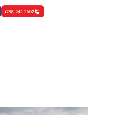
(785) 242-2602
mond, KS
and airflow.
ay.