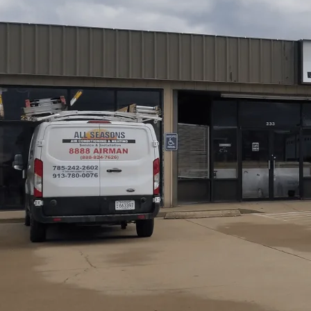
Air duct cleaning in Richmond, KS from
All Seasons Air
steadier airflow, and improved HVAC efficiency for loca
contamination, and insulation issues, guiding a tailored
mechanical agitation, negative-pressure vacuuming, and co
and recommendations. Regular maintenance and dryer-ven
healthier indoor air for Kansas households. Trustworthy t
home.
Schedule My Service
(785) 242-2602