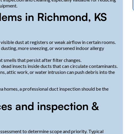
quipment.
lems in Richmond, KS
visible dust at registers or weak airflow in certain rooms.
dusting, more sneezing, or worsened indoor allergy
t smells that persist after filter changes.
 dead insects inside ducts that can circulate contaminants.
s, attic work, or water intrusion can push debris into the
ea homes, a professional duct inspection should be the
ces and inspection &
assessment to determine scope and priority. Typical