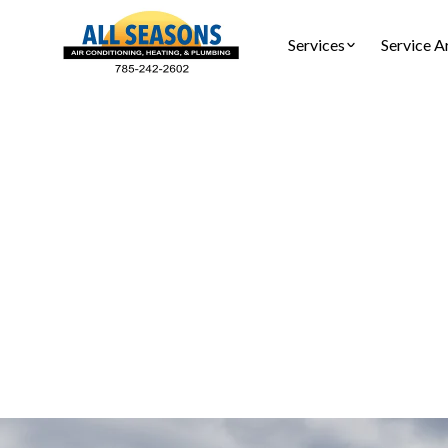
Services
Service A
Air Duc
Air duct cl
Sc