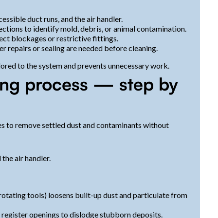
essible duct runs, and the air handler.
tions to identify mold, debris, or animal contamination.
ct blockages or restrictive fittings.
er repairs or sealing are needed before cleaning.
ilored to the system and prevents unnecessary work.
ing process — step by
ces to remove settled dust and contaminants without
the air handler.
rotating tools) loosens built-up dust and particulate from
d register openings to dislodge stubborn deposits.