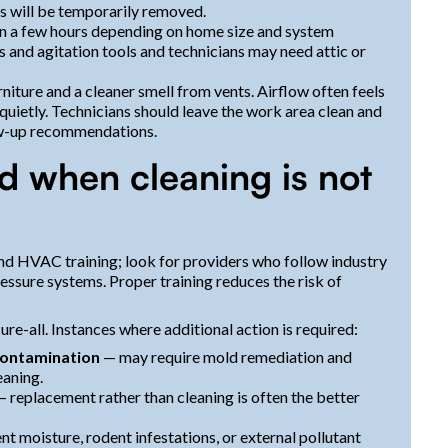
s will be temporarily removed.
in a few hours depending on home size and system
 and agitation tools and technicians may need attic or
rniture and a cleaner smell from vents. Airflow often feels
ietly. Technicians should leave the work area clean and
ow-up recommendations.
and when cleaning is not
nd HVAC training; look for providers who follow industry
sure systems. Proper training reduces the risk of
re-all. Instances where additional action is required:
contamination
— may require mold remediation and
eaning.
 replacement rather than cleaning is often the better
nt moisture, rodent infestations, or external pollutant