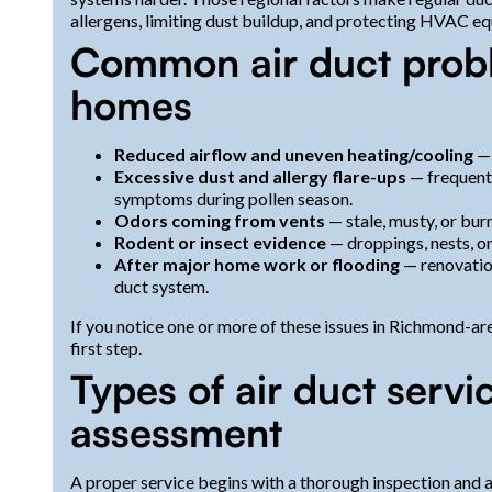
allergens, limiting dust buildup, and protecting HVAC e
Common air duct prob
homes
Reduced airflow and uneven heating/cooling
— 
Excessive dust and allergy flare-ups
— frequent 
symptoms during pollen season.
Odors coming from vents
— stale, musty, or burn
Rodent or insect evidence
— droppings, nests, or
After major home work or flooding
— renovation
duct system.
If you notice one or more of these issues in Richmond-ar
first step.
Types of air duct servi
assessment
A proper service begins with a thorough inspection and 