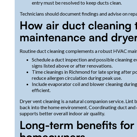
entry must be resolved to keep ducts clean.
Technicians should document findings and advise on repai
How air duct cleaning 
maintenance and dryer
Routine duct cleaning complements a robust HVAC main
Schedule a duct inspection and possible cleaning ev
signs listed above or after renovations.
Time cleanings in Richmond for late spring after po
reduce allergen circulation during peak use.
Include evaporator coil and blower cleaning duri
efficient.
Dryer vent cleaning is a natural companion service. Lint bu
back into the home environment. Coordinating duct and 
supports better overall indoor air quality.
Long-term benefits fo
homeowners