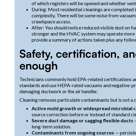
of which registers will be opened and whether vent
During: Most residential cleanings are completed 
complexity. There will be some noise from vacuums
crawlspace access.
After: You should notice reduced visible dust on fu
stronger and the HVAC system may operate more qu
provide a summary of actions taken plus any foll
Safety, certification, 
enough
Technicians commonly hold EPA-related certifications a
standards and use HEPA-rated vacuums and negative-pres
damaging ductwork or the air handler.
Cleaning removes particulate contaminants but is not a cu
Active mold growth or widespread microbial 
source correction before or instead of standard cl
Severe duct damage or sagging flexible ducts
—
long-term solution.
Contaminants from ongoing sources
— persiste