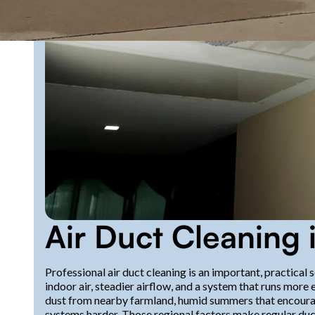
Air Duct Cleaning
Professional air duct cleaning is an important, practic
indoor air, steadier airflow, and a system that runs more 
dust from nearby farmland, humid summers that encourage
systems harder. Those regional factors make regular duct