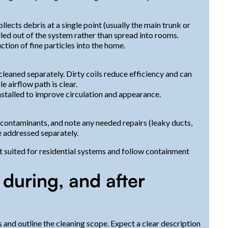
lects debris at a single point (usually the main trunk or
lled out of the system rather than spread into rooms.
tion of fine particles into the home.
cleaned separately. Dirty coils reduce efficiency and can
 airflow path is clear.
nstalled to improve circulation and appearance.
 contaminants, and note any needed repairs (leaky ducts,
e addressed separately.
 suited for residential systems and follow containment
 during, and after
s and outline the cleaning scope. Expect a clear description