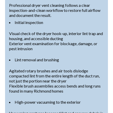
Professional dryer vent cleaning follows a clear
inspection-and-clean workflow to restore full airflow
and document the result.
Initial inspection
Visual check of the dryer hook-up, interior lint trap and
housing, and accessible ducting
Exterior vent examination for blockage, damage, or
pest intrusion
Lint removal and brushing
Agitated rotary brushes and air tools dislodge
compacted lint from the entire length of the duct run,
not just the portion near the dryer
Flexible brush assemblies access bends and long runs
found in many Richmond homes
High-power vacuuming to the exterior