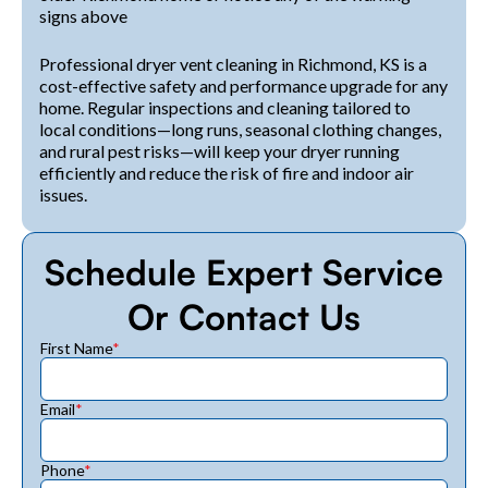
signs above
Professional dryer vent cleaning in Richmond, KS is a
cost-effective safety and performance upgrade for any
home. Regular inspections and cleaning tailored to
local conditions—long runs, seasonal clothing changes,
and rural pest risks—will keep your dryer running
efficiently and reduce the risk of fire and indoor air
issues.
Schedule Expert Service
Or Contact Us
First Name
*
Email
*
Phone
*