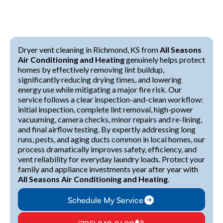
Dryer vent cleaning in Richmond, KS from
All Seasons
Air Conditioning and Heating
genuinely helps protect
homes by effectively removing lint buildup,
significantly reducing drying times, and lowering
energy use while mitigating a major fire risk. Our
service follows a clear inspection-and-clean workflow:
initial inspection, complete lint removal, high-power
vacuuming, camera checks, minor repairs and re-lining,
and final airflow testing. By expertly addressing long
runs, pests, and aging ducts common in local homes, our
process dramatically improves safety, efficiency, and
vent reliability for everyday laundry loads. Protect your
family and appliance investments year after year with
All Seasons Air Conditioning and Heating
.
Schedule My Service