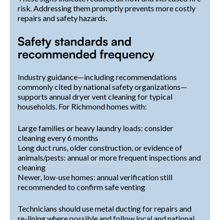
risk. Addressing them promptly prevents more costly
repairs and safety hazards.
Safety standards and
recommended frequency
Industry guidance—including recommendations
commonly cited by national safety organizations—
supports annual dryer vent cleaning for typical
households. For Richmond homes with:
Large families or heavy laundry loads: consider
cleaning every 6 months
Long duct runs, older construction, or evidence of
animals/pests: annual or more frequent inspections and
cleaning
Newer, low-use homes: annual verification still
recommended to confirm safe venting
Technicians should use metal ducting for repairs and
re-lining where possible and follow local and national