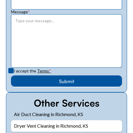
Message
*
I accept the
Terms
*
Other Services
Air Duct Cleaning in Richmond, KS
Dryer Vent Cleaning in Richmond, KS