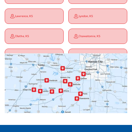
Lawrence, KS
Lyndon, KS
Olathe, KS
Osawatomie, KS
Ottawa, KS
Overbrook, KS
Paola, KS
Pomona, KS
Princeton, KS
Rantoul, KS
Richmond, KS
Vassar, KS