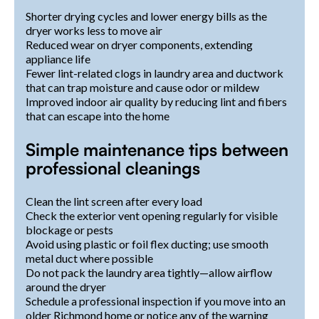
Shorter drying cycles and lower energy bills as the
dryer works less to move air
Reduced wear on dryer components, extending
appliance life
Fewer lint-related clogs in laundry area and ductwork
that can trap moisture and cause odor or mildew
Improved indoor air quality by reducing lint and fibers
that can escape into the home
Simple maintenance tips between
professional cleanings
Clean the lint screen after every load
Check the exterior vent opening regularly for visible
blockage or pests
Avoid using plastic or foil flex ducting; use smooth
metal duct where possible
Do not pack the laundry area tightly—allow airflow
around the dryer
Schedule a professional inspection if you move into an
older Richmond home or notice any of the warning