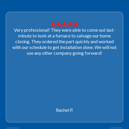
Very professional! They were able to come out last-
minute to look at a furnace to salvage our home
closing. They ordered the part quickly and worked
with our schedule to get installation done. We will not
use any other company going forward!
Rachel P.