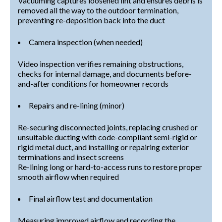
Vacuuming captures loosened lint and ensures debris is
removed all the way to the outdoor termination,
preventing re-deposition back into the duct
Camera inspection (when needed)
Video inspection verifies remaining obstructions,
checks for internal damage, and documents before-
and-after conditions for homeowner records
Repairs and re-lining (minor)
Re-securing disconnected joints, replacing crushed or
unsuitable ducting with code-compliant semi-rigid or
rigid metal duct, and installing or repairing exterior
terminations and insect screens
Re-lining long or hard-to-access runs to restore proper
smooth airflow when required
Final airflow test and documentation
Measuring improved airflow and recording the