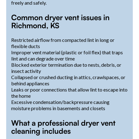
freely and safely.
Common dryer vent issues in
Richmond, KS
Restricted airflow from compacted lint in long or
flexible ducts
Improper vent material (plastic or foil flex) that traps
lint and can degrade over time
Blocked exterior termination due to nests, debris, or
insect activity
Collapsed or crushed ducting in attics, crawlspaces, or
behind appliances
Leaks or poor connections that allow lint to escape into
the home
Excessive condensation/backpressure causing
moisture problems in basements and closets
What a professional dryer vent
cleaning includes