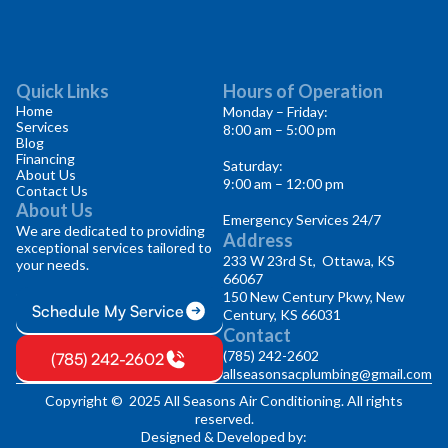
Quick Links
Hours of Operation
Home
Monday – Friday:
Services
8:00 am – 5:00 pm
Blog
Financing
Saturday:
About Us
9:00 am – 12:00 pm
Contact Us
About Us
Emergency Services 24/7
We are dedicated to providing
Address
exceptional services tailored to
233 W 23rd St, Ottawa, KS
your needs.
66067
150 New Century Pkwy, New
Schedule My Service
Century, KS 66031
Contact
(785) 242-2602
(785) 242-2602
allseasonsacplumbing@gmail.com
Copyright © 2025 All Seasons Air Conditioning. All rights
reserved.
Designed & Developed by: