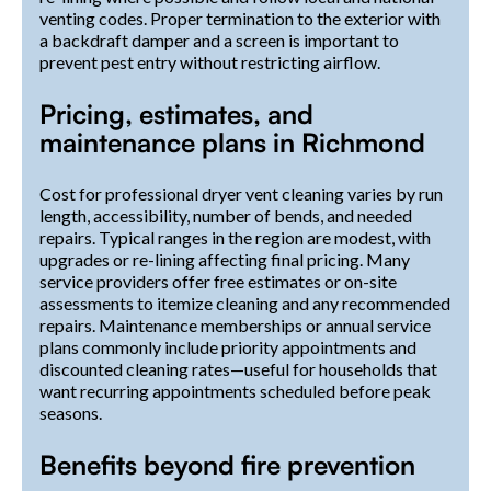
venting codes. Proper termination to the exterior with
a backdraft damper and a screen is important to
prevent pest entry without restricting airflow.
Pricing, estimates, and
maintenance plans in Richmond
Cost for professional dryer vent cleaning varies by run
length, accessibility, number of bends, and needed
repairs. Typical ranges in the region are modest, with
upgrades or re-lining affecting final pricing. Many
service providers offer free estimates or on-site
assessments to itemize cleaning and any recommended
repairs. Maintenance memberships or annual service
plans commonly include priority appointments and
discounted cleaning rates—useful for households that
want recurring appointments scheduled before peak
seasons.
Benefits beyond fire prevention