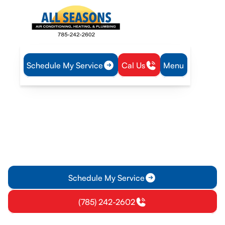
Schedule My Service
Cal Us
Menu
Home
IAQ
Dryer Vent Cleaning in Richmond, KS
Dryer Vent Cleaning in
Richmond, KS
Professional dryer vent cleaning in Richmond, KS improves
airflow, lowers fire risk, and boosts dryer efficiency. Schedule
your on-site assessment today.
Schedule My Service
(785) 242-2602