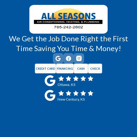
Wellsville, KS
Williamsburg, KS
We Get the Job Done Right the First
Time Saving You Time & Money!
CREDIT CARD
FINANCING
CASH
CHECK
Ottawa, KS
New Century, KS