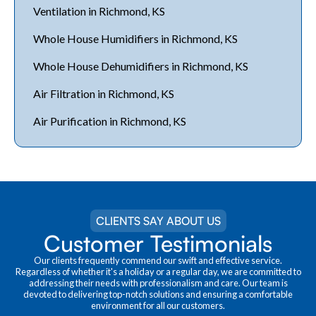
Ventilation in Richmond, KS
Whole House Humidifiers in Richmond, KS
Whole House Dehumidifiers in Richmond, KS
Air Filtration in Richmond, KS
Air Purification in Richmond, KS
CLIENTS SAY ABOUT US
Customer Testimonials
Our clients frequently commend our swift and effective service.
Regardless of whether it's a holiday or a regular day, we are committed to
addressing their needs with professionalism and care. Our team is
devoted to delivering top-notch solutions and ensuring a comfortable
environment for all our customers.