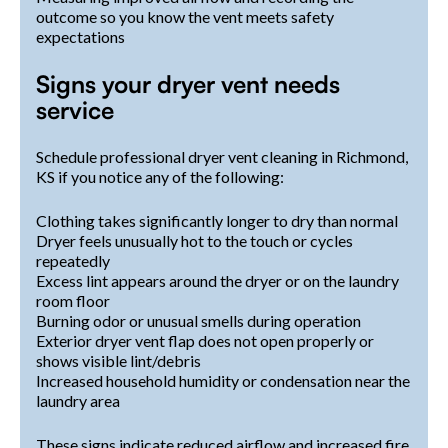
outcome so you know the vent meets safety
expectations
Signs your dryer vent needs
service
Schedule professional dryer vent cleaning in Richmond,
KS if you notice any of the following:
Clothing takes significantly longer to dry than normal
Dryer feels unusually hot to the touch or cycles
repeatedly
Excess lint appears around the dryer or on the laundry
room floor
Burning odor or unusual smells during operation
Exterior dryer vent flap does not open properly or
shows visible lint/debris
Increased household humidity or condensation near the
laundry area
These signs indicate reduced airflow and increased fire