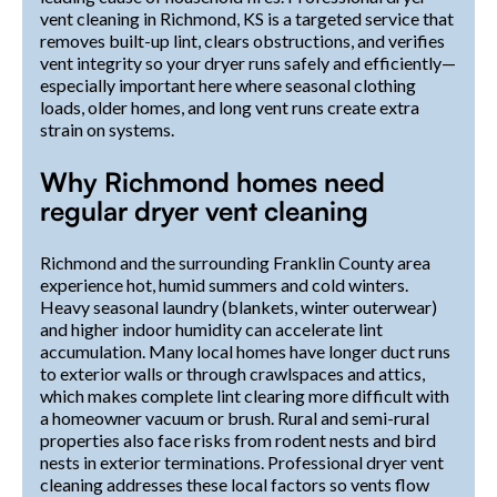
vent cleaning in Richmond, KS is a targeted service that
removes built-up lint, clears obstructions, and verifies
vent integrity so your dryer runs safely and efficiently—
especially important here where seasonal clothing
loads, older homes, and long vent runs create extra
strain on systems.
Why Richmond homes need
regular dryer vent cleaning
Richmond and the surrounding Franklin County area
experience hot, humid summers and cold winters.
Heavy seasonal laundry (blankets, winter outerwear)
and higher indoor humidity can accelerate lint
accumulation. Many local homes have longer duct runs
to exterior walls or through crawlspaces and attics,
which makes complete lint clearing more difficult with
a homeowner vacuum or brush. Rural and semi-rural
properties also face risks from rodent nests and bird
nests in exterior terminations. Professional dryer vent
cleaning addresses these local factors so vents flow