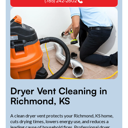
(785) 242-2602
Dryer Vent Cleaning in
Richmond, KS
A clean dryer vent protects your Richmond, KS home,
cuts drying times, lowers energy use, and reduces a
leading cause of household fires. Professional dryer