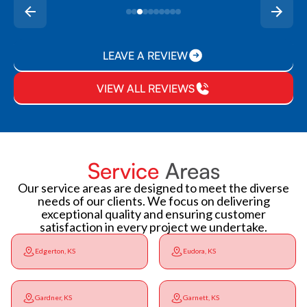
LEAVE A REVIEW
VIEW ALL REVIEWS
Service
Areas
Our service areas are designed to meet the diverse
needs of our clients. We focus on delivering
exceptional quality and ensuring customer
satisfaction in every project we undertake.
Edgerton, KS
Eudora, KS
Gardner, KS
Garnett, KS