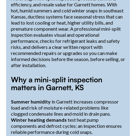
efficiency, and resale value for Garnett homes. With
hot, humid summers and cold winter snaps in southeast
Kansas, ductless systems face seasonal stress that can
lead to lost cooling or heat, higher utility bills, and
premature component wear. A professional mini-split
inspection evaluates visual and operational
performance, checks for refrigerant leaks and safety
risks, and delivers a clear written report with
recommended repairs or upgrades so you can make
informed decisions before the season, before selling, or
after installation.
Why a mini-split inspection
matters in Garnett, KS
Summer humidity
in Garnett increases compressor
load and risk of moisture-related problems like
clogged condensate lines and mold in drain pans.
Winter heating demands
test heat pump
components and defrost cycles; an inspection ensures
reliable performance during cold snaps.