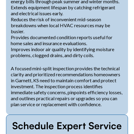
energy bills through peak summer and winter months.
Extends equipment lifespan by catching refrigerant
and electrical issues early.
Reduces the risk of inconvenient mid-season
breakdowns when local HVAC resources may be
busier.
Provides documented condition reports useful for
home sales and insurance evaluations.
Improves indoor air quality by identifying moisture
problems, clogged drains, and dirty coils.
A focused mini-split inspection provides the technical
clarity and prioritized recommendations homeowners
in Garnett, KS need to maintain comfort and protect
investment. The inspection process identifies
immediate safety concerns, pinpoints efficiency losses,
and outlines practical repairs or upgrades so you can
plan service or replacement with confidence.
Schedule Expert Service