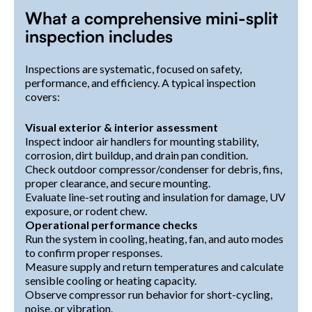
What a comprehensive mini-split
inspection includes
Inspections are systematic, focused on safety,
performance, and efficiency. A typical inspection
covers:
Visual exterior & interior assessment
Inspect indoor air handlers for mounting stability,
corrosion, dirt buildup, and drain pan condition.
Check outdoor compressor/condenser for debris, fins,
proper clearance, and secure mounting.
Evaluate line-set routing and insulation for damage, UV
exposure, or rodent chew.
Operational performance checks
Run the system in cooling, heating, fan, and auto modes
to confirm proper responses.
Measure supply and return temperatures and calculate
sensible cooling or heating capacity.
Observe compressor run behavior for short-cycling,
noise, or vibration.