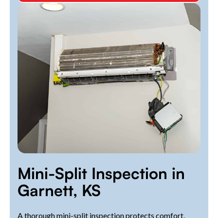
Mini-Split Inspection in
Garnett, KS
A thorough mini-split inspection protects comfort,