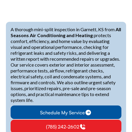
A thorough mini-split inspection in Garnett, KS from
All
Seasons Air Conditioning and Heating
protects
comfort, efficiency, and home value by evaluating
visual and operational performance, checking for
refrigerant leaks and safety risks, and delivering a
written report with recommended repairs or upgrades.
Our service covers exterior and interior assessment,
performance tests, airflow, refrigerant checks,
electrical safety, coil and condensate systems, and
firmware and controls. We also outline urgent safety
issues, prioritized repairs, pre-sale and pre-season
options, and practical maintenance tips to extend
system life.
Schedule My Service
(785) 242-2602