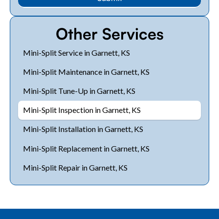
Other Services
Mini-Split Service in Garnett, KS
Mini-Split Maintenance in Garnett, KS
Mini-Split Tune-Up in Garnett, KS
Mini-Split Inspection in Garnett, KS
Mini-Split Installation in Garnett, KS
Mini-Split Replacement in Garnett, KS
Mini-Split Repair in Garnett, KS