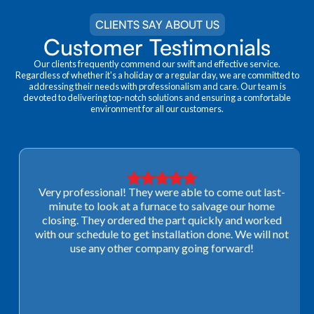
CLIENTS SAY ABOUT US
Customer Testimonials
Our clients frequently commend our swift and effective service.
Regardless of whether it's a holiday or a regular day, we are committed to
addressing their needs with professionalism and care. Our team is
devoted to delivering top-notch solutions and ensuring a comfortable
environment for all our customers.
Very professional! They were able to come out last-
minute to look at a furnace to salvage our home
closing. They ordered the part quickly and worked
with our schedule to get installation done. We will not
use any other company going forward!