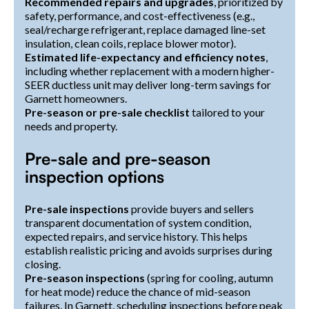
Recommended repairs and upgrades
, prioritized by
safety, performance, and cost-effectiveness (e.g.,
seal/recharge refrigerant, replace damaged line-set
insulation, clean coils, replace blower motor).
Estimated life-expectancy and efficiency notes
,
including whether replacement with a modern higher-
SEER ductless unit may deliver long-term savings for
Garnett homeowners.
Pre-season or pre-sale checklist
tailored to your
needs and property.
Pre-sale and pre-season
inspection options
Pre-sale inspections
provide buyers and sellers
transparent documentation of system condition,
expected repairs, and service history. This helps
establish realistic pricing and avoids surprises during
closing.
Pre-season inspections
(spring for cooling, autumn
for heat mode) reduce the chance of mid-season
failures. In Garnett, scheduling inspections before peak