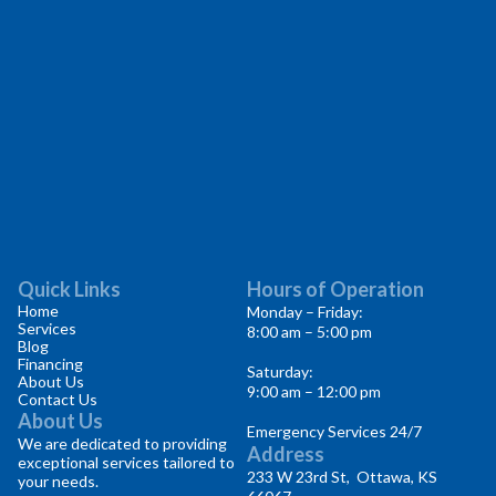
Quick Links
Hours of Operation
Home
Monday – Friday:
Services
8:00 am – 5:00 pm
Blog
Financing
Saturday:
About Us
9:00 am – 12:00 pm
Contact Us
About Us
Emergency Services 24/7
We are dedicated to providing
Address
exceptional services tailored to
233 W 23rd St, Ottawa, KS
your needs.