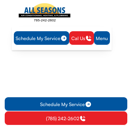
Schedule My Service
Cal Us
Menu
Home
Mini Split
Mini-Split Inspection in Garnett, KS
Mini-Split Inspection in
Garnett, KS
Mini-Split inspection in Garnett, KS ensures reliable
performance and safety with a detailed report and
recommended essential repairs.
Schedule My Service
(785) 242-2602