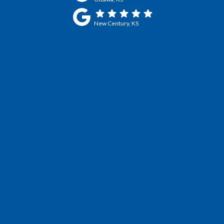
New Century, KS