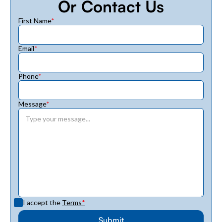
Or Contact Us
First Name
*
Email
*
Phone
*
Message
*
I accept the
Terms
*