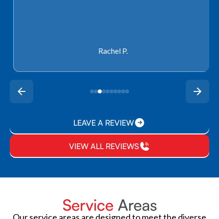
Rachel P.
LEAVE A REVIEW
VIEW ALL REVIEWS
Service
Areas
Our service areas are designed to meet the diverse