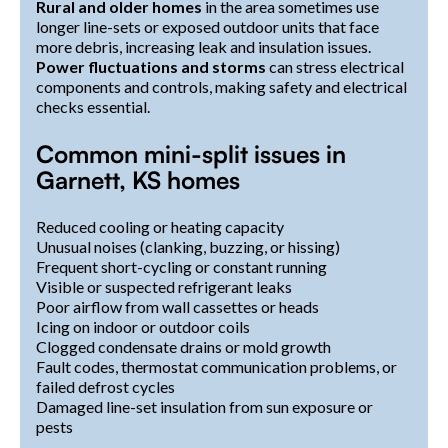
Rural and older homes
in the area sometimes use
longer line-sets or exposed outdoor units that face
more debris, increasing leak and insulation issues.
Power fluctuations and storms
can stress electrical
components and controls, making safety and electrical
checks essential.
Common mini-split issues in
Garnett, KS homes
Reduced cooling or heating capacity
Unusual noises (clanking, buzzing, or hissing)
Frequent short-cycling or constant running
Visible or suspected refrigerant leaks
Poor airflow from wall cassettes or heads
Icing on indoor or outdoor coils
Clogged condensate drains or mold growth
Fault codes, thermostat communication problems, or
failed defrost cycles
Damaged line-set insulation from sun exposure or
pests