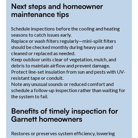
Next steps and homeowner
maintenance tips
Schedule inspections before the cooling and heating
seasons to catch issues early.
Replace or wash filters regularly—mini-split filters
should be checked monthly during heavy use and
cleaned or replaced as needed.
Keep outdoor units clear of vegetation, mulch, and
debris to maintain airflow and prevent damage.
Protect line-set insulation from sun and pests with UV-
resistant tape or conduit.
Note any unusual sounds or reduced comfort and
schedule a follow-up inspection rather than waiting for
the system to fail.
Benefits of timely inspection for
Garnett homeowners
Restores or preserves system efficiency, lowering