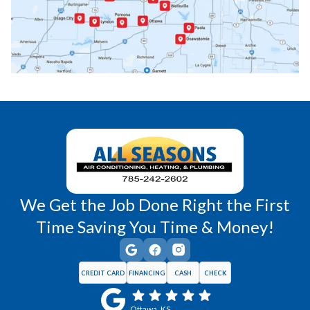
Princeton, KS
Rantoul, KS
Richmond, KS
Vassar, KS
Wellsville, KS
Williamsburg, KS
We Get the Job Done Right the First
Time Saving You Time & Money!
CREDIT CARD
FINANCING
CASH
CHECK
Ottawa, KS