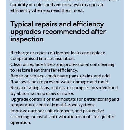
humidity or cold spells ensures systems operate
efficiently when you need them most.
Typical repairs and efficiency
upgrades recommended after
inspection
Recharge or repair refrigerant leaks and replace
compromised line-set insulation.
Clean or replace filters and professional coil cleaning
to restore heat transfer efficiency.
Repair or replace condensate pans, drains, and add
float switches to prevent water damage and mold.
Replace failing fans, motors, or compressors identified
by abnormal amp draw or noise.
Upgrade controls or thermostats for better zoning and
temperature control in multi-zone systems.
Improve outdoor unit clearance, add protective
screening, or install anti-vibration mounts for quieter
operation.