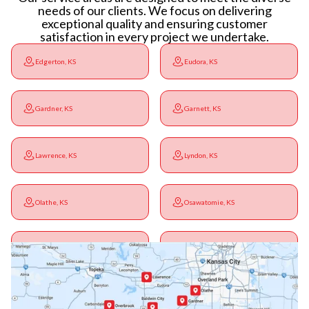
needs of our clients. We focus on delivering
exceptional quality and ensuring customer
satisfaction in every project we undertake.
Edgerton, KS
Eudora, KS
Gardner, KS
Garnett, KS
Lawrence, KS
Lyndon, KS
Olathe, KS
Osawatomie, KS
Ottawa, KS
Overbrook, KS
Paola, KS
Pomona, KS