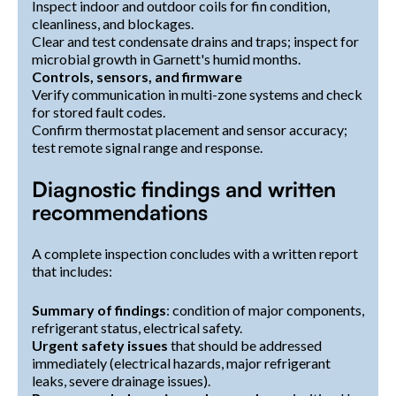
Inspect indoor and outdoor coils for fin condition,
cleanliness, and blockages.
Clear and test condensate drains and traps; inspect for
microbial growth in Garnett's humid months.
Controls, sensors, and firmware
Verify communication in multi-zone systems and check
for stored fault codes.
Confirm thermostat placement and sensor accuracy;
test remote signal range and response.
Diagnostic findings and written
recommendations
A complete inspection concludes with a written report
that includes:
Summary of findings
: condition of major components,
refrigerant status, electrical safety.
Urgent safety issues
that should be addressed
immediately (electrical hazards, major refrigerant
leaks, severe drainage issues).