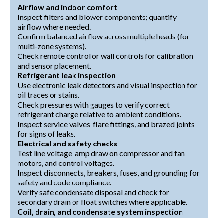
Airflow and indoor comfort
Inspect filters and blower components; quantify
airflow where needed.
Confirm balanced airflow across multiple heads (for
multi-zone systems).
Check remote control or wall controls for calibration
and sensor placement.
Refrigerant leak inspection
Use electronic leak detectors and visual inspection for
oil traces or stains.
Check pressures with gauges to verify correct
refrigerant charge relative to ambient conditions.
Inspect service valves, flare fittings, and brazed joints
for signs of leaks.
Electrical and safety checks
Test line voltage, amp draw on compressor and fan
motors, and control voltages.
Inspect disconnects, breakers, fuses, and grounding for
safety and code compliance.
Verify safe condensate disposal and check for
secondary drain or float switches where applicable.
Coil, drain, and condensate system inspection