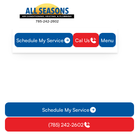
Schedule My Service
Cal Us
Menu
Home
Mini Split
Mini-Split Inspection in Princeton, KS
Mini-Split Inspection in
Princeton, KS
Get a thorough mini-split inspection in Princeton, KS to
protect comfort and efficiency. Schedule now for a clear
report and next steps.
Schedule My Service
(785) 242-2602