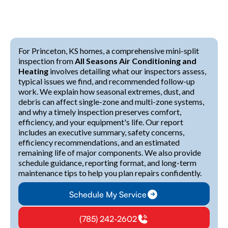
For Princeton, KS homes, a comprehensive mini-split
inspection from
All Seasons Air Conditioning and
Heating
involves detailing what our inspectors assess,
typical issues we find, and recommended follow-up
work. We explain how seasonal extremes, dust, and
debris can affect single-zone and multi-zone systems,
and why a timely inspection preserves comfort,
efficiency, and your equipment's life. Our report
includes an executive summary, safety concerns,
efficiency recommendations, and an estimated
remaining life of major components. We also provide
schedule guidance, reporting format, and long-term
maintenance tips to help you plan repairs confidently.
Schedule My Service
(785) 242-2602