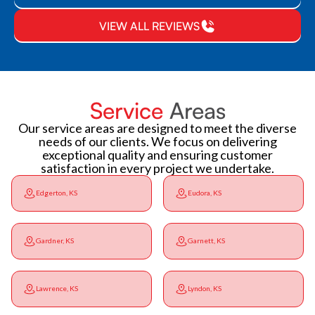
VIEW ALL REVIEWS
Service
Areas
Our service areas are designed to meet the diverse
needs of our clients. We focus on delivering
exceptional quality and ensuring customer
satisfaction in every project we undertake.
Edgerton, KS
Eudora, KS
Gardner, KS
Garnett, KS
Lawrence, KS
Lyndon, KS