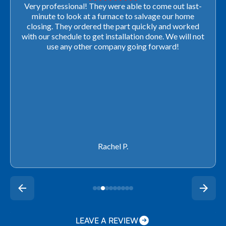
Very professional! They were able to come out last-
minute to look at a furnace to salvage our home
closing. They ordered the part quickly and worked
with our schedule to get installation done. We will not
use any other company going forward!
Rachel P.
LEAVE A REVIEW