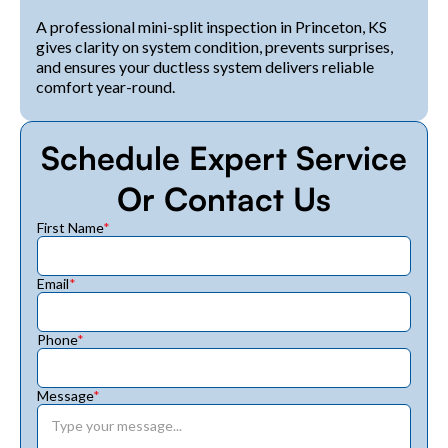
A professional mini-split inspection in Princeton, KS
gives clarity on system condition, prevents surprises,
and ensures your ductless system delivers reliable
comfort year-round.
Schedule Expert Service
Or Contact Us
First Name
*
Email
*
Phone
*
Message
*