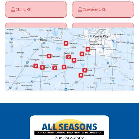
Olathe, KS
Osawatomie, KS
Ottawa, KS
Overbrook, KS
Paola, KS
Pomona, KS
Princeton, KS
Rantoul, KS
Richmond, KS
Vassar, KS
Wellsville, KS
Williamsburg, KS