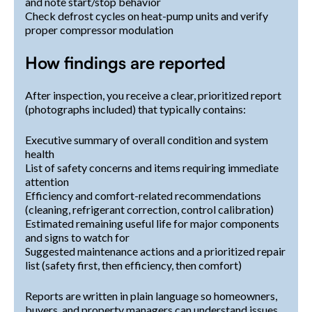
and note start/stop behavior
Check defrost cycles on heat-pump units and verify
proper compressor modulation
How findings are reported
After inspection, you receive a clear, prioritized report
(photographs included) that typically contains:
Executive summary of overall condition and system
health
List of safety concerns and items requiring immediate
attention
Efficiency and comfort-related recommendations
(cleaning, refrigerant correction, control calibration)
Estimated remaining useful life for major components
and signs to watch for
Suggested maintenance actions and a prioritized repair
list (safety first, then efficiency, then comfort)
Reports are written in plain language so homeowners,
buyers, and property managers can understand issues