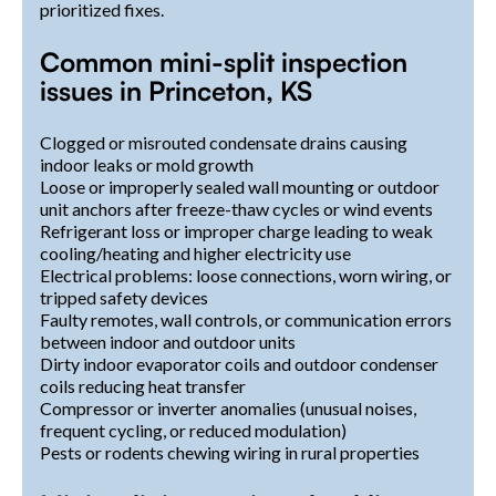
prioritized fixes.
Common mini-split inspection
issues in Princeton, KS
Clogged or misrouted condensate drains causing
indoor leaks or mold growth
Loose or improperly sealed wall mounting or outdoor
unit anchors after freeze-thaw cycles or wind events
Refrigerant loss or improper charge leading to weak
cooling/heating and higher electricity use
Electrical problems: loose connections, worn wiring, or
tripped safety devices
Faulty remotes, wall controls, or communication errors
between indoor and outdoor units
Dirty indoor evaporator coils and outdoor condenser
coils reducing heat transfer
Compressor or inverter anomalies (unusual noises,
frequent cycling, or reduced modulation)
Pests or rodents chewing wiring in rural properties