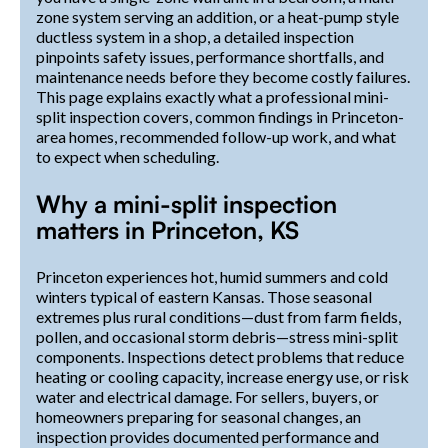
zone system serving an addition, or a heat-pump style
ductless system in a shop, a detailed inspection
pinpoints safety issues, performance shortfalls, and
maintenance needs before they become costly failures.
This page explains exactly what a professional mini-
split inspection covers, common findings in Princeton-
area homes, recommended follow-up work, and what
to expect when scheduling.
Why a mini-split inspection
matters in Princeton, KS
Princeton experiences hot, humid summers and cold
winters typical of eastern Kansas. Those seasonal
extremes plus rural conditions—dust from farm fields,
pollen, and occasional storm debris—stress mini-split
components. Inspections detect problems that reduce
heating or cooling capacity, increase energy use, or risk
water and electrical damage. For sellers, buyers, or
homeowners preparing for seasonal changes, an
inspection provides documented performance and