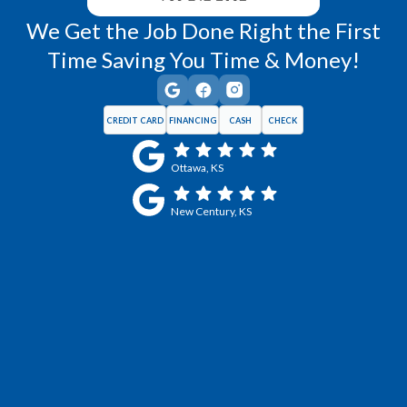
We Get the Job Done Right the First
Time Saving You Time & Money!
CREDIT CARD
FINANCING
CASH
CHECK
Ottawa, KS
New Century, KS