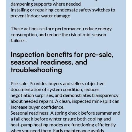
dampening supports where needed
Installing or repairing condensate safety switches to
prevent indoor water damage
These actions restore performance, reduce energy
consumption, and reduce the risk of mid-season
failures.
Inspection benefits for pre-sale,
seasonal readiness, and
troubleshooting
Pre-sale: Provides buyers and sellers objective
documentation of system condition, reduces
negotiation surprises, and demonstrates transparency
about needed repairs. A clean, inspected mini-split can
increase buyer confidence.
Seasonal readiness: A spring check before summer and
a fall check before winter ensure both cooling and
heat-pump heating modes are functioning efficiently
when you need them. Early maintenance avoids