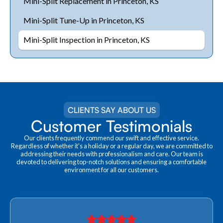
Mini-Split Replacement in Princeton, KS
Mini-Split Tune-Up in Princeton, KS
Mini-Split Inspection in Princeton, KS
CLIENTS SAY ABOUT US
Customer Testimonials
Our clients frequently commend our swift and effective service.
Regardless of whether it's a holiday or a regular day, we are committed to
addressing their needs with professionalism and care. Our team is
devoted to delivering top-notch solutions and ensuring a comfortable
environment for all our customers.