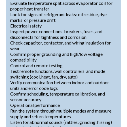
Evaluate temperature split across evaporator coil for
proper heat transfer
Look for signs of refrigerant leaks: oil residue, dye
marks, or pressure drift
Electrical safety
Inspect power connections, breakers, fuses, and
disconnects for tightness and corrosion
Check capacitor, contactor, and wiring insulation for
wear
Confirm proper grounding and high/low voltage
compatibility
Control and remote testing
Test remote functions, wall controllers, and mode
switching (cool, heat, fan, dry, auto)
Verify communication between indoor and outdoor
units and error code logs
Confirm scheduling, temperature calibration, and
sensor accuracy
Operational performance
Run the system through multiple modes and measure
supply and return temperatures
Listen for abnormal sounds (rattles, grinding, hissing)