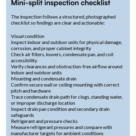
Mini-split inspection checklist
The inspection follows a structured, photographed
checklist so findings are clear and actionable:
Visual condition
Inspect indoor and outdoor units for physical damage,
corrosion, and proper cabinet integrity
Check air filters, louvers, condensate pan, and coil
accessibility
Verify clearances and obstruction-free airflow around
indoor and outdoor units
Mounting and condensate drain
Confirm secure wall or ceiling mounting with correct
pitch and hardware
Trace condensate drain path for clogs, standing water,
or improper discharge location
Inspect drain pan condition and secondary drain
safeguards
Refrigerant and pressure checks
Measure refrigerant pressures and compare with
manufacturer targets for ambient conditions