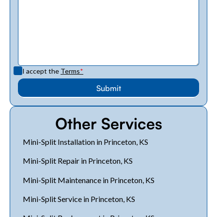
I accept the
Terms
*
Other Services
Mini-Split Installation in Princeton, KS
Mini-Split Repair in Princeton, KS
Mini-Split Maintenance in Princeton, KS
Mini-Split Service in Princeton, KS