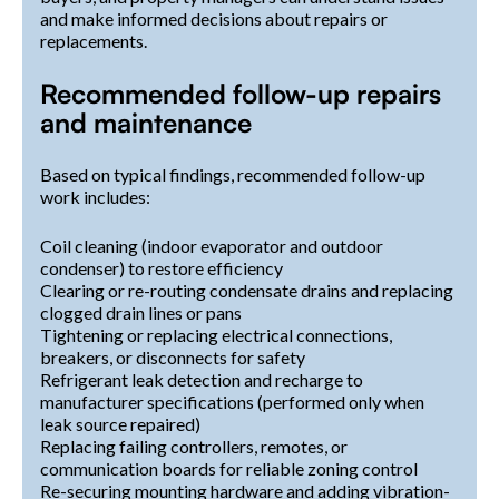
and make informed decisions about repairs or
replacements.
Recommended follow-up repairs
and maintenance
Based on typical findings, recommended follow-up
work includes:
Coil cleaning (indoor evaporator and outdoor
condenser) to restore efficiency
Clearing or re-routing condensate drains and replacing
clogged drain lines or pans
Tightening or replacing electrical connections,
breakers, or disconnects for safety
Refrigerant leak detection and recharge to
manufacturer specifications (performed only when
leak source repaired)
Replacing failing controllers, remotes, or
communication boards for reliable zoning control
Re-securing mounting hardware and adding vibration-