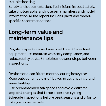
troubleshooting.
Safety and documentation: Technicians inspect safely,
take photographs, and note serial numbers and model
information so the report includes parts and model-
specific recommendations.
Long-term value and
maintenance tips
Regular inspections and seasonal Tune-Ups extend
equipment life, maintain warranty compliance, and
reduce utility costs. Simple homeowner steps between
inspections:
Replace or clean filters monthly during heavy use
Keep outdoor unit clear of leaves, grass clippings, and
snow buildup
Use recommended fan speeds and avoid extreme
setpoint changes that force excessive cycling
Schedule inspections before peak seasons and prior to
listing a home for sale