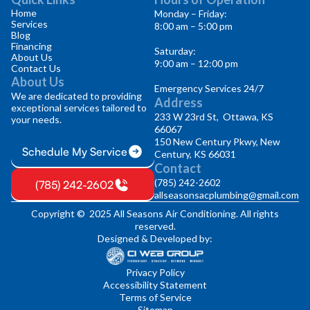
Home
Monday – Friday:
Services
8:00 am – 5:00 pm
Blog
Financing
Saturday:
About Us
9:00 am – 12:00 pm
Contact Us
About Us
Emergency Services 24/7
We are dedicated to providing
Address
exceptional services tailored to
233 W 23rd St, Ottawa, KS
your needs.
66067
150 New Century Pkwy, New
Schedule My Service
Century, KS 66031
Contact
(785) 242-2602
(785) 242-2602
allseasonsacplumbing@gmail.com
Copyright © 2025 All Seasons Air Conditioning. All rights
reserved.
Designed & Developed by:
Privacy Policy
Accessibility Statement
Terms of Service
Sitemap