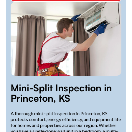
Mini-Split Inspection in
Princeton, KS
A thorough mini-split inspection in Princeton, KS
protects comfort, energy efficiency, and equipment life
for homes and properties across our region. Whether
you have a single-zone wall unit in a bedroom, a multi-