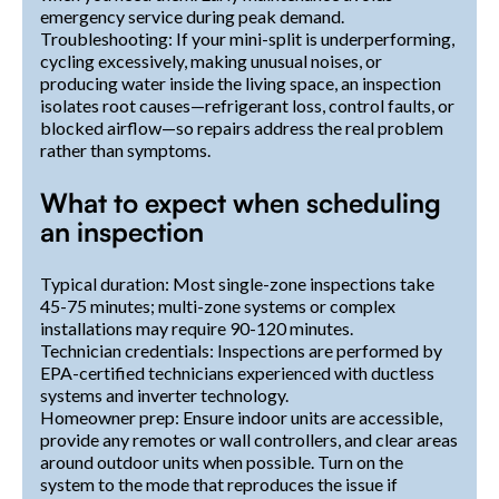
emergency service during peak demand.
Troubleshooting: If your mini-split is underperforming,
cycling excessively, making unusual noises, or
producing water inside the living space, an inspection
isolates root causes—refrigerant loss, control faults, or
blocked airflow—so repairs address the real problem
rather than symptoms.
What to expect when scheduling
an inspection
Typical duration: Most single-zone inspections take
45-75 minutes; multi-zone systems or complex
installations may require 90-120 minutes.
Technician credentials: Inspections are performed by
EPA-certified technicians experienced with ductless
systems and inverter technology.
Homeowner prep: Ensure indoor units are accessible,
provide any remotes or wall controllers, and clear areas
around outdoor units when possible. Turn on the
system to the mode that reproduces the issue if